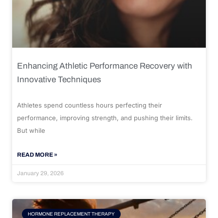
Enhancing Athletic Performance Recovery with
Innovative Techniques
Athletes spend countless hours perfecting their
performance, improving strength, and pushing their limits.
But while
READ MORE »
January 29, 2026
HORMONE REPLACEMENT THERAPY