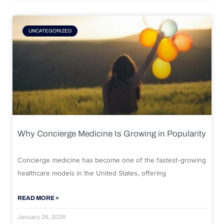
UNCATEGORIZED
Why Concierge Medicine Is Growing in Popularity
Concierge medicine has become one of the fastest-growing
healthcare models in the United States, offering
READ MORE »
January 26, 2026