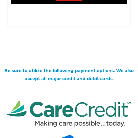
Be sure to utilize the following payment options. We also
accept all major credit and debit cards.