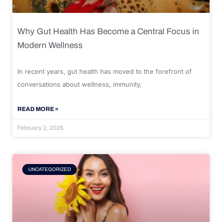
Why Gut Health Has Become a Central Focus in
Modern Wellness
In recent years, gut health has moved to the forefront of
conversations about wellness, immunity,
READ MORE »
February 2, 2026
UNCATEGORIZED