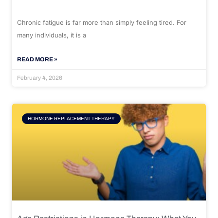
Chronic fatigue is far more than simply feeling tired. For
many individuals, it is a
READ MORE »
February 4, 2026
HORMONE REPLACEMENT THERAPY