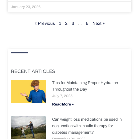
January 23, 2026
« Previous
1
2
3
…
5
Next »
RECENT ARTICLES
Tips for Maintaining Proper Hydration
Throughout the Day
July 7, 2025
Read More »
Can weight loss medications be used in
conjunction with insulin therapy for
diabetes management?
December 26, 2024