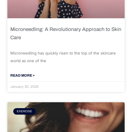
Microneedling: A Revolutionary Approach to Skin
Care
Microneedling has quickly risen to the top of the skincare
world as one of the
READ MORE »
January 30, 2026
EXERCISE