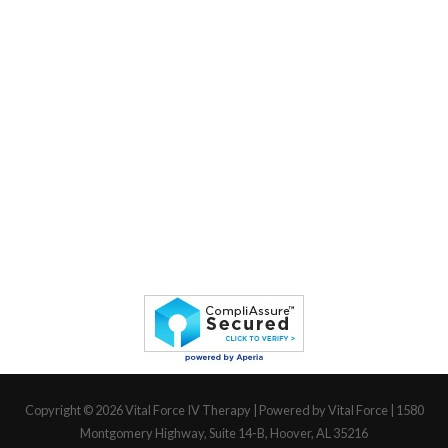
Copyright © 2026
Vital Force IV Therapy
| Powered by Vital Force | 1580
Montgomery Highway, Suite 14-B, Hoover, AL 35216