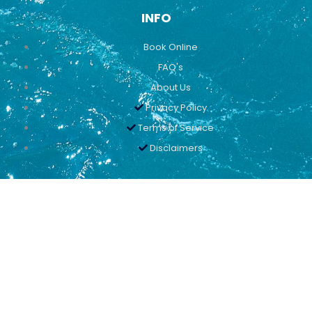
INFO
Book Online
FAQ's
About Us
Privacy Policy
Terms of Service
Disclaimers