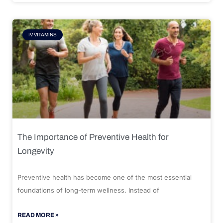
IV VITAMINS
The Importance of Preventive Health for
Longevity
Preventive health has become one of the most essential
foundations of long-term wellness. Instead of
READ MORE »