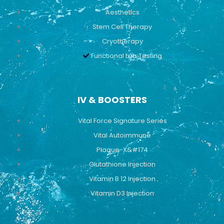
Aesthetics
Stem Cell Therapy
Cryotherapy
Functional Lab Testing
IV & BOOSTERS
Vital Force Signature Series
Vital Autoimmune
Plaque-X&#174
Glutathione Injection
Vitamin B 12 Injection
Vitamin D3 Injection