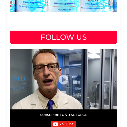
FOLLOW US
SUBSCRIBE TO VITAL FORCE