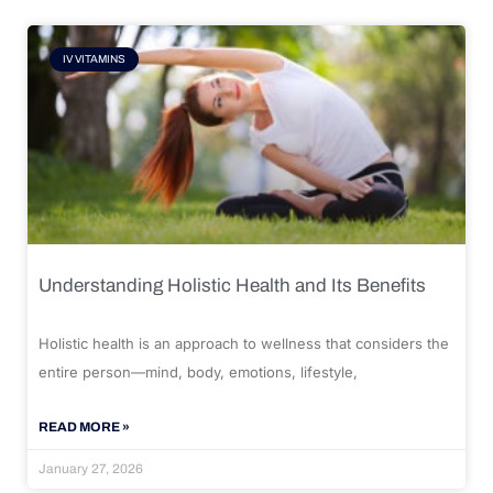
IV VITAMINS
Understanding Holistic Health and Its Benefits
Holistic health is an approach to wellness that considers the
entire person—mind, body, emotions, lifestyle,
READ MORE »
January 27, 2026