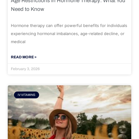
Age Restrictions in Hormone Therapy: What You
Need to Know
Hormone therapy can offer powerful benefits for individuals
experiencing hormonal imbalances, age-related decline, or
medical
READ MORE »
February 3, 2026
IV VITAMINS