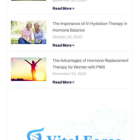
Read More »
The Importance of IV Hydration Therapy in
Hormone Balance
October 30, 2023
Read More »
The Advantages of Hormone Replacement
Therapy for Women with PMS
November 23, 2023
Read More »