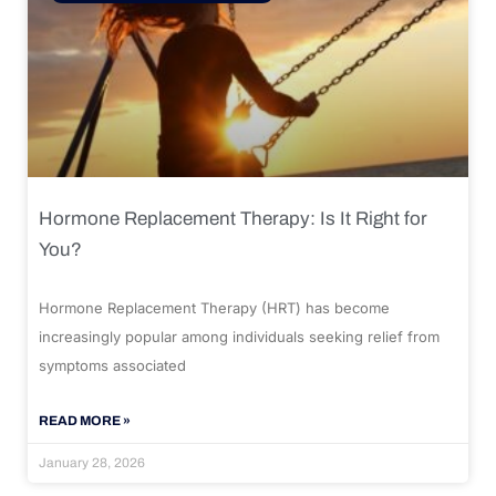
Hormone Replacement Therapy: Is It Right for
You?
Hormone Replacement Therapy (HRT) has become
increasingly popular among individuals seeking relief from
symptoms associated
READ MORE »
January 28, 2026