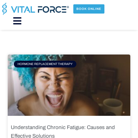
Skip
to
BOOK ONLINE
content
Main
Menu
Page
Page
Page
Page
HORMONE REPLACEMENT THERAPY
Understanding Chronic Fatigue: Causes and
Effective Solutions