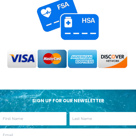
SIGN UP FOR OUR NEWSLETTER