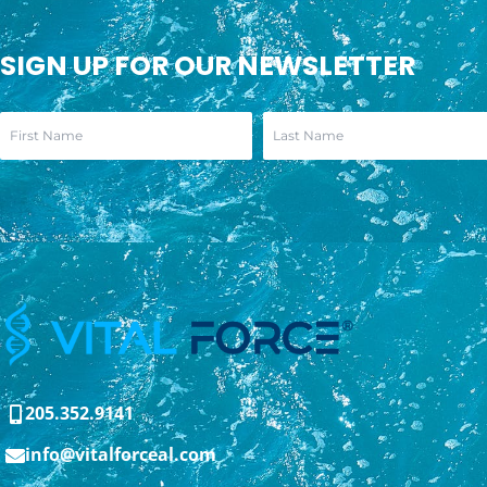
SIGN UP FOR OUR NEWSLETTER
205.352.9141
info@vitalforceal.com