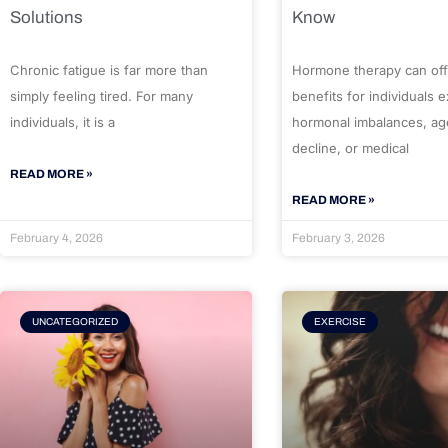
Solutions
Know
Chronic fatigue is far more than
Hormone therapy can off
simply feeling tired. For many
benefits for individuals 
individuals, it is a
hormonal imbalances, ag
decline, or medical
READ MORE »
READ MORE »
February 4, 2026
February 3, 2026
UNCATEGORIZED
EXERCISE