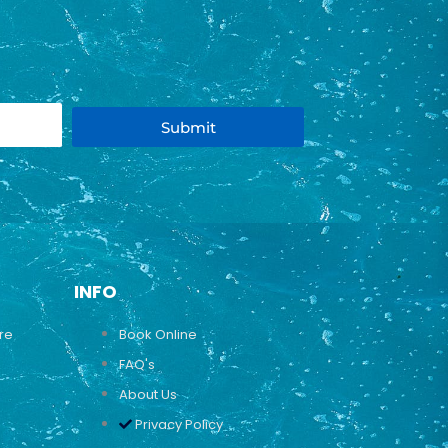
Submit
INFO
ure
Book Online
FAQ's
About Us
Privacy Policy