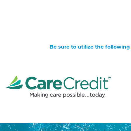
Be sure to utilize the followin