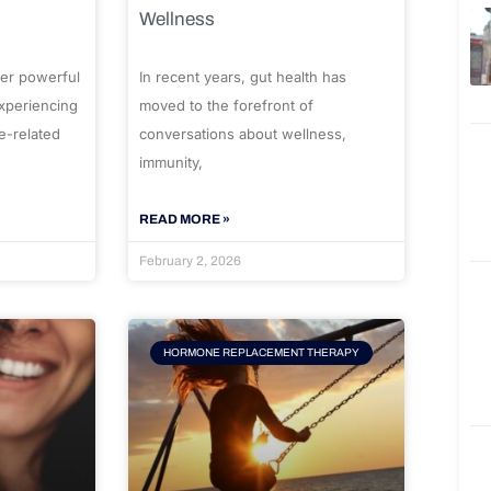
Wellness
er powerful
In recent years, gut health has
experiencing
moved to the forefront of
e-related
conversations about wellness,
immunity,
READ MORE »
February 2, 2026
HORMONE REPLACEMENT THERAPY