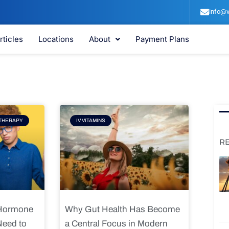
info@v
rticles
Locations
About
Payment Plans
e
Page
THERAPY
IV VITAMINS
R
 Hormone
Why Gut Health Has Become
Need to
a Central Focus in Modern