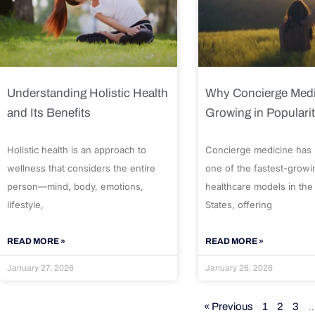
Understanding Holistic Health
Why Concierge Medi
and Its Benefits
Growing in Populari
Holistic health is an approach to
Concierge medicine has
wellness that considers the entire
one of the fastest-growi
person—mind, body, emotions,
healthcare models in the
lifestyle,
States, offering
READ MORE »
READ MORE »
January 27, 2026
January 26, 2026
« Previous
1
2
3