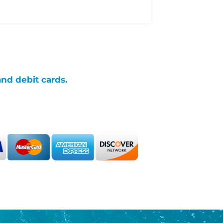
and debit cards.