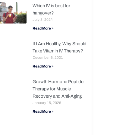
Which IV is best for
hangover?
July 3, 2024
Read More »
If I Am Healthy, Why Should I
Take Vitamin IV Therapy?
December 6, 2021
Read More »
Growth Hormone Peptide
Therapy for Muscle
Recovery and Anti-Aging
January 15, 2026
Read More »