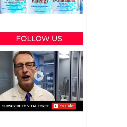
FOLLOW US
SUBSCRIBE TO VITAL FORCE