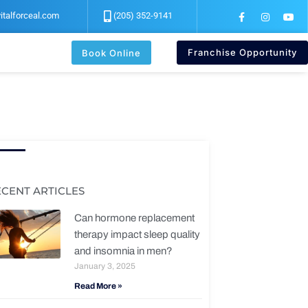
F
I
Y
italforceal.com
(205) 352-9141
a
n
o
c
s
u
e
t
t
b
a
u
Franchise Opportunity
Book Online
o
g
b
o
r
e
k
a
-
m
f
ECENT ARTICLES
Can hormone replacement
therapy impact sleep quality
and insomnia in men?
January 3, 2025
Read More »