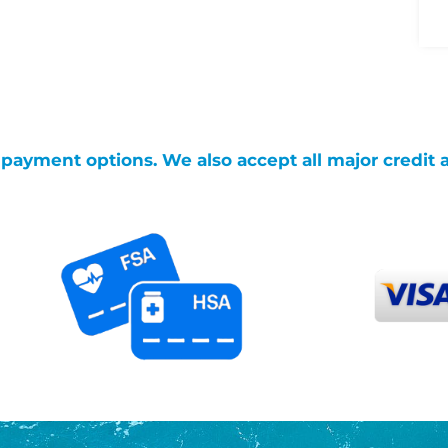
g payment options. We also accept all major credit 