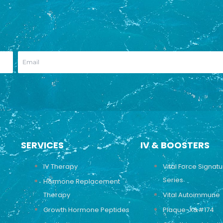
SERVICES
IV & BOOSTERS
IV Therapy
Vital Force Signat
Series
Hormone Replacement
Therapy
Vital Autoimmune
Growth Hormone Peptides
Plaque-X&#174