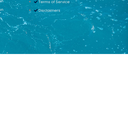
on
Terms of Service
on
Disclaimers
n