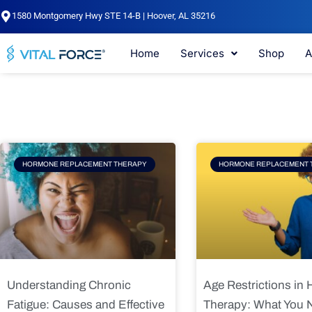
Skip
1580 Montgomery Hwy STE 14-B | Hoover, AL 35216
to
content
Home
Services
Shop
A
Page
Page
Pag
HORMONE REPLACEMENT THERAPY
HORMONE REPLACEMENT 
Understanding Chronic
Age Restrictions in
Fatigue: Causes and Effective
Therapy: What You 