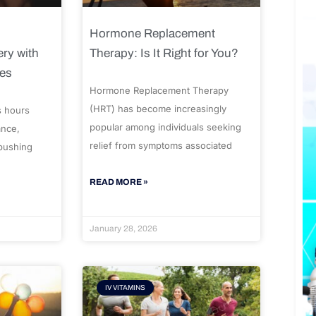
Hormone Replacement
ry with
Therapy: Is It Right for You?
ues
Hormone Replacement Therapy
(HRT) has become increasingly
s hours
popular among individuals seeking
ance,
relief from symptoms associated
 pushing
READ MORE »
January 28, 2026
IV VITAMINS