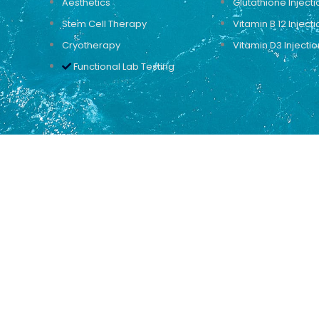
Aesthetics
Glutathione Injecti
Stem Cell Therapy
Vitamin B 12 Injecti
Cryotherapy
Vitamin D3 Injectio
Functional Lab Testing