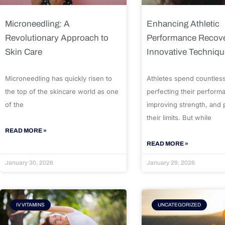
Microneedling: A
Enhancing Athletic
Revolutionary Approach to
Performance Recove
Skin Care
Innovative Techniq
Microneedling has quickly risen to
Athletes spend countles
the top of the skincare world as one
perfecting their perform
of the
improving strength, and
their limits. But while
READ MORE »
READ MORE »
January 30, 2026
January 29, 2026
IV VITAMINS
UNCATEGORIZED