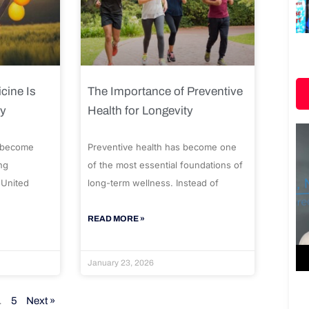
cine Is
The Importance of Preventive
ty
Health for Longevity
 become
Preventive health has become one
ng
of the most essential foundations of
 United
long-term wellness. Instead of
READ MORE »
January 23, 2026
…
5
Next »