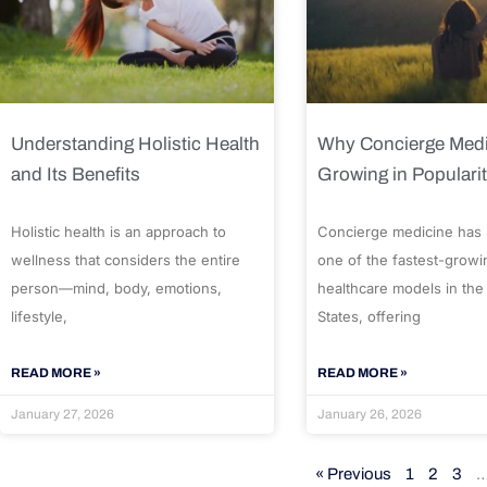
Understanding Holistic Health
Why Concierge Medi
and Its Benefits
Growing in Populari
Holistic health is an approach to
Concierge medicine has
wellness that considers the entire
one of the fastest-growi
person—mind, body, emotions,
healthcare models in the
lifestyle,
States, offering
READ MORE »
READ MORE »
January 27, 2026
January 26, 2026
« Previous
1
2
3