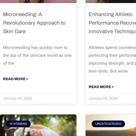
Microneedling: A
Enhancing Athletic
Revolutionary Approach to
Performance Recove
Skin Care
Innovative Techniq
Microneedling has quickly risen to
Athletes spend countles
the top of the skincare world as one
perfecting their perform
of the
improving strength, and
their limits. But while
READ MORE »
READ MORE »
January 30, 2026
January 29, 2026
IV VITAMINS
UNCATEGORIZED