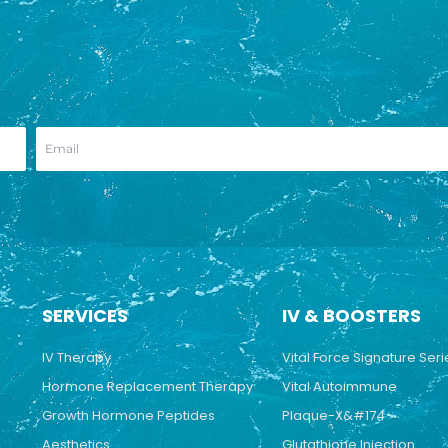
SERVICES
IV & BOOSTERS
IV Therapy
Vital Force Signature Seri
Hormone Replacement Therapy
Vital Autoimmune
Growth Hormone Peptides
Plaque-X&#174
Aesthetics
Glutathione Injection