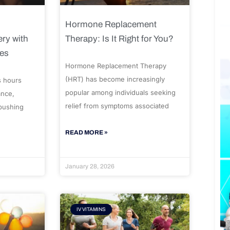
Hormone Replacement
ry with
Therapy: Is It Right for You?
ues
Hormone Replacement Therapy
(HRT) has become increasingly
s hours
popular among individuals seeking
ance,
relief from symptoms associated
 pushing
READ MORE »
January 28, 2026
IV VITAMINS