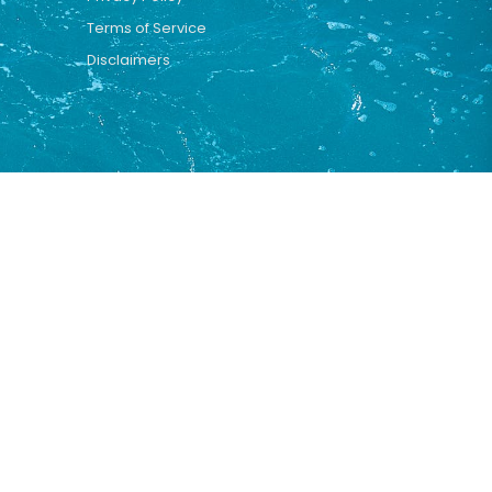
Terms of Service
Disclaimers