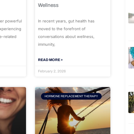
Wellness
er powerful
In recent years, gut health has
experiencing
moved to the forefront of
e-related
conversations about wellness,
immunity,
READ MORE »
February 2, 2026
HORMONE REPLACEMENT THERAPY