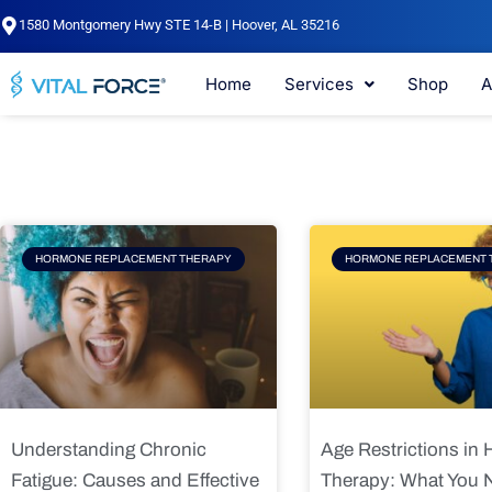
Skip
1580 Montgomery Hwy STE 14-B | Hoover, AL 35216
to
content
Home
Services
Shop
A
Page
Page
Pag
HORMONE REPLACEMENT THERAPY
HORMONE REPLACEMENT 
Understanding Chronic
Age Restrictions in
Fatigue: Causes and Effective
Therapy: What You 