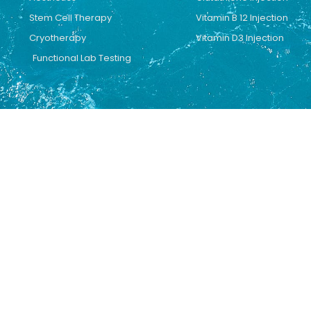
Stem Cell Therapy
Vitamin B 12 Injection
Cryotherapy
Vitamin D3 Injection
Functional Lab Testing