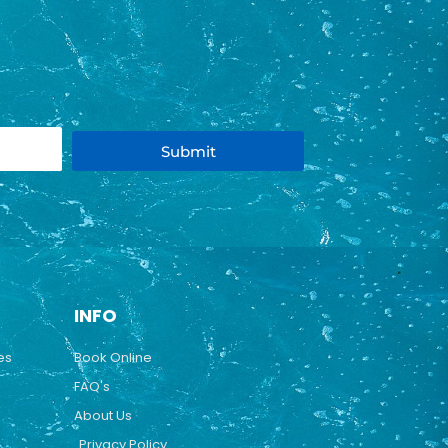
Submit
INFO
es
Book Online
FAQ's
About Us
Privacy Policy