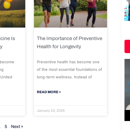
cine Is
The Importance of Preventive
ty
Health for Longevity
 become
Preventive health has become one
ng
of the most essential foundations of
 United
long-term wellness. Instead of
READ MORE »
January 23, 2026
…
5
Next »