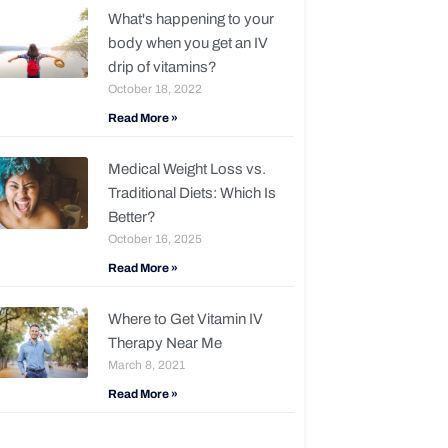
What's happening to your
body when you get an IV
drip of vitamins?
October 18, 2022
Read More »
Medical Weight Loss vs.
Traditional Diets: Which Is
Better?
October 16, 2025
Read More »
Where to Get Vitamin IV
Therapy Near Me
March 8, 2021
Read More »