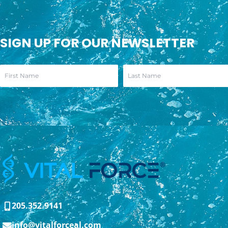
SIGN UP FOR OUR NEWSLETTER
205.352.9141
info@vitalforceal.com