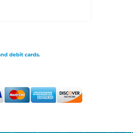
and debit cards.