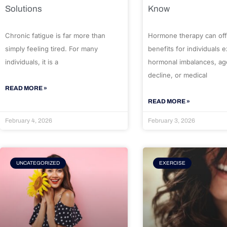
Solutions
Know
Chronic fatigue is far more than
Hormone therapy can off
simply feeling tired. For many
benefits for individuals 
individuals, it is a
hormonal imbalances, ag
decline, or medical
READ MORE »
READ MORE »
February 4, 2026
February 3, 2026
UNCATEGORIZED
EXERCISE