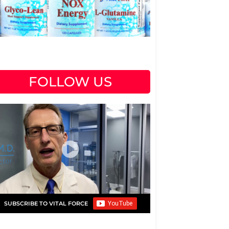
FOLLOW US
SUBSCRIBE TO VITAL FORCE