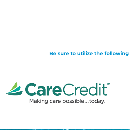
Be sure to utilize the followin