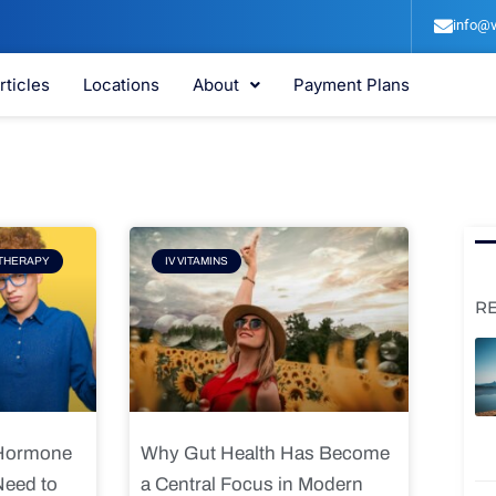
info@v
rticles
Locations
About
Payment Plans
e
Page
THERAPY
IV VITAMINS
R
 Hormone
Why Gut Health Has Become
Need to
a Central Focus in Modern