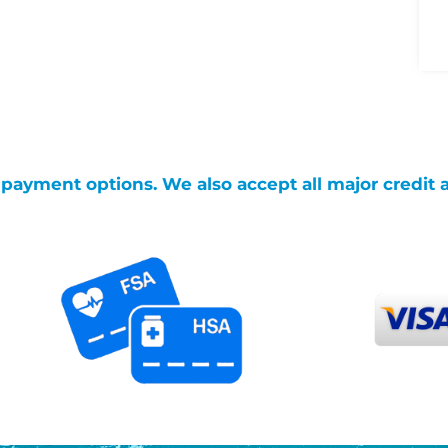
g payment options. We also accept all major credit 