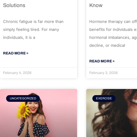
Solutions
Know
Chronic fatigue is far more than
Hormone therapy can off
simply feeling tired. For many
benefits for individuals 
individuals, it is a
hormonal imbalances, ag
decline, or medical
READ MORE »
READ MORE »
February 4, 2026
February 3, 2026
UNCATEGORIZED
EXERCISE