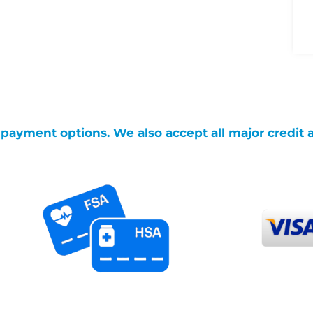
g payment options. We also accept all major credit 