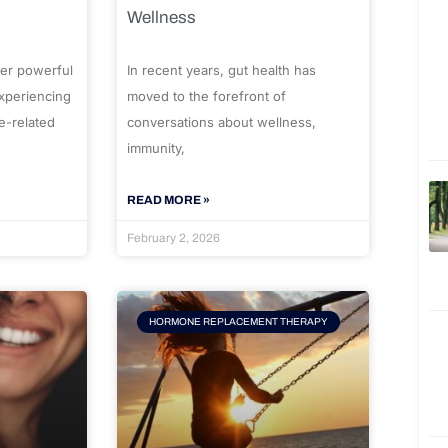
Wellness
er powerful
In recent years, gut health has
experiencing
moved to the forefront of
e-related
conversations about wellness,
immunity,
READ MORE »
February 2, 2026
HORMONE REPLACEMENT THERAPY