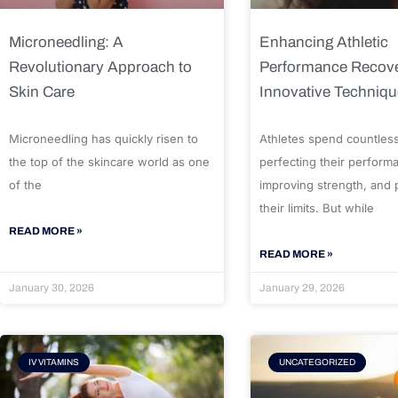
Microneedling: A
Enhancing Athletic
Revolutionary Approach to
Performance Recove
Skin Care
Innovative Techniq
Microneedling has quickly risen to
Athletes spend countles
the top of the skincare world as one
perfecting their perform
of the
improving strength, and
their limits. But while
READ MORE »
READ MORE »
January 30, 2026
January 29, 2026
IV VITAMINS
UNCATEGORIZED