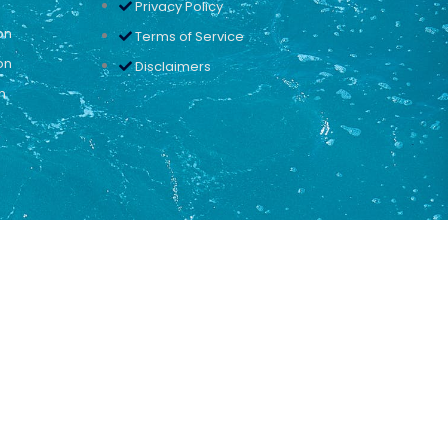
Privacy Policy
on
Terms of Service
on
Disclaimers
n