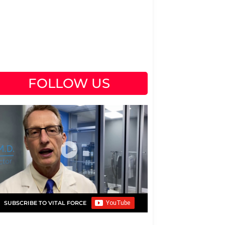
FOLLOW US
SUBSCRIBE TO VITAL FORCE