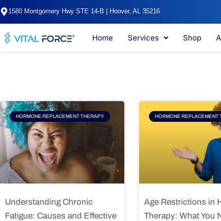
Skip
1580 Montgomery Hwy STE 14-B | Hoover, AL 35216
to
content
Home
Services
Shop
A
Page
Page
Pag
HORMONE REPLACEMENT THERAPY
HORMONE REPLACEMENT 
Understanding Chronic
Age Restrictions in
Fatigue: Causes and Effective
Therapy: What You 