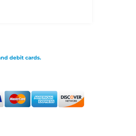
and debit cards.