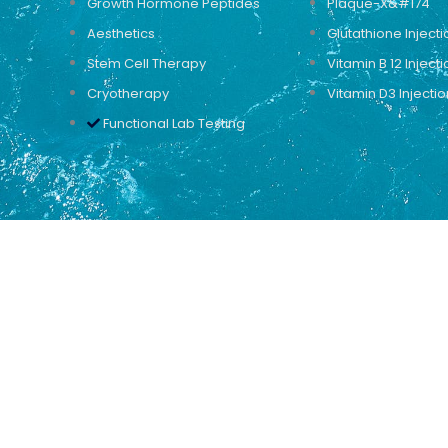
Growth Hormone Peptides
Plaque-X&#174
Aesthetics
Glutathione Injecti
Stem Cell Therapy
Vitamin B 12 Injecti
Cryotherapy
Vitamin D3 Injectio
Functional Lab Testing