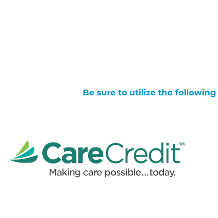
Be sure to utilize the followin