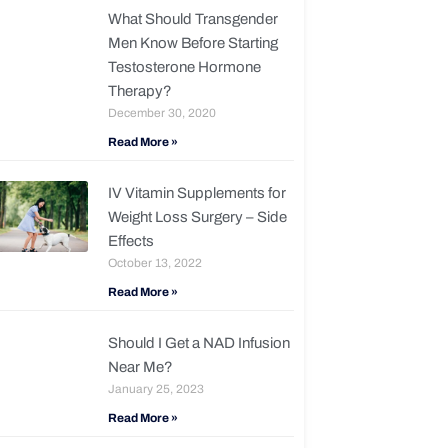
What Should Transgender
Men Know Before Starting
Testosterone Hormone
Therapy?
December 30, 2020
Read More »
IV Vitamin Supplements for
Weight Loss Surgery – Side
Effects
October 13, 2022
Read More »
Should I Get a NAD Infusion
Near Me?
January 25, 2023
Read More »