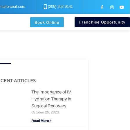
F
I
Y
italforceal.com
(205) 352-9141
a
n
o
c
s
u
e
t
t
b
a
u
Franchise Opportunity
Book Online
o
g
b
o
r
e
k
a
-
m
f
ECENT ARTICLES
The Importance of IV
Hydration Therapy in
Surgical Recovery
October 25, 2023
Read More »