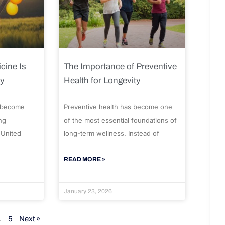
cine Is
The Importance of Preventive
ty
Health for Longevity
 become
Preventive health has become one
ng
of the most essential foundations of
 United
long-term wellness. Instead of
READ MORE »
January 23, 2026
…
5
Next »