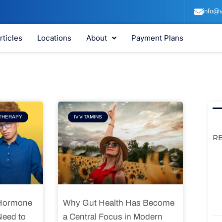
info@v
rticles
Locations
About
Payment Plans
e
Page
THERAPY
IV VITAMINS
R
 Hormone
Why Gut Health Has Become
Need to
a Central Focus in Modern