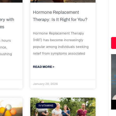
Hormone Replacement
ry with
Therapy: Is It Right for You?
ues
Hormone Replacement Therapy
(HRT) has become increasingly
s hours
popular among individuals seeking
ance,
relief from symptoms associated
 pushing
READ MORE »
January 28, 2026
IV VITAMINS