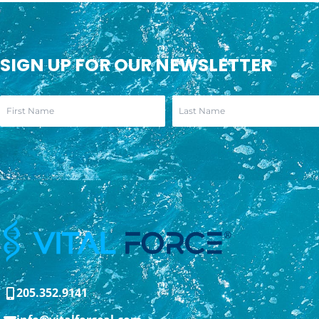
SIGN UP FOR OUR NEWSLETTER
205.352.9141