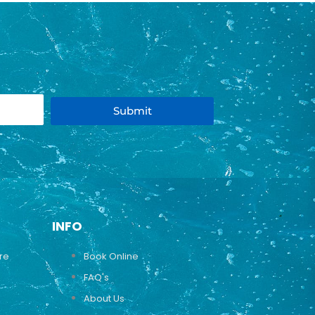
Submit
INFO
ure
Book Online
FAQ's
About Us