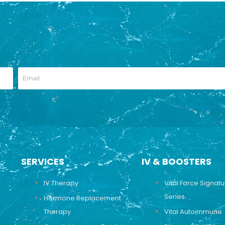
SERVICES
IV & BOOSTERS
IV Therapy
Vital Force Signat
Series
Hormone Replacement
Therapy
Vital Autoimmune