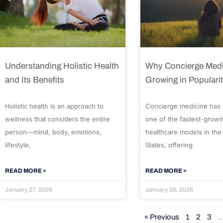
Understanding Holistic Health
Why Concierge Medi
and Its Benefits
Growing in Populari
Holistic health is an approach to
Concierge medicine has
wellness that considers the entire
one of the fastest-growi
person—mind, body, emotions,
healthcare models in the
lifestyle,
States, offering
READ MORE »
READ MORE »
January 27, 2026
January 26, 2026
« Previous
1
2
3