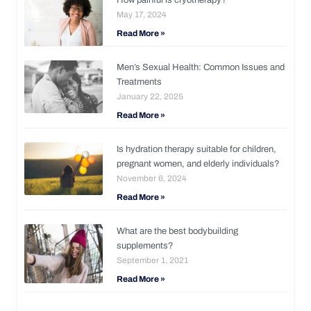
May 17, 2024
Read More »
Men’s Sexual Health: Common Issues and
Treatments
January 22, 2025
Read More »
Is hydration therapy suitable for children,
pregnant women, and elderly individuals?
November 6, 2024
Read More »
What are the best bodybuilding
supplements?
September 1, 2021
Read More »