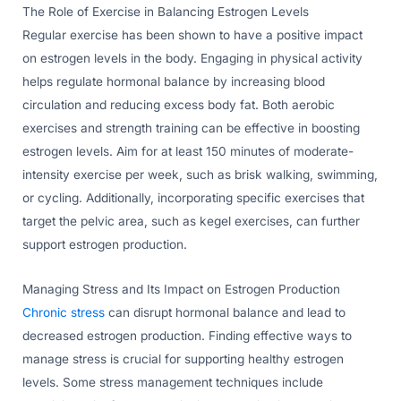
The Role of Exercise in Balancing Estrogen Levels
Regular exercise has been shown to have a positive impact
on estrogen levels in the body. Engaging in physical activity
helps regulate hormonal balance by increasing blood
circulation and reducing excess body fat. Both aerobic
exercises and strength training can be effective in boosting
estrogen levels. Aim for at least 150 minutes of moderate-
intensity exercise per week, such as brisk walking, swimming,
or cycling. Additionally, incorporating specific exercises that
target the pelvic area, such as kegel exercises, can further
support estrogen production.
Managing Stress and Its Impact on Estrogen Production
Chronic stress
can disrupt hormonal balance and lead to
decreased estrogen production. Finding effective ways to
manage stress is crucial for supporting healthy estrogen
levels. Some stress management techniques include