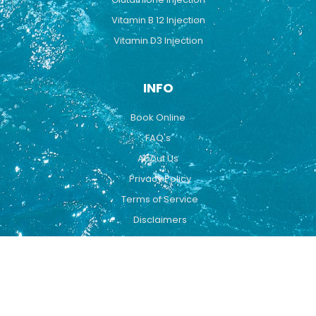
Vitamin B 12 Injection
Vitamin D3 Injection
INFO
Book Online
FAQ's
About Us
Privacy Policy
Terms of Service
Disclaimers