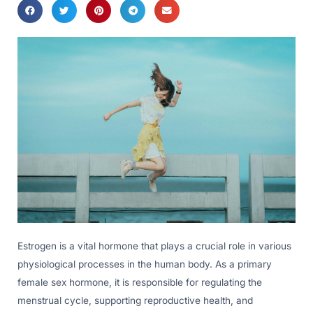
Estrogen is a vital hormone that plays a crucial role in various
physiological processes in the human body. As a primary
female sex hormone, it is responsible for regulating the
menstrual cycle, supporting reproductive health, and