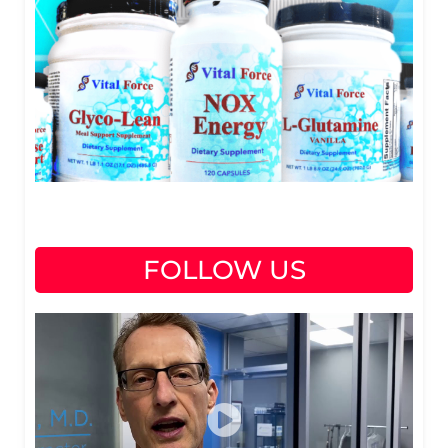
FOLLOW US