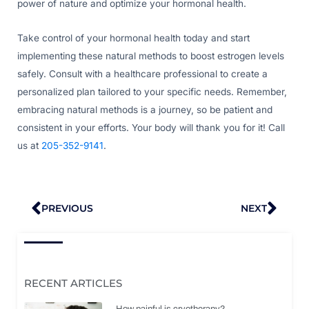
power of nature and optimize your hormonal health.
Take control of your hormonal health today and start
implementing these natural methods to boost estrogen levels
safely. Consult with a healthcare professional to create a
personalized plan tailored to your specific needs. Remember,
embracing natural methods is a journey, so be patient and
consistent in your efforts. Your body will thank you for it! Call
us at
205-352-9141
.
Prev
Nex
PREVIOUS
NEXT
RECENT ARTICLES
How painful is cryotherapy?