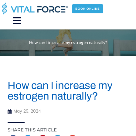
Skip
to
BOOK ONLINE
content
Main
Menu
How can I increase my estrogen naturally?
How can I increase my
estrogen naturally?
May 29, 2024
SHARE THIS ARTICLE