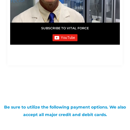
SUBSCRIBE TO VITAL FORCE
Be sure to utilize the following payment options. We also
accept all major credit and debit cards.