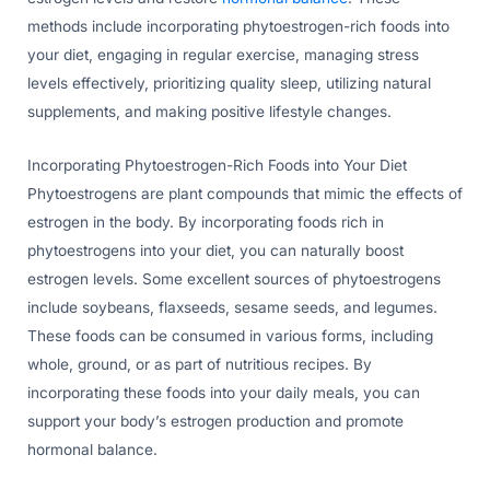
methods include incorporating phytoestrogen-rich foods into
your diet, engaging in regular exercise, managing stress
levels effectively, prioritizing quality sleep, utilizing natural
supplements, and making positive lifestyle changes.
Incorporating Phytoestrogen-Rich Foods into Your Diet
Phytoestrogens are plant compounds that mimic the effects of
estrogen in the body. By incorporating foods rich in
phytoestrogens into your diet, you can naturally boost
estrogen levels. Some excellent sources of phytoestrogens
include soybeans, flaxseeds, sesame seeds, and legumes.
These foods can be consumed in various forms, including
whole, ground, or as part of nutritious recipes. By
incorporating these foods into your daily meals, you can
support your body’s estrogen production and promote
hormonal balance.