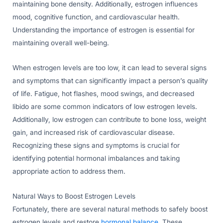
maintaining bone density. Additionally, estrogen influences
mood, cognitive function, and cardiovascular health.
Understanding the importance of estrogen is essential for
maintaining overall well-being.
When estrogen levels are too low, it can lead to several signs
and symptoms that can significantly impact a person’s quality
of life. Fatigue, hot flashes, mood swings, and decreased
libido are some common indicators of low estrogen levels.
Additionally, low estrogen can contribute to bone loss, weight
gain, and increased risk of cardiovascular disease.
Recognizing these signs and symptoms is crucial for
identifying potential hormonal imbalances and taking
appropriate action to address them.
Natural Ways to Boost Estrogen Levels
Fortunately, there are several natural methods to safely boost
estrogen levels and restore
hormonal balance
. These