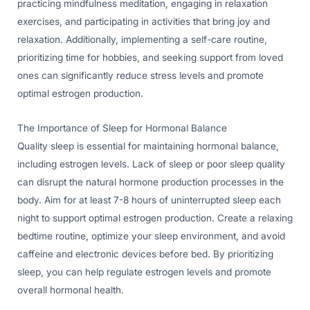
practicing mindfulness meditation, engaging in relaxation
exercises, and participating in activities that bring joy and
relaxation. Additionally, implementing a self-care routine,
prioritizing time for hobbies, and seeking support from loved
ones can significantly reduce stress levels and promote
optimal estrogen production.
The Importance of Sleep for Hormonal Balance
Quality sleep is essential for maintaining hormonal balance,
including estrogen levels. Lack of sleep or poor sleep quality
can disrupt the natural hormone production processes in the
body. Aim for at least 7-8 hours of uninterrupted sleep each
night to support optimal estrogen production. Create a relaxing
bedtime routine, optimize your sleep environment, and avoid
caffeine and electronic devices before bed. By prioritizing
sleep, you can help regulate estrogen levels and promote
overall hormonal health.