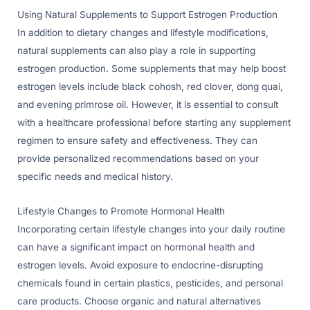
Using Natural Supplements to Support Estrogen Production
In addition to dietary changes and lifestyle modifications,
natural supplements can also play a role in supporting
estrogen production. Some supplements that may help boost
estrogen levels include black cohosh, red clover, dong quai,
and evening primrose oil. However, it is essential to consult
with a healthcare professional before starting any supplement
regimen to ensure safety and effectiveness. They can
provide personalized recommendations based on your
specific needs and medical history.
Lifestyle Changes to Promote Hormonal Health
Incorporating certain lifestyle changes into your daily routine
can have a significant impact on hormonal health and
estrogen levels. Avoid exposure to endocrine-disrupting
chemicals found in certain plastics, pesticides, and personal
care products. Choose organic and natural alternatives