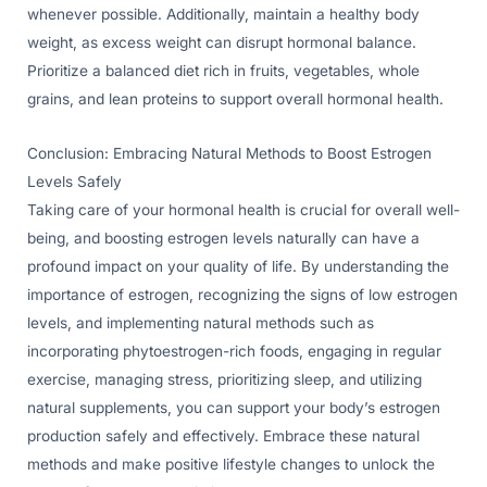
whenever possible. Additionally, maintain a healthy body
weight, as excess weight can disrupt hormonal balance.
Prioritize a balanced diet rich in fruits, vegetables, whole
grains, and lean proteins to support overall hormonal health.
Conclusion: Embracing Natural Methods to Boost Estrogen
Levels Safely
Taking care of your hormonal health is crucial for overall well-
being, and boosting estrogen levels naturally can have a
profound impact on your quality of life. By understanding the
importance of estrogen, recognizing the signs of low estrogen
levels, and implementing natural methods such as
incorporating phytoestrogen-rich foods, engaging in regular
exercise, managing stress, prioritizing sleep, and utilizing
natural supplements, you can support your body’s estrogen
production safely and effectively. Embrace these natural
methods and make positive lifestyle changes to unlock the