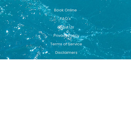
Book Online
FAQ's
About Us
Privacy Policy
Terms of Service
Disclaimers