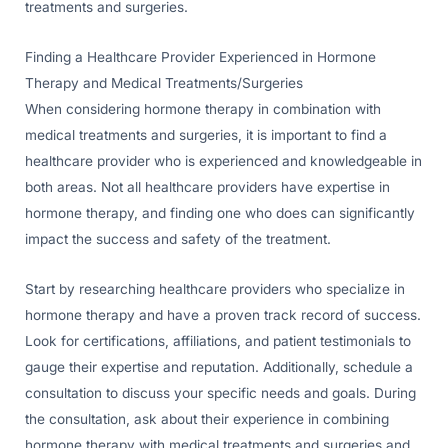
treatments and surgeries.
Finding a Healthcare Provider Experienced in Hormone
Therapy and Medical Treatments/Surgeries
When considering hormone therapy in combination with
medical treatments and surgeries, it is important to find a
healthcare provider who is experienced and knowledgeable in
both areas. Not all healthcare providers have expertise in
hormone therapy, and finding one who does can significantly
impact the success and safety of the treatment.
Start by researching healthcare providers who specialize in
hormone therapy and have a proven track record of success.
Look for certifications, affiliations, and patient testimonials to
gauge their expertise and reputation. Additionally, schedule a
consultation to discuss your specific needs and goals. During
the consultation, ask about their experience in combining
hormone therapy with medical treatments and surgeries and