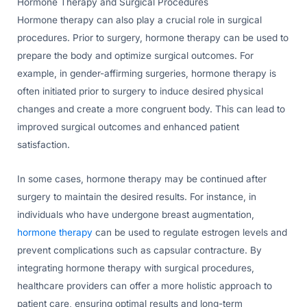
Hormone Therapy and Surgical Procedures
Hormone therapy can also play a crucial role in surgical
procedures. Prior to surgery, hormone therapy can be used to
prepare the body and optimize surgical outcomes. For
example, in gender-affirming surgeries, hormone therapy is
often initiated prior to surgery to induce desired physical
changes and create a more congruent body. This can lead to
improved surgical outcomes and enhanced patient
satisfaction.
In some cases, hormone therapy may be continued after
surgery to maintain the desired results. For instance, in
individuals who have undergone breast augmentation,
hormone therapy
can be used to regulate estrogen levels and
prevent complications such as capsular contracture. By
integrating hormone therapy with surgical procedures,
healthcare providers can offer a more holistic approach to
patient care, ensuring optimal results and long-term