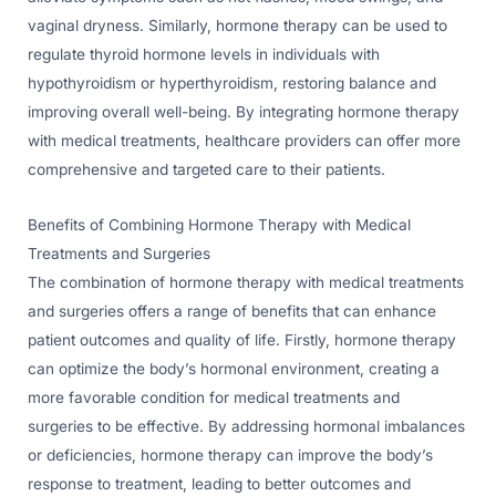
vaginal dryness. Similarly, hormone therapy can be used to
regulate thyroid hormone levels in individuals with
hypothyroidism or hyperthyroidism, restoring balance and
improving overall well-being. By integrating hormone therapy
with medical treatments, healthcare providers can offer more
comprehensive and targeted care to their patients.
Benefits of Combining Hormone Therapy with Medical
Treatments and Surgeries
The combination of hormone therapy with medical treatments
and surgeries offers a range of benefits that can enhance
patient outcomes and quality of life. Firstly, hormone therapy
can optimize the body’s hormonal environment, creating a
more favorable condition for medical treatments and
surgeries to be effective. By addressing hormonal imbalances
or deficiencies, hormone therapy can improve the body’s
response to treatment, leading to better outcomes and