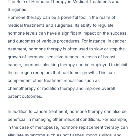
The Role of Hormone Therapy in Medical Treatments and
Surgeries
Hormone therapy can be a powerful tool in the realm of
medical treatments and surgeries. Its ability to regulate
hormone levels can have a significant impact on the success
and outcomes of various procedures. For instance, in cancer
treatment, hormone therapy is often used to slow or stop the
growth of hormone-sensitive tumors. In cases of breast
cancer, hormone-blocking therapy can be employed to inhibit
the estrogen receptors that fuel tumor growth. This can
complement other treatment modalities such as
chemotherapy or radiation therapy and improve overall
patient outcomes.
In addition to cancer treatment, hormone therapy can also be
beneficial in managing other medical conditions. For example,
in the case of menopause, hormone replacement therapy can
alleviate symptoms such as hot flashes, mood swings, and