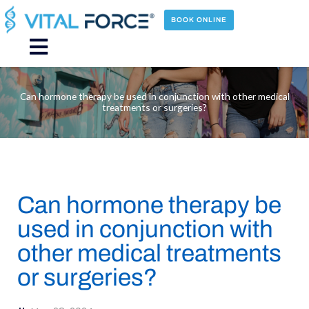
Skip
to
BOOK ONLINE
content
Main
Menu
Can hormone therapy be used in conjunction with other medical
treatments or surgeries?
Can hormone therapy be
used in conjunction with
other medical treatments
or surgeries?