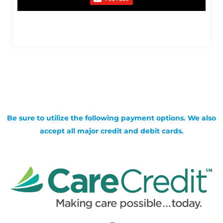
Be sure to utilize the following payment options. We also
accept all major credit and debit cards.