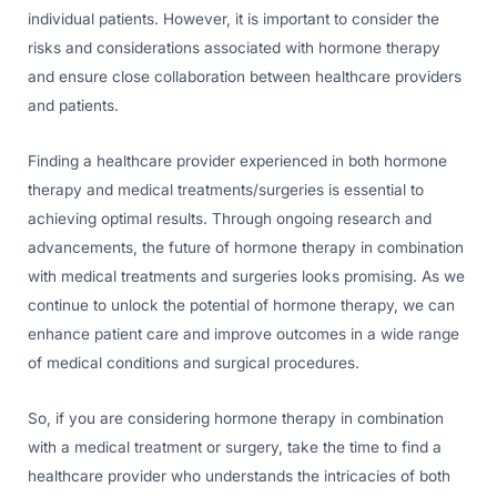
individual patients. However, it is important to consider the
risks and considerations associated with hormone therapy
and ensure close collaboration between healthcare providers
and patients.
Finding a healthcare provider experienced in both hormone
therapy and medical treatments/surgeries is essential to
achieving optimal results. Through ongoing research and
advancements, the future of hormone therapy in combination
with medical treatments and surgeries looks promising. As we
continue to unlock the potential of hormone therapy, we can
enhance patient care and improve outcomes in a wide range
of medical conditions and surgical procedures.
So, if you are considering hormone therapy in combination
with a medical treatment or surgery, take the time to find a
healthcare provider who understands the intricacies of both