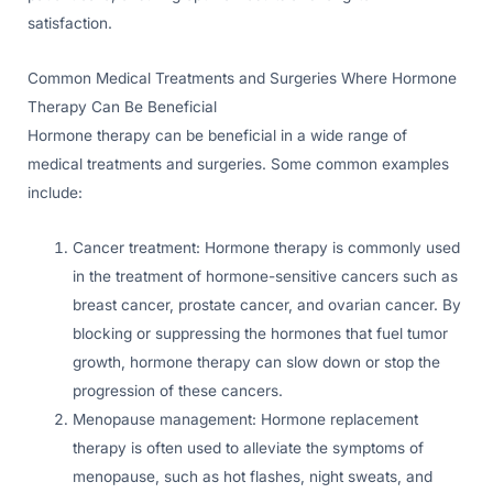
satisfaction.
Common Medical Treatments and Surgeries Where Hormone
Therapy Can Be Beneficial
Hormone therapy can be beneficial in a wide range of
medical treatments and surgeries. Some common examples
include:
Cancer treatment: Hormone therapy is commonly used
in the treatment of hormone-sensitive cancers such as
breast cancer, prostate cancer, and ovarian cancer. By
blocking or suppressing the hormones that fuel tumor
growth, hormone therapy can slow down or stop the
progression of these cancers.
Menopause management: Hormone replacement
therapy is often used to alleviate the symptoms of
menopause, such as hot flashes, night sweats, and