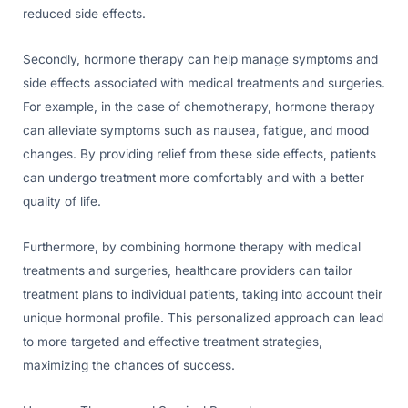
reduced side effects.
Secondly, hormone therapy can help manage symptoms and
side effects associated with medical treatments and surgeries.
For example, in the case of chemotherapy, hormone therapy
can alleviate symptoms such as nausea, fatigue, and mood
changes. By providing relief from these side effects, patients
can undergo treatment more comfortably and with a better
quality of life.
Furthermore, by combining hormone therapy with medical
treatments and surgeries, healthcare providers can tailor
treatment plans to individual patients, taking into account their
unique hormonal profile. This personalized approach can lead
to more targeted and effective treatment strategies,
maximizing the chances of success.