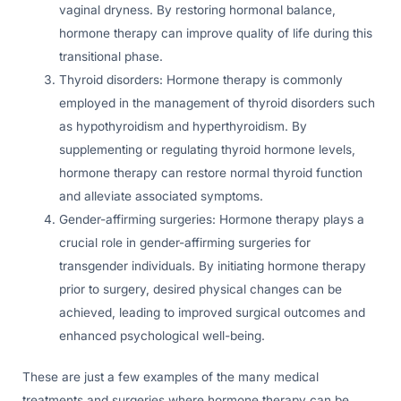
vaginal dryness. By restoring hormonal balance,
hormone therapy can improve quality of life during this
transitional phase.
Thyroid disorders: Hormone therapy is commonly
employed in the management of thyroid disorders such
as hypothyroidism and hyperthyroidism. By
supplementing or regulating thyroid hormone levels,
hormone therapy can restore normal thyroid function
and alleviate associated symptoms.
Gender-affirming surgeries: Hormone therapy plays a
crucial role in gender-affirming surgeries for
transgender individuals. By initiating hormone therapy
prior to surgery, desired physical changes can be
achieved, leading to improved surgical outcomes and
enhanced psychological well-being.
These are just a few examples of the many medical
treatments and surgeries where hormone therapy can be