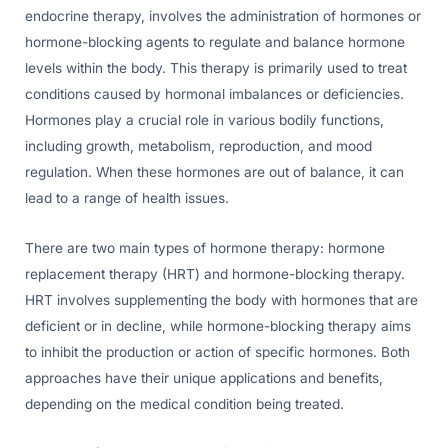
endocrine therapy, involves the administration of hormones or
hormone-blocking agents to regulate and balance hormone
levels within the body. This therapy is primarily used to treat
conditions caused by hormonal imbalances or deficiencies.
Hormones play a crucial role in various bodily functions,
including growth, metabolism, reproduction, and mood
regulation. When these hormones are out of balance, it can
lead to a range of health issues.
There are two main types of hormone therapy: hormone
replacement therapy (HRT) and hormone-blocking therapy.
HRT involves supplementing the body with hormones that are
deficient or in decline, while hormone-blocking therapy aims
to inhibit the production or action of specific hormones. Both
approaches have their unique applications and benefits,
depending on the medical condition being treated.