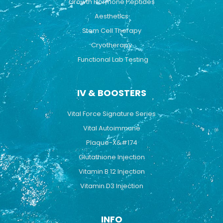
Growth Hormone Peptides
Aesthetics
Stem Cell Therapy
Cryotherapy
Functional Lab Testing
IV & BOOSTERS
Vital Force Signature Series
Vital Autoimmune
Plaque-X&#174
Glutathione Injection
Vitamin B 12 Injection
Vitamin D3 Injection
INFO