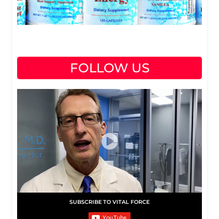
FOLLOW US
SUBSCRIBE TO VITAL FORCE