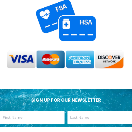
SIGN UP FOR OUR NEWSLETTER