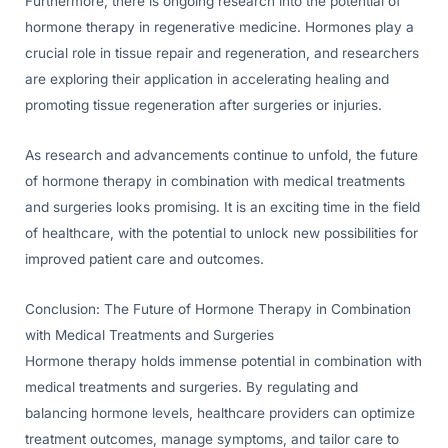
Furthermore, there is ongoing research into the potential of
hormone therapy in regenerative medicine. Hormones play a
crucial role in tissue repair and regeneration, and researchers
are exploring their application in accelerating healing and
promoting tissue regeneration after surgeries or injuries.
As research and advancements continue to unfold, the future
of hormone therapy in combination with medical treatments
and surgeries looks promising. It is an exciting time in the field
of healthcare, with the potential to unlock new possibilities for
improved patient care and outcomes.
Conclusion: The Future of Hormone Therapy in Combination
with Medical Treatments and Surgeries
Hormone therapy holds immense potential in combination with
medical treatments and surgeries. By regulating and
balancing hormone levels, healthcare providers can optimize
treatment outcomes, manage symptoms, and tailor care to