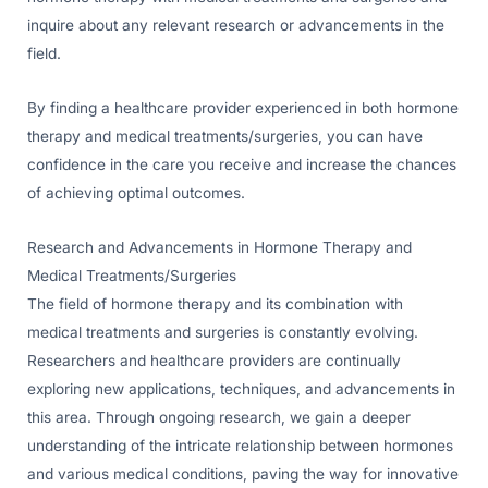
inquire about any relevant research or advancements in the
field.
By finding a healthcare provider experienced in both hormone
therapy and medical treatments/surgeries, you can have
confidence in the care you receive and increase the chances
of achieving optimal outcomes.
Research and Advancements in Hormone Therapy and
Medical Treatments/Surgeries
The field of hormone therapy and its combination with
medical treatments and surgeries is constantly evolving.
Researchers and healthcare providers are continually
exploring new applications, techniques, and advancements in
this area. Through ongoing research, we gain a deeper
understanding of the intricate relationship between hormones
and various medical conditions, paving the way for innovative