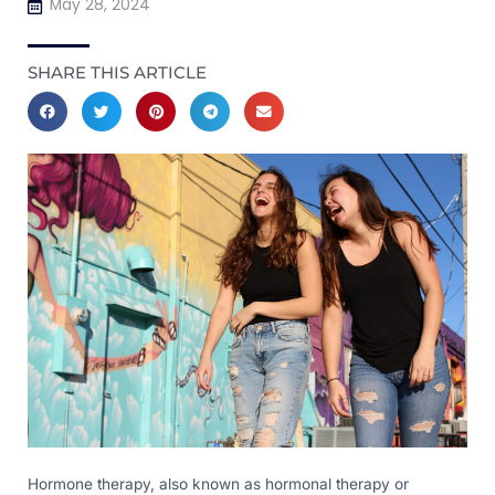
May 28, 2024
SHARE THIS ARTICLE
Hormone therapy, also known as hormonal therapy or