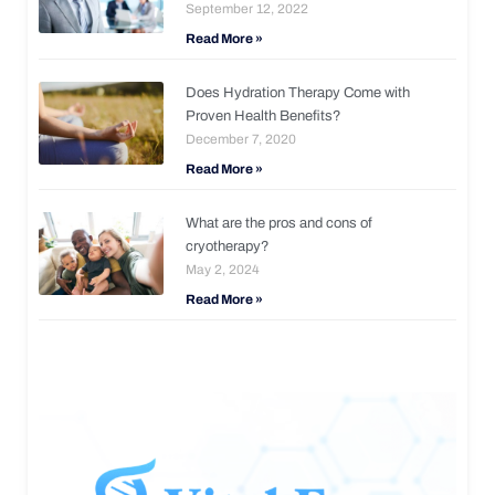
September 12, 2022
Read More »
Does Hydration Therapy Come with
Proven Health Benefits?
December 7, 2020
Read More »
What are the pros and cons of
cryotherapy?
May 2, 2024
Read More »