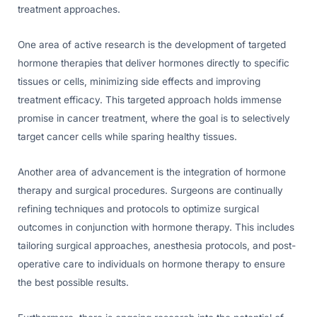
treatment approaches.
One area of active research is the development of targeted
hormone therapies that deliver hormones directly to specific
tissues or cells, minimizing side effects and improving
treatment efficacy. This targeted approach holds immense
promise in cancer treatment, where the goal is to selectively
target cancer cells while sparing healthy tissues.
Another area of advancement is the integration of hormone
therapy and surgical procedures. Surgeons are continually
refining techniques and protocols to optimize surgical
outcomes in conjunction with hormone therapy. This includes
tailoring surgical approaches, anesthesia protocols, and post-
operative care to individuals on hormone therapy to ensure
the best possible results.