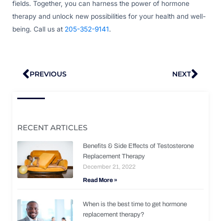
fields. Together, you can harness the power of hormone
therapy and unlock new possibilities for your health and well-
being. Call us at
205-352-9141
.
Prev
Nex
PREVIOUS
NEXT
RECENT ARTICLES
Benefits & Side Effects of Testosterone
Replacement Therapy
December 21, 2022
Read More »
When is the best time to get hormone
replacement therapy?