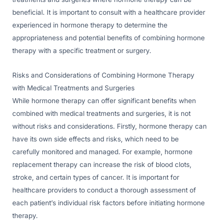
beneficial. It is important to consult with a healthcare provider
experienced in hormone therapy to determine the
appropriateness and potential benefits of combining hormone
therapy with a specific treatment or surgery.
Risks and Considerations of Combining Hormone Therapy
with Medical Treatments and Surgeries
While hormone therapy can offer significant benefits when
combined with medical treatments and surgeries, it is not
without risks and considerations. Firstly, hormone therapy can
have its own side effects and risks, which need to be
carefully monitored and managed. For example, hormone
replacement therapy can increase the risk of blood clots,
stroke, and certain types of cancer. It is important for
healthcare providers to conduct a thorough assessment of
each patient’s individual risk factors before initiating hormone
therapy.