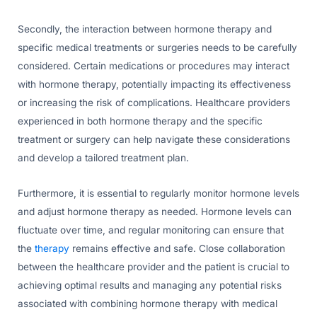
Secondly, the interaction between hormone therapy and
specific medical treatments or surgeries needs to be carefully
considered. Certain medications or procedures may interact
with hormone therapy, potentially impacting its effectiveness
or increasing the risk of complications. Healthcare providers
experienced in both hormone therapy and the specific
treatment or surgery can help navigate these considerations
and develop a tailored treatment plan.
Furthermore, it is essential to regularly monitor hormone levels
and adjust hormone therapy as needed. Hormone levels can
fluctuate over time, and regular monitoring can ensure that
the
therapy
remains effective and safe. Close collaboration
between the healthcare provider and the patient is crucial to
achieving optimal results and managing any potential risks
associated with combining hormone therapy with medical