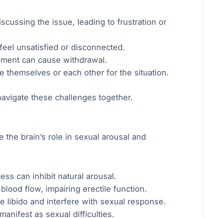
cussing the issue, leading to frustration or
feel unsatisfied or disconnected.
sment can cause withdrawal.
 themselves or each other for the situation.
avigate these challenges together.
 the brain’s role in sexual arousal and
ss can inhibit natural arousal.
lood flow, impairing erectile function.
libido and interfere with sexual response.
nifest as sexual difficulties.