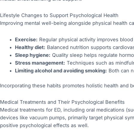
Lifestyle Changes to Support Psychological Health
Improving mental well-being alongside physical health ca
Exercise:
Regular physical activity improves blood
Healthy diet:
Balanced nutrition supports cardiova
Sleep hygiene:
Quality sleep helps regulate hormo
Stress management:
Techniques such as mindfulne
Limiting alcohol and avoiding smoking:
Both can ne
Incorporating these habits promotes holistic health and b
Medical Treatments and Their Psychological Benefits
Medical treatments for ED, including oral medications (s
devices like vacuum pumps, primarily target physical sy
positive psychological effects as well.