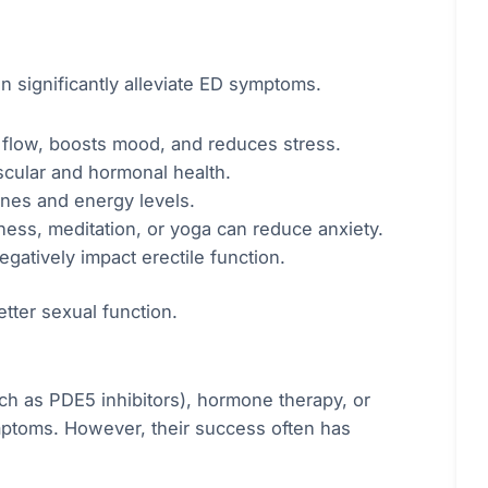
n significantly alleviate ED symptoms.
 flow, boosts mood, and reduces stress.
scular and hormonal health.
nes and energy levels.
ss, meditation, or yoga can reduce anxiety.
gatively impact erectile function.
etter sexual function.
uch as PDE5 inhibitors), hormone therapy, or
mptoms. However, their success often has