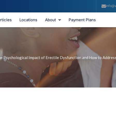
info@v
rticles
Locations
About
Payment Plans
e Psychological Impact of Erectile Dysfunction and How to Address