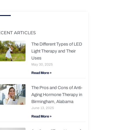
ECENT ARTICLES
The Different Types of LED
Light Therapy and Their
Uses
May 30, 2025
Read More »
The Pros and Cons of Anti-
Aging Hormone Therapy in
Birmingham, Alabama
June 13, 2025
Read More »