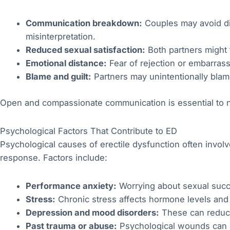
Communication breakdown:
Couples may avoid dis
misinterpretation.
Reduced sexual satisfaction:
Both partners might 
Emotional distance:
Fear of rejection or embarras
Blame and guilt:
Partners may unintentionally blame
Open and compassionate communication is essential to n
Psychological Factors That Contribute to ED
Psychological causes of erectile dysfunction often involve
response. Factors include:
Performance anxiety:
Worrying about sexual succe
Stress:
Chronic stress affects hormone levels and b
Depression and mood disorders:
These can reduce 
Past trauma or abuse:
Psychological wounds can ma