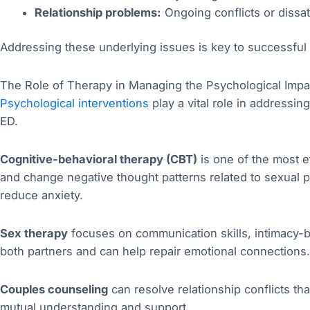
Relationship problems:
Ongoing conflicts or dissat
Addressing these underlying issues is key to successful 
The Role of Therapy in Managing the Psychological Impa
Psychological interventions
play a vital role in addressi
ED.
Cognitive-behavioral therapy (CBT)
is one of the most e
and change negative thought patterns related to sexual p
reduce anxiety.
Sex therapy
focuses on communication skills, intimacy-bu
both partners and can help repair emotional connections.
Couples counseling
can resolve relationship conflicts tha
mutual understanding and support.