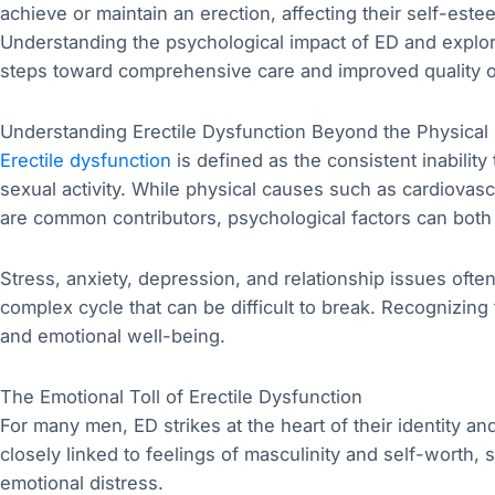
achieve or maintain an erection, affecting their self-este
Understanding the psychological impact of ED and explori
steps toward comprehensive care and improved quality of
Understanding Erectile Dysfunction Beyond the Physica
Erectile dysfunction
is defined as the consistent inability 
sexual activity. While physical causes such as cardiovas
are common contributors, psychological factors can both
Stress, anxiety, depression, and relationship issues ofte
complex cycle that can be difficult to break. Recognizing t
and emotional well-being.
The Emotional Toll of Erectile Dysfunction
For many men, ED strikes at the heart of their identity a
closely linked to feelings of masculinity and self-worth, s
emotional distress.