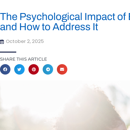
The Psychological Impact of 
and How to Address It
October 2, 2025
SHARE THIS ARTICLE