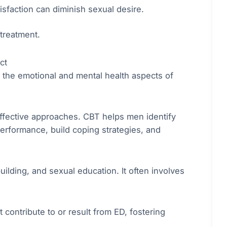
isfaction can diminish sexual desire.
treatment.
ct
ng the emotional and mental health aspects of
ffective approaches. CBT helps men identify
erformance, build coping strategies, and
ilding, and sexual education. It often involves
t contribute to or result from ED, fostering