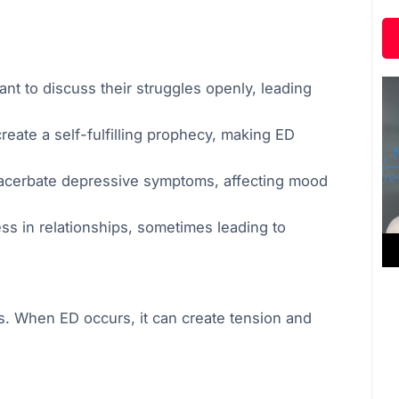
nt to discuss their struggles openly, leading
ate a self-fulfilling prophecy, making ED
xacerbate depressive symptoms, affecting mood
s in relationships, sometimes leading to
ips. When ED occurs, it can create tension and