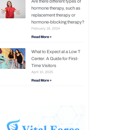
Are there different types of
hormone therapy, such as
replacement therapy or
hormone-blocking therapy?
February 16, 2024
Read More »
What to Expect at a Low T
Center: A Guide for First-
Time Visitors
April 10, 2025
Read More »