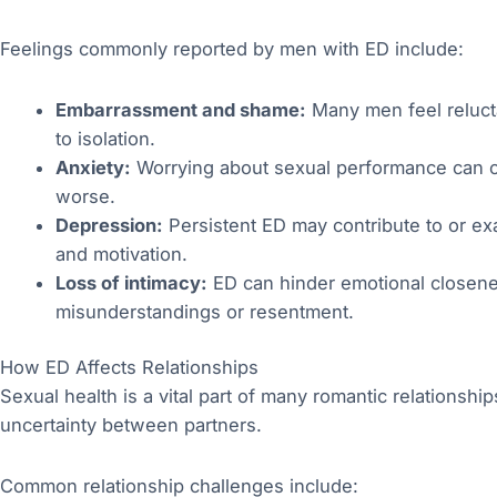
Feelings commonly reported by men with ED include:
Embarrassment and shame:
Many men feel relucta
to isolation.
Anxiety:
Worrying about sexual performance can cre
worse.
Depression:
Persistent ED may contribute to or e
and motivation.
Loss of intimacy:
ED can hinder emotional closenes
misunderstandings or resentment.
How ED Affects Relationships
Sexual health is a vital part of many romantic relationsh
uncertainty between partners.
Common relationship challenges include: