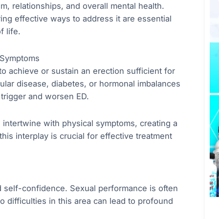
em, relationships, and overall mental health.
ng effective ways to address it are essential
 life.
l Symptoms
to achieve or sustain an erection sufficient for
cular disease, diabetes, or hormonal imbalances
 trigger and worsen ED.
n intertwine with physical symptoms, creating a
his interplay is crucial for effective treatment
nd self-confidence. Sexual performance is often
o difficulties in this area can lead to profound