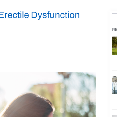
Erectile Dysfunction
R