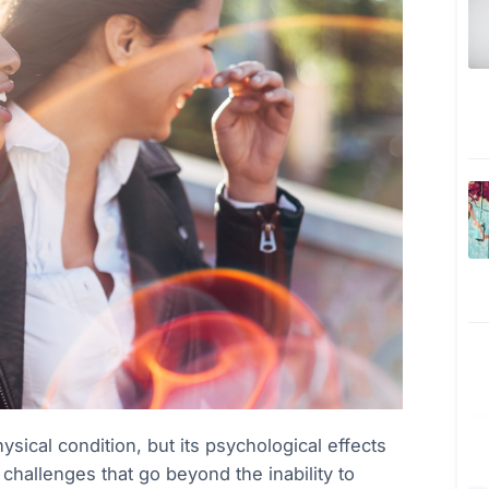
ysical condition, but its psychological effects
hallenges that go beyond the inability to