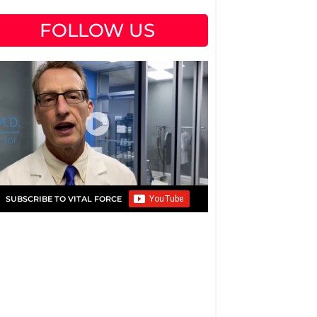
FOLLOW US
SUBSCRIBE TO VITAL FORCE