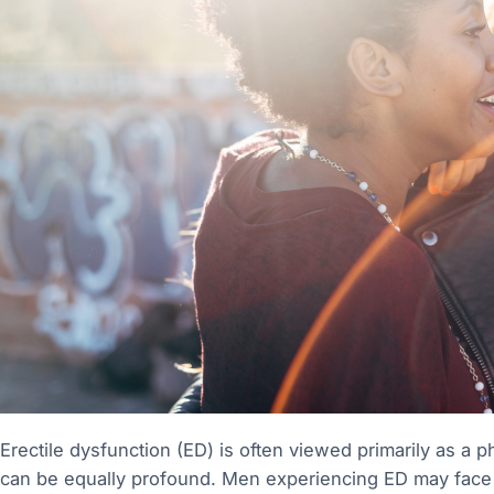
Erectile dysfunction (ED) is often viewed primarily as a ph
can be equally profound. Men experiencing ED may face c