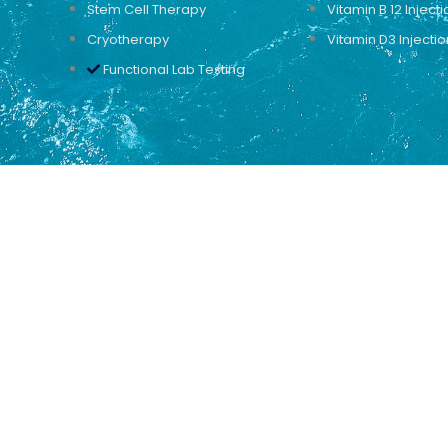
Stem Cell Therapy
Vitamin B 12 Injecti
Cryotherapy
Vitamin D3 Injectio
Functional Lab Testing