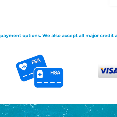
g payment options. We also accept all major credit 