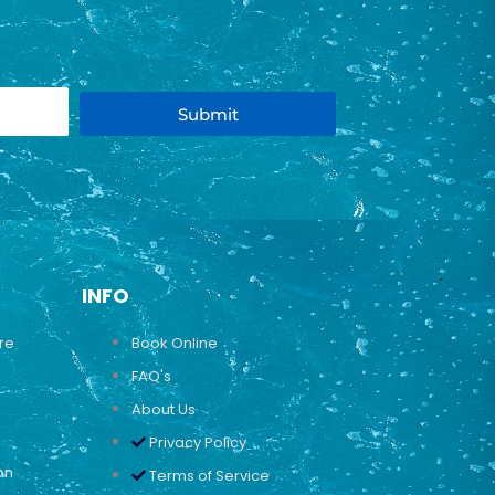
Submit
INFO
ure
Book Online
FAQ's
About Us
Privacy Policy
on
Terms of Service