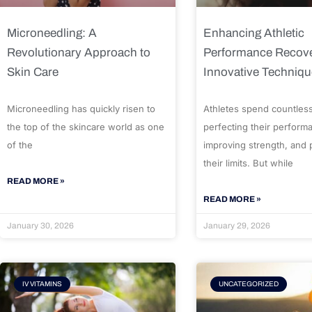
Microneedling: A
Enhancing Athletic
Revolutionary Approach to
Performance Recove
Skin Care
Innovative Techniq
Microneedling has quickly risen to
Athletes spend countles
the top of the skincare world as one
perfecting their perform
of the
improving strength, and
their limits. But while
READ MORE »
READ MORE »
January 30, 2026
January 29, 2026
IV VITAMINS
UNCATEGORIZED