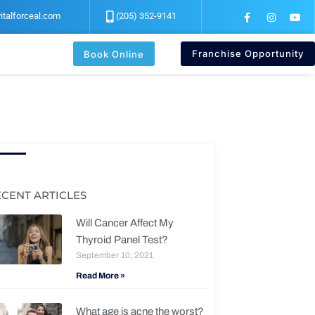
F
I
Y
italforceal.com
(205) 352-9141
a
n
o
c
s
u
e
t
t
b
a
u
Franchise Opportunity
Book Online
o
g
b
o
r
e
k
a
-
m
f
ECENT ARTICLES
Will Cancer Affect My
Thyroid Panel Test?
September 10, 2021
Read More »
What age is acne the worst?