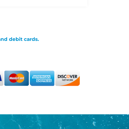
and debit cards.