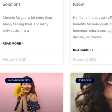
Solutions
Know
Chronic fatigue is far more than
Hormone therapy can off
simply feeling tired. For many
benefits for individuals 
individuals, it is a
hormonal imbalances, ag
decline, or medical
READ MORE »
READ MORE »
February 4, 2026
February 3, 2026
UNCATEGORIZED
EXERCISE