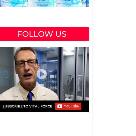
FOLLOW US
SUBSCRIBE TO VITAL FORCE