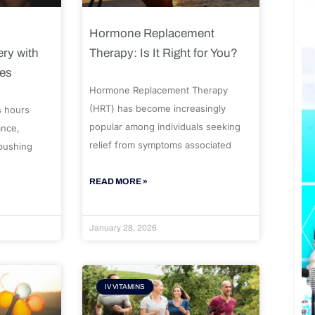
Hormone Replacement
ry with
Therapy: Is It Right for You?
ues
Hormone Replacement Therapy
(HRT) has become increasingly
s hours
popular among individuals seeking
ance,
relief from symptoms associated
 pushing
READ MORE »
January 28, 2026
IV VITAMINS