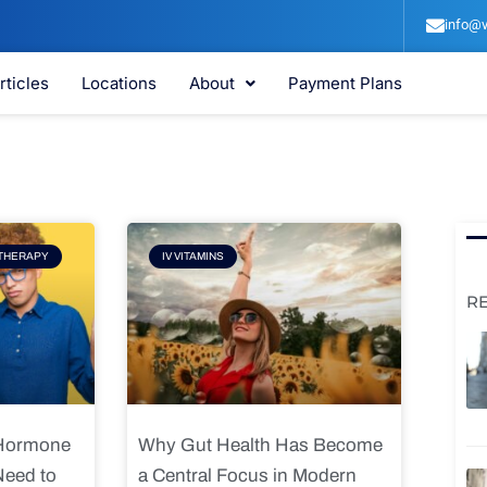
info@v
rticles
Locations
About
Payment Plans
e
Page
THERAPY
IV VITAMINS
R
 Hormone
Why Gut Health Has Become
Need to
a Central Focus in Modern