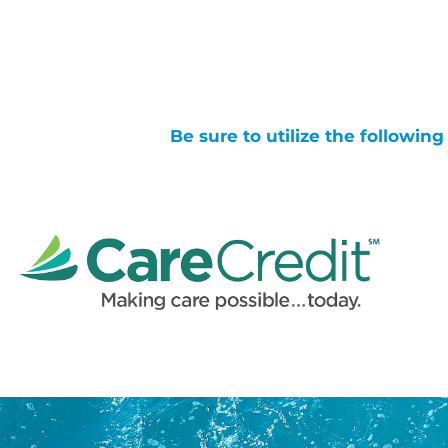
Be sure to utilize the followin