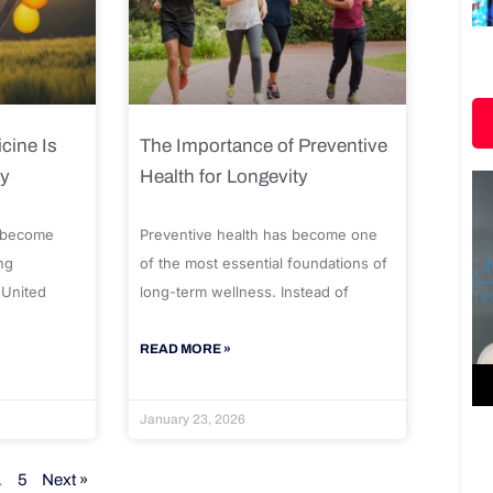
cine Is
The Importance of Preventive
ty
Health for Longevity
 become
Preventive health has become one
ng
of the most essential foundations of
 United
long-term wellness. Instead of
READ MORE »
January 23, 2026
…
5
Next »