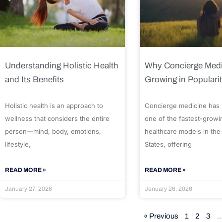
Understanding Holistic Health
Why Concierge Medi
and Its Benefits
Growing in Populari
Holistic health is an approach to
Concierge medicine has
wellness that considers the entire
one of the fastest-growi
person—mind, body, emotions,
healthcare models in the
lifestyle,
States, offering
READ MORE »
READ MORE »
January 27, 2026
January 26, 2026
« Previous
1
2
3