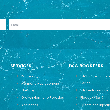
SERVICES
IV & BOOSTERS
IV Therapy
Vital Force Signat
Series
Hormone Replacement
Therapy
Vital Autoimmune
Growth Hormone Peptides
Plaque-X&#174
Aesthetics
Glutathione Injecti