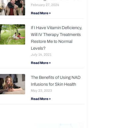
February 27, 2024
Read More »
If I Have Vitamin Deficiency,
Will IV Therapy Treatments
Restore Me to Normal
Levels?
July 14, 2021
Read More »
The Benefits of Using NAD
Infusions for Skin Health
May 23, 2023
Read More »