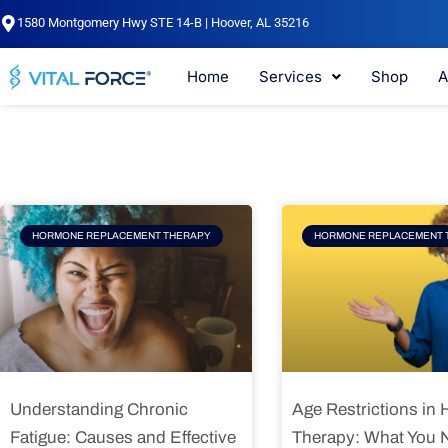
Skip
1580 Montgomery Hwy STE 14-B | Hoover, AL 35216
to
content
Home
Services
Shop
A
Page
Page
Pag
HORMONE REPLACEMENT THERAPY
HORMONE REPLACEMENT 
Understanding Chronic
Age Restrictions in
Fatigue: Causes and Effective
Therapy: What You 