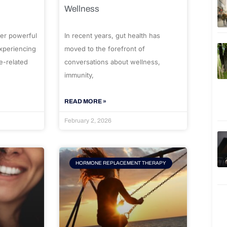
Wellness
er powerful
In recent years, gut health has
experiencing
moved to the forefront of
e-related
conversations about wellness,
immunity,
READ MORE »
February 2, 2026
HORMONE REPLACEMENT THERAPY