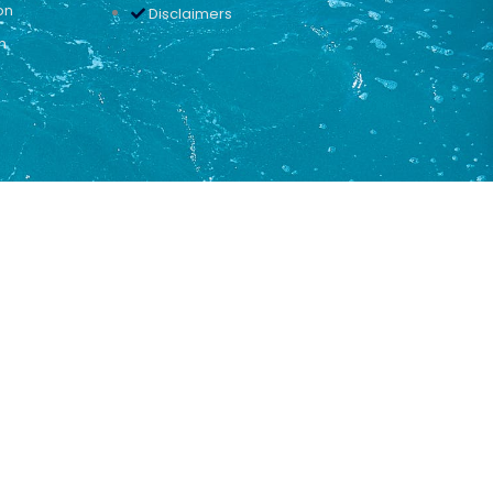
on
Disclaimers
n