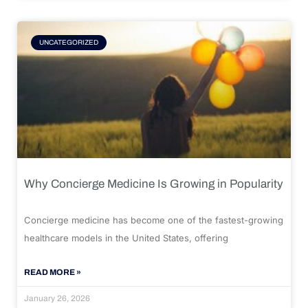
UNCATEGORIZED
Why Concierge Medicine Is Growing in Popularity
Concierge medicine has become one of the fastest-growing
healthcare models in the United States, offering
READ MORE »
January 26, 2026