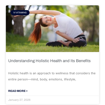
IV VITAMINS
Understanding Holistic Health and Its Benefits
Holistic health is an approach to wellness that considers the
entire person—mind, body, emotions, lifestyle,
READ MORE »
January 27, 2026