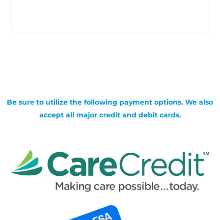
Be sure to utilize the following payment options. We also
accept all major credit and debit cards.