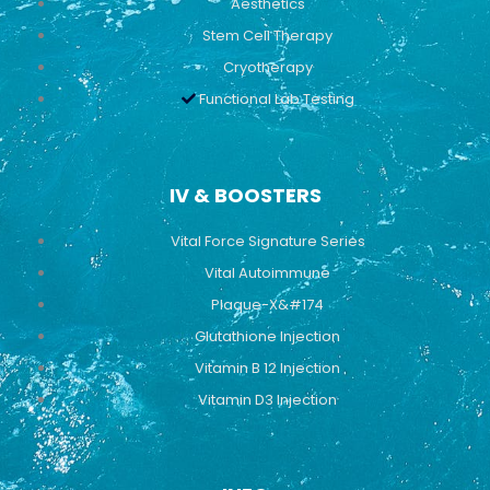
Aesthetics
Stem Cell Therapy
Cryotherapy
Functional Lab Testing
IV & BOOSTERS
Vital Force Signature Series
Vital Autoimmune
Plaque-X&#174
Glutathione Injection
Vitamin B 12 Injection
Vitamin D3 Injection