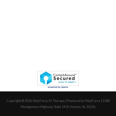
Copyright © 2026
Vital Force IV Therapy
| Powered by Vital Force | 1580
Montgomery Highway, Suite 14-B, Hoover, AL 35216