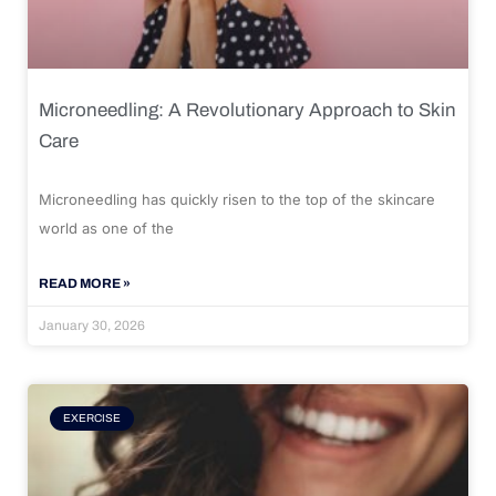
Microneedling: A Revolutionary Approach to Skin
Care
Microneedling has quickly risen to the top of the skincare
world as one of the
READ MORE »
January 30, 2026
EXERCISE