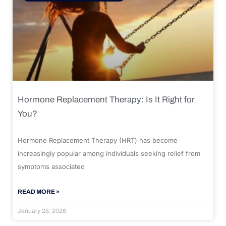
Hormone Replacement Therapy: Is It Right for
You?
Hormone Replacement Therapy (HRT) has become
increasingly popular among individuals seeking relief from
symptoms associated
READ MORE »
January 28, 2026