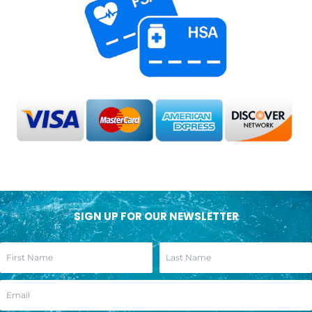
SIGN UP FOR OUR NEWSLETTER