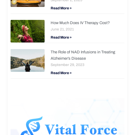
Read More »
How Much Does IV Therapy Cost?
June 21, 2021
Read More »
The Role of NAD Infusions in Treating
Alzheimer’s Disease
September 29, 2023
Read More »