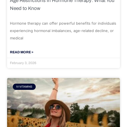
Age Restrictions in Hormone Therapy: What You
Need to Know
Hormone therapy can offer powerful benefits for individuals
experiencing hormonal imbalances, age-related decline, or
medical
READ MORE »
February 3, 2026
IV VITAMINS