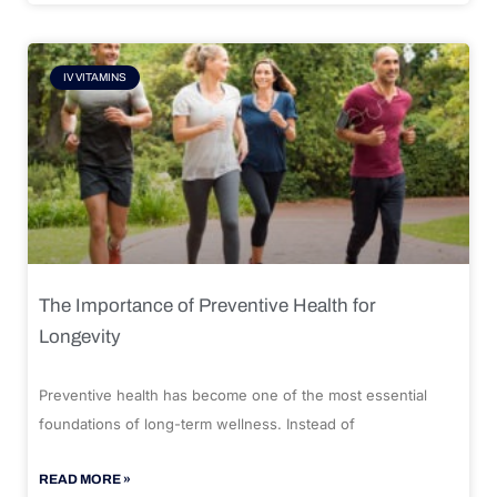
IV VITAMINS
The Importance of Preventive Health for
Longevity
Preventive health has become one of the most essential
foundations of long-term wellness. Instead of
READ MORE »