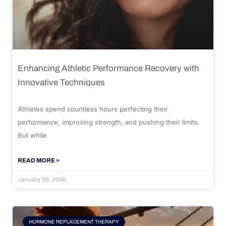
Enhancing Athletic Performance Recovery with
Innovative Techniques
Athletes spend countless hours perfecting their
performance, improving strength, and pushing their limits.
But while
READ MORE »
January 29, 2026
HORMONE REPLACEMENT THERAPY