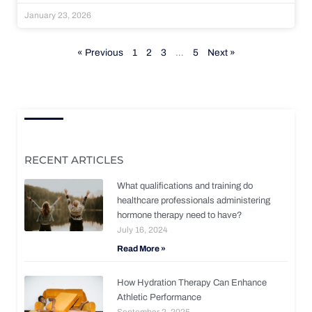
January 23, 2026
« Previous
1
2
3
…
5
Next »
RECENT ARTICLES
What qualifications and training do
healthcare professionals administering
hormone therapy need to have?
July 16, 2024
Read More »
How Hydration Therapy Can Enhance
Athletic Performance
September 2, 2025