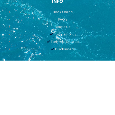
INFO
Book Online
FAQ's
About Us
Privacy Policy
Terms of Service
Disclaimers