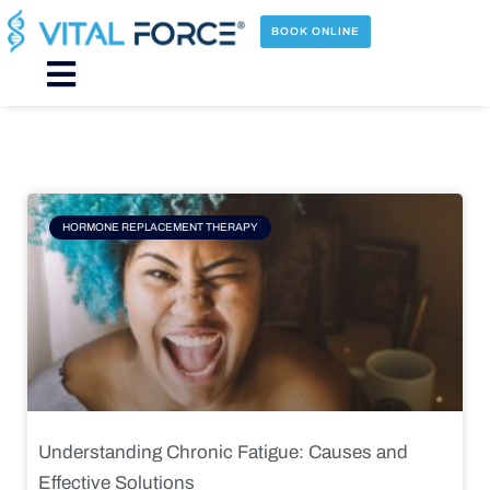
Skip
to
BOOK ONLINE
content
Main
Menu
Page
Page
Page
Page
HORMONE REPLACEMENT THERAPY
Understanding Chronic Fatigue: Causes and
Effective Solutions