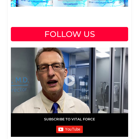
FOLLOW US
SUBSCRIBE TO VITAL FORCE