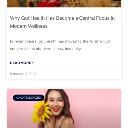
Why Gut Health Has Become a Central Focus in
Modern Wellness
In recent years, gut health has moved to the forefront of
conversations about wellness, immunity,
READ MORE »
February 2, 2026
UNCATEGORIZED