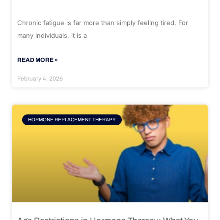
Chronic fatigue is far more than simply feeling tired. For
many individuals, it is a
READ MORE »
February 4, 2026
HORMONE REPLACEMENT THERAPY