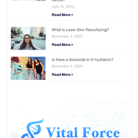
July 15, 2024
Read More »
What Is Laser Skin Resurfacing?
November 3, 2022
Read More »
Is there a downside to IV hydration?
November 4, 2024
Read More »