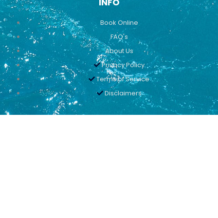
INFO
Book Online
FAQ's
About Us
Privacy Policy
Terms of Service
Disclaimers