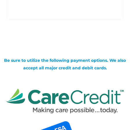
Be sure to utilize the following payment options. We also
accept all major credit and debit cards.