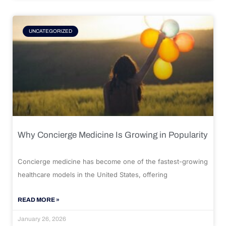
UNCATEGORIZED
Why Concierge Medicine Is Growing in Popularity
Concierge medicine has become one of the fastest-growing
healthcare models in the United States, offering
READ MORE »
January 26, 2026