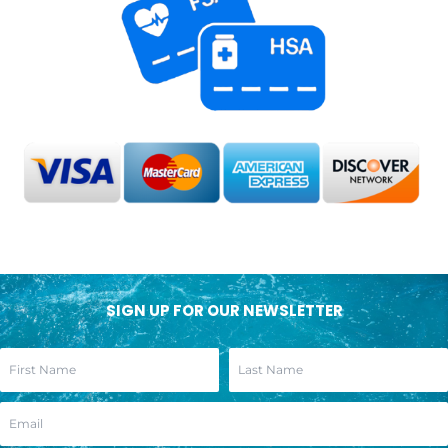
SIGN UP FOR OUR NEWSLETTER