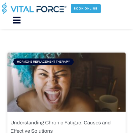
Skip
to
BOOK ONLINE
content
Main
Menu
Page
Page
Page
Page
HORMONE REPLACEMENT THERAPY
Understanding Chronic Fatigue: Causes and
Effective Solutions