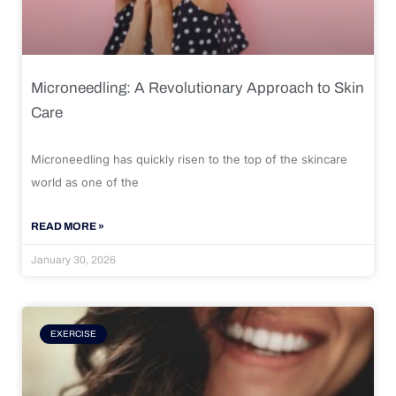
Microneedling: A Revolutionary Approach to Skin
Care
Microneedling has quickly risen to the top of the skincare
world as one of the
READ MORE »
January 30, 2026
EXERCISE