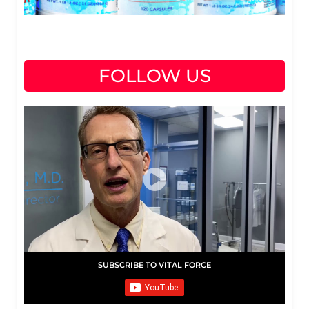
FOLLOW US
SUBSCRIBE TO VITAL FORCE