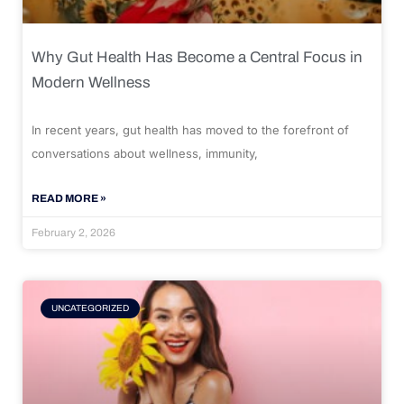
Why Gut Health Has Become a Central Focus in
Modern Wellness
In recent years, gut health has moved to the forefront of
conversations about wellness, immunity,
READ MORE »
February 2, 2026
UNCATEGORIZED