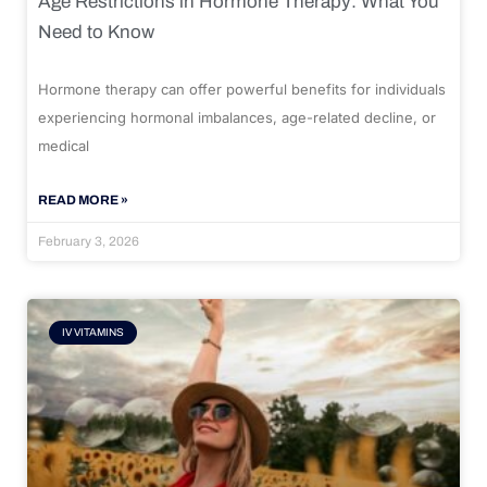
Age Restrictions in Hormone Therapy: What You
Need to Know
Hormone therapy can offer powerful benefits for individuals
experiencing hormonal imbalances, age-related decline, or
medical
READ MORE »
February 3, 2026
IV VITAMINS