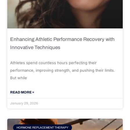
Enhancing Athletic Performance Recovery with
Innovative Techniques
Athletes spend countless hours perfecting their
performance, improving strength, and pushing their limits.
But while
READ MORE »
January 29, 2026
HORMONE REPLACEMENT THERAPY