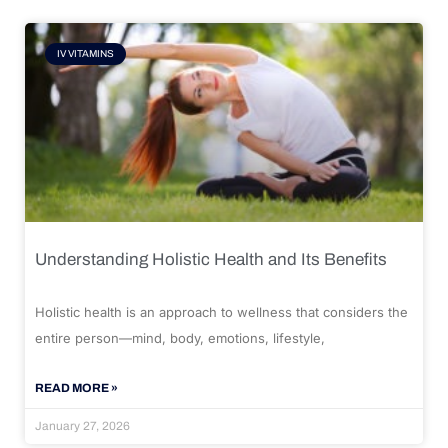
IV VITAMINS
Understanding Holistic Health and Its Benefits
Holistic health is an approach to wellness that considers the
entire person—mind, body, emotions, lifestyle,
READ MORE »
January 27, 2026