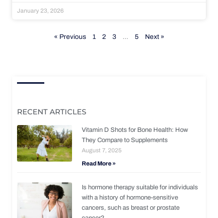
January 23, 2026
« Previous
1
2
3
…
5
Next »
RECENT ARTICLES
Vitamin D Shots for Bone Health: How
They Compare to Supplements
August 7, 2025
Read More »
Is hormone therapy suitable for individuals
with a history of hormone-sensitive
cancers, such as breast or prostate
cancer?