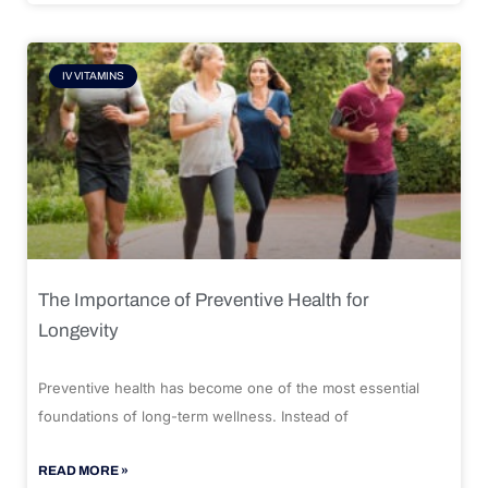
IV VITAMINS
The Importance of Preventive Health for
Longevity
Preventive health has become one of the most essential
foundations of long-term wellness. Instead of
READ MORE »