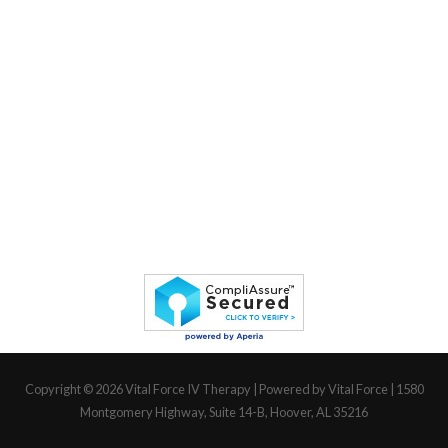
Copyright © 2026
Vital Force IV Therapy
| Powered by Vital Force | 1580
Montgomery Highway, Suite 14-B, Hoover, AL 35216