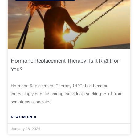
Hormone Replacement Therapy: Is It Right for
You?
Hormone Replacement Therapy (HRT) has become
increasingly popular among individuals seeking relief from
symptoms associated
READ MORE »
January 28, 2026