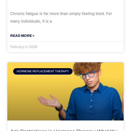
Chronic fatigue is far more than simply feeling tired. For
many individuals, it is a
READ MORE »
February 4, 2026
HORMONE REPLACEMENT THERAPY