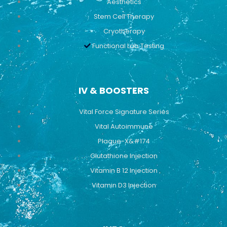
Aesthetics
Stem Cell Therapy
Cryotherapy
Functional Lab Testing
IV & BOOSTERS
Vital Force Signature Series
Vital Autoimmune
Plaque-X&#174
Glutathione Injection
Vitamin B 12 Injection
Vitamin D3 Injection