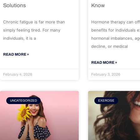
Solutions
Know
Chronic fatigue is far more than
Hormone therapy can off
simply feeling tired. For many
benefits for individuals 
individuals, it is a
hormonal imbalances, ag
decline, or medical
READ MORE »
READ MORE »
February 4, 2026
February 3, 2026
UNCATEGORIZED
EXERCISE