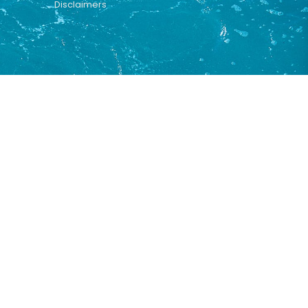
Disclaimers