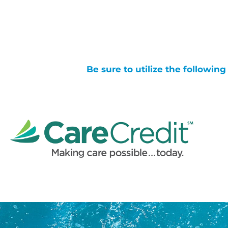
Be sure to utilize the followin