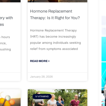
Hormone Replacement
ry with
Therapy: Is It Right for You?
ues
Hormone Replacement Therapy
(HRT) has become increasingly
s hours
popular among individuals seeking
ance,
relief from symptoms associated
 pushing
READ MORE »
January 28, 2026
IV VITAMINS