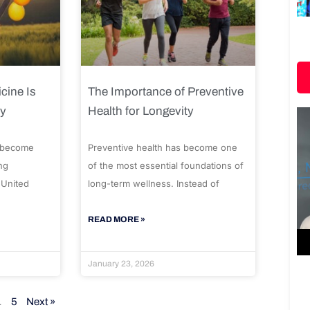
cine Is
The Importance of Preventive
ty
Health for Longevity
 become
Preventive health has become one
ng
of the most essential foundations of
 United
long-term wellness. Instead of
READ MORE »
January 23, 2026
…
5
Next »