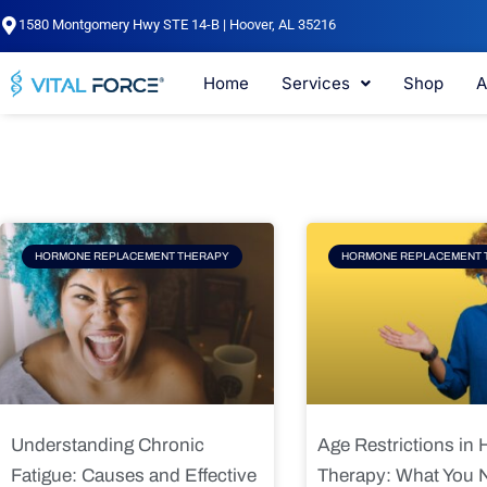
Skip
1580 Montgomery Hwy STE 14-B | Hoover, AL 35216
to
content
Home
Services
Shop
A
Page
Page
Pag
HORMONE REPLACEMENT THERAPY
HORMONE REPLACEMENT 
Understanding Chronic
Age Restrictions in
Fatigue: Causes and Effective
Therapy: What You 