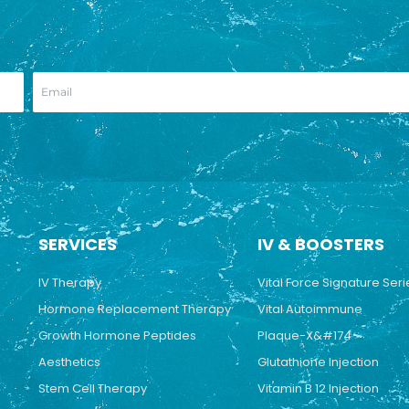
SERVICES
IV & BOOSTERS
IV Therapy
Vital Force Signature Seri
Hormone Replacement Therapy
Vital Autoimmune
Growth Hormone Peptides
Plaque-X&#174
Aesthetics
Glutathione Injection
Stem Cell Therapy
Vitamin B 12 Injection