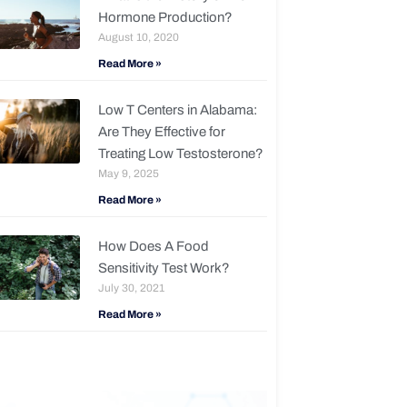
Hormone Production?
August 10, 2020
Read More »
Low T Centers in Alabama:
Are They Effective for
Treating Low Testosterone?
May 9, 2025
Read More »
How Does A Food
Sensitivity Test Work?
July 30, 2021
Read More »