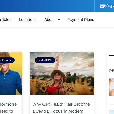
info@v
rticles
Locations
About
Payment Plans
e
Page
THERAPY
IV VITAMINS
R
 Hormone
Why Gut Health Has Become
Need to
a Central Focus in Modern