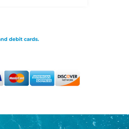
and debit cards.