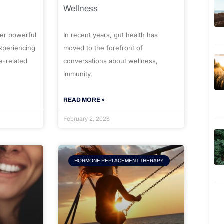
Wellness
er powerful
In recent years, gut health has
experiencing
moved to the forefront of
e-related
conversations about wellness,
immunity,
READ MORE »
February 2, 2026
HORMONE REPLACEMENT THERAPY