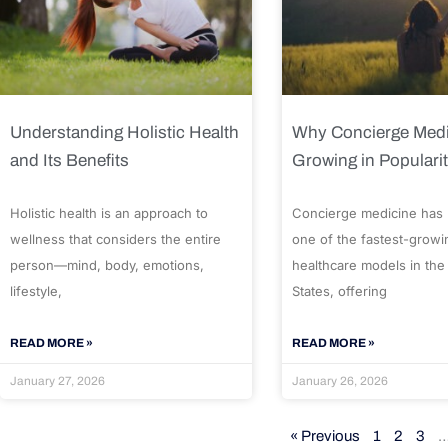
Understanding Holistic Health
Why Concierge Medi
and Its Benefits
Growing in Populari
Holistic health is an approach to
Concierge medicine has
wellness that considers the entire
one of the fastest-growi
person—mind, body, emotions,
healthcare models in the
lifestyle,
States, offering
READ MORE »
READ MORE »
January 27, 2026
January 26, 2026
« Previous
1
2
3