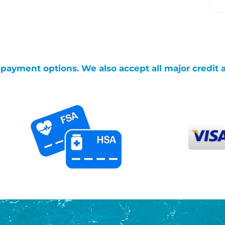
g payment options. We also accept all major credit 