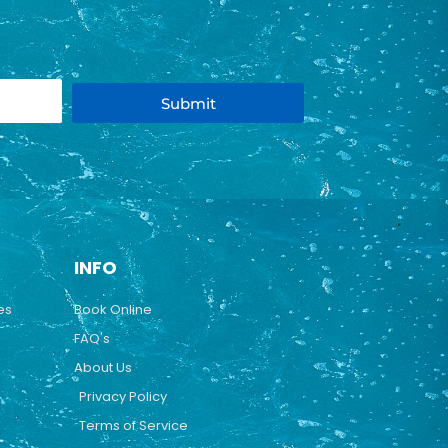
Submit
INFO
es
Book Online
FAQ's
About Us
Privacy Policy
Terms of Service