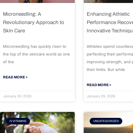
Microneedling: A
Enhancing Athletic
Revolutionary Approach to
Performance Recove
Skin Care
Innovative Techniq
Microneedling has quickly risen to
Athletes spend countles
the top of the skincare world as one
perfecting their perform
of the
improving strength, and
their limits. But while
READ MORE »
READ MORE »
January 30, 2026
January 29, 2026
IV VITAMINS
UNCATEGORIZED