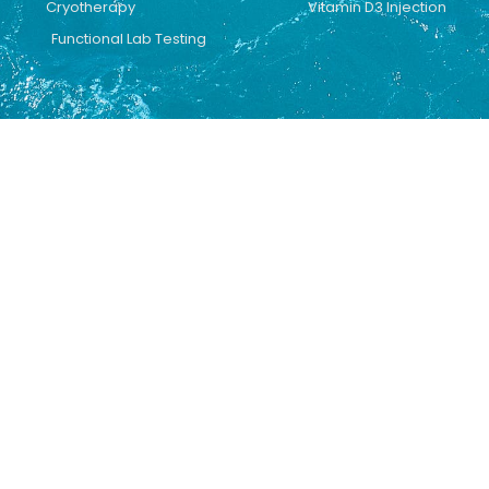
Cryotherapy
Vitamin D3 Injection
Functional Lab Testing