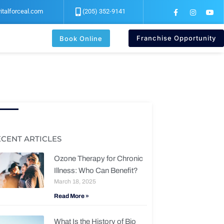
F
I
Y
italforceal.com
(205) 352-9141
a
n
o
c
s
u
e
t
t
b
a
u
Franchise Opportunity
Book Online
o
g
b
o
r
e
k
a
-
m
f
ECENT ARTICLES
Ozone Therapy for Chronic
Illness: Who Can Benefit?
March 18, 2025
Read More »
What Is the History of Bio