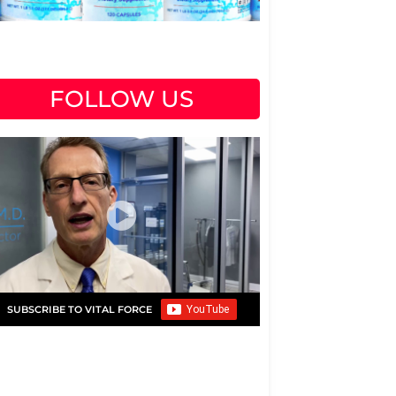
FOLLOW US
SUBSCRIBE TO VITAL FORCE