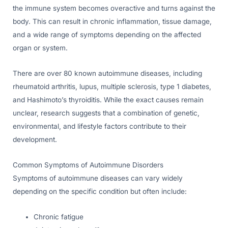
the immune system becomes overactive and turns against the
body. This can result in chronic inflammation, tissue damage,
and a wide range of symptoms depending on the affected
organ or system.
There are over 80 known autoimmune diseases, including
rheumatoid arthritis, lupus, multiple sclerosis, type 1 diabetes,
and Hashimoto’s thyroiditis. While the exact causes remain
unclear, research suggests that a combination of genetic,
environmental, and lifestyle factors contribute to their
development.
Common Symptoms of Autoimmune Disorders
Symptoms of autoimmune diseases can vary widely
depending on the specific condition but often include:
Chronic fatigue