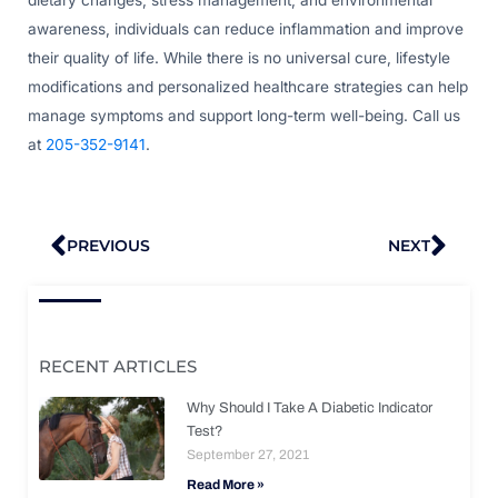
awareness, individuals can reduce inflammation and improve
their quality of life. While there is no universal cure, lifestyle
modifications and personalized healthcare strategies can help
manage symptoms and support long-term well-being. Call us
at
205-352-9141
.
Prev
Nex
PREVIOUS
NEXT
RECENT ARTICLES
Why Should I Take A Diabetic Indicator
Test?
September 27, 2021
Read More »