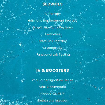
b
u
a
SERVICES
o
b
g
o
e
r
k
a
IV Therapy
m
Hormone Replacement Therapy
Growth Hormone Peptides
Aesthetics
Stem Cell Therapy
Cryotherapy
Functional Lab Testing
IV & BOOSTERS
Vital Force Signature Series
Vital Autoimmune
Plaque-X&#174
Glutathione Injection