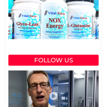
FOLLOW US