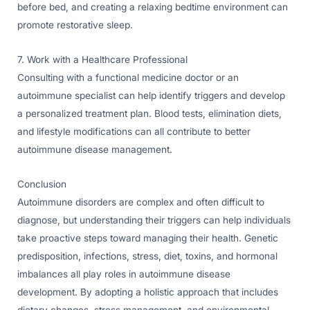
before bed, and creating a relaxing bedtime environment can
promote restorative sleep.
7. Work with a Healthcare Professional
Consulting with a functional medicine doctor or an
autoimmune specialist can help identify triggers and develop
a personalized treatment plan. Blood tests, elimination diets,
and lifestyle modifications can all contribute to better
autoimmune disease management.
Conclusion
Autoimmune disorders are complex and often difficult to
diagnose, but understanding their triggers can help individuals
take proactive steps toward managing their health. Genetic
predisposition, infections, stress, diet, toxins, and hormonal
imbalances all play roles in autoimmune disease
development. By adopting a holistic approach that includes
dietary changes, stress management, and environmental