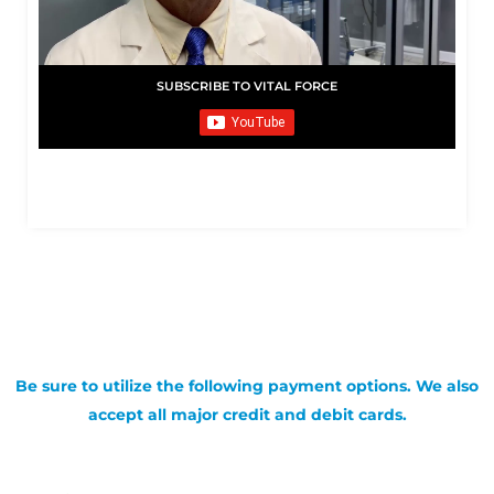
SUBSCRIBE TO VITAL FORCE
Be sure to utilize the following payment options. We also
accept all major credit and debit cards.