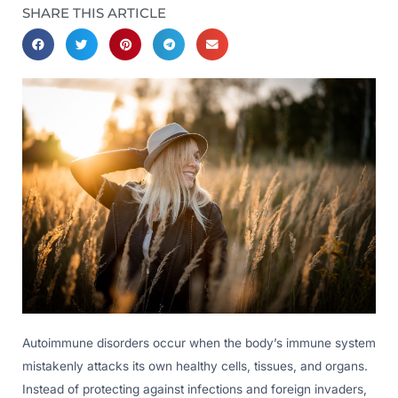
SHARE THIS ARTICLE
Autoimmune disorders occur when the body’s immune system
mistakenly attacks its own healthy cells, tissues, and organs.
Instead of protecting against infections and foreign invaders,