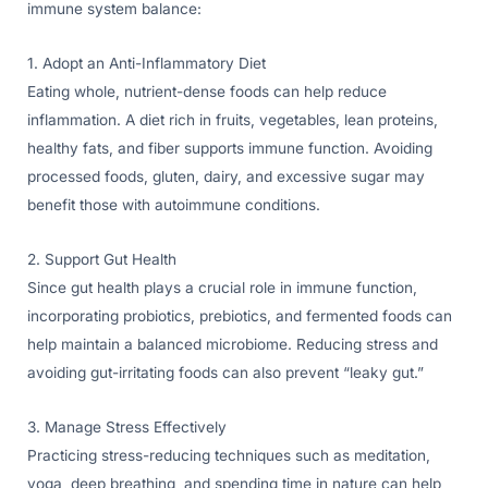
immune system balance:
1. Adopt an Anti-Inflammatory Diet
Eating whole, nutrient-dense foods can help reduce
inflammation. A diet rich in fruits, vegetables, lean proteins,
healthy fats, and fiber supports immune function. Avoiding
processed foods, gluten, dairy, and excessive sugar may
benefit those with autoimmune conditions.
2. Support Gut Health
Since gut health plays a crucial role in immune function,
incorporating probiotics, prebiotics, and fermented foods can
help maintain a balanced microbiome. Reducing stress and
avoiding gut-irritating foods can also prevent “leaky gut.”
3. Manage Stress Effectively
Practicing stress-reducing techniques such as meditation,
yoga, deep breathing, and spending time in nature can help