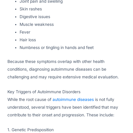
Joint pain and swelling
Skin rashes
Digestive issues
Muscle weakness
Fever
Hair loss
Numbness or tingling in hands and feet
Because these symptoms overlap with other health
conditions, diagnosing autoimmune diseases can be
challenging and may require extensive medical evaluation.
Key Triggers of Autoimmune Disorders
While the root cause of
autoimmune diseases
is not fully
understood, several triggers have been identified that may
contribute to their onset and progression. These include:
1. Genetic Predisposition