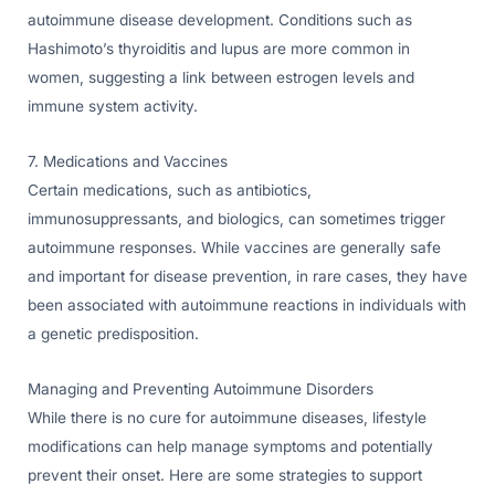
autoimmune disease development. Conditions such as
Hashimoto’s thyroiditis and lupus are more common in
women, suggesting a link between estrogen levels and
immune system activity.
7. Medications and Vaccines
Certain medications, such as antibiotics,
immunosuppressants, and biologics, can sometimes trigger
autoimmune responses. While vaccines are generally safe
and important for disease prevention, in rare cases, they have
been associated with autoimmune reactions in individuals with
a genetic predisposition.
Managing and Preventing Autoimmune Disorders
While there is no cure for autoimmune diseases, lifestyle
modifications can help manage symptoms and potentially
prevent their onset. Here are some strategies to support