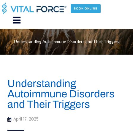
Skip
to
BOOK ONLINE
content
Main
Menu
Understanding Autoimmune Disorders and Their Triggers
Understanding
Autoimmune Disorders
and Their Triggers
April 17, 2025