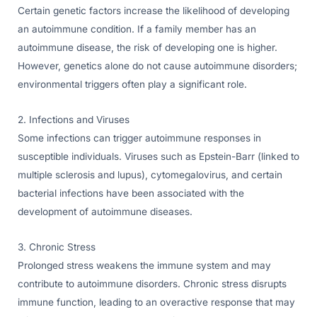
Certain genetic factors increase the likelihood of developing
an autoimmune condition. If a family member has an
autoimmune disease, the risk of developing one is higher.
However, genetics alone do not cause autoimmune disorders;
environmental triggers often play a significant role.
2. Infections and Viruses
Some infections can trigger autoimmune responses in
susceptible individuals. Viruses such as Epstein-Barr (linked to
multiple sclerosis and lupus), cytomegalovirus, and certain
bacterial infections have been associated with the
development of autoimmune diseases.
3. Chronic Stress
Prolonged stress weakens the immune system and may
contribute to autoimmune disorders. Chronic stress disrupts
immune function, leading to an overactive response that may