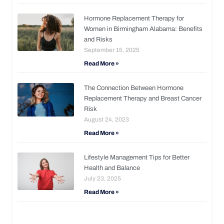
Hormone Replacement Therapy for
Women in Birmingham Alabama: Benefits
and Risks
September 15, 2025
Read More »
The Connection Between Hormone
Replacement Therapy and Breast Cancer
Risk
August 24, 2023
Read More »
Lifestyle Management Tips for Better
Health and Balance
July 23, 2025
Read More »