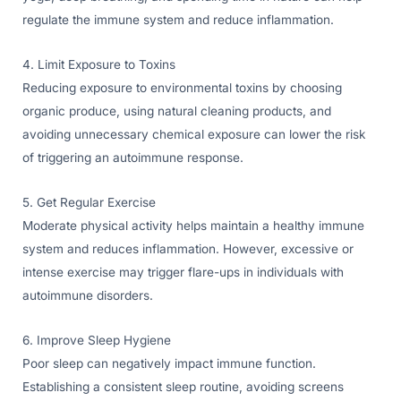
regulate the immune system and reduce inflammation.
4. Limit Exposure to Toxins
Reducing exposure to environmental toxins by choosing
organic produce, using natural cleaning products, and
avoiding unnecessary chemical exposure can lower the risk
of triggering an autoimmune response.
5. Get Regular Exercise
Moderate physical activity helps maintain a healthy immune
system and reduces inflammation. However, excessive or
intense exercise may trigger flare-ups in individuals with
autoimmune disorders.
6. Improve Sleep Hygiene
Poor sleep can negatively impact immune function.
Establishing a consistent sleep routine, avoiding screens