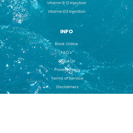
Vitamin B 12 Injection
Vitamin D3 Injection
INFO
Book Online
FAQ's
About Us
Privacy Policy
Terms of Service
Disclaimers