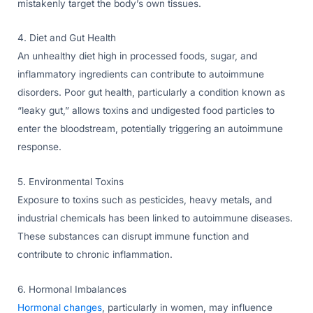
mistakenly target the body’s own tissues.
4. Diet and Gut Health
An unhealthy diet high in processed foods, sugar, and
inflammatory ingredients can contribute to autoimmune
disorders. Poor gut health, particularly a condition known as
“leaky gut,” allows toxins and undigested food particles to
enter the bloodstream, potentially triggering an autoimmune
response.
5. Environmental Toxins
Exposure to toxins such as pesticides, heavy metals, and
industrial chemicals has been linked to autoimmune diseases.
These substances can disrupt immune function and
contribute to chronic inflammation.
6. Hormonal Imbalances
Hormonal changes
, particularly in women, may influence