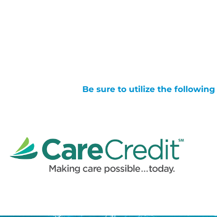
Be sure to utilize the followin