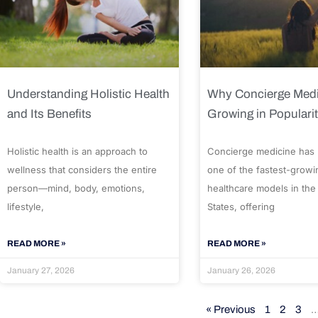
Understanding Holistic Health
Why Concierge Medi
and Its Benefits
Growing in Populari
Holistic health is an approach to
Concierge medicine has
wellness that considers the entire
one of the fastest-growi
person—mind, body, emotions,
healthcare models in the
lifestyle,
States, offering
READ MORE »
READ MORE »
January 27, 2026
January 26, 2026
« Previous
1
2
3