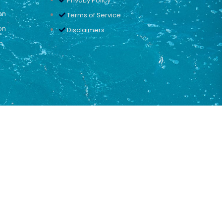
Privacy Policy
on
Terms of Service
on
Disclaimers
n