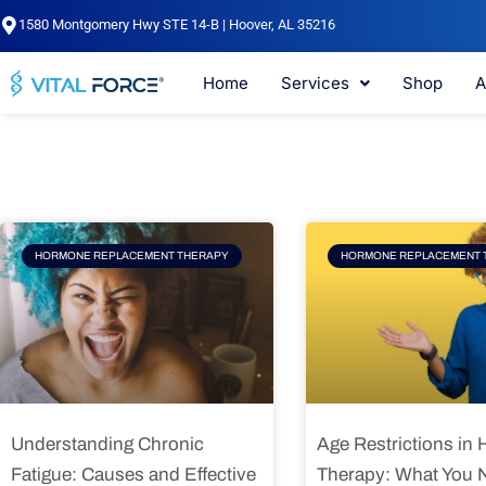
Skip
1580 Montgomery Hwy STE 14-B | Hoover, AL 35216
to
content
Home
Services
Shop
A
Page
Page
Pag
HORMONE REPLACEMENT THERAPY
HORMONE REPLACEMENT 
Understanding Chronic
Age Restrictions in
Fatigue: Causes and Effective
Therapy: What You 