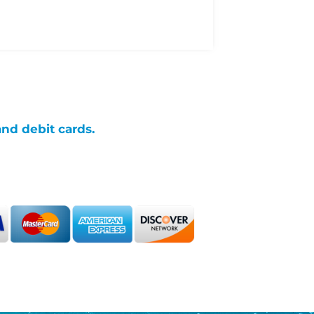
and debit cards.