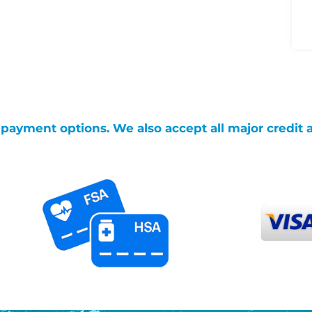
g payment options. We also accept all major credit 