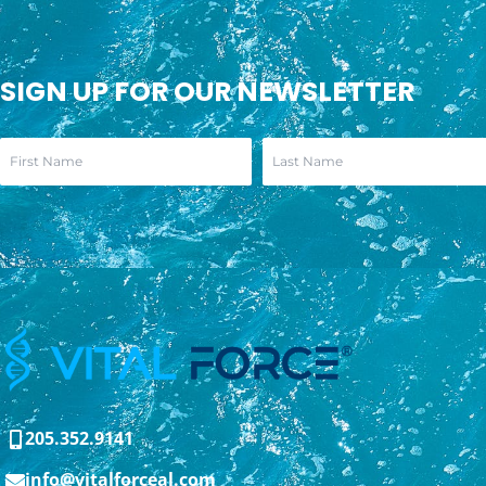
SIGN UP FOR OUR NEWSLETTER
205.352.9141
info@vitalforceal.com