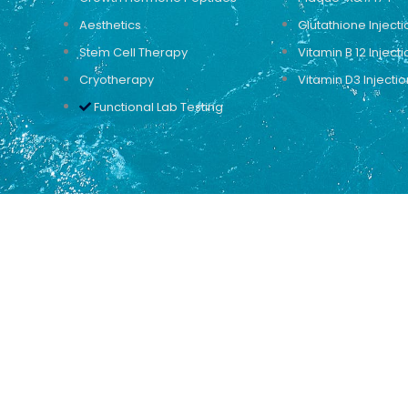
Aesthetics
Glutathione Injecti
Stem Cell Therapy
Vitamin B 12 Injecti
Cryotherapy
Vitamin D3 Injectio
Functional Lab Testing