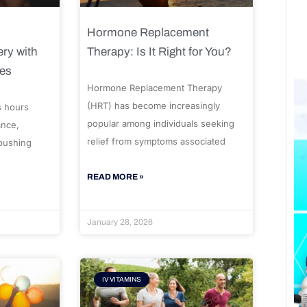
Hormone Replacement
ry with
Therapy: Is It Right for You?
ues
Hormone Replacement Therapy
(HRT) has become increasingly
s hours
popular among individuals seeking
ance,
relief from symptoms associated
 pushing
READ MORE »
January 28, 2026
IV VITAMINS