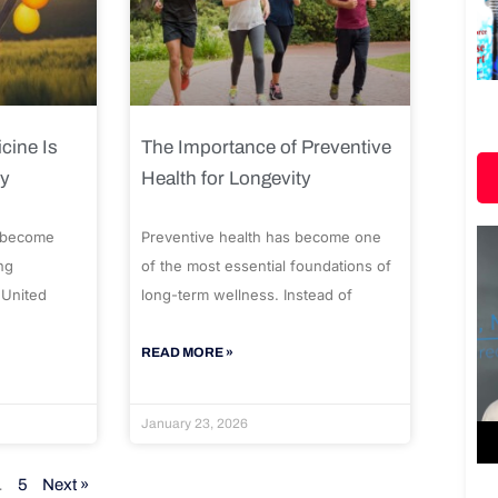
cine Is
The Importance of Preventive
ty
Health for Longevity
 become
Preventive health has become one
ng
of the most essential foundations of
 United
long-term wellness. Instead of
READ MORE »
January 23, 2026
…
5
Next »