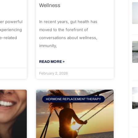
Wellness
er powerful
In recent years, gut health has
experiencing
moved to the forefront of
e-related
conversations about wellness,
immunity,
READ MORE »
February 2, 2026
HORMONE REPLACEMENT THERAPY