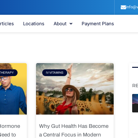
info@v
rticles
Locations
About
Payment Plans
e
Page
THERAPY
IV VITAMINS
R
 Hormone
Why Gut Health Has Become
Need to
a Central Focus in Modern