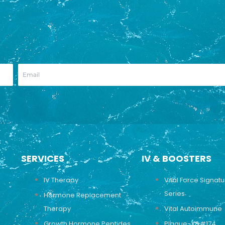
SERVICES
IV & BOOSTERS
IV Therapy
Vital Force Signat
Series
Hormone Replacement
Therapy
Vital Autoimmune
Growth Hormone Peptides
Plaque-X&#174