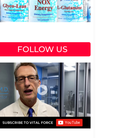
FOLLOW US
SUBSCRIBE TO VITAL FORCE