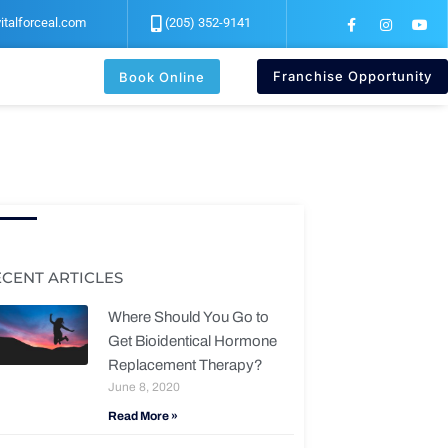
F
I
Y
italforceal.com
(205) 352-9141
a
n
o
c
s
u
e
t
t
b
a
u
Franchise Opportunity
Book Online
o
g
b
o
r
e
k
a
-
m
f
ECENT ARTICLES
Where Should You Go to
Get Bioidentical Hormone
Replacement Therapy?
June 8, 2020
Read More »