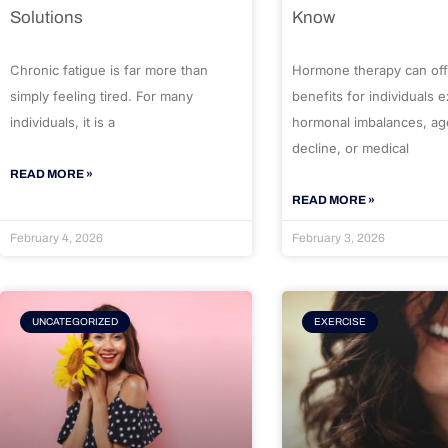
Solutions
Know
Chronic fatigue is far more than
Hormone therapy can off
simply feeling tired. For many
benefits for individuals 
individuals, it is a
hormonal imbalances, ag
decline, or medical
READ MORE »
READ MORE »
February 4, 2026
February 3, 2026
UNCATEGORIZED
EXERCISE