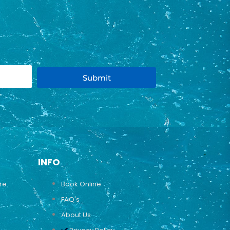
Submit
INFO
ure
Book Online
FAQ's
About Us