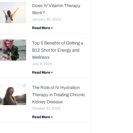
Does IV Vitamin Therapy
Work?
January 20, 2023
Read More »
Top 5 Benefits of Getting a
B12 Shot for Energy and
Wellness
July 8, 2025
Read More »
The Role of IV Hydration
Therapy in Treating Chronic
Kidney Disease
October 31, 2023
Read More »