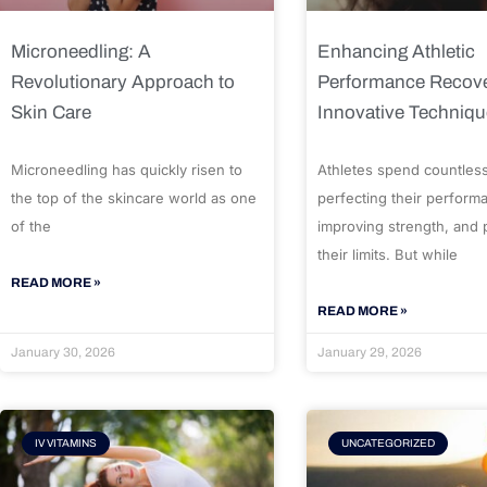
Microneedling: A
Enhancing Athletic
Revolutionary Approach to
Performance Recove
Skin Care
Innovative Techniq
Microneedling has quickly risen to
Athletes spend countles
the top of the skincare world as one
perfecting their perform
of the
improving strength, and
their limits. But while
READ MORE »
READ MORE »
January 30, 2026
January 29, 2026
IV VITAMINS
UNCATEGORIZED