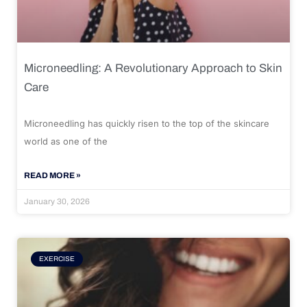
Microneedling: A Revolutionary Approach to Skin
Care
Microneedling has quickly risen to the top of the skincare
world as one of the
READ MORE »
January 30, 2026
EXERCISE