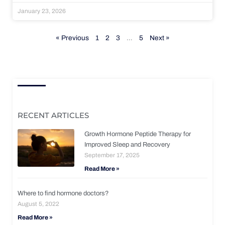
January 23, 2026
« Previous
1
2
3
…
5
Next »
RECENT ARTICLES
Growth Hormone Peptide Therapy for
Improved Sleep and Recovery
September 17, 2025
Read More »
Where to find hormone doctors?
August 5, 2022
Read More »