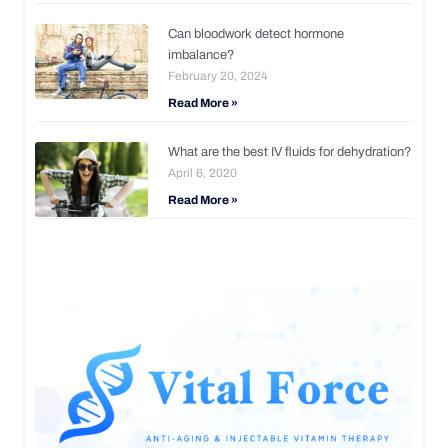
Can bloodwork detect hormone
imbalance?
February 20, 2024
Read More »
What are the best IV fluids for dehydration?
April 6, 2020
Read More »