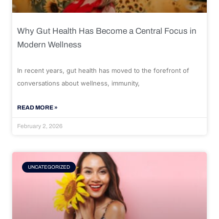
Why Gut Health Has Become a Central Focus in
Modern Wellness
In recent years, gut health has moved to the forefront of
conversations about wellness, immunity,
READ MORE »
February 2, 2026
UNCATEGORIZED