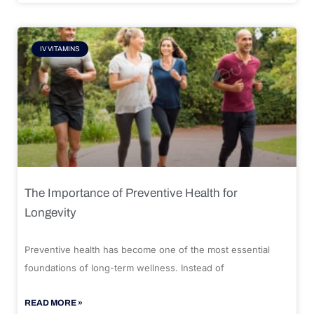
IV VITAMINS
The Importance of Preventive Health for
Longevity
Preventive health has become one of the most essential
foundations of long-term wellness. Instead of
READ MORE »