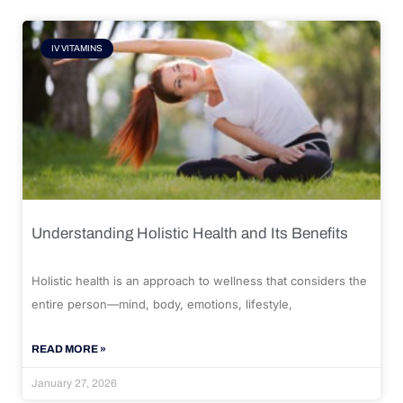
IV VITAMINS
Understanding Holistic Health and Its Benefits
Holistic health is an approach to wellness that considers the
entire person—mind, body, emotions, lifestyle,
READ MORE »
January 27, 2026