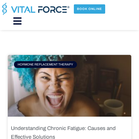
Skip
to
BOOK ONLINE
content
Main
Menu
Page
Page
Page
Page
HORMONE REPLACEMENT THERAPY
Understanding Chronic Fatigue: Causes and
Effective Solutions