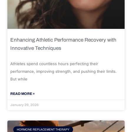
Enhancing Athletic Performance Recovery with
Innovative Techniques
Athletes spend countless hours perfecting their
performance, improving strength, and pushing their limits.
But while
READ MORE »
January 29, 2026
HORMONE REPLACEMENT THERAPY