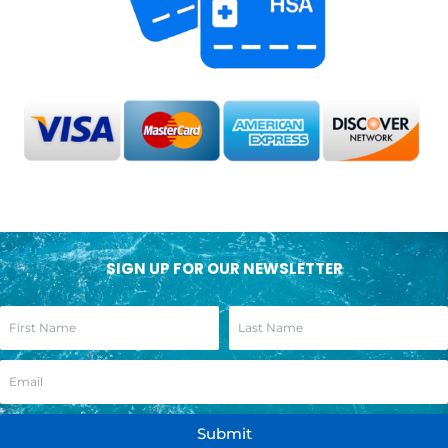
SIGN UP FOR OUR NEWSLETTER
Submit