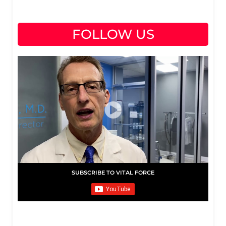
FOLLOW US
SUBSCRIBE TO VITAL FORCE