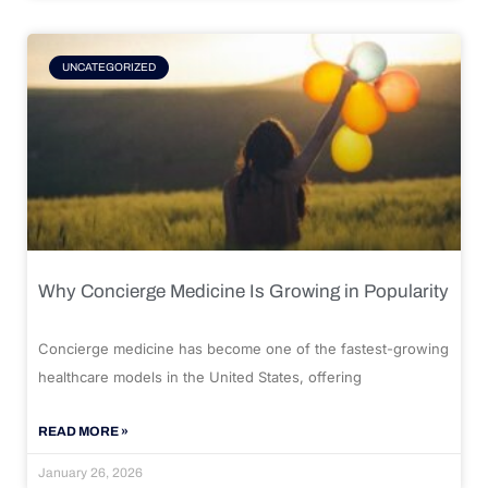
UNCATEGORIZED
Why Concierge Medicine Is Growing in Popularity
Concierge medicine has become one of the fastest-growing
healthcare models in the United States, offering
READ MORE »
January 26, 2026