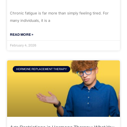
Chronic fatigue is far more than simply feeling tired. For
many individuals, it is a
READ MORE »
February 4, 2026
HORMONE REPLACEMENT THERAPY