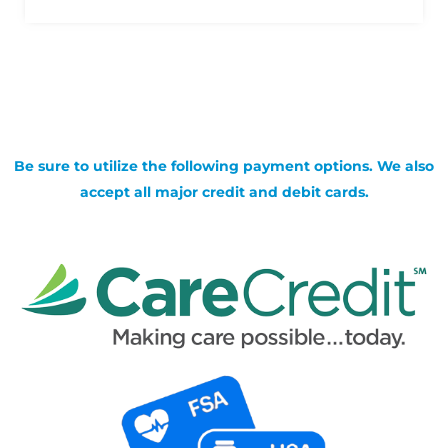
Be sure to utilize the following payment options. We also
accept all major credit and debit cards.