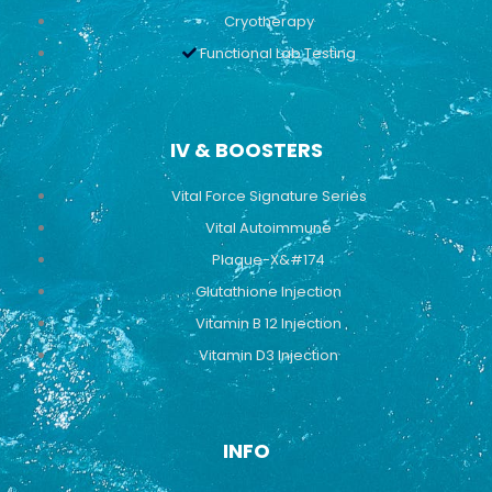
Cryotherapy
Functional Lab Testing
IV & BOOSTERS
Vital Force Signature Series
Vital Autoimmune
Plaque-X&#174
Glutathione Injection
Vitamin B 12 Injection
Vitamin D3 Injection
INFO