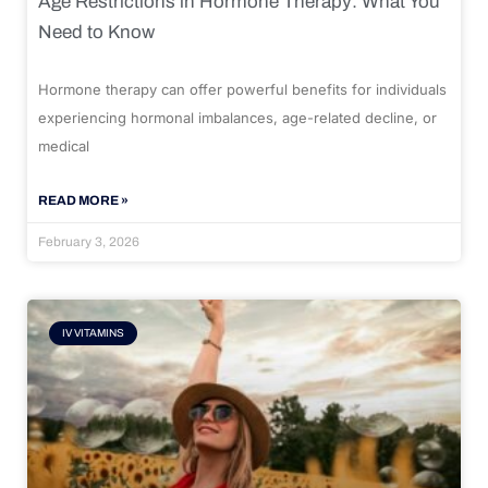
Age Restrictions in Hormone Therapy: What You
Need to Know
Hormone therapy can offer powerful benefits for individuals
experiencing hormonal imbalances, age-related decline, or
medical
READ MORE »
February 3, 2026
IV VITAMINS