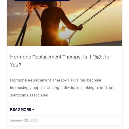
Hormone Replacement Therapy: Is It Right for
You?
Hormone Replacement Therapy (HRT) has become
increasingly popular among individuals seeking relief from
symptoms associated
READ MORE »
January 28, 2026