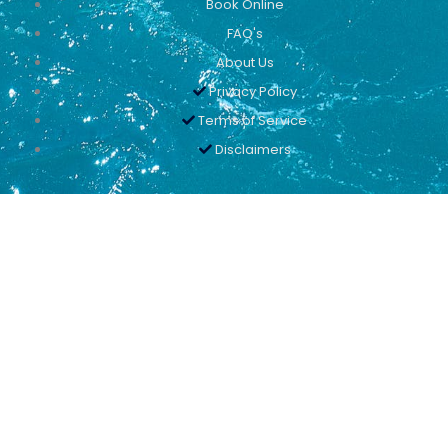
Book Online
FAQ's
About Us
Privacy Policy
Terms of Service
Disclaimers