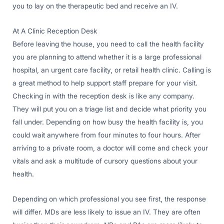
you to lay on the therapeutic bed and receive an IV.
At A Clinic Reception Desk
Before leaving the house, you need to call the health facility
you are planning to attend whether it is a large professional
hospital, an urgent care facility, or retail health clinic. Calling is
a great method to help support staff prepare for your visit.
Checking in with the reception desk is like any company.
They will put you on a triage list and decide what priority you
fall under. Depending on how busy the health facility is, you
could wait anywhere from four minutes to four hours. After
arriving to a private room, a doctor will come and check your
vitals and ask a multitude of cursory questions about your
health.
Depending on which professional you see first, the response
will differ. MDs are less likely to issue an IV. They are often