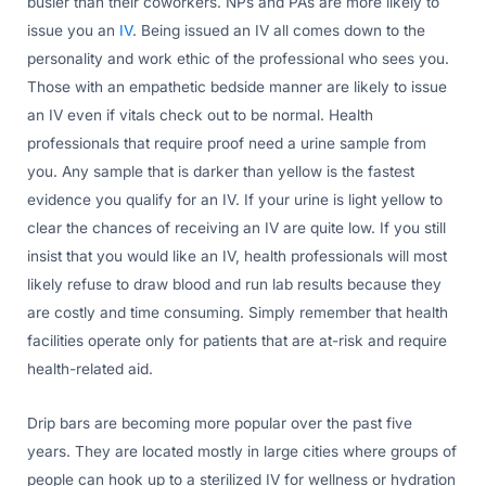
busier than their coworkers. NPs and PAs are more likely to
issue you an
IV
. Being issued an IV all comes down to the
personality and work ethic of the professional who sees you.
Those with an empathetic bedside manner are likely to issue
an IV even if vitals check out to be normal. Health
professionals that require proof need a urine sample from
you. Any sample that is darker than yellow is the fastest
evidence you qualify for an IV. If your urine is light yellow to
clear the chances of receiving an IV are quite low. If you still
insist that you would like an IV, health professionals will most
likely refuse to draw blood and run lab results because they
are costly and time consuming. Simply remember that health
facilities operate only for patients that are at-risk and require
health-related aid.
Drip bars are becoming more popular over the past five
years. They are located mostly in large cities where groups of
people can hook up to a sterilized IV for wellness or hydration