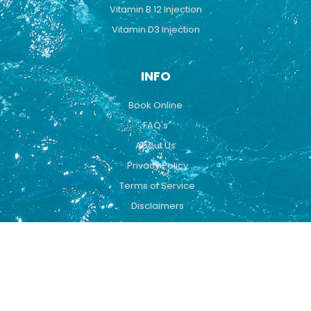
Vitamin B 12 Injection
Vitamin D3 Injection
INFO
Book Online
FAQ's
About Us
Privacy Policy
Terms of Service
Disclaimers