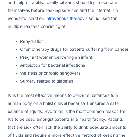
and helpful facility. Ideally citizens should try to educate
themselves before seeking services and the internet is a
wonderful clarifier.
Intravenous therapy
(IVs) is used for
multiple reasons consisting of:
Rehydration
Chemotherapy drugs for patients suffering from cancer
Pregnant women delivering an infant
Antibiotics for bacterial infections
Wellness or chronic hangovers
Surgery related to diabetes
IV is the most effective means to deliver substances to a
human body on a holistic level because it ensures a safe
balance of liquids. Hydration is the most common reason for
IVs to be used amongst patients in a health facility. Patients
that are sick often lack the ability to drink adequate amounts
of fluids and require a more effective method of keeping the