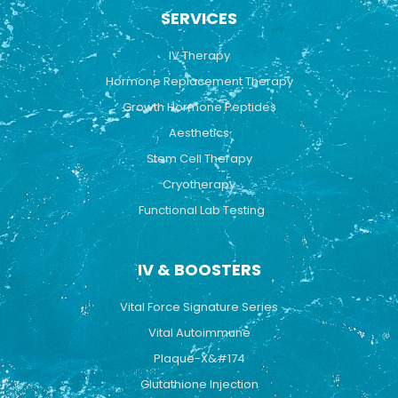
b
u
a
SERVICES
o
b
g
o
e
r
k
a
IV Therapy
m
Hormone Replacement Therapy
Growth Hormone Peptides
Aesthetics
Stem Cell Therapy
Cryotherapy
Functional Lab Testing
IV & BOOSTERS
Vital Force Signature Series
Vital Autoimmune
Plaque-X&#174
Glutathione Injection