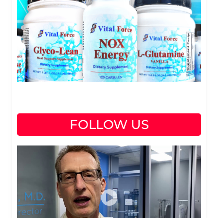
FOLLOW US