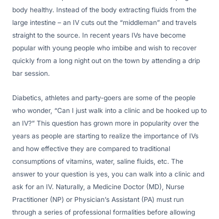
body healthy. Instead of the body extracting fluids from the
large intestine – an IV cuts out the “middleman” and travels
straight to the source. In recent years IVs have become
popular with young people who imbibe and wish to recover
quickly from a long night out on the town by attending a drip
bar session.
Diabetics, athletes and party-goers are some of the people
who wonder, “Can I just walk into a clinic and be hooked up to
an IV?” This question has grown more in popularity over the
years as people are starting to realize the importance of IVs
and how effective they are compared to traditional
consumptions of vitamins, water, saline fluids, etc. The
answer to your question is yes, you can walk into a clinic and
ask for an IV. Naturally, a Medicine Doctor (MD), Nurse
Practitioner (NP) or Physician’s Assistant (PA) must run
through a series of professional formalities before allowing