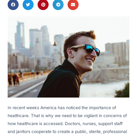
In recent weeks America has noticed the importance of
healthcare. That is why we need to be vigilant in concerns of
how healthcare is accessed. Doctors, nurses, support staff
and janitors cooperate to create a public, sterile, professional