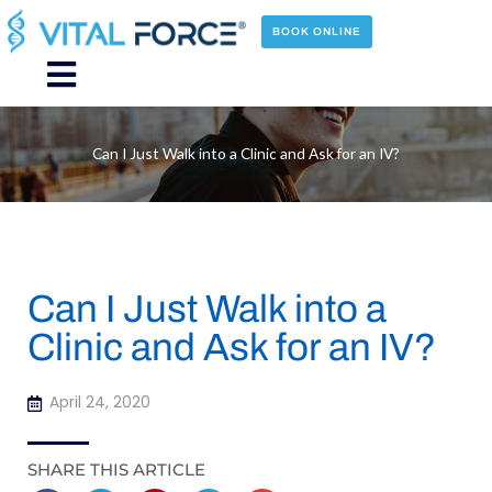
Skip
to
BOOK ONLINE
content
Main
Menu
Can I Just Walk into a Clinic and Ask for an IV?
Can I Just Walk into a
Clinic and Ask for an IV?
April 24, 2020
SHARE THIS ARTICLE