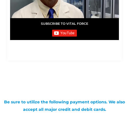
SUBSCRIBE TO VITAL FORCE
Be sure to utilize the following payment options. We also
accept all major credit and debit cards.