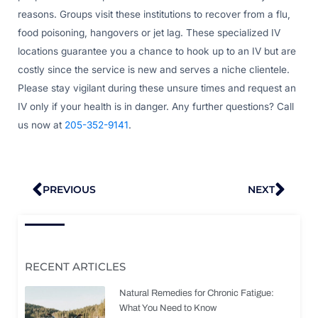
reasons. Groups visit these institutions to recover from a flu,
food poisoning, hangovers or jet lag. These specialized IV
locations guarantee you a chance to hook up to an IV but are
costly since the service is new and serves a niche clientele.
Please stay vigilant during these unsure times and request an
IV only if your health is in danger. Any further questions? Call
us now at
205-352-9141
.
Prev
Nex
PREVIOUS
NEXT
RECENT ARTICLES
Natural Remedies for Chronic Fatigue:
What You Need to Know