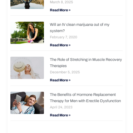
March 8, 2025
Read More »
Will an IV clean marijuana out of my
system?
February 7, 2020
Read More »
The Role of Stretching in Muscle Recovery
Therapies
December 5, 2025
Read More »
The Benefits of Hormone Replacement
Therapy for Men with Erectile Dysfunction
April 24, 2023
Read More »