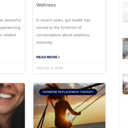
Wellness
er powerful
In recent years, gut health has
experiencing
moved to the forefront of
e-related
conversations about wellness,
immunity,
READ MORE »
February 2, 2026
HORMONE REPLACEMENT THERAPY