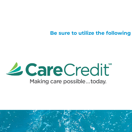
Be sure to utilize the followin