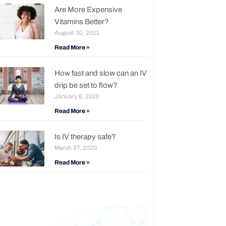
Are More Expensive
Vitamins Better?
August 30, 2021
Read More »
How fast and slow can an IV
drip be set to flow?
January 6, 2020
Read More »
Is IV therapy safe?
March 27, 2020
Read More »