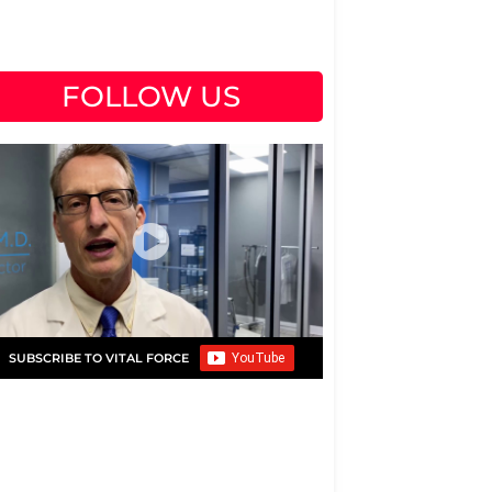
FOLLOW US
SUBSCRIBE TO VITAL FORCE