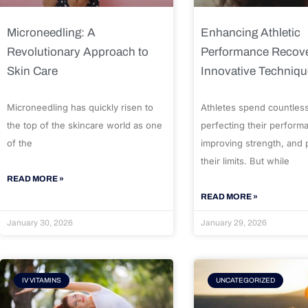
Microneedling: A
Enhancing Athletic
Revolutionary Approach to
Performance Recove
Skin Care
Innovative Techniq
Microneedling has quickly risen to
Athletes spend countles
the top of the skincare world as one
perfecting their perform
of the
improving strength, and
their limits. But while
READ MORE »
READ MORE »
January 30, 2026
January 29, 2026
IV VITAMINS
UNCATEGORIZED