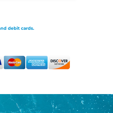
and debit cards.