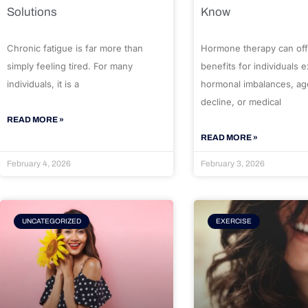
Solutions
Know
Chronic fatigue is far more than
Hormone therapy can off
simply feeling tired. For many
benefits for individuals 
individuals, it is a
hormonal imbalances, ag
decline, or medical
READ MORE »
READ MORE »
February 4, 2026
February 3, 2026
UNCATEGORIZED
EXERCISE