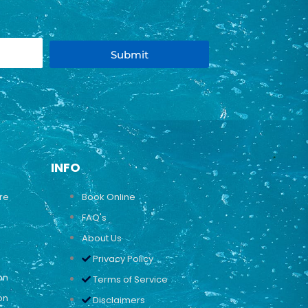
Submit
INFO
ure
Book Online
FAQ's
About Us
Privacy Policy
on
Terms of Service
on
Disclaimers