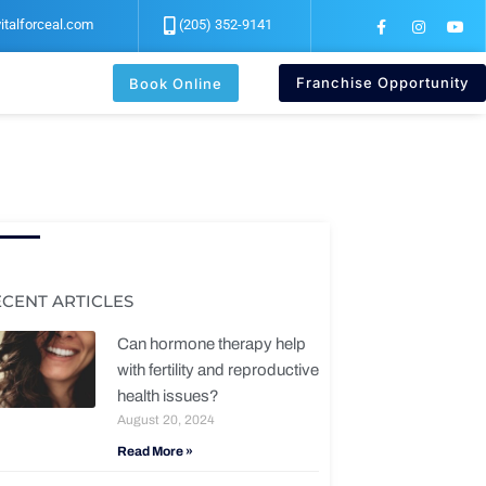
F
I
Y
italforceal.com
(205) 352-9141
a
n
o
c
s
u
e
t
t
b
a
u
Franchise Opportunity
Book Online
o
g
b
o
r
e
k
a
-
m
f
ECENT ARTICLES
Can hormone therapy help
with fertility and reproductive
health issues?
August 20, 2024
Read More »