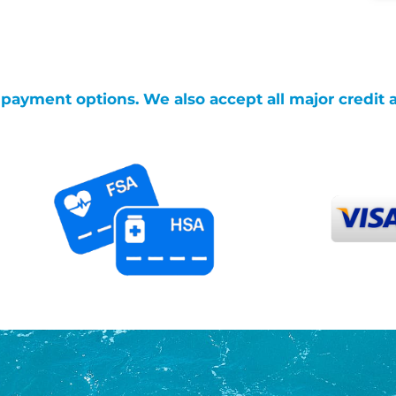
g payment options. We also accept all major credit 