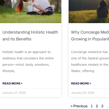
Understanding Holistic Health
Why Concierge Medi
and Its Benefits
Growing in Populari
Holistic health is an approach to
Concierge medicine has
wellness that considers the entire
one of the fastest-growi
person—mind, body, emotions,
healthcare models in the
lifestyle,
States, offering
READ MORE »
READ MORE »
January 27, 2026
January 26, 2026
« Previous
1
2
3