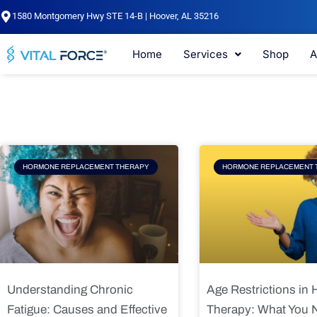
Skip
1580 Montgomery Hwy STE 14-B | Hoover, AL 35216
to
content
Home
Services
Shop
A
Page
Page
Pag
HORMONE REPLACEMENT THERAPY
HORMONE REPLACEMENT 
Understanding Chronic
Age Restrictions in
Fatigue: Causes and Effective
Therapy: What You 