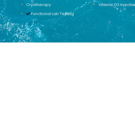
Cryotherapy
Vitamin D3 Injectio
Functional Lab Testing