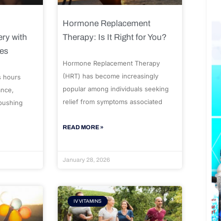
Hormone Replacement
ry with
Therapy: Is It Right for You?
ues
Hormone Replacement Therapy
(HRT) has become increasingly
s hours
popular among individuals seeking
ance,
relief from symptoms associated
 pushing
READ MORE »
January 28, 2026
IV VITAMINS