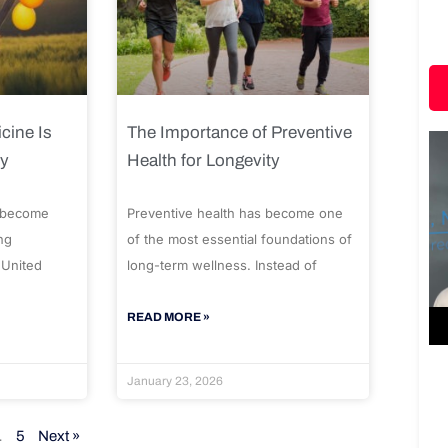
cine Is
The Importance of Preventive
ty
Health for Longevity
 become
Preventive health has become one
ng
of the most essential foundations of
 United
long-term wellness. Instead of
READ MORE »
January 23, 2026
…
5
Next »