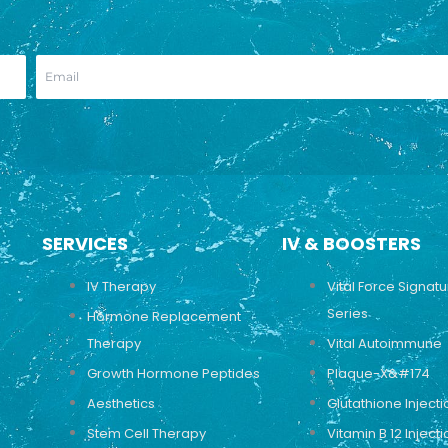
SERVICES
IV & BOOSTERS
IV Therapy
Vital Force Signat
Series
Hormone Replacement
Therapy
Vital Autoimmune
Growth Hormone Peptides
Plaque-X&#174
Aesthetics
Glutathione Injecti
Stem Cell Therapy
Vitamin B 12 Injecti