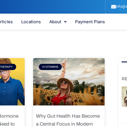
info@v
rticles
Locations
About
Payment Plans
e
Page
THERAPY
IV VITAMINS
R
 Hormone
Why Gut Health Has Become
Need to
a Central Focus in Modern