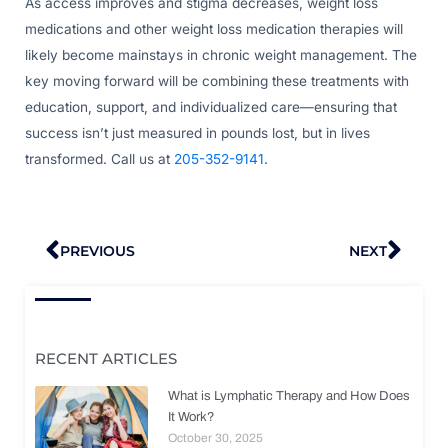
As access improves and stigma decreases, weight loss
medications and other weight loss medication therapies will
likely become mainstays in chronic weight management. The
key moving forward will be combining these treatments with
education, support, and individualized care—ensuring that
success isn’t just measured in pounds lost, but in lives
transformed. Call us at
205-352-9141
.
Prev
Nex
PREVIOUS
NEXT
RECENT ARTICLES
What is Lymphatic Therapy and How Does
It Work?
October 30, 2025