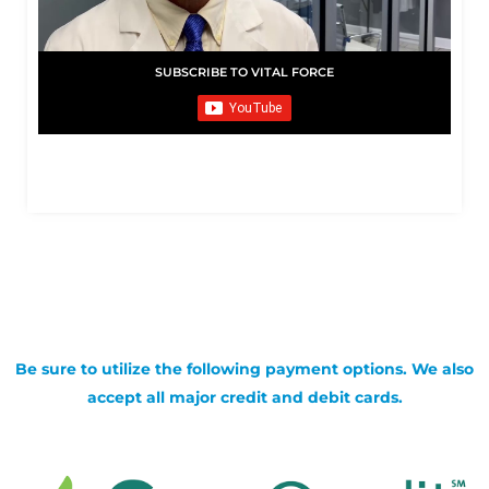
SUBSCRIBE TO VITAL FORCE
Be sure to utilize the following payment options. We also
accept all major credit and debit cards.