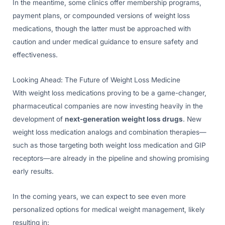
In the meantime, some clinics offer membership programs,
payment plans, or compounded versions of weight loss
medications, though the latter must be approached with
caution and under medical guidance to ensure safety and
effectiveness.
Looking Ahead: The Future of Weight Loss Medicine
With weight loss medications proving to be a game-changer,
pharmaceutical companies are now investing heavily in the
development of
next-generation weight loss drugs
. New
weight loss medication analogs and combination therapies—
such as those targeting both weight loss medication and GIP
receptors—are already in the pipeline and showing promising
early results.
In the coming years, we can expect to see even more
personalized options for medical weight management, likely
resulting in: