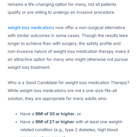
remains a life-changing option for many, not all patients
qualify or are willing to undergo an invasive procedure.
weight loss medications
now offer a non-surgical alternative
with similar outcomes in some cases. Though the results take
longer to achieve than with surgery, the safety profile and
non-invasive nature of weight loss medication therapy make it
an attractive option for many who might otherwise not pursue
weight loss treatment.
Who is a Good Candidate for weight loss medication Therapy?
While weight loss medications are not a one-size-fits-all
solution, they are appropriate for many adults who:
Have a
BMI of 30 or higher
, or
Have a
BMI of 27 or higher
with at least one weight-
related condition (e.g., type 2 diabetes, high blood