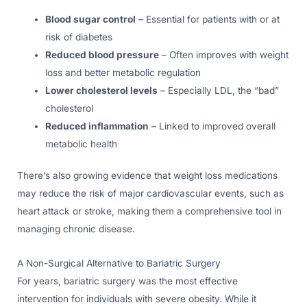
Blood sugar control
– Essential for patients with or at
risk of diabetes
Reduced blood pressure
– Often improves with weight
loss and better metabolic regulation
Lower cholesterol levels
– Especially LDL, the “bad”
cholesterol
Reduced inflammation
– Linked to improved overall
metabolic health
There’s also growing evidence that weight loss medications
may reduce the risk of major cardiovascular events, such as
heart attack or stroke, making them a comprehensive tool in
managing chronic disease.
A Non-Surgical Alternative to Bariatric Surgery
For years, bariatric surgery was the most effective
intervention for individuals with severe obesity. While it