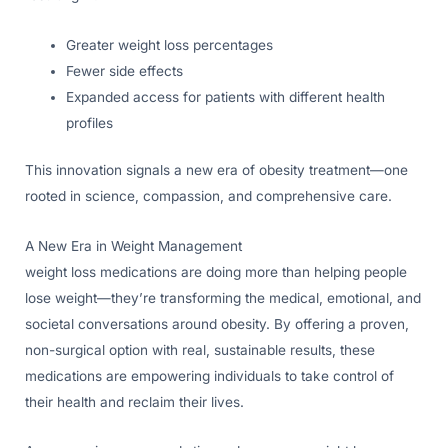
Greater weight loss percentages
Fewer side effects
Expanded access for patients with different health
profiles
This innovation signals a new era of obesity treatment—one
rooted in science, compassion, and comprehensive care.
A New Era in Weight Management
weight loss medications are doing more than helping people
lose weight—they’re transforming the medical, emotional, and
societal conversations around obesity. By offering a proven,
non-surgical option with real, sustainable results, these
medications are empowering individuals to take control of
their health and reclaim their lives.