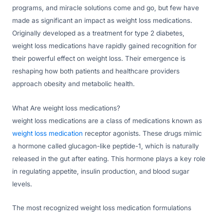
programs, and miracle solutions come and go, but few have
made as significant an impact as weight loss medications.
Originally developed as a treatment for type 2 diabetes,
weight loss medications have rapidly gained recognition for
their powerful effect on weight loss. Their emergence is
reshaping how both patients and healthcare providers
approach obesity and metabolic health.
What Are weight loss medications?
weight loss medications are a class of medications known as
weight loss medication
receptor agonists. These drugs mimic
a hormone called glucagon-like peptide-1, which is naturally
released in the gut after eating. This hormone plays a key role
in regulating appetite, insulin production, and blood sugar
levels.
The most recognized weight loss medication formulations