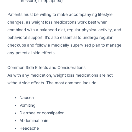
pressure, sleep apnea)
Patients must be willing to make accompanying lifestyle
changes, as weight loss medications work best when
combined with a balanced diet, regular physical activity, and
behavioral support. It’s also essential to undergo regular
checkups and follow a medically supervised plan to manage
any potential side effects.
Common Side Effects and Considerations
As with any medication, weight loss medications are not
without side effects. The most common include:
Nausea
Vomiting
Diarrhea or constipation
Abdominal pain
Headache