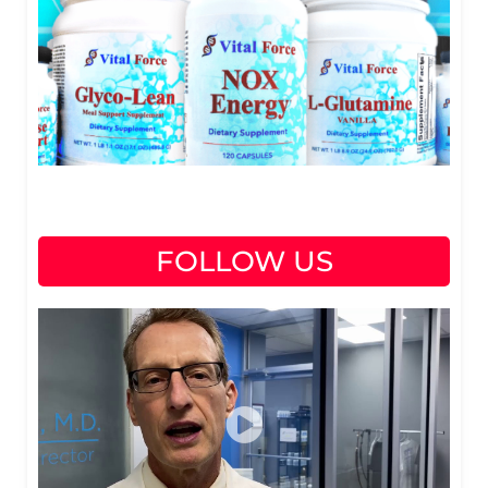
FOLLOW US