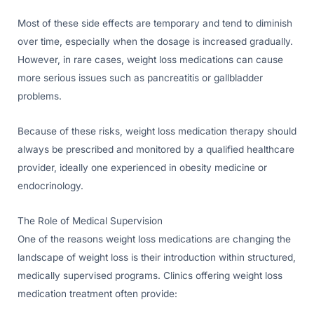
Most of these side effects are temporary and tend to diminish
over time, especially when the dosage is increased gradually.
However, in rare cases, weight loss medications can cause
more serious issues such as pancreatitis or gallbladder
problems.
Because of these risks, weight loss medication therapy should
always be prescribed and monitored by a qualified healthcare
provider, ideally one experienced in obesity medicine or
endocrinology.
The Role of Medical Supervision
One of the reasons weight loss medications are changing the
landscape of weight loss is their introduction within structured,
medically supervised programs. Clinics offering weight loss
medication treatment often provide: