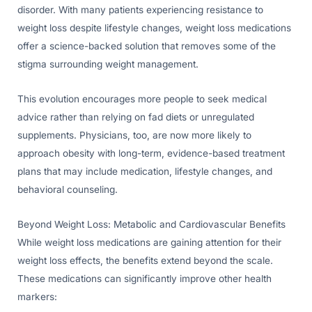
disorder. With many patients experiencing resistance to
weight loss despite lifestyle changes, weight loss medications
offer a science-backed solution that removes some of the
stigma surrounding weight management.
This evolution encourages more people to seek medical
advice rather than relying on fad diets or unregulated
supplements. Physicians, too, are now more likely to
approach obesity with long-term, evidence-based treatment
plans that may include medication, lifestyle changes, and
behavioral counseling.
Beyond Weight Loss: Metabolic and Cardiovascular Benefits
While weight loss medications are gaining attention for their
weight loss effects, the benefits extend beyond the scale.
These medications can significantly improve other health
markers: