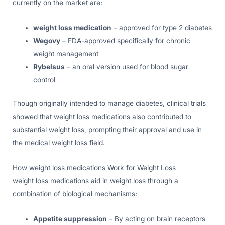
currently on the market are:
weight loss medication
– approved for type 2 diabetes
Wegovy
– FDA-approved specifically for chronic
weight management
Rybelsus
– an oral version used for blood sugar
control
Though originally intended to manage diabetes, clinical trials
showed that weight loss medications also contributed to
substantial weight loss, prompting their approval and use in
the medical weight loss field.
How weight loss medications Work for Weight Loss
weight loss medications aid in weight loss through a
combination of biological mechanisms:
Appetite suppression
– By acting on brain receptors