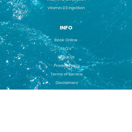
Vitamin D3 Injection
INFO
Book Online
FAQ's
About Us
Privacy Policy
Terms of Service
Disclaimers