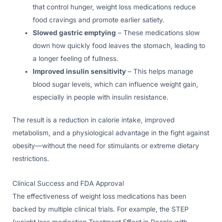
that control hunger, weight loss medications reduce
food cravings and promote earlier satiety.
Slowed gastric emptying
– These medications slow
down how quickly food leaves the stomach, leading to
a longer feeling of fullness.
Improved insulin sensitivity
– This helps manage
blood sugar levels, which can influence weight gain,
especially in people with insulin resistance.
The result is a reduction in calorie intake, improved
metabolism, and a physiological advantage in the fight against
obesity—without the need for stimulants or extreme dietary
restrictions.
Clinical Success and FDA Approval
The effectiveness of weight loss medications has been
backed by multiple clinical trials. For example, the STEP