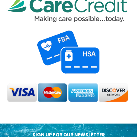
SIGN UP FOR OUR NEWSLETTER