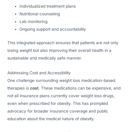
Individualized treatment plans
Nutritional counseling
Lab monitoring
Ongoing support and accountability
This integrated approach ensures that patients are not only
losing weight but also improving their overall health in a
sustainable and medically safe manner.
Addressing Cost and Accessibility
One challenge surrounding weight loss medication-based
therapies is
cost
. These medications can be expensive, and
not all insurance plans currently cover weight loss drugs,
even when prescribed for obesity. This has prompted
advocacy for broader insurance coverage and public
education about the medical nature of obesity.