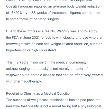
(weight loss medication Treatment Effect in People with
Obesity) program reported an average body weight reduction
of 15–20% over 68 weeks of treatment—figures comparable
to some forms of bariatric surgery.
Due to these impressive results, Wegovy was approved by
the FDA in June 2021 for adults with obesity or those who are
overweight with at least one weight-related condition, such as
hypertension or high cholesterol.
This marked a major shift in the medical community,
acknowledging that obesity is not merely a matter of
willpower but a chronic disease that can be effectively treated
with pharmacotherapy.
Redefining Obesity as a Medical Condition
The success of weight loss medications has helped push the
narrative that obesity is not a moral failing but a physiological