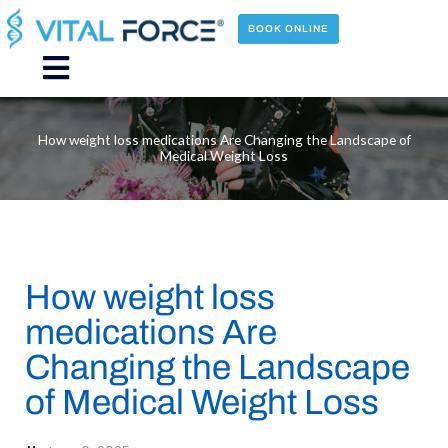
Skip
to
BOOK ONLINE
content
Main
Menu
How weight loss medications Are Changing the Landscape of
Medical Weight Loss
How weight loss
medications Are
Changing the Landscape
of Medical Weight Loss