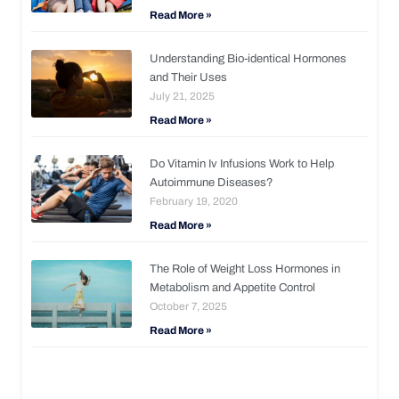
Read More »
Understanding Bio-identical Hormones
and Their Uses
July 21, 2025
Read More »
Do Vitamin Iv Infusions Work to Help
Autoimmune Diseases?
February 19, 2020
Read More »
The Role of Weight Loss Hormones in
Metabolism and Appetite Control
October 7, 2025
Read More »