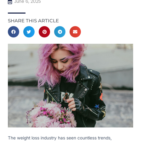
June 6, 2025
SHARE THIS ARTICLE
The weight loss industry has seen countless trends,