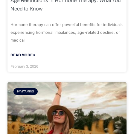
Age Restrictions in Hormone Therapy: What You
Need to Know
Hormone therapy can offer powerful benefits for individuals
experiencing hormonal imbalances, age-related decline, or
medical
READ MORE »
February 3, 2026
IV VITAMINS