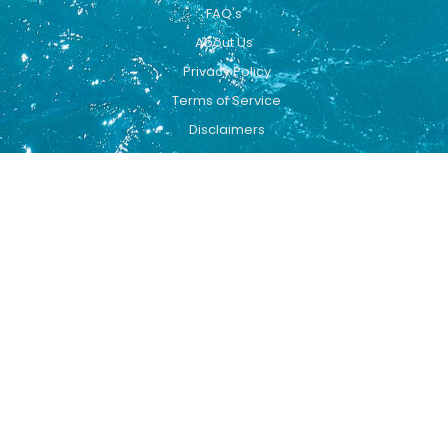
FAQ's
About Us
Privacy Policy
Terms of Service
Disclaimers