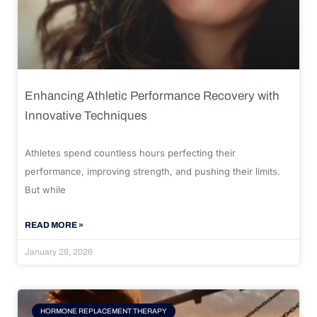
Enhancing Athletic Performance Recovery with
Innovative Techniques
Athletes spend countless hours perfecting their
performance, improving strength, and pushing their limits.
But while
READ MORE »
January 29, 2026
HORMONE REPLACEMENT THERAPY