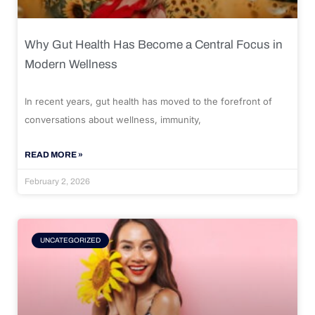
Why Gut Health Has Become a Central Focus in
Modern Wellness
In recent years, gut health has moved to the forefront of
conversations about wellness, immunity,
READ MORE »
February 2, 2026
UNCATEGORIZED