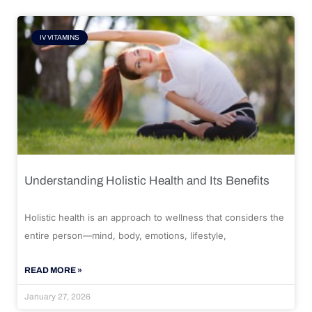
IV VITAMINS
Understanding Holistic Health and Its Benefits
Holistic health is an approach to wellness that considers the
entire person—mind, body, emotions, lifestyle,
READ MORE »
January 27, 2026