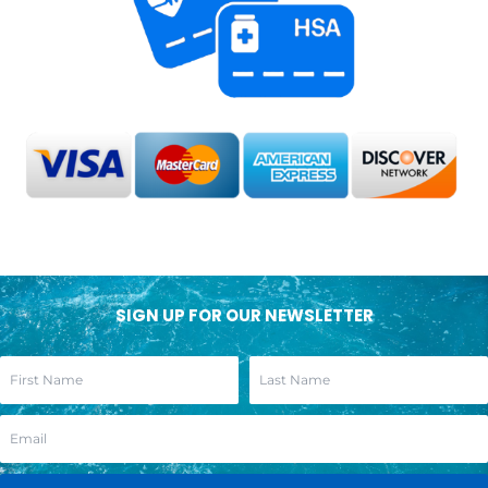
SIGN UP FOR OUR NEWSLETTER