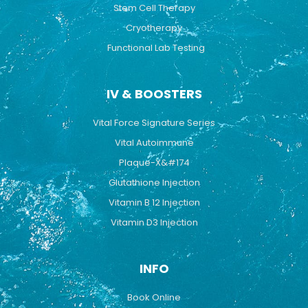
Stem Cell Therapy
Cryotherapy
Functional Lab Testing
IV & BOOSTERS
Vital Force Signature Series
Vital Autoimmune
Plaque-X&#174
Glutathione Injection
Vitamin B 12 Injection
Vitamin D3 Injection
INFO
Book Online