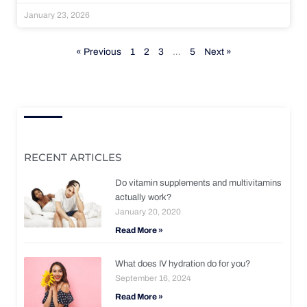
January 23, 2026
« Previous
1
2
3
…
5
Next »
RECENT ARTICLES
Do vitamin supplements and multivitamins
actually work?
January 20, 2020
Read More »
What does IV hydration do for you?
September 16, 2024
Read More »