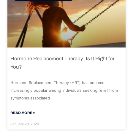
Hormone Replacement Therapy: Is It Right for
You?
Hormone Replacement Therapy (HRT) has become
increasingly popular among individuals seeking relief from
symptoms associated
READ MORE »
January 28, 2026