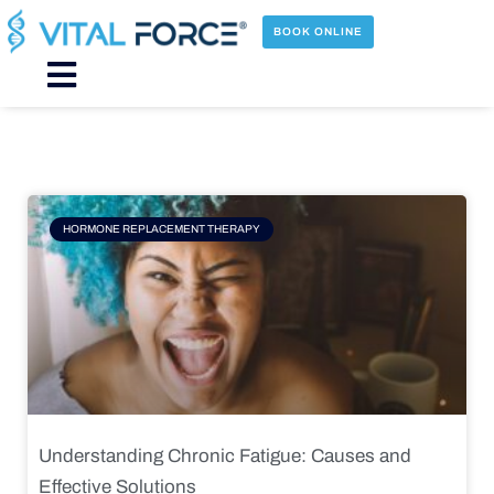
Skip
to
BOOK ONLINE
content
Main
Menu
Page
Page
Page
Page
HORMONE REPLACEMENT THERAPY
Understanding Chronic Fatigue: Causes and
Effective Solutions