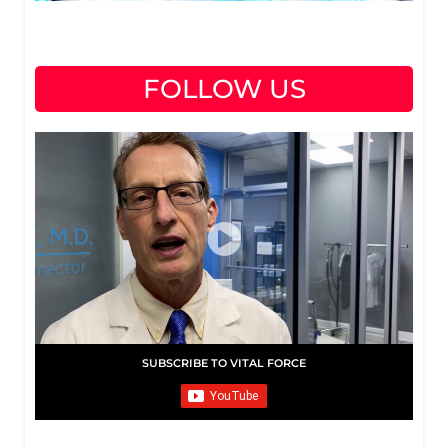
FOLLOW US
SUBSCRIBE TO VITAL FORCE