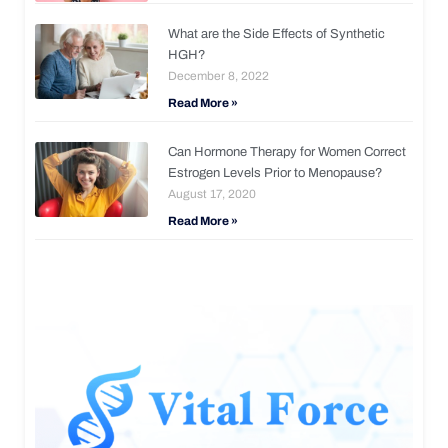
What are the Side Effects of Synthetic
HGH?
December 8, 2022
Read More »
Can Hormone Therapy for Women Correct
Estrogen Levels Prior to Menopause?
August 17, 2020
Read More »