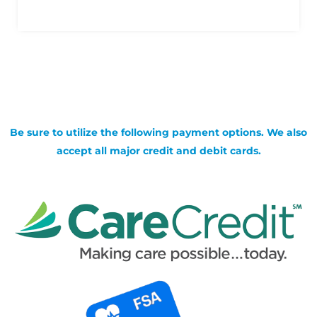
Be sure to utilize the following payment options. We also
accept all major credit and debit cards.