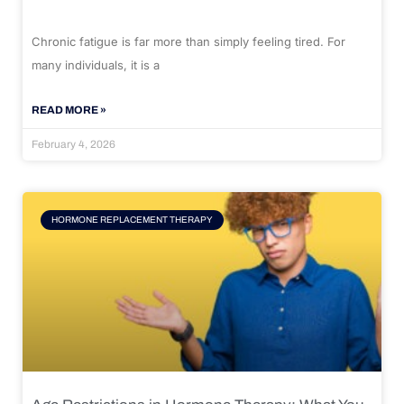
Chronic fatigue is far more than simply feeling tired. For
many individuals, it is a
READ MORE »
February 4, 2026
HORMONE REPLACEMENT THERAPY