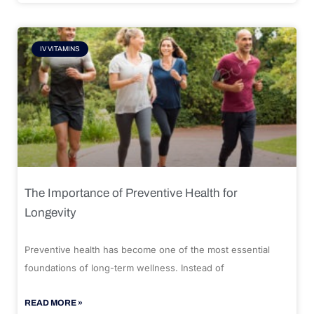
IV VITAMINS
The Importance of Preventive Health for
Longevity
Preventive health has become one of the most essential
foundations of long-term wellness. Instead of
READ MORE »