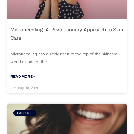
Microneedling: A Revolutionary Approach to Skin
Care
Microneedling has quickly risen to the top of the skincare
world as one of the
READ MORE »
January 30, 2026
EXERCISE