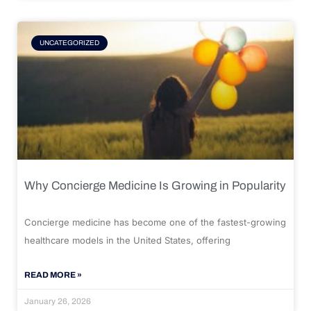
UNCATEGORIZED
Why Concierge Medicine Is Growing in Popularity
Concierge medicine has become one of the fastest-growing
healthcare models in the United States, offering
READ MORE »
January 26, 2026