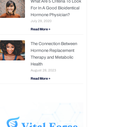
What Are 5 Criteria To Look
For In A Good Bioidentical
Hormone Physician?
July 29, 2020
Read More »
The Connection Between
Hormone Replacement
Therapy and Metabolic
Health
August 28, 2023
Read More »