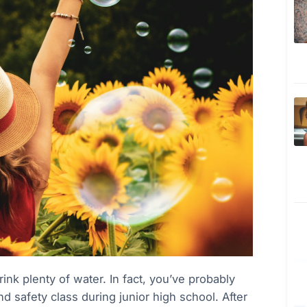
rink plenty of water. In fact, you’ve probably
d safety class during junior high school. After