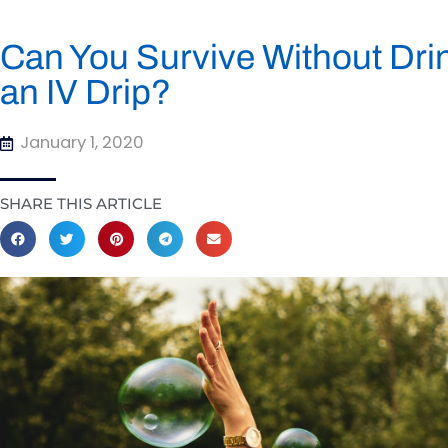
Can You Survive Without Drin
an IV Drip?
January 1, 2020
SHARE THIS ARTICLE