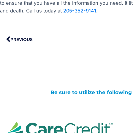
to ensure that you have all the information you need. It l
and death. Call us today at
205-352-9141
.
Prev
PREVIOUS
Be sure to utilize the followin