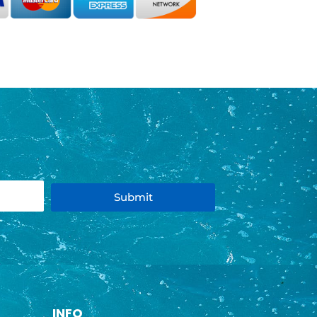
Submit
INFO