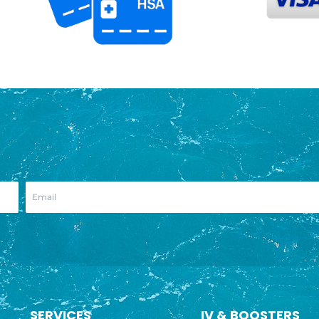
SERVICES
IV & BOOSTERS