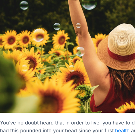
You’ve no doubt heard that in order to live, you have to d
had this pounded into your head since your first
health
an