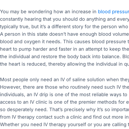
You may be wondering how an increase in
blood pressu
constantly hearing that you should do anything and every
typically true, but it’s a different story for the person w
A person in this state doesn’t have enough blood volume,
blood and oxygen it needs. This causes blood pressure t
heart to pump harder and faster in an attempt to keep the 
the individual and restore the body back into balance. 
the heart is reduced, thereby allowing the individual in q
Most people only need an IV of saline solution when they a
However, there are those who routinely need such IV the
individuals, an IV drip is one of the most reliable ways t
access to an IV clinic is one of the premier methods for e
so desperately need. That’s precisely why it’s so importa
from IV therapy contact such a clinic and find out more i
Whether you need IV therapy yourself or you are calling to