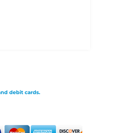
and debit cards.