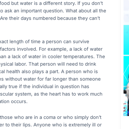
od but water is a different story. If you don’t
o ask an important question. What about all the
 Are their days numbered because they can’t
exact length of time a person can survive
 factors involved. For example, a lack of water
an a lack of water in cooler temperatures. The
sical labor. That person will need to drink
 health also plays a part. A person who is
nces without water for far longer than someone
ly true if the individual in question has
ascular system, as the heart has to work much
tion occurs.
 those who are in a coma or who simply don’t
er to their lips. Anyone who is extremely ill or