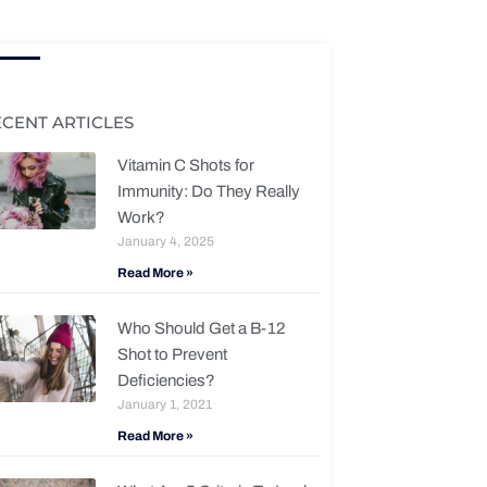
ECENT ARTICLES
Vitamin C Shots for
Immunity: Do They Really
Work?
January 4, 2025
Read More »
Who Should Get a B-12
Shot to Prevent
Deficiencies?
January 1, 2021
Read More »