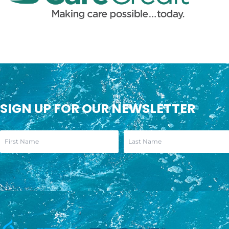
SIGN UP FOR OUR NEWSLETTER