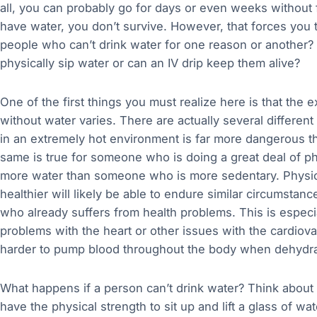
all, you can probably go for days or even weeks without fo
have water, you don’t survive. However, that forces you t
people who can’t drink water for one reason or another?
physically sip water or can an IV drip keep them alive?
One of the first things you must realize here is that the 
without water varies. There are actually several different
in an extremely hot environment is far more dangerous th
same is true for someone who is doing a great deal of phy
more water than someone who is more sedentary. Physical
healthier will likely be able to endure similar circumsta
who already suffers from health problems. This is especial
problems with the heart or other issues with the cardiov
harder to pump blood throughout the body when dehydra
What happens if a person can’t drink water? Think about
have the physical strength to sit up and lift a glass of wat