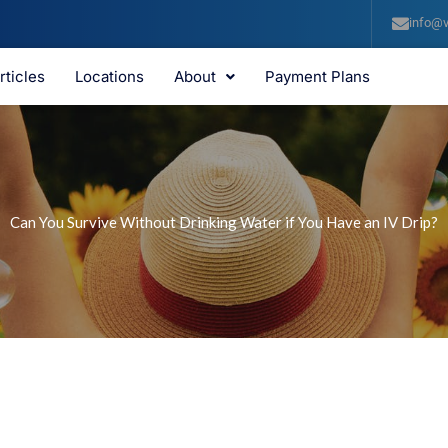
info@v
rticles
Locations
About
Payment Plans
Can You Survive Without Drinking Water if You Have an IV Drip?