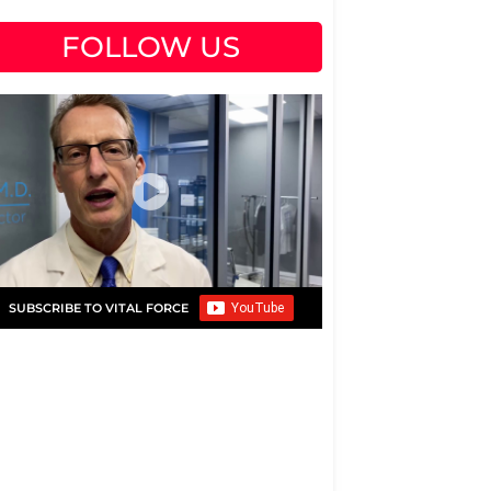
FOLLOW US
SUBSCRIBE TO VITAL FORCE