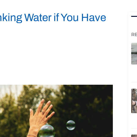
king Water if You Have
R