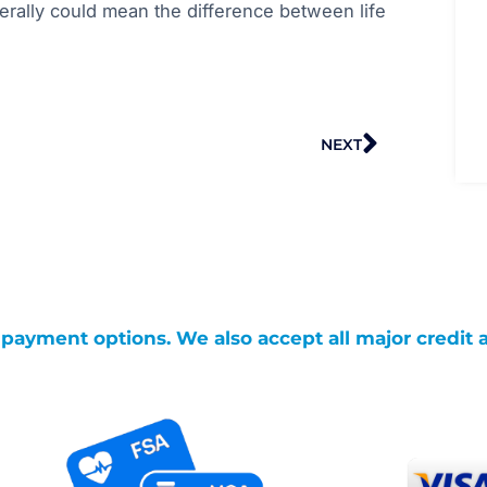
iterally could mean the difference between life
Next
NEXT
g payment options. We also accept all major credit 