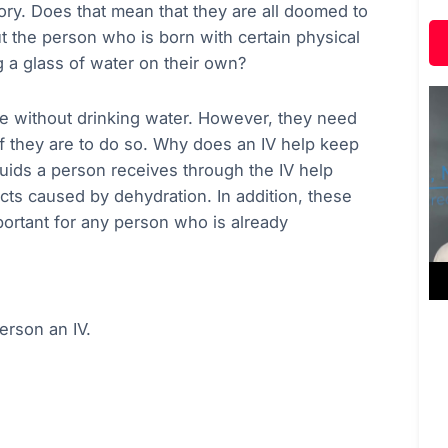
gory. Does that mean that they are all doomed to
 the person who is born with certain physical
 a glass of water on their own?
ive without drinking water. However, they need
if they are to do so. Why does an IV help keep
uids a person receives through the IV help
fects caused by dehydration. In addition, these
mportant for any person who is already
erson an IV.