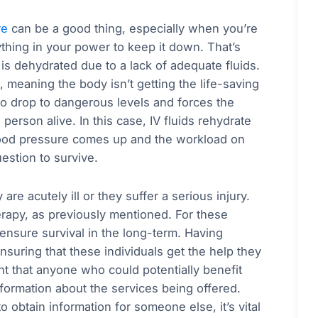
re
can be a good thing, especially when you’re
thing in your power to keep it down. That’s
ho is dehydrated due to a lack of adequate fluids.
 meaning the body isn’t getting the life-saving
o drop to dangerous levels and forces the
person alive. In this case, IV fluids rehydrate
Blood pressure comes up and the workload on
uestion to survive.
re acutely ill or they suffer a serious injury.
rapy, as previously mentioned. For these
o ensure survival in the long-term. Having
nsuring that these individuals get the help they
nt that anyone who could potentially benefit
nformation about the services being offered.
 obtain information for someone else, it’s vital