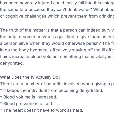
has been severely injured could easily fall into this cate
the same fate because they can’t drink water? What about
or cognitive challenges which prevent them from drinking
The truth of the matter is that a person can indeed surv
the help of someone who is qualified to give them an IV 
a person alive when they would otherwise perish? The fl
keep the body hydrated, effectively staving off the ill ef
fluids increase blood volume, something that is vitally i
dehydrated.
What Does the IV Actually Do?
There are a number of benefits involved when giving a p
* It keeps the individual from becoming dehydrated.
* Blood volume is increased.
* Blood pressure is raised.
* The heart doesn’t have to work as hard.