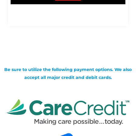
Be sure to utilize the following payment options. We also
accept all major credit and debit cards.