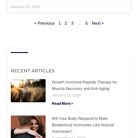
January 23, 2026
« Previous
1
2
3
…
5
Next »
RECENT ARTICLES
Growth Hormone Peptide Therapy for
Muscle Recovery and Anti-Aging
January 15, 2026
Read More »
Will Your Body Respond to Male
Bioidentical Hormones Like Natural
Hormones?
September 11, 2020