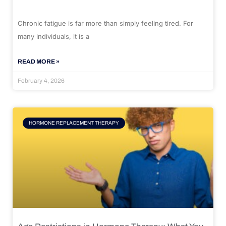
Chronic fatigue is far more than simply feeling tired. For
many individuals, it is a
READ MORE »
February 4, 2026
HORMONE REPLACEMENT THERAPY