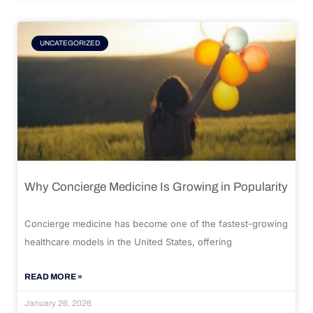
UNCATEGORIZED
Why Concierge Medicine Is Growing in Popularity
Concierge medicine has become one of the fastest-growing
healthcare models in the United States, offering
READ MORE »
January 26, 2026