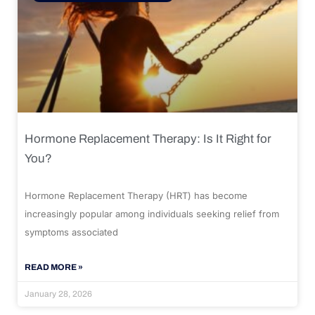
Hormone Replacement Therapy: Is It Right for
You?
Hormone Replacement Therapy (HRT) has become
increasingly popular among individuals seeking relief from
symptoms associated
READ MORE »
January 28, 2026