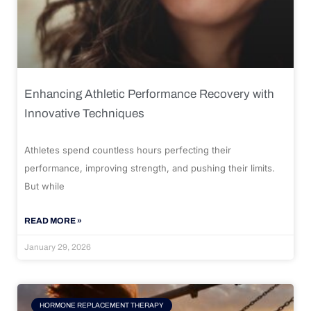
Enhancing Athletic Performance Recovery with
Innovative Techniques
Athletes spend countless hours perfecting their
performance, improving strength, and pushing their limits.
But while
READ MORE »
January 29, 2026
HORMONE REPLACEMENT THERAPY