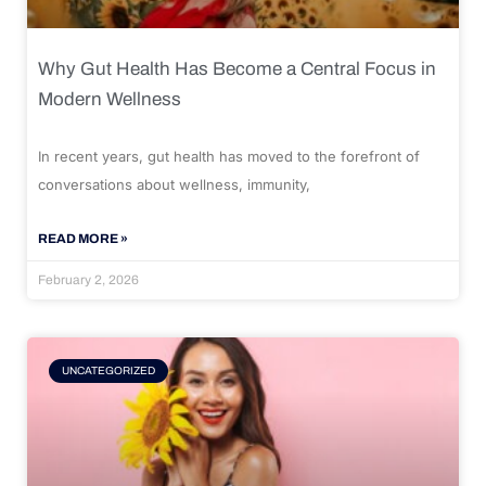
Why Gut Health Has Become a Central Focus in
Modern Wellness
In recent years, gut health has moved to the forefront of
conversations about wellness, immunity,
READ MORE »
February 2, 2026
UNCATEGORIZED