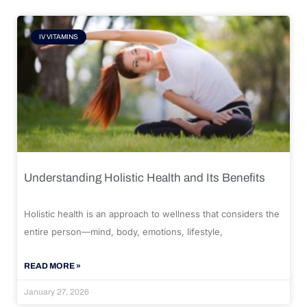
IV VITAMINS
Understanding Holistic Health and Its Benefits
Holistic health is an approach to wellness that considers the
entire person—mind, body, emotions, lifestyle,
READ MORE »
January 27, 2026