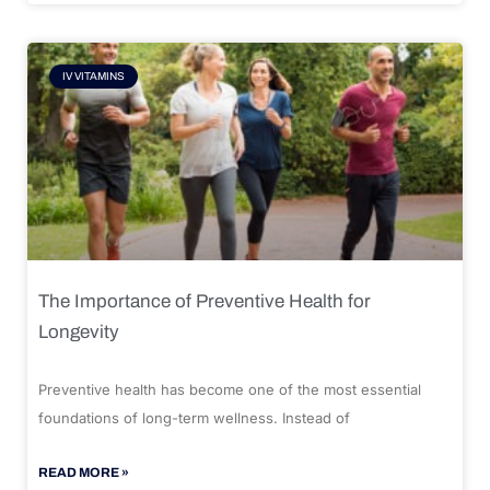
IV VITAMINS
The Importance of Preventive Health for
Longevity
Preventive health has become one of the most essential
foundations of long-term wellness. Instead of
READ MORE »