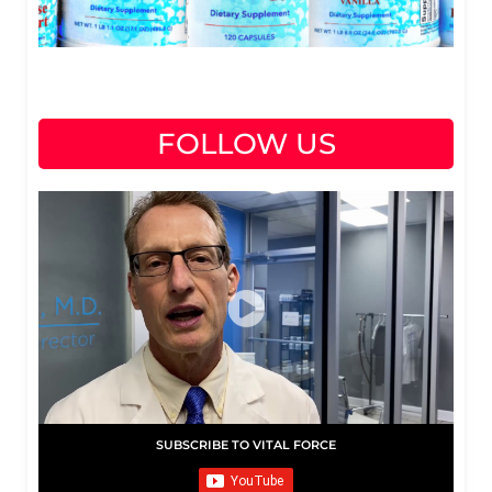
FOLLOW US
SUBSCRIBE TO VITAL FORCE