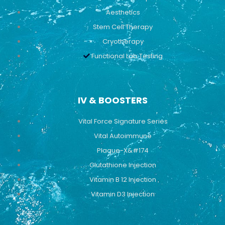
Aesthetics
Stem Cell Therapy
Cryotherapy
Functional Lab Testing
IV & BOOSTERS
Vital Force Signature Series
Vital Autoimmune
Plaque-X&#174
Glutathione Injection
Vitamin B 12 Injection
Vitamin D3 Injection