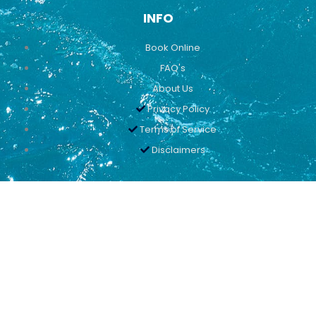
INFO
Book Online
FAQ's
About Us
Privacy Policy
Terms of Service
Disclaimers