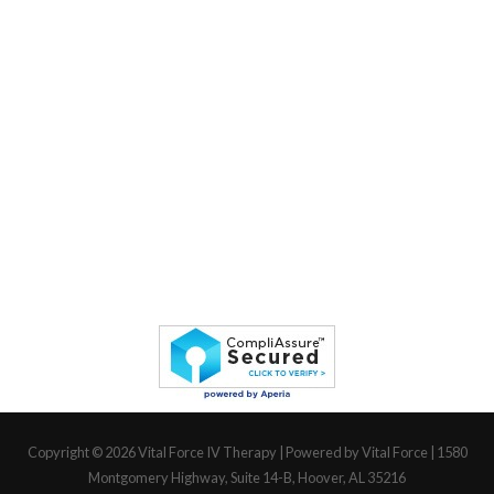
Copyright © 2026
Vital Force IV Therapy
| Powered by Vital Force | 1580
Montgomery Highway, Suite 14-B, Hoover, AL 35216