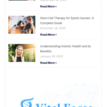
Read More »
Stem Cell Therapy for Sports Injuries: A
Complete Guide
November 18, 2025
Read More »
Understanding Holistic Health and Its
Benefits
January 28, 2025
Read More »