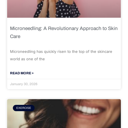
Microneedling: A Revolutionary Approach to Skin
Care
Microneedling has quickly risen to the top of the skincare
world as one of the
READ MORE »
January 30, 2026
EXERCISE