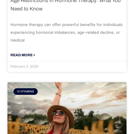
Age Restrictions in Hormone Therapy: What You
Need to Know
Hormone therapy can offer powerful benefits for individuals
experiencing hormonal imbalances, age-related decline, or
medical
READ MORE »
February 3, 2026
IV VITAMINS