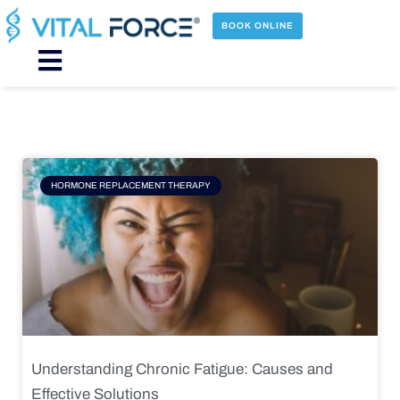
Skip
to
BOOK ONLINE
content
Main
Menu
Page
Page
Page
Page
HORMONE REPLACEMENT THERAPY
Understanding Chronic Fatigue: Causes and
Effective Solutions