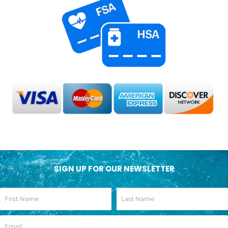
SIGN UP FOR OUR NEWSLETTER