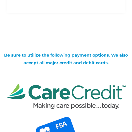
Be sure to utilize the following payment options. We also
accept all major credit and debit cards.