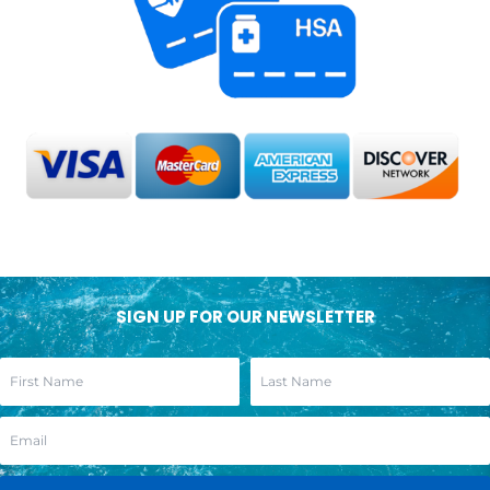
SIGN UP FOR OUR NEWSLETTER