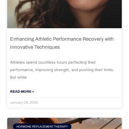
Enhancing Athletic Performance Recovery with
Innovative Techniques
Athletes spend countless hours perfecting their
performance, improving strength, and pushing their limits.
But while
READ MORE »
January 29, 2026
HORMONE REPLACEMENT THERAPY