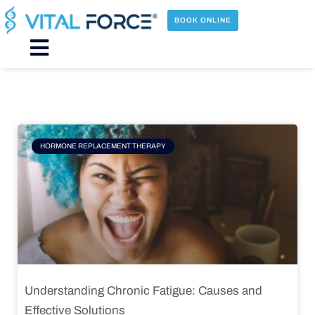
Skip
to
BOOK ONLINE
content
Main
Menu
Page
Page
Page
Page
HORMONE REPLACEMENT THERAPY
Understanding Chronic Fatigue: Causes and
Effective Solutions