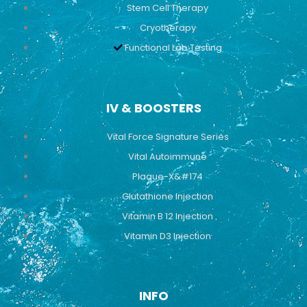
Stem Cell Therapy
Cryotherapy
Functional Lab Testing
IV & BOOSTERS
Vital Force Signature Series
Vital Autoimmune
Plaque-X&#174
Glutathione Injection
Vitamin B 12 Injection
Vitamin D3 Injection
INFO