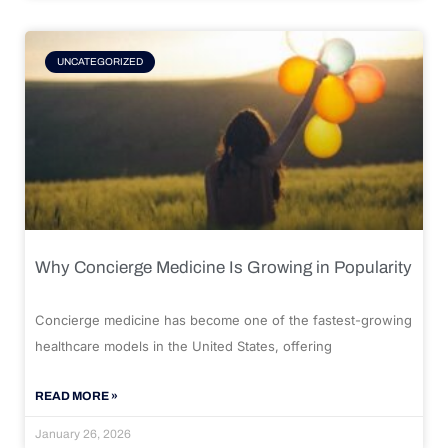
UNCATEGORIZED
Why Concierge Medicine Is Growing in Popularity
Concierge medicine has become one of the fastest-growing
healthcare models in the United States, offering
READ MORE »
January 26, 2026