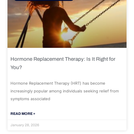
Hormone Replacement Therapy: Is It Right for
You?
Hormone Replacement Therapy (HRT) has become
increasingly popular among individuals seeking relief from
symptoms associated
READ MORE »
January 28, 2026