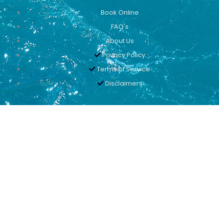
Book Online
FAQ's
About Us
Privacy Policy
Terms of Service
Disclaimers