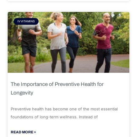
IV VITAMINS
The Importance of Preventive Health for
Longevity
Preventive health has become one of the most essential
foundations of long-term wellness. Instead of
READ MORE »