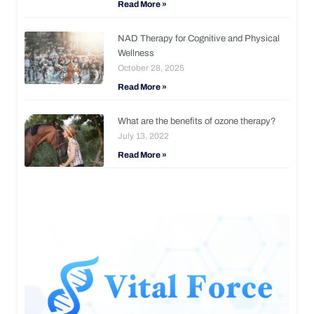
Read More »
NAD Therapy for Cognitive and Physical
Wellness
October 28, 2025
Read More »
What are the benefits of ozone therapy?
July 13, 2022
Read More »