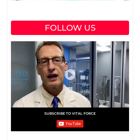
FOLLOW US
SUBSCRIBE TO VITAL FORCE