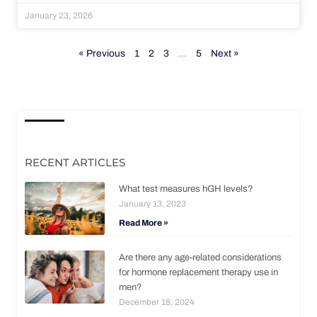
January 23, 2026
« Previous
1
2
3
…
5
Next »
RECENT ARTICLES
What test measures hGH levels?
January 13, 2023
Read More »
Are there any age-related considerations
for hormone replacement therapy use in
men?
December 18, 2024