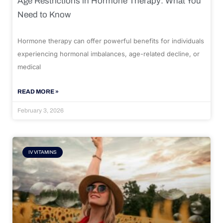
Age Restrictions in Hormone Therapy: What You
Need to Know
Hormone therapy can offer powerful benefits for individuals
experiencing hormonal imbalances, age-related decline, or
medical
READ MORE »
February 3, 2026
IV VITAMINS