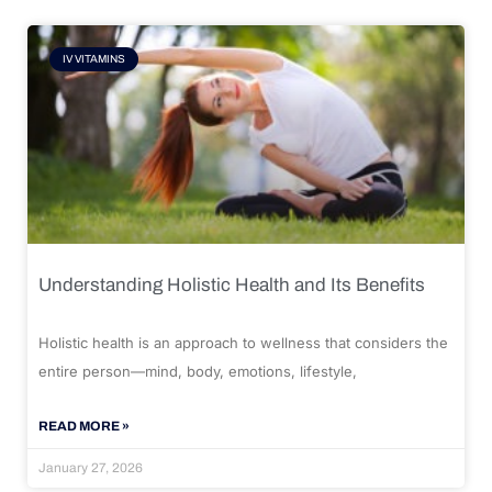
IV VITAMINS
Understanding Holistic Health and Its Benefits
Holistic health is an approach to wellness that considers the
entire person—mind, body, emotions, lifestyle,
READ MORE »
January 27, 2026