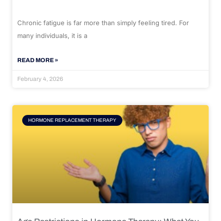
Chronic fatigue is far more than simply feeling tired. For
many individuals, it is a
READ MORE »
February 4, 2026
HORMONE REPLACEMENT THERAPY