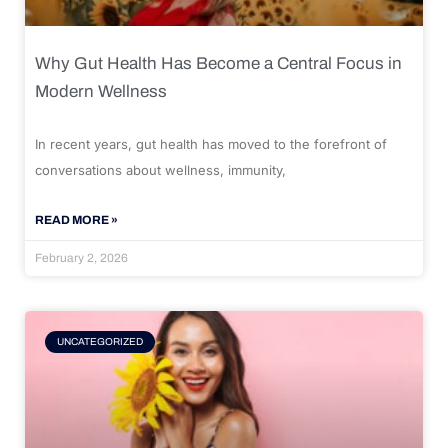
Why Gut Health Has Become a Central Focus in
Modern Wellness
In recent years, gut health has moved to the forefront of
conversations about wellness, immunity,
READ MORE »
February 2, 2026
UNCATEGORIZED