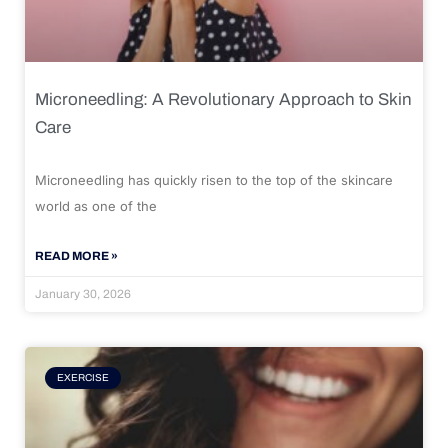
Microneedling: A Revolutionary Approach to Skin
Care
Microneedling has quickly risen to the top of the skincare
world as one of the
READ MORE »
January 30, 2026
EXERCISE