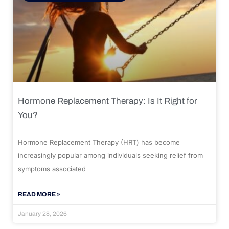
Hormone Replacement Therapy: Is It Right for
You?
Hormone Replacement Therapy (HRT) has become
increasingly popular among individuals seeking relief from
symptoms associated
READ MORE »
January 28, 2026