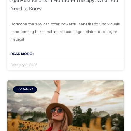
Age Restrictions in Hormone Therapy: What You
Need to Know
Hormone therapy can offer powerful benefits for individuals
experiencing hormonal imbalances, age-related decline, or
medical
READ MORE »
February 3, 2026
IV VITAMINS