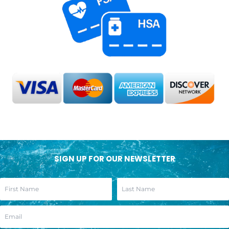
SIGN UP FOR OUR NEWSLETTER