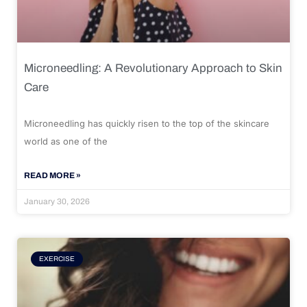
Microneedling: A Revolutionary Approach to Skin
Care
Microneedling has quickly risen to the top of the skincare
world as one of the
READ MORE »
January 30, 2026
EXERCISE