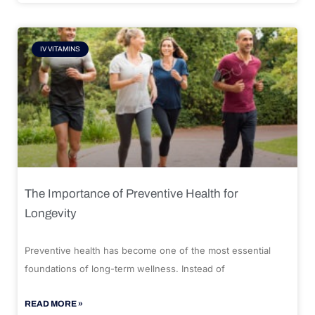
IV VITAMINS
The Importance of Preventive Health for
Longevity
Preventive health has become one of the most essential
foundations of long-term wellness. Instead of
READ MORE »