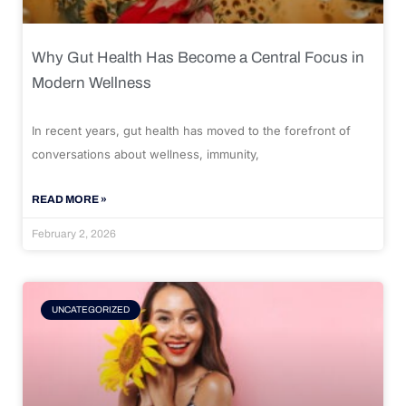
Why Gut Health Has Become a Central Focus in
Modern Wellness
In recent years, gut health has moved to the forefront of
conversations about wellness, immunity,
READ MORE »
February 2, 2026
UNCATEGORIZED