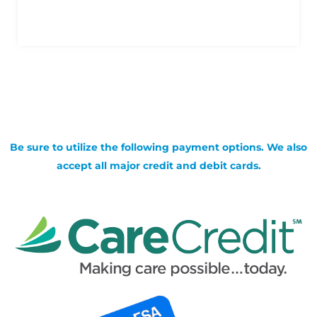
Be sure to utilize the following payment options. We also
accept all major credit and debit cards.