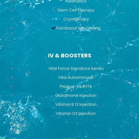
Aesthetics
Stem Cell Therapy
Cryotherapy
Functional Lab Testing
IV & BOOSTERS
Vital Force Signature Series
Vital Autoimmune
Plaque-X&#174
Glutathione Injection
Vitamin B 12 Injection
Vitamin D3 Injection