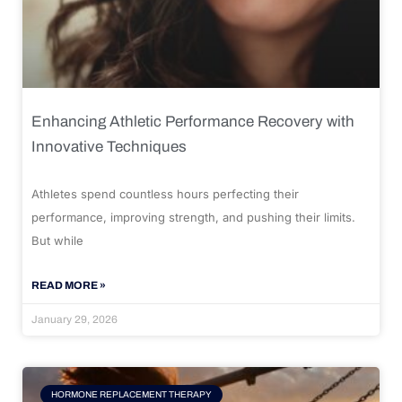
Enhancing Athletic Performance Recovery with
Innovative Techniques
Athletes spend countless hours perfecting their
performance, improving strength, and pushing their limits.
But while
READ MORE »
January 29, 2026
HORMONE REPLACEMENT THERAPY