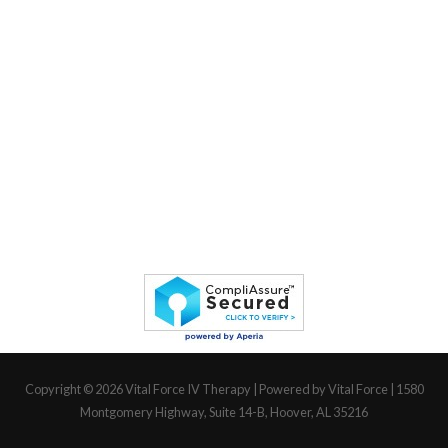
Copyright © 2026
Vital Force IV Therapy
| Powered by Vital Force | 1580
Montgomery Highway, Suite 14-B, Hoover, AL 35216