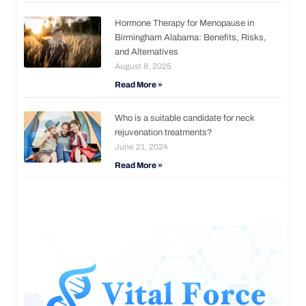
Hormone Therapy for Menopause in
Birmingham Alabama: Benefits, Risks,
and Alternatives
August 8, 2025
Read More »
Who is a suitable candidate for neck
rejuvenation treatments?
June 21, 2024
Read More »