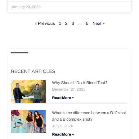
January 23, 2026
« Previous
1
2
3
…
5
Next »
RECENT ARTICLES
Why Should I Do A Blood Test?
December 27, 2021
Read More »
What is the difference between a B12 shot
and a B complex shot?
July 9, 2024
Read More »