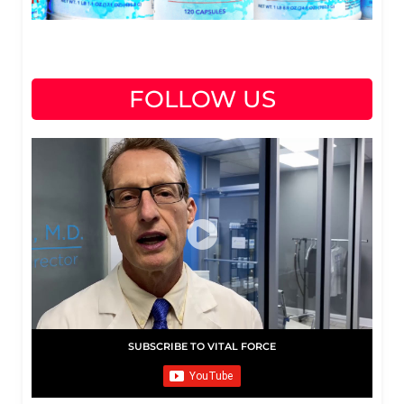
FOLLOW US
SUBSCRIBE TO VITAL FORCE