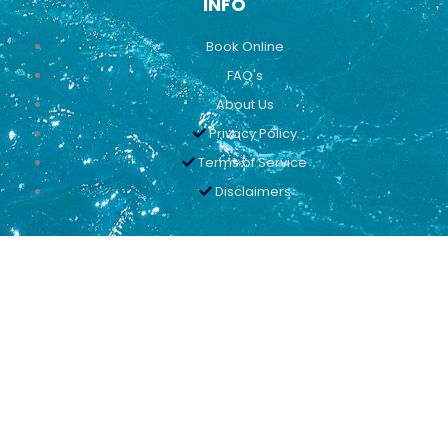
INFO
Book Online
FAQ's
About Us
Privacy Policy
Terms of Service
Disclaimers