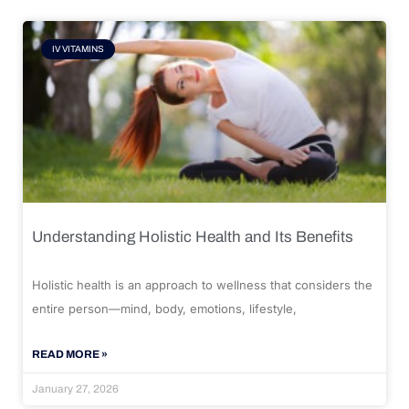
IV VITAMINS
Understanding Holistic Health and Its Benefits
Holistic health is an approach to wellness that considers the
entire person—mind, body, emotions, lifestyle,
READ MORE »
January 27, 2026