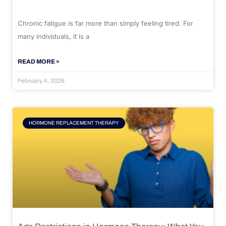
Chronic fatigue is far more than simply feeling tired. For
many individuals, it is a
READ MORE »
February 4, 2026
HORMONE REPLACEMENT THERAPY