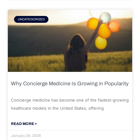
UNCATEGORIZED
Why Concierge Medicine Is Growing in Popularity
Concierge medicine has become one of the fastest-growing
healthcare models in the United States, offering
READ MORE »
January 26, 2026