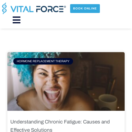
Skip
to
BOOK ONLINE
content
Main
Menu
Page
Page
Page
Page
HORMONE REPLACEMENT THERAPY
Understanding Chronic Fatigue: Causes and
Effective Solutions