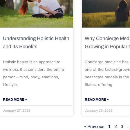
Understanding Holistic Health
Why Concierge Medi
and Its Benefits
Growing in Populari
Holistic health is an approach to
Concierge medicine has
wellness that considers the entire
one of the fastest-growi
person—mind, body, emotions,
healthcare models in the
lifestyle,
States, offering
READ MORE »
READ MORE »
January 27, 2026
January 26, 2026
« Previous
1
2
3