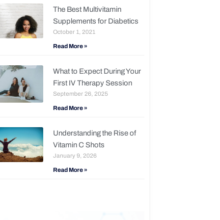
The Best Multivitamin
Supplements for Diabetics
October 1, 2021
Read More »
What to Expect During Your
First IV Therapy Session
September 26, 2025
Read More »
Understanding the Rise of
Vitamin C Shots
January 9, 2026
Read More »