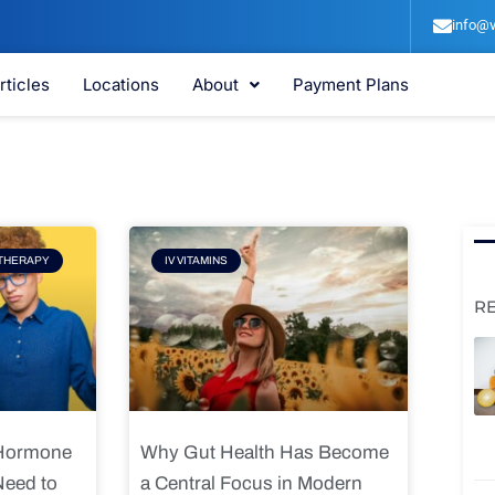
info@v
rticles
Locations
About
Payment Plans
e
Page
THERAPY
IV VITAMINS
R
 Hormone
Why Gut Health Has Become
Need to
a Central Focus in Modern