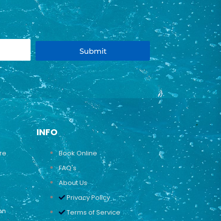
Submit
INFO
ure
Book Online
FAQ's
About Us
Privacy Policy
on
Terms of Service