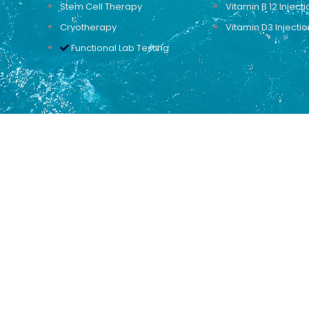
Stem Cell Therapy
Vitamin B 12 Injecti
Cryotherapy
Vitamin D3 Injectio
Functional Lab Testing