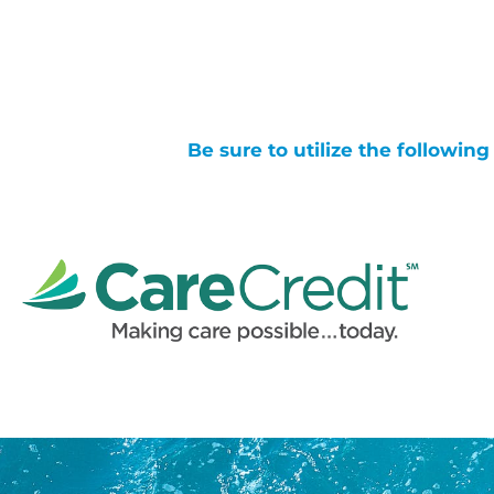
Be sure to utilize the followin