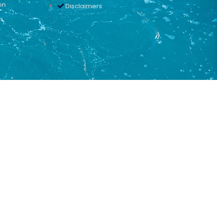
on
Disclaimers
n