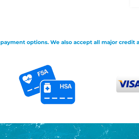
g payment options. We also accept all major credit 