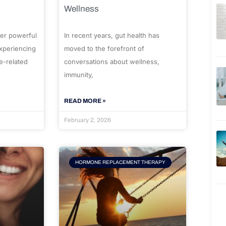
Wellness
er powerful
In recent years, gut health has
experiencing
moved to the forefront of
e-related
conversations about wellness,
immunity,
READ MORE »
February 2, 2026
HORMONE REPLACEMENT THERAPY