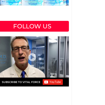
FOLLOW US
SUBSCRIBE TO VITAL FORCE