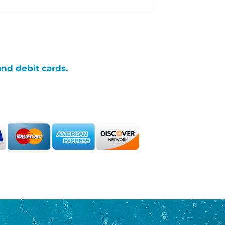
and debit cards.