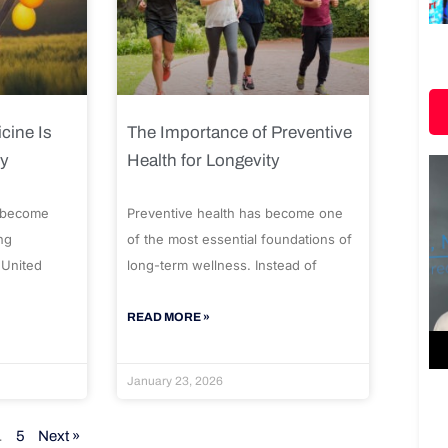
cine Is
The Importance of Preventive
ty
Health for Longevity
 become
Preventive health has become one
ng
of the most essential foundations of
 United
long-term wellness. Instead of
READ MORE »
January 23, 2026
…
5
Next »