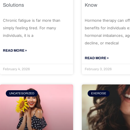
Solutions
Know
Chronic fatigue is far more than
Hormone therapy can off
simply feeling tired. For many
benefits for individuals 
individuals, it is a
hormonal imbalances, ag
decline, or medical
READ MORE »
READ MORE »
February 4, 2026
February 3, 2026
UNCATEGORIZED
EXERCISE