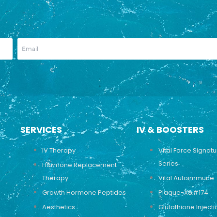
SERVICES
IV & BOOSTERS
IV Therapy
Vital Force Signat
Series
Hormone Replacement
Therapy
Vital Autoimmune
Growth Hormone Peptides
Plaque-X&#174
Aesthetics
Glutathione Injecti