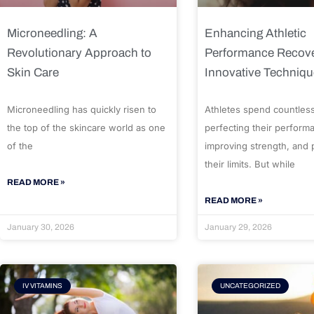
Microneedling: A
Enhancing Athletic
Revolutionary Approach to
Performance Recove
Skin Care
Innovative Techniq
Microneedling has quickly risen to
Athletes spend countles
the top of the skincare world as one
perfecting their perform
of the
improving strength, and
their limits. But while
READ MORE »
READ MORE »
January 30, 2026
January 29, 2026
IV VITAMINS
UNCATEGORIZED