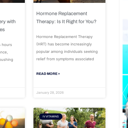
Hormone Replacement
ry with
Therapy: Is It Right for You?
ues
Hormone Replacement Therapy
(HRT) has become increasingly
s hours
popular among individuals seeking
ance,
relief from symptoms associated
 pushing
READ MORE »
January 28, 2026
IV VITAMINS