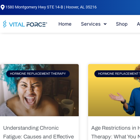
Skip
1580 Montgomery Hwy STE 14-B | Hoover, AL 35216
to
content
Home
Services
Shop
A
Page
Page
Pag
HORMONE REPLACEMENT THERAPY
HORMONE REPLACEMENT 
Understanding Chronic
Age Restrictions in
Fatigue: Causes and Effective
Therapy: What You 