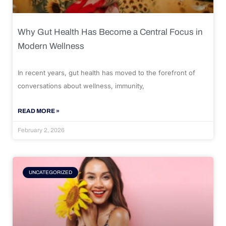
Why Gut Health Has Become a Central Focus in
Modern Wellness
In recent years, gut health has moved to the forefront of
conversations about wellness, immunity,
READ MORE »
February 2, 2026
UNCATEGORIZED