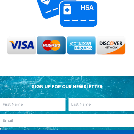
SIGN UP FOR OUR NEWSLETTER