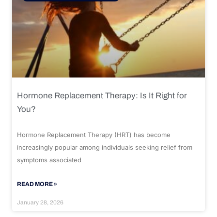
Hormone Replacement Therapy: Is It Right for
You?
Hormone Replacement Therapy (HRT) has become
increasingly popular among individuals seeking relief from
symptoms associated
READ MORE »
January 28, 2026