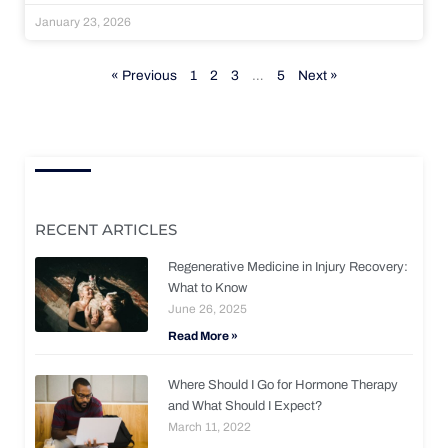
January 23, 2026
« Previous
1
2
3
…
5
Next »
RECENT ARTICLES
Regenerative Medicine in Injury Recovery:
What to Know
June 26, 2025
Read More »
Where Should I Go for Hormone Therapy
and What Should I Expect?
March 11, 2022