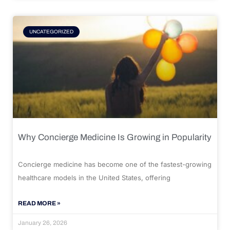
UNCATEGORIZED
Why Concierge Medicine Is Growing in Popularity
Concierge medicine has become one of the fastest-growing
healthcare models in the United States, offering
READ MORE »
January 26, 2026