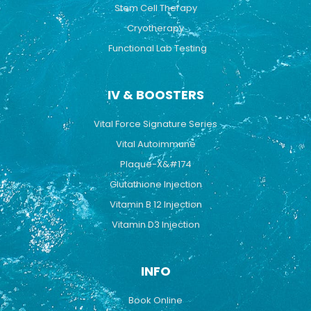
Stem Cell Therapy
Cryotherapy
Functional Lab Testing
IV & BOOSTERS
Vital Force Signature Series
Vital Autoimmune
Plaque-X&#174
Glutathione Injection
Vitamin B 12 Injection
Vitamin D3 Injection
INFO
Book Online