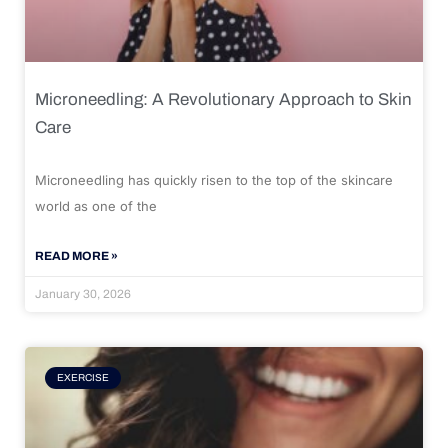
Microneedling: A Revolutionary Approach to Skin
Care
Microneedling has quickly risen to the top of the skincare
world as one of the
READ MORE »
January 30, 2026
EXERCISE