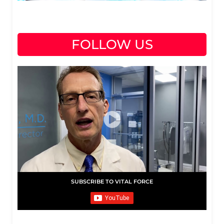
FOLLOW US
SUBSCRIBE TO VITAL FORCE