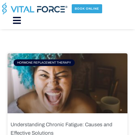
Skip
to
BOOK ONLINE
content
Main
Menu
Page
Page
Page
Page
HORMONE REPLACEMENT THERAPY
Understanding Chronic Fatigue: Causes and
Effective Solutions