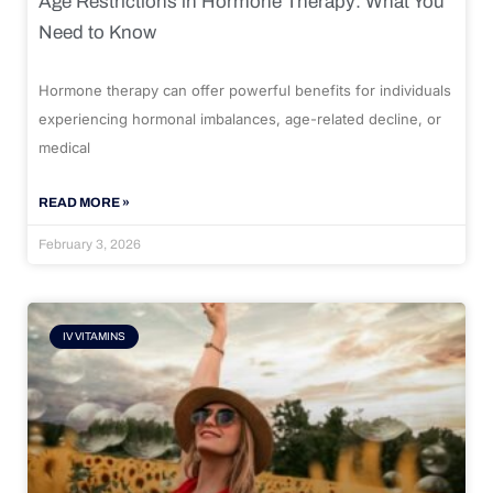
Age Restrictions in Hormone Therapy: What You
Need to Know
Hormone therapy can offer powerful benefits for individuals
experiencing hormonal imbalances, age-related decline, or
medical
READ MORE »
February 3, 2026
IV VITAMINS