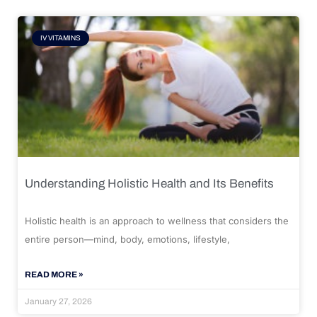
IV VITAMINS
Understanding Holistic Health and Its Benefits
Holistic health is an approach to wellness that considers the
entire person—mind, body, emotions, lifestyle,
READ MORE »
January 27, 2026