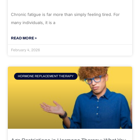
Chronic fatigue is far more than simply feeling tired. For
many individuals, it is a
READ MORE »
February 4, 2026
HORMONE REPLACEMENT THERAPY