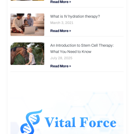
Read More »
What is IV hydration therapy?
March 3, 2021
Read More »
An Introduction to Stem Cell Therapy:
What You Need to Know
July 28, 2025
Read More »