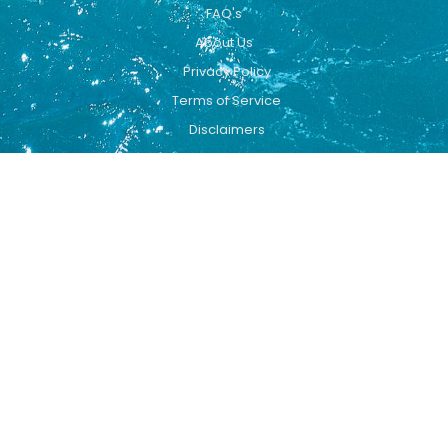
FAQ's
About Us
Privacy Policy
Terms of Service
Disclaimers