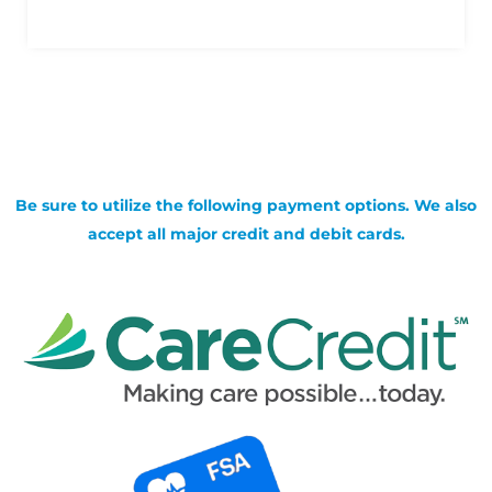
Be sure to utilize the following payment options. We also
accept all major credit and debit cards.