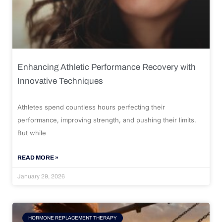
Enhancing Athletic Performance Recovery with
Innovative Techniques
Athletes spend countless hours perfecting their
performance, improving strength, and pushing their limits.
But while
READ MORE »
January 29, 2026
HORMONE REPLACEMENT THERAPY