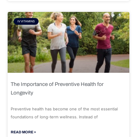
IV VITAMINS
The Importance of Preventive Health for
Longevity
Preventive health has become one of the most essential
foundations of long-term wellness. Instead of
READ MORE »