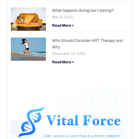
What happens during low t testing?
May 6, 2022
Read More »
Who Should Consider HRT Therapy and
Why
December 12, 2025
Read More »