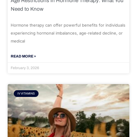
Age Restrictions in Hormone Therapy: What You
Need to Know
Hormone therapy can offer powerful benefits for individuals
experiencing hormonal imbalances, age-related decline, or
medical
READ MORE »
February 3, 2026
IV VITAMINS