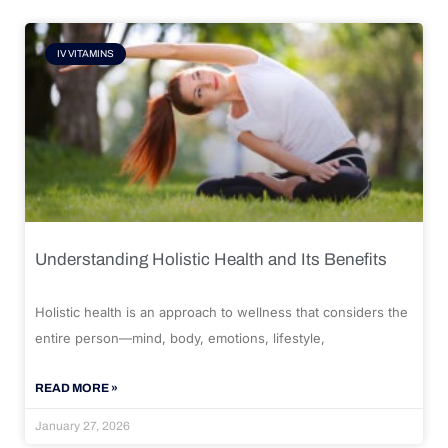
IV VITAMINS
Understanding Holistic Health and Its Benefits
Holistic health is an approach to wellness that considers the
entire person—mind, body, emotions, lifestyle,
READ MORE »
January 27, 2026