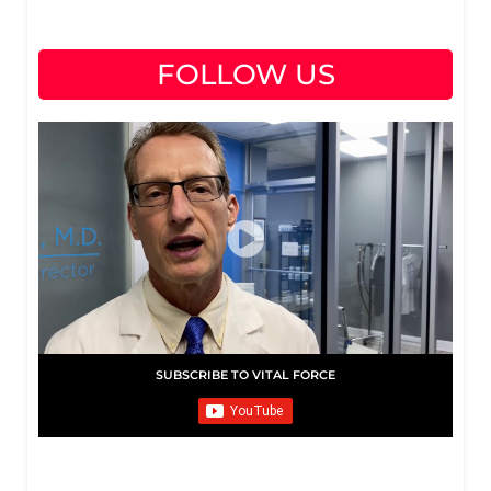
FOLLOW US
SUBSCRIBE TO VITAL FORCE