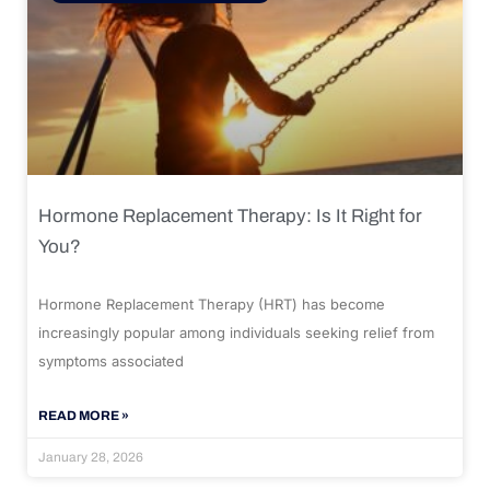
Hormone Replacement Therapy: Is It Right for
You?
Hormone Replacement Therapy (HRT) has become
increasingly popular among individuals seeking relief from
symptoms associated
READ MORE »
January 28, 2026