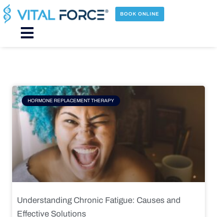
Skip
to
BOOK ONLINE
content
Main
Menu
Page
Page
Page
Page
HORMONE REPLACEMENT THERAPY
Understanding Chronic Fatigue: Causes and
Effective Solutions