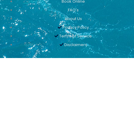
Book Online
FAQ's
About Us
Privacy Policy
Terms of Service
Disclaimers