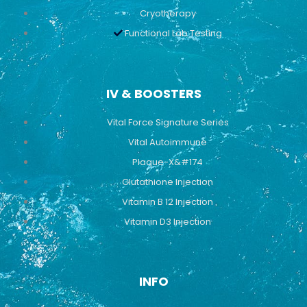
Cryotherapy
Functional Lab Testing
IV & BOOSTERS
Vital Force Signature Series
Vital Autoimmune
Plaque-X&#174
Glutathione Injection
Vitamin B 12 Injection
Vitamin D3 Injection
INFO