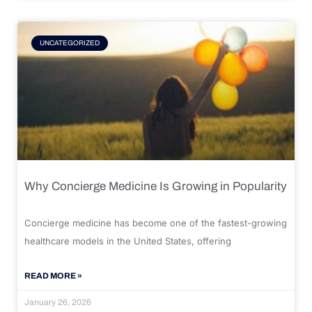
UNCATEGORIZED
Why Concierge Medicine Is Growing in Popularity
Concierge medicine has become one of the fastest-growing
healthcare models in the United States, offering
READ MORE »
January 26, 2026