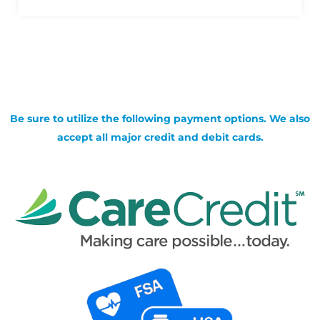
Be sure to utilize the following payment options. We also
accept all major credit and debit cards.