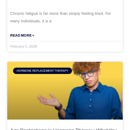
Chronic fatigue is far more than simply feeling tired. For
many individuals, it is a
READ MORE »
February 4, 2026
HORMONE REPLACEMENT THERAPY