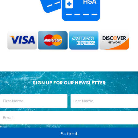
SIGN UP FOR OUR NEWSLETTER
Submit