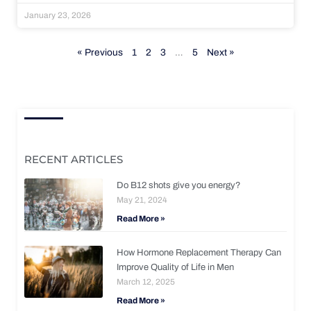
January 23, 2026
« Previous
1
2
3
…
5
Next »
RECENT ARTICLES
Do B12 shots give you energy?
May 21, 2024
Read More »
How Hormone Replacement Therapy Can
Improve Quality of Life in Men
March 12, 2025
Read More »