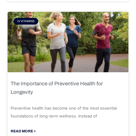
IV VITAMINS
The Importance of Preventive Health for
Longevity
Preventive health has become one of the most essential
foundations of long-term wellness. Instead of
READ MORE »