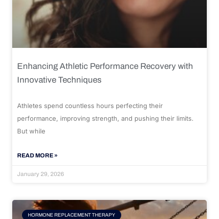
Enhancing Athletic Performance Recovery with
Innovative Techniques
Athletes spend countless hours perfecting their
performance, improving strength, and pushing their limits.
But while
READ MORE »
January 29, 2026
HORMONE REPLACEMENT THERAPY