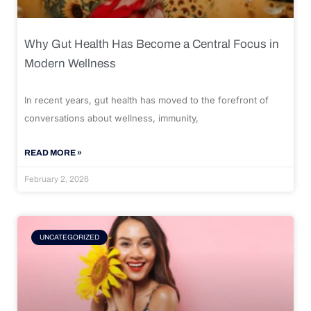
Why Gut Health Has Become a Central Focus in
Modern Wellness
In recent years, gut health has moved to the forefront of
conversations about wellness, immunity,
READ MORE »
February 2, 2026
UNCATEGORIZED