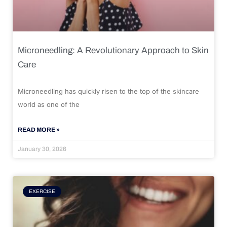
Microneedling: A Revolutionary Approach to Skin
Care
Microneedling has quickly risen to the top of the skincare
world as one of the
READ MORE »
January 30, 2026
EXERCISE