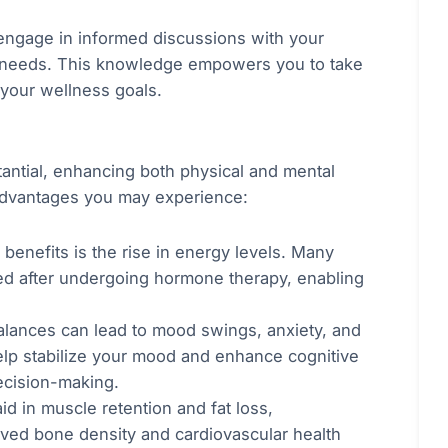
engage in informed discussions with your
r needs. This knowledge empowers you to take
 your wellness goals.
antial, enhancing both physical and mental
advantages you may experience:
 benefits is the rise in energy levels. Many
ted after undergoing hormone therapy, enabling
alances can lead to mood swings, anxiety, and
elp stabilize your mood and enhance cognitive
decision-making.
d in muscle retention and fat loss,
oved bone density and cardiovascular health