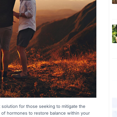
olution for those seeking to mitigate the
se of hormones to restore balance within your