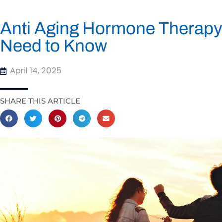
Anti Aging Hormone Therapy
Need to Know
April 14, 2025
SHARE THIS ARTICLE