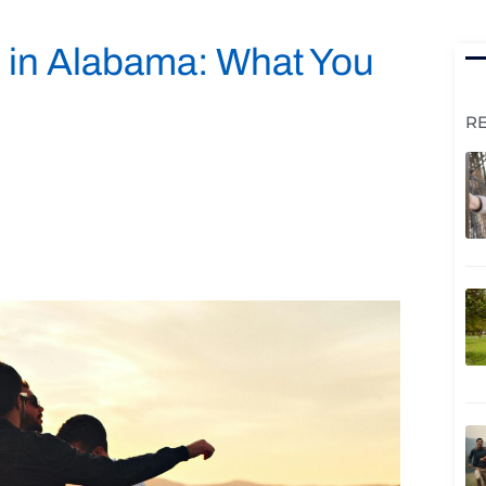
 in Alabama: What You
R