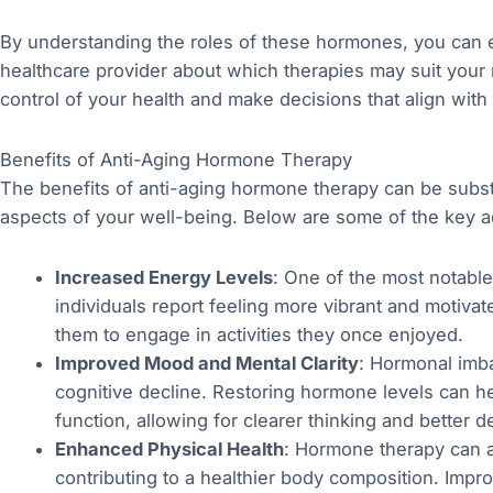
By understanding the roles of these hormones, you can 
healthcare provider about which therapies may suit you
control of your health and make decisions that align with
Benefits of Anti-Aging Hormone Therapy
The benefits of anti-aging hormone therapy can be subst
aspects of your well-being. Below are some of the key 
Increased Energy Levels
: One of the most notable
individuals report feeling more vibrant and motiva
them to engage in activities they once enjoyed.
Improved Mood and Mental Clarity
: Hormonal imb
cognitive decline. Restoring hormone levels can h
function, allowing for clearer thinking and better 
Enhanced Physical Health
: Hormone therapy can ai
contributing to a healthier body composition. Impr