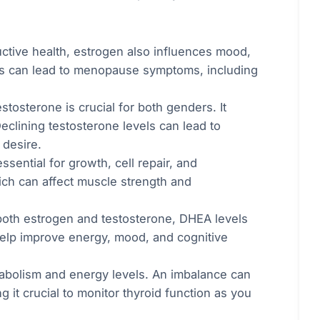
uctive health, estrogen also influences mood,
els can lead to menopause symptoms, including
tosterone is crucial for both genders. It
eclining testosterone levels can lead to
 desire.
ssential for growth, cell repair, and
ch can affect muscle strength and
 both estrogen and testosterone, DHEA levels
elp improve energy, mood, and cognitive
abolism and energy levels. An imbalance can
 it crucial to monitor thyroid function as you