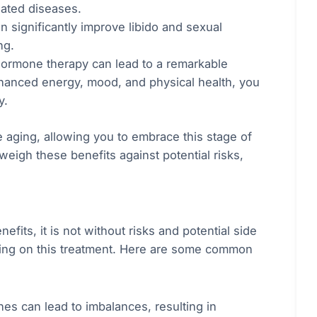
lated diseases.
n significantly improve libido and sexual
ng.
 hormone therapy can lead to a remarkable
enhanced energy, mood, and physical health, you
y.
 aging, allowing you to embrace this stage of
 weigh these benefits against potential risks,
its, it is not without risks and potential side
iding on this treatment. Here are some common
es can lead to imbalances, resulting in