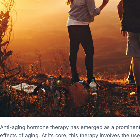
Anti-aging hormone therapy has emerged as a prominent s
effects of aging. At its core, this therapy involves the u