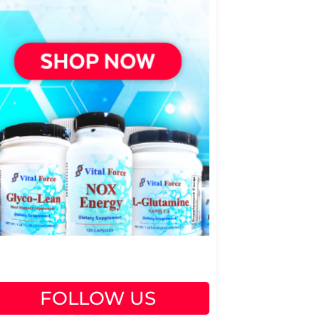
FOLLOW US