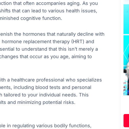
uction that often accompanies aging. As you
ifts that can lead to various health issues,
inished cognitive function.
lenish the hormones that naturally decline with
ing hormone replacement therapy (HRT) and
ential to understand that this isn’t merely a
l changes that occur as you age, aiming to
with a healthcare professional who specializes
nts, including blood tests and personal
 tailored to your individual needs. This
lts and minimizing potential risks.
e in regulating various bodily functions,