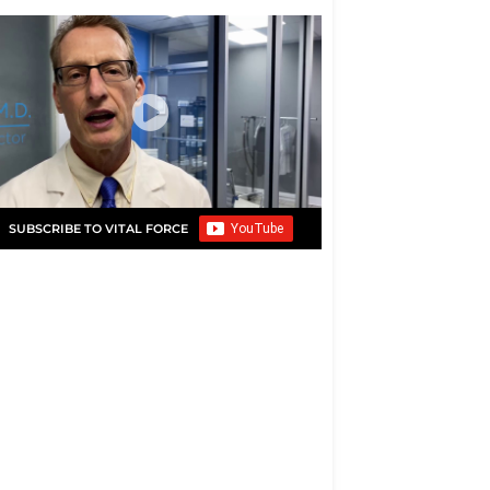
SUBSCRIBE TO VITAL FORCE