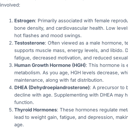
involved:
Estrogen
: Primarily associated with female reprod
bone density, and cardiovascular health. Low lev
hot flashes and mood swings.
Testosterone
: Often viewed as a male hormone, tes
supports muscle mass, energy levels, and libido. D
fatigue, decreased motivation, and reduced sexual
Human Growth Hormone (HGH)
: This hormone is e
metabolism. As you age, HGH levels decrease, whi
maintenance, along with fat distribution.
DHEA (Dehydroepiandrosterone)
: A precursor to
decline with age. Supplementing with DHEA may h
function.
Thyroid Hormones
: These hormones regulate met
lead to weight gain, fatigue, and depression, making
age.