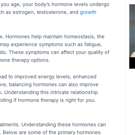
s you age, your body’s hormone levels undergo
uch as estrogen, testosterone, and
growth
x. Hormones help maintain homeostasis, the
 may experience symptoms such as fatigue,
do. These symptoms can affect your quality of
rmone therapy options.
ead to improved energy levels, enhanced
more, balancing hormones can also improve
. Understanding this intricate relationship
ding if hormone therapy is right for you.
treatments. Understanding these hormones can
al. Below are some of the primary hormones