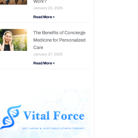
Work?
January 23, 2025
Read More »
The Benefits of Concierge
Medicine for Personalized
Care
January 27, 2025
Read More »