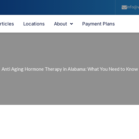
info@v
rticles
Locations
About
Payment Plans
Anti Aging Hormone Therapy in Alabama: What You Need to Know