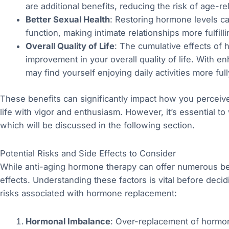
are additional benefits, reducing the risk of age-re
Better Sexual Health
: Restoring hormone levels ca
function, making intimate relationships more fulfilli
Overall Quality of Life
: The cumulative effects of
improvement in your overall quality of life. With 
may find yourself enjoying daily activities more full
These benefits can significantly impact how you perceive
life with vigor and enthusiasm. However, it’s essential to
which will be discussed in the following section.
Potential Risks and Side Effects to Consider
While anti-aging hormone therapy can offer numerous benef
effects. Understanding these factors is vital before dec
risks associated with hormone replacement:
Hormonal Imbalance
: Over-replacement of hormon