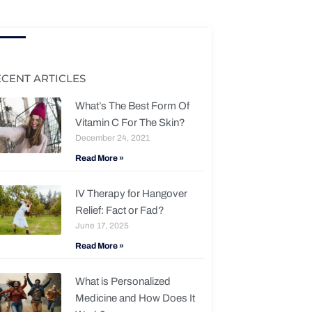
ECENT ARTICLES
What’s The Best Form Of
Vitamin C For The Skin?
December 24, 2021
Read More »
IV Therapy for Hangover
Relief: Fact or Fad?
June 17, 2025
Read More »
What is Personalized
Medicine and How Does It