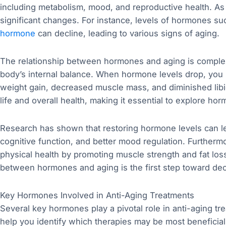
including metabolism, mood, and reproductive health. A
significant changes. For instance, levels of hormones s
hormone
can decline, leading to various signs of aging.
The relationship between hormones and aging is comple
body’s internal balance. When hormone levels drop, you
weight gain, decreased muscle mass, and diminished libi
life and overall health, making it essential to explore ho
Research has shown that restoring hormone levels can l
cognitive function, and better mood regulation. Further
physical health by promoting muscle strength and fat loss
between hormones and aging is the first step toward deci
Key Hormones Involved in Anti-Aging Treatments
Several key hormones play a pivotal role in anti-aging 
help you identify which therapies may be most benefici