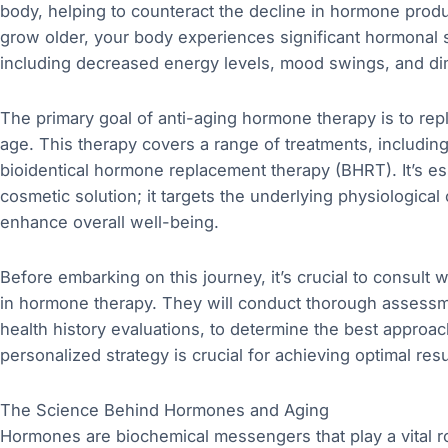
body, helping to counteract the decline in hormone prod
grow older, your body experiences significant hormonal sh
including decreased energy levels, mood swings, and dim
The primary goal of anti-aging hormone therapy is to rep
age. This therapy covers a range of treatments, includ
bioidentical hormone replacement therapy (BHRT). It’s ess
cosmetic solution; it targets the underlying physiologica
enhance overall well-being.
Before embarking on this journey, it’s crucial to consult 
in hormone therapy. They will conduct thorough assessme
health history evaluations, to determine the best approach
personalized strategy is crucial for achieving optimal resu
The Science Behind Hormones and Aging
Hormones are biochemical messengers that play a vital rol