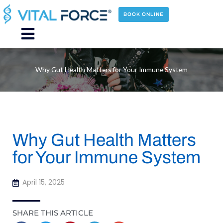
Skip
to
BOOK ONLINE
content
Main
Menu
Why Gut Health Matters for Your Immune System
Why Gut Health Matters
for Your Immune System
April 15, 2025
SHARE THIS ARTICLE