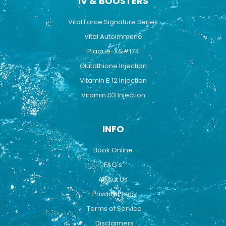
IV & BOOSTERS
Vital Force Signature Series
Vital Autoimmune
Plaque-X&#174
Glutathione Injection
Vitamin B 12 Injection
Vitamin D3 Injection
INFO
Book Online
FAQ's
About Us
Privacy Policy
Terms of Service
Disclaimers