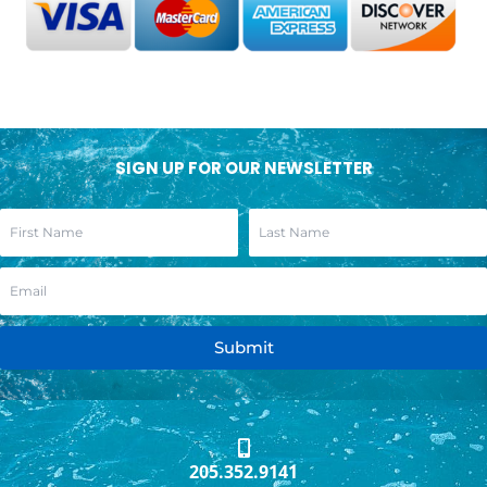
SIGN UP FOR OUR NEWSLETTER
Submit
205.352.9141