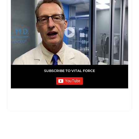
SUBSCRIBE TO VITAL FORCE