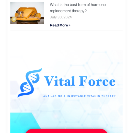
What is the best form of hormone
replacement therapy?
July 30, 2024
Read More »