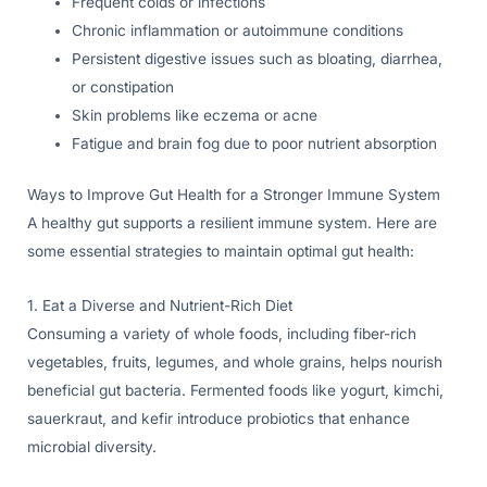
Frequent colds or infections
Chronic inflammation or autoimmune conditions
Persistent digestive issues such as bloating, diarrhea,
or constipation
Skin problems like eczema or acne
Fatigue and brain fog due to poor nutrient absorption
Ways to Improve Gut Health for a Stronger Immune System
A healthy gut supports a resilient immune system. Here are
some essential strategies to maintain optimal gut health:
1. Eat a Diverse and Nutrient-Rich Diet
Consuming a variety of whole foods, including fiber-rich
vegetables, fruits, legumes, and whole grains, helps nourish
beneficial gut bacteria. Fermented foods like yogurt, kimchi,
sauerkraut, and kefir introduce probiotics that enhance
microbial diversity.