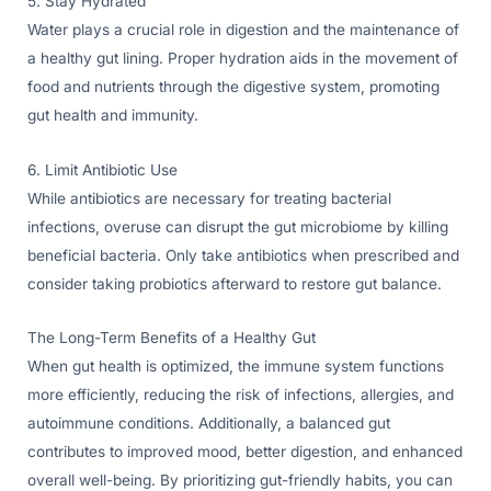
5. Stay Hydrated
Water plays a crucial role in digestion and the maintenance of
a healthy gut lining. Proper hydration aids in the movement of
food and nutrients through the digestive system, promoting
gut health and immunity.
6. Limit Antibiotic Use
While antibiotics are necessary for treating bacterial
infections, overuse can disrupt the gut microbiome by killing
beneficial bacteria. Only take antibiotics when prescribed and
consider taking probiotics afterward to restore gut balance.
The Long-Term Benefits of a Healthy Gut
When gut health is optimized, the immune system functions
more efficiently, reducing the risk of infections, allergies, and
autoimmune conditions. Additionally, a balanced gut
contributes to improved mood, better digestion, and enhanced
overall well-being. By prioritizing gut-friendly habits, you can