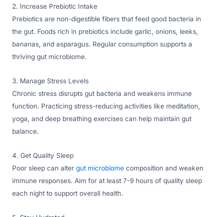
2. Increase Prebiotic Intake
Prebiotics are non-digestible fibers that feed good bacteria in
the gut. Foods rich in prebiotics include garlic, onions, leeks,
bananas, and asparagus. Regular consumption supports a
thriving gut microbiome.
3. Manage Stress Levels
Chronic stress disrupts gut bacteria and weakens immune
function. Practicing stress-reducing activities like meditation,
yoga, and deep breathing exercises can help maintain gut
balance.
4. Get Quality Sleep
Poor sleep can alter
gut microbiome
composition and weaken
immune responses. Aim for at least 7-9 hours of quality sleep
each night to support overall health.