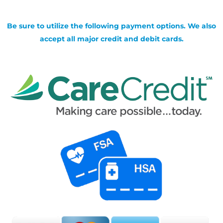
Be sure to utilize the following payment options. We also
accept all major credit and debit cards.