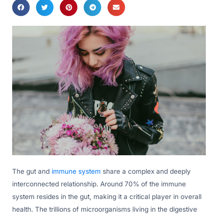
The gut and
immune system
share a complex and deeply
interconnected relationship. Around 70% of the immune
system resides in the gut, making it a critical player in overall
health. The trillions of microorganisms living in the digestive