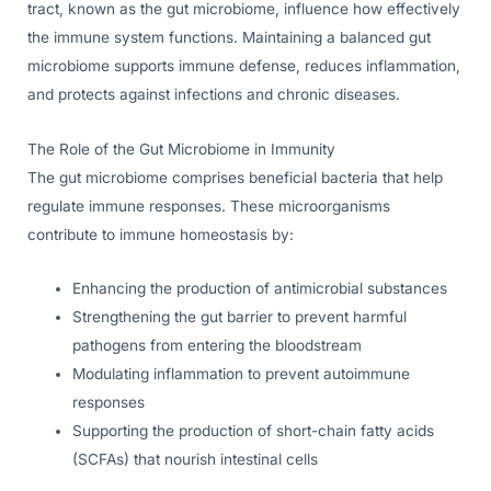
tract, known as the gut microbiome, influence how effectively
the immune system functions. Maintaining a balanced gut
microbiome supports immune defense, reduces inflammation,
and protects against infections and chronic diseases.
The Role of the Gut Microbiome in Immunity
The gut microbiome comprises beneficial bacteria that help
regulate immune responses. These microorganisms
contribute to immune homeostasis by:
Enhancing the production of antimicrobial substances
Strengthening the gut barrier to prevent harmful
pathogens from entering the bloodstream
Modulating inflammation to prevent autoimmune
responses
Supporting the production of short-chain fatty acids
(SCFAs) that nourish intestinal cells