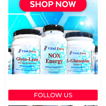
FOLLOW US