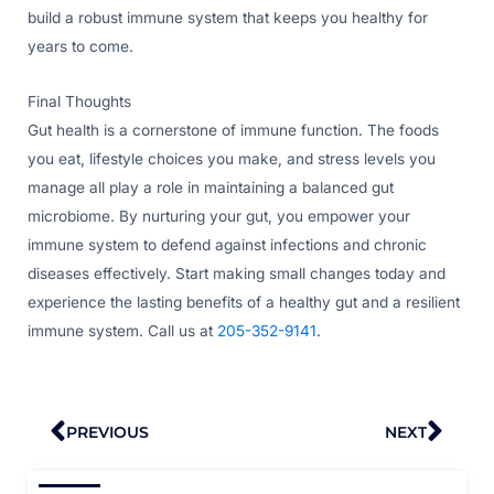
build a robust immune system that keeps you healthy for
years to come.
Final Thoughts
Gut health is a cornerstone of immune function. The foods
you eat, lifestyle choices you make, and stress levels you
manage all play a role in maintaining a balanced gut
microbiome. By nurturing your gut, you empower your
immune system to defend against infections and chronic
diseases effectively. Start making small changes today and
experience the lasting benefits of a healthy gut and a resilient
immune system. Call us at
205-352-9141
.
Prev
Nex
PREVIOUS
NEXT