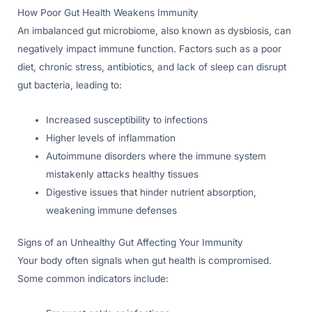
How Poor Gut Health Weakens Immunity
An imbalanced gut microbiome, also known as dysbiosis, can
negatively impact immune function. Factors such as a poor
diet, chronic stress, antibiotics, and lack of sleep can disrupt
gut bacteria, leading to:
Increased susceptibility to infections
Higher levels of inflammation
Autoimmune disorders where the immune system
mistakenly attacks healthy tissues
Digestive issues that hinder nutrient absorption,
weakening immune defenses
Signs of an Unhealthy Gut Affecting Your Immunity
Your body often signals when gut health is compromised.
Some common indicators include: