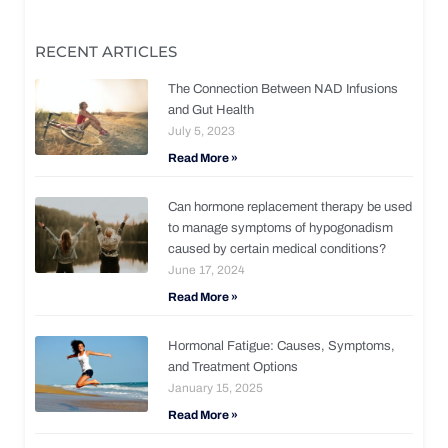
RECENT ARTICLES
The Connection Between NAD Infusions
and Gut Health
July 5, 2023
Read More »
Can hormone replacement therapy be used
to manage symptoms of hypogonadism
caused by certain medical conditions?
June 17, 2024
Read More »
Hormonal Fatigue: Causes, Symptoms,
and Treatment Options
January 15, 2025
Read More »