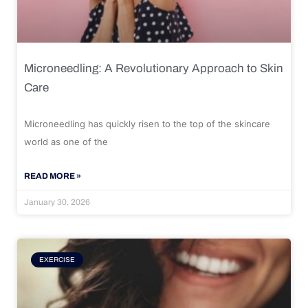
Microneedling: A Revolutionary Approach to Skin
Care
Microneedling has quickly risen to the top of the skincare
world as one of the
READ MORE »
January 30, 2026
EXERCISE