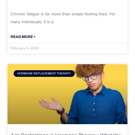
Chronic fatigue is far more than simply feeling tired. For
many individuals, it is a
READ MORE »
February 4, 2026
HORMONE REPLACEMENT THERAPY