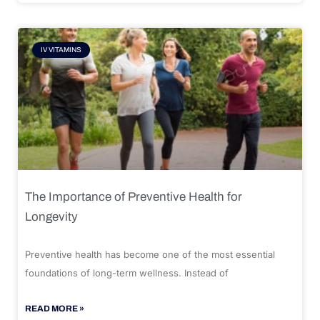
IV VITAMINS
The Importance of Preventive Health for
Longevity
Preventive health has become one of the most essential
foundations of long-term wellness. Instead of
READ MORE »