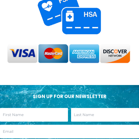
SIGN UP FOR OUR NEWSLETTER