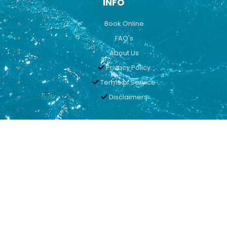
INFO
Book Online
FAQ's
About Us
Privacy Policy
Terms of Service
Disclaimers