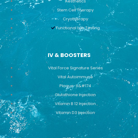
Aesthetics
Stem Cell Therapy
Cryotherapy
Functional Lab Testing
IV & BOOSTERS
Vital Force Signature Series
Vital Autoimmune
Plaque-X&#174
Glutathione Injection
Vitamin B 12 Injection
Vitamin D3 Injection