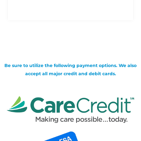
Be sure to utilize the following payment options. We also
accept all major credit and debit cards.