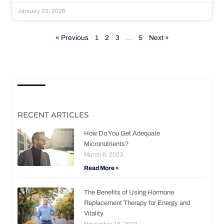
January 23, 2026
« Previous
1
2
3
…
5
Next »
RECENT ARTICLES
How Do You Get Adequate
Micronutrients?
March 6, 2023
Read More »
The Benefits of Using Hormone
Replacement Therapy for Energy and
Vitality
November 16, 2023