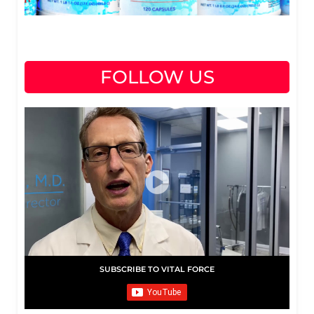
FOLLOW US
SUBSCRIBE TO VITAL FORCE