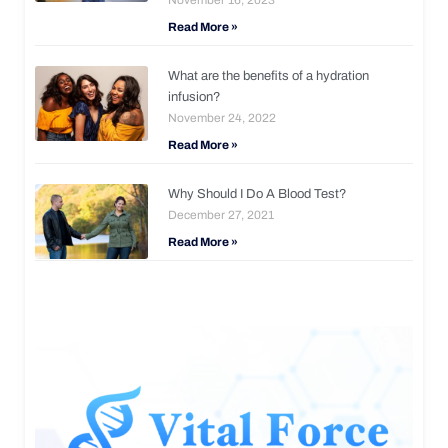
Read More »
What are the benefits of a hydration
infusion?
November 24, 2022
Read More »
Why Should I Do A Blood Test?
December 27, 2021
Read More »