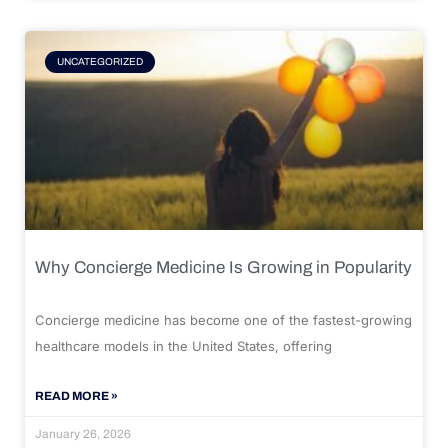
UNCATEGORIZED
Why Concierge Medicine Is Growing in Popularity
Concierge medicine has become one of the fastest-growing
healthcare models in the United States, offering
READ MORE »
January 26, 2026