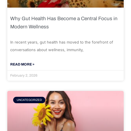
Why Gut Health Has Become a Central Focus in
Modern Wellness
In recent years, gut health has moved to the forefront of
conversations about wellness, immunity,
READ MORE »
February 2, 2026
UNCATEGORIZED