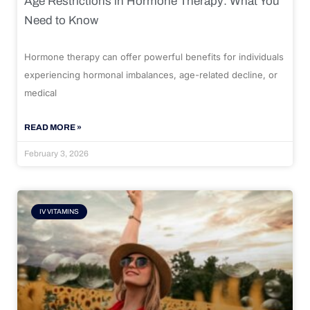
Age Restrictions in Hormone Therapy: What You
Need to Know
Hormone therapy can offer powerful benefits for individuals
experiencing hormonal imbalances, age-related decline, or
medical
READ MORE »
February 3, 2026
IV VITAMINS