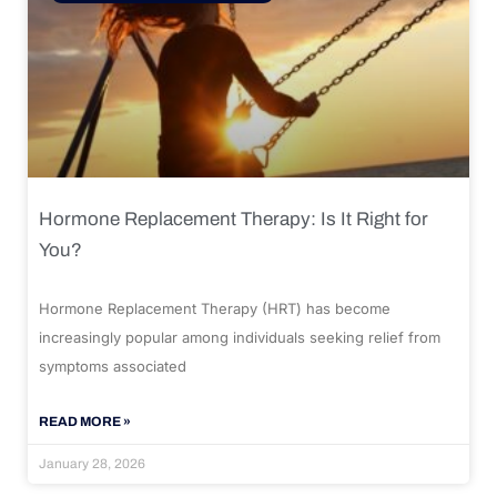
Hormone Replacement Therapy: Is It Right for
You?
Hormone Replacement Therapy (HRT) has become
increasingly popular among individuals seeking relief from
symptoms associated
READ MORE »
January 28, 2026