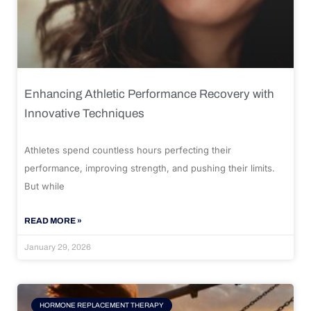
Enhancing Athletic Performance Recovery with
Innovative Techniques
Athletes spend countless hours perfecting their
performance, improving strength, and pushing their limits.
But while
READ MORE »
January 29, 2026
HORMONE REPLACEMENT THERAPY