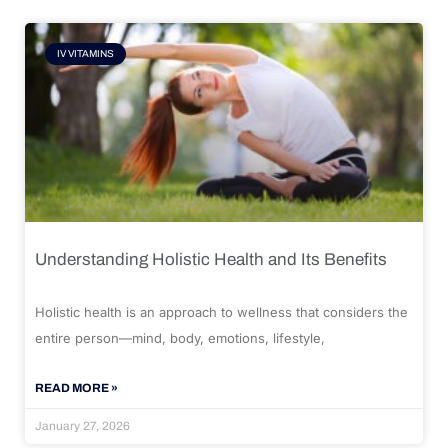
IV VITAMINS
Understanding Holistic Health and Its Benefits
Holistic health is an approach to wellness that considers the
entire person—mind, body, emotions, lifestyle,
READ MORE »
January 27, 2026