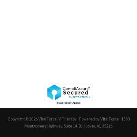
Copyright © 2026
Vital Force IV Therapy
| Powered by Vital Force | 1580
Montgomery Highway, Suite 14-B, Hoover, AL 35216