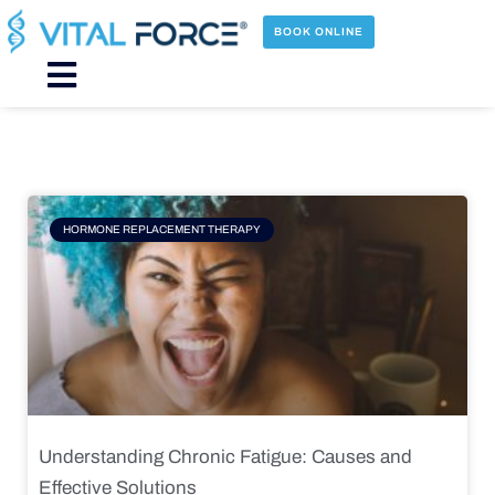
Skip
to
BOOK ONLINE
content
Main
Menu
Page
Page
Page
Page
HORMONE REPLACEMENT THERAPY
Understanding Chronic Fatigue: Causes and
Effective Solutions