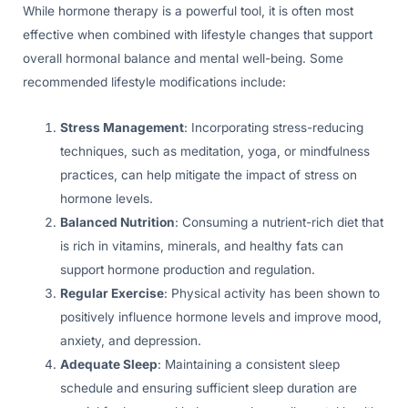
While hormone therapy is a powerful tool, it is often most
effective when combined with lifestyle changes that support
overall hormonal balance and mental well-being. Some
recommended lifestyle modifications include:
Stress Management
: Incorporating stress-reducing
techniques, such as meditation, yoga, or mindfulness
practices, can help mitigate the impact of stress on
hormone levels.
Balanced Nutrition
: Consuming a nutrient-rich diet that
is rich in vitamins, minerals, and healthy fats can
support hormone production and regulation.
Regular Exercise
: Physical activity has been shown to
positively influence hormone levels and improve mood,
anxiety, and depression.
Adequate Sleep
: Maintaining a consistent sleep
schedule and ensuring sufficient sleep duration are