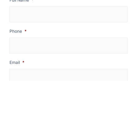
Phone
*
Email
*
Message