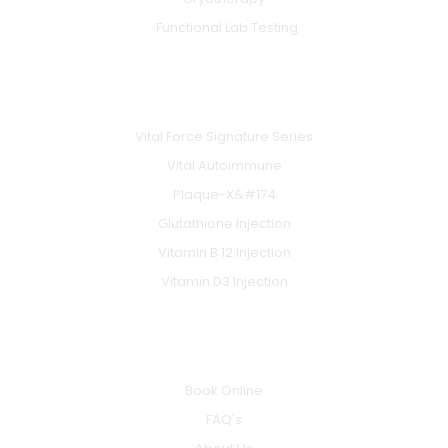
Functional Lab Testing
IV & BOOSTERS
Vital Force Signature Series
Vital Autoimmune
Plaque-X&#174
Glutathione Injection
Vitamin B 12 Injection
Vitamin D3 Injection
INFO
Book Online
FAQ's