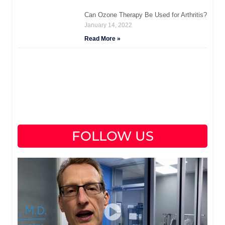
Can Ozone Therapy Be Used for Arthritis?
January 14, 2022
Read More »
FOLLOW US