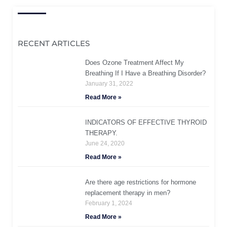
RECENT ARTICLES
Does Ozone Treatment Affect My
Breathing If I Have a Breathing Disorder?
January 31, 2022
Read More »
INDICATORS OF EFFECTIVE THYROID
THERAPY.
June 24, 2020
Read More »
Are there age restrictions for hormone
replacement therapy in men?
February 1, 2024
Read More »