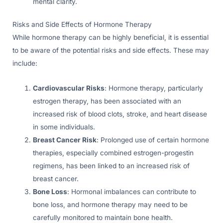
mental clarity.
Risks and Side Effects of Hormone Therapy
While hormone therapy can be highly beneficial, it is essential
to be aware of the potential risks and side effects. These may
include:
Cardiovascular Risks
: Hormone therapy, particularly
estrogen therapy, has been associated with an
increased risk of blood clots, stroke, and heart disease
in some individuals.
Breast Cancer Risk
: Prolonged use of certain hormone
therapies, especially combined estrogen-progestin
regimens, has been linked to an increased risk of
breast cancer.
Bone Loss
: Hormonal imbalances can contribute to
bone loss, and hormone therapy may need to be
carefully monitored to maintain bone health.