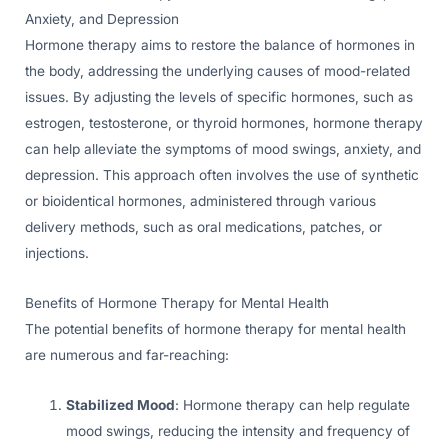
Anxiety, and Depression
Hormone therapy aims to restore the balance of hormones in
the body, addressing the underlying causes of mood-related
issues. By adjusting the levels of specific hormones, such as
estrogen, testosterone, or thyroid hormones, hormone therapy
can help alleviate the symptoms of mood swings, anxiety, and
depression. This approach often involves the use of synthetic
or bioidentical hormones, administered through various
delivery methods, such as oral medications, patches, or
injections.
Benefits of Hormone Therapy for Mental Health
The potential benefits of hormone therapy for mental health
are numerous and far-reaching:
Stabilized Mood
: Hormone therapy can help regulate
mood swings, reducing the intensity and frequency of