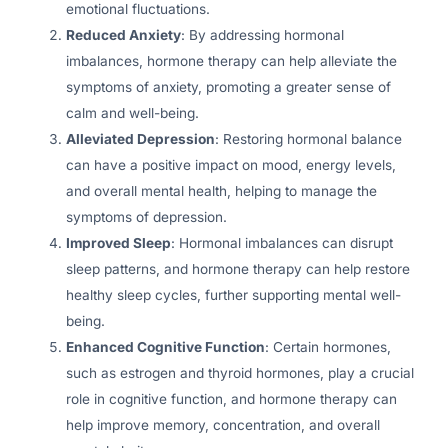
emotional fluctuations.
Reduced Anxiety
: By addressing hormonal
imbalances, hormone therapy can help alleviate the
symptoms of anxiety, promoting a greater sense of
calm and well-being.
Alleviated Depression
: Restoring hormonal balance
can have a positive impact on mood, energy levels,
and overall mental health, helping to manage the
symptoms of depression.
Improved Sleep
: Hormonal imbalances can disrupt
sleep patterns, and hormone therapy can help restore
healthy sleep cycles, further supporting mental well-
being.
Enhanced Cognitive Function
: Certain hormones,
such as estrogen and thyroid hormones, play a crucial
role in cognitive function, and hormone therapy can
help improve memory, concentration, and overall