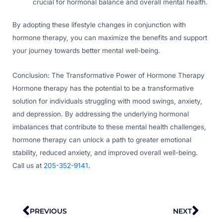
crucial for hormonal balance and overall mental health.
By adopting these lifestyle changes in conjunction with
hormone therapy, you can maximize the benefits and support
your journey towards better mental well-being.
Conclusion: The Transformative Power of Hormone Therapy
Hormone therapy has the potential to be a transformative
solution for individuals struggling with mood swings, anxiety,
and depression. By addressing the underlying hormonal
imbalances that contribute to these mental health challenges,
hormone therapy can unlock a path to greater emotional
stability, reduced anxiety, and improved overall well-being.
Call us at
205-352-9141
.
Prev
Nex
PREVIOUS
NEXT