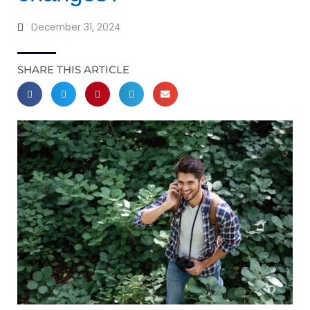
December 31, 2024
SHARE THIS ARTICLE