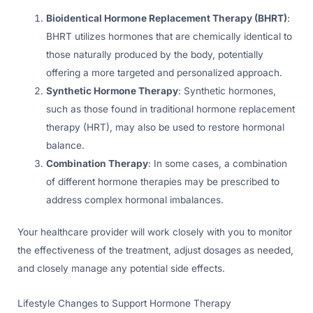
Bioidentical Hormone Replacement Therapy (BHRT)
:
BHRT utilizes hormones that are chemically identical to
those naturally produced by the body, potentially
offering a more targeted and personalized approach.
Synthetic Hormone Therapy
: Synthetic hormones,
such as those found in traditional hormone replacement
therapy (HRT), may also be used to restore hormonal
balance.
Combination Therapy
: In some cases, a combination
of different hormone therapies may be prescribed to
address complex hormonal imbalances.
Your healthcare provider will work closely with you to monitor
the effectiveness of the treatment, adjust dosages as needed,
and closely manage any potential side effects.
Lifestyle Changes to Support Hormone Therapy