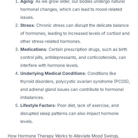
Aging
: As we grow older, our bodies undergo natural
hormonal changes, which can lead to mood-related
issues.
Stress
: Chronic stress can disrupt the delicate balance
of hormones, leading to increased levels of cortisol and
other stress-related hormones.
Medications
: Certain prescription drugs, such as birth
control pills, antidepressants, and corticosteroids, can
interfere with hormone levels.
Underlying Medical Conditions
: Conditions like
thyroid disorders, polycystic ovarian syndrome (PCOS),
and adrenal gland issues can contribute to hormonal
imbalances.
Lifestyle Factors
: Poor diet, lack of exercise, and
disrupted sleep patterns can also impact hormone
levels.
How Hormone Therapy Works to Alleviate Mood Swings,