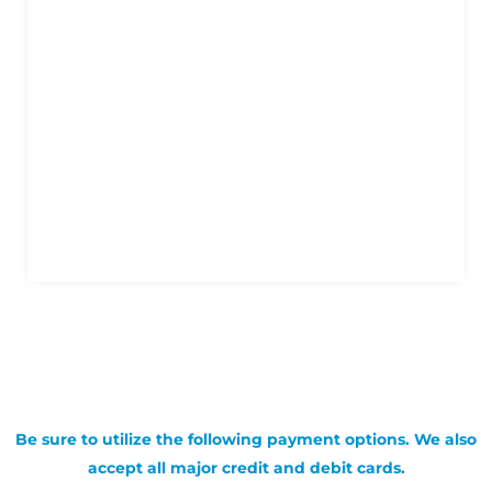
Be sure to utilize the following payment options. We also
accept all major credit and debit cards.