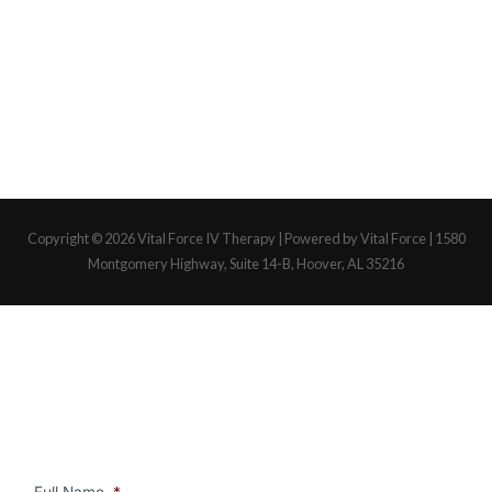
Copyright © 2026
Vital Force IV Therapy
| Powered by Vital Force | 1580
Montgomery Highway, Suite 14-B, Hoover, AL 35216
Full Name
*