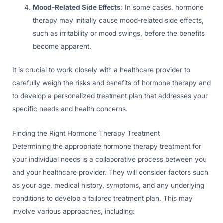
Mood-Related Side Effects
: In some cases, hormone
therapy may initially cause mood-related side effects,
such as irritability or mood swings, before the benefits
become apparent.
It is crucial to work closely with a healthcare provider to
carefully weigh the risks and benefits of hormone therapy and
to develop a personalized treatment plan that addresses your
specific needs and health concerns.
Finding the Right Hormone Therapy Treatment
Determining the appropriate hormone therapy treatment for
your individual needs is a collaborative process between you
and your healthcare provider. They will consider factors such
as your age, medical history, symptoms, and any underlying
conditions to develop a tailored treatment plan. This may
involve various approaches, including: