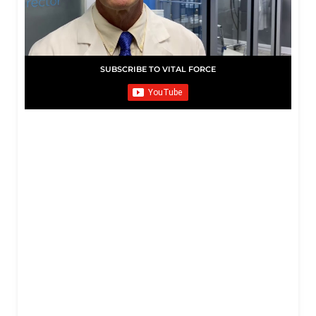
SUBSCRIBE TO VITAL FORCE