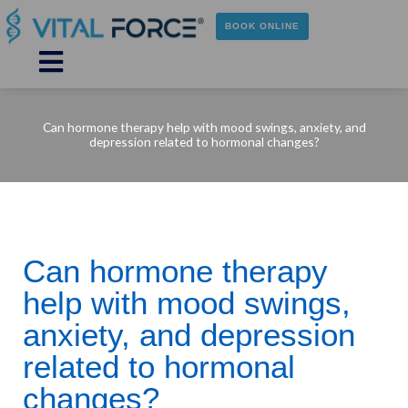
Skip
to
BOOK ONLINE
content
Main
Menu
Can hormone therapy help with mood swings, anxiety, and
depression related to hormonal changes?
Can hormone therapy
help with mood swings,
anxiety, and depression
related to hormonal
changes?