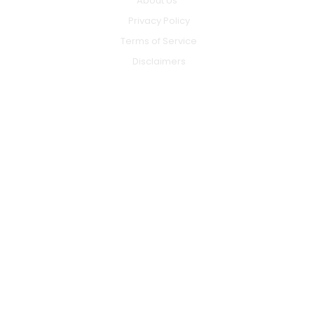
About Us
Privacy Policy
Terms of Service
Disclaimers