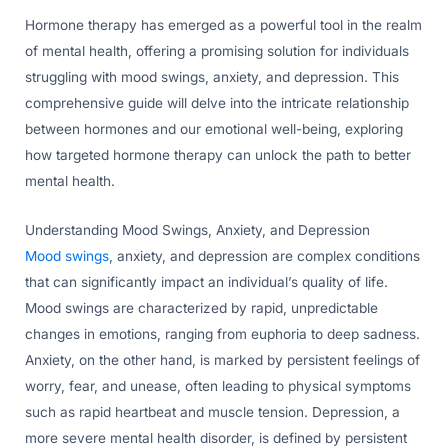
Hormone therapy has emerged as a powerful tool in the realm
of mental health, offering a promising solution for individuals
struggling with mood swings, anxiety, and depression. This
comprehensive guide will delve into the intricate relationship
between hormones and our emotional well-being, exploring
how targeted hormone therapy can unlock the path to better
mental health.
Understanding Mood Swings, Anxiety, and Depression
Mood swings
, anxiety, and depression are complex conditions
that can significantly impact an individual’s quality of life.
Mood swings are characterized by rapid, unpredictable
changes in emotions, ranging from euphoria to deep sadness.
Anxiety, on the other hand, is marked by persistent feelings of
worry, fear, and unease, often leading to physical symptoms
such as rapid heartbeat and muscle tension. Depression, a
more severe mental health disorder, is defined by persistent