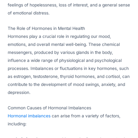
feelings of hopelessness, loss of interest, and a general sense
of emotional distress.
The Role of Hormones in Mental Health
Hormones play a crucial role in regulating our mood,
emotions, and overall mental well-being. These chemical
messengers, produced by various glands in the body,
influence a wide range of physiological and psychological
processes. Imbalances or fluctuations in key hormones, such
as estrogen, testosterone, thyroid hormones, and cortisol, can
contribute to the development of mood swings, anxiety, and
depression.
Common Causes of Hormonal Imbalances
Hormonal imbalances
can arise from a variety of factors,
including: