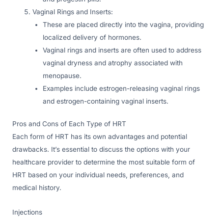
Vaginal Rings and Inserts:
These are placed directly into the vagina, providing
localized delivery of hormones.
Vaginal rings and inserts are often used to address
vaginal dryness and atrophy associated with
menopause.
Examples include estrogen-releasing vaginal rings
and estrogen-containing vaginal inserts.
Pros and Cons of Each Type of HRT
Each form of HRT has its own advantages and potential
drawbacks. It’s essential to discuss the options with your
healthcare provider to determine the most suitable form of
HRT based on your individual needs, preferences, and
medical history.
Injections