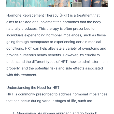
Hormone Replacement Therapy (HRT) is a treatment that
aims to replace or supplement the hormones that the body
naturally produces. This therapy is often prescribed to
individuals experiencing hormonal imbalances, such as those
going through menopause or experiencing certain medical
conditions. HRT can help alleviate a variety of symptoms and
provide numerous health benefits. However, it’s crucial to
understand the different types of HRT, how to administer them
properly, and the potential risks and side effects associated
with this treatment.
Understanding the Need for HRT
HRT is commonly prescribed to address hormonal imbalances
that can occur during various stages of life, such as:
Menopause: As women approach and go through