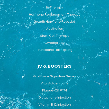
o
e
r
k
a
IV Therapy
m
Hormone Replacement Therapy
Growth Hormone Peptides
Aesthetics
Stem Cell Therapy
Cryotherapy
Functional Lab Testing
IV & BOOSTERS
Vital Force Signature Series
Vital Autoimmune
Plaque-X&#174
Glutathione Injection
Vitamin B 12 Injection