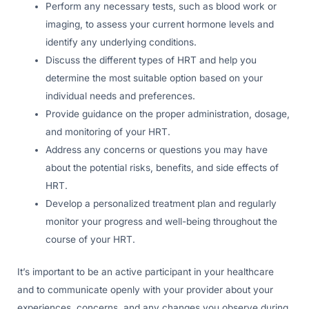
Perform any necessary tests, such as blood work or
imaging, to assess your current hormone levels and
identify any underlying conditions.
Discuss the different types of HRT and help you
determine the most suitable option based on your
individual needs and preferences.
Provide guidance on the proper administration, dosage,
and monitoring of your HRT.
Address any concerns or questions you may have
about the potential risks, benefits, and side effects of
HRT.
Develop a personalized treatment plan and regularly
monitor your progress and well-being throughout the
course of your HRT.
It’s important to be an active participant in your healthcare
and to communicate openly with your provider about your
experiences, concerns, and any changes you observe during