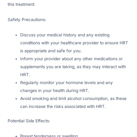
this treatment.
Safety Precautions:
Discuss your medical history and any existing
conditions with your healthcare provider to ensure HRT
is appropriate and safe for you.
Inform your provider about any other medications or
supplements you are taking, as they may interact with
HRT.
Regularly monitor your hormone levels and any
changes in your health during HRT.
Avoid smoking and limit alcohol consumption, as these
can increase the risks associated with HRT.
Potential Side Effects:
Breast tenderness or swelling