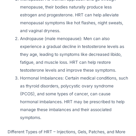
menopause, their bodies naturally produce less
estrogen and progesterone. HRT can help alleviate
menopausal symptoms like hot flashes, night sweats,
and vaginal dryness.
Andropause (male menopause): Men can also
experience a gradual decline in testosterone levels as
they age, leading to symptoms like decreased libido,
fatigue, and muscle loss. HRT can help restore
testosterone levels and improve these symptoms.
Hormonal Imbalances: Certain medical conditions, such
as thyroid disorders, polycystic ovary syndrome
(PCOS), and some types of cancer, can cause
hormonal imbalances. HRT may be prescribed to help
manage these imbalances and their associated
symptoms.
Different Types of HRT – Injections, Gels, Patches, and More