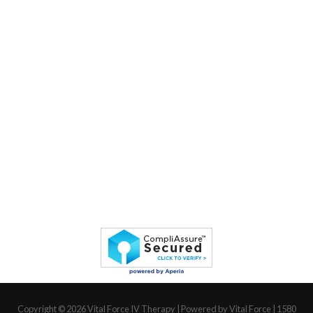
Copyright © 2026
Vital Force IV Therapy
| Powered by Vital Force | 1580