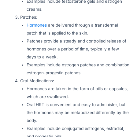
Examples include testosterone gels and estrogen
creams.
Patches:
Hormones
are delivered through a transdermal
patch that is applied to the skin.
Patches provide a steady and controlled release of
hormones over a period of time, typically a few
days to a week.
Examples include estrogen patches and combination
estrogen-progestin patches.
Oral Medications:
Hormones are taken in the form of pills or capsules,
which are swallowed.
Oral HRT is convenient and easy to administer, but
the hormones may be metabolized differently by the
body.
Examples include conjugated estrogens, estradiol,
and progestin pills.