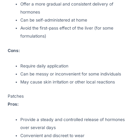
Offer a more gradual and consistent delivery of
hormones
Can be self-administered at home
Avoid the first-pass effect of the liver (for some
formulations)
Cons:
Require daily application
Can be messy or inconvenient for some individuals
May cause skin irritation or other local reactions
Patches
Pros:
Provide a steady and controlled release of hormones
over several days
Convenient and discreet to wear