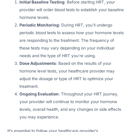
Initial Baseline Testing
: Before starting HRT, your
provider will order blood tests to establish your baseline
hormone levels.
Periodic Monitoring
: During HRT, you’ll undergo
periodic blood tests to assess how your hormone levels
are responding to the treatment. The frequency of
these tests may vary depending on your individual
needs and the type of HRT you’re using.
Dose Adjustments
: Based on the results of your
hormone level tests, your healthcare provider may
adjust the dosage or type of HRT to optimize your
treatment.
Ongoing Evaluation
: Throughout your HRT journey,
your provider will continue to monitor your hormone
levels, overall health, and any changes or side effects
you may experience.
It’s essential to follow your healthcare provider’s