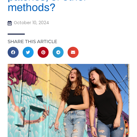
methods?
October 10, 2024
SHARE THIS ARTICLE