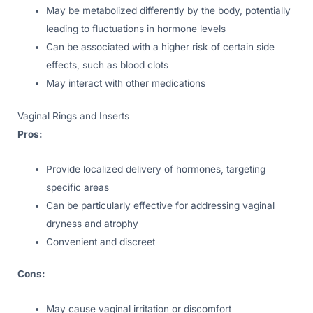
May be metabolized differently by the body, potentially
leading to fluctuations in hormone levels
Can be associated with a higher risk of certain side
effects, such as blood clots
May interact with other medications
Vaginal Rings and Inserts
Pros:
Provide localized delivery of hormones, targeting
specific areas
Can be particularly effective for addressing vaginal
dryness and atrophy
Convenient and discreet
Cons:
May cause vaginal irritation or discomfort