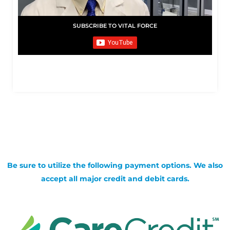
SUBSCRIBE TO VITAL FORCE
Be sure to utilize the following payment options. We also
accept all major credit and debit cards.