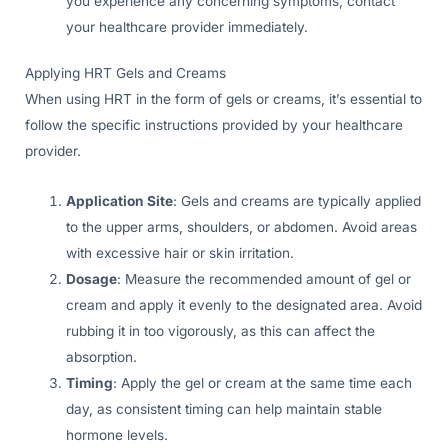
you experience any concerning symptoms, contact
your healthcare provider immediately.
Applying HRT Gels and Creams
When using HRT in the form of gels or creams, it’s essential to
follow the specific instructions provided by your healthcare
provider.
Application Site
: Gels and creams are typically applied
to the upper arms, shoulders, or abdomen. Avoid areas
with excessive hair or skin irritation.
Dosage
: Measure the recommended amount of gel or
cream and apply it evenly to the designated area. Avoid
rubbing it in too vigorously, as this can affect the
absorption.
Timing
: Apply the gel or cream at the same time each
day, as consistent timing can help maintain stable
hormone levels.