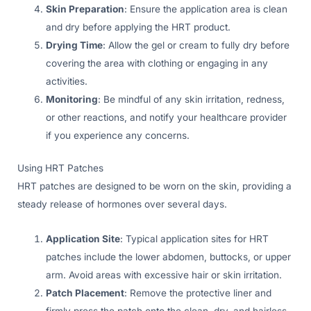
Skin Preparation
: Ensure the application area is clean
and dry before applying the HRT product.
Drying Time
: Allow the gel or cream to fully dry before
covering the area with clothing or engaging in any
activities.
Monitoring
: Be mindful of any skin irritation, redness,
or other reactions, and notify your healthcare provider
if you experience any concerns.
Using HRT Patches
HRT patches are designed to be worn on the skin, providing a
steady release of hormones over several days.
Application Site
: Typical application sites for HRT
patches include the lower abdomen, buttocks, or upper
arm. Avoid areas with excessive hair or skin irritation.
Patch Placement
: Remove the protective liner and
firmly press the patch onto the clean, dry, and hairless