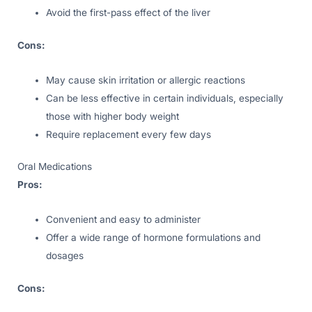
Avoid the first-pass effect of the liver
Cons:
May cause skin irritation or allergic reactions
Can be less effective in certain individuals, especially
those with higher body weight
Require replacement every few days
Oral Medications
Pros:
Convenient and easy to administer
Offer a wide range of hormone formulations and
dosages
Cons: