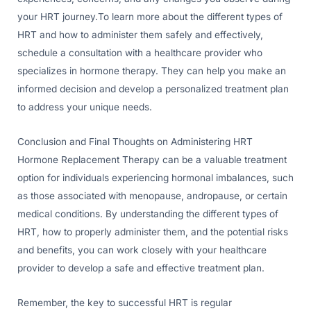
your HRT journey.To learn more about the different types of
HRT and how to administer them safely and effectively,
schedule a consultation with a healthcare provider who
specializes in hormone therapy. They can help you make an
informed decision and develop a personalized treatment plan
to address your unique needs.
Conclusion and Final Thoughts on Administering HRT
Hormone Replacement Therapy can be a valuable treatment
option for individuals experiencing hormonal imbalances, such
as those associated with menopause, andropause, or certain
medical conditions. By understanding the different types of
HRT, how to properly administer them, and the potential risks
and benefits, you can work closely with your healthcare
provider to develop a safe and effective treatment plan.
Remember, the key to successful HRT is regular