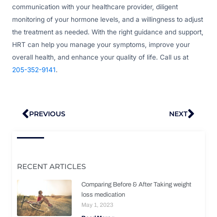
communication with your healthcare provider, diligent
monitoring of your hormone levels, and a willingness to adjust
the treatment as needed. With the right guidance and support,
HRT can help you manage your symptoms, improve your
overall health, and enhance your quality of life. Call us at
205-352-9141
.
Prev
Nex
PREVIOUS
NEXT
RECENT ARTICLES
Comparing Before & After Taking weight
loss medication
May 1, 2023