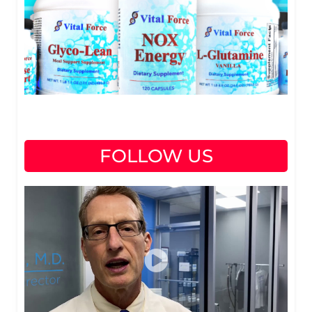
FOLLOW US