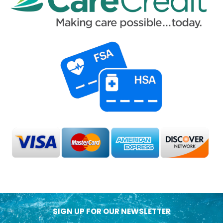
SIGN UP FOR OUR NEWSLETTER