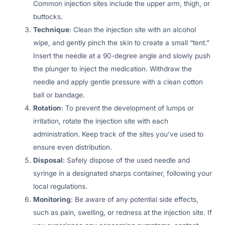
Common injection sites include the upper arm, thigh, or
buttocks.
Technique
: Clean the injection site with an alcohol
wipe, and gently pinch the skin to create a small “tent.”
Insert the needle at a 90-degree angle and slowly push
the plunger to inject the medication. Withdraw the
needle and apply gentle pressure with a clean cotton
ball or bandage.
Rotation
: To prevent the development of lumps or
irritation, rotate the injection site with each
administration. Keep track of the sites you’ve used to
ensure even distribution.
Disposal
: Safely dispose of the used needle and
syringe in a designated sharps container, following your
local regulations.
Monitoring
: Be aware of any potential side effects,
such as pain, swelling, or redness at the injection site. If