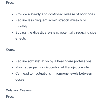
Pros:
Provide a steady and controlled release of hormones
Require less frequent administration (weekly or
monthly)
Bypass the digestive system, potentially reducing side
effects
Cons:
Require administration by a healthcare professional
May cause pain or discomfort at the injection site
Can lead to fluctuations in hormone levels between
doses
Gels and Creams
Pros: