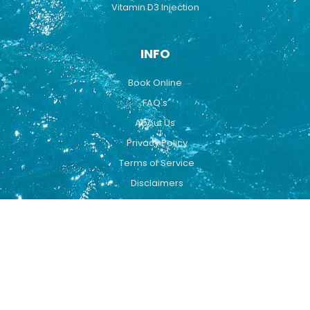
Vitamin D3 Injection
INFO
Book Online
FAQ's
About Us
Privacy Policy
Terms of Service
Disclaimers