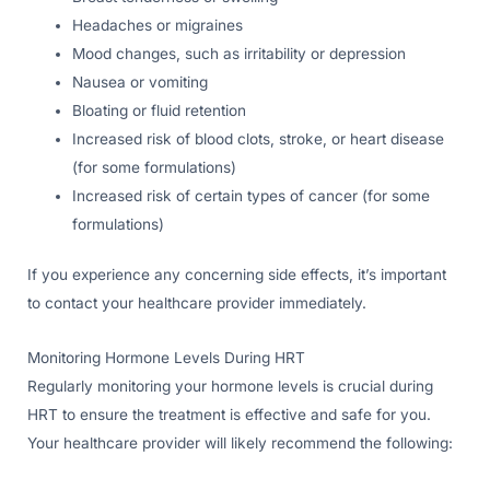
Headaches or migraines
Mood changes, such as irritability or depression
Nausea or vomiting
Bloating or fluid retention
Increased risk of blood clots, stroke, or heart disease
(for some formulations)
Increased risk of certain types of cancer (for some
formulations)
If you experience any concerning side effects, it’s important
to contact your healthcare provider immediately.
Monitoring Hormone Levels During HRT
Regularly monitoring your hormone levels is crucial during
HRT to ensure the treatment is effective and safe for you.
Your healthcare provider will likely recommend the following: