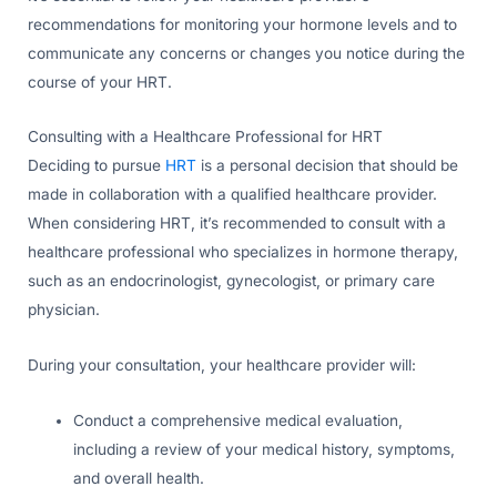
recommendations for monitoring your hormone levels and to
communicate any concerns or changes you notice during the
course of your HRT.
Consulting with a Healthcare Professional for HRT
Deciding to pursue
HRT
is a personal decision that should be
made in collaboration with a qualified healthcare provider.
When considering HRT, it’s recommended to consult with a
healthcare professional who specializes in hormone therapy,
such as an endocrinologist, gynecologist, or primary care
physician.
During your consultation, your healthcare provider will:
Conduct a comprehensive medical evaluation,
including a review of your medical history, symptoms,
and overall health.