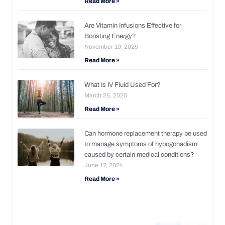
Read More »
Are Vitamin Infusions Effective for
Boosting Energy?
November 19, 2025
Read More »
What Is IV Fluid Used For?
March 25, 2020
Read More »
Can hormone replacement therapy be used
to manage symptoms of hypogonadism
caused by certain medical conditions?
June 17, 2024
Read More »