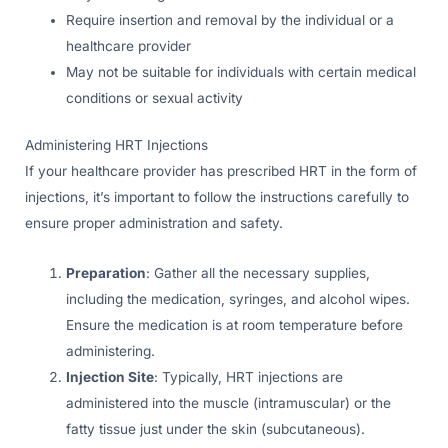
Require insertion and removal by the individual or a
healthcare provider
May not be suitable for individuals with certain medical
conditions or sexual activity
Administering HRT Injections
If your healthcare provider has prescribed HRT in the form of
injections, it’s important to follow the instructions carefully to
ensure proper administration and safety.
Preparation
: Gather all the necessary supplies,
including the medication, syringes, and alcohol wipes.
Ensure the medication is at room temperature before
administering.
Injection Site
: Typically, HRT injections are
administered into the muscle (intramuscular) or the
fatty tissue just under the skin (subcutaneous).