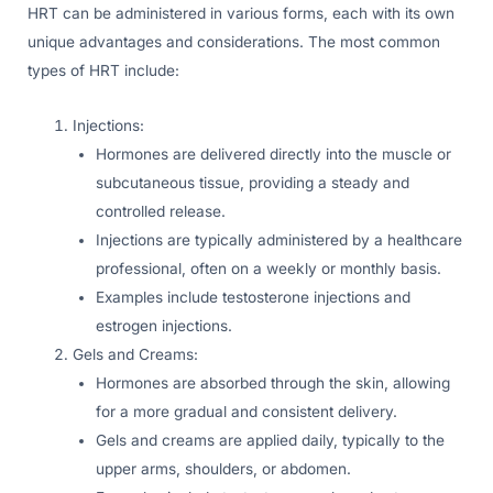
HRT can be administered in various forms, each with its own
unique advantages and considerations. The most common
types of HRT include:
Injections:
Hormones are delivered directly into the muscle or
subcutaneous tissue, providing a steady and
controlled release.
Injections are typically administered by a healthcare
professional, often on a weekly or monthly basis.
Examples include testosterone injections and
estrogen injections.
Gels and Creams:
Hormones are absorbed through the skin, allowing
for a more gradual and consistent delivery.
Gels and creams are applied daily, typically to the
upper arms, shoulders, or abdomen.