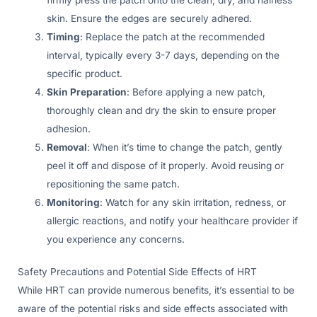
skin. Ensure the edges are securely adhered.
Timing
: Replace the patch at the recommended
interval, typically every 3-7 days, depending on the
specific product.
Skin Preparation
: Before applying a new patch,
thoroughly clean and dry the skin to ensure proper
adhesion.
Removal
: When it’s time to change the patch, gently
peel it off and dispose of it properly. Avoid reusing or
repositioning the same patch.
Monitoring
: Watch for any skin irritation, redness, or
allergic reactions, and notify your healthcare provider if
you experience any concerns.
Safety Precautions and Potential Side Effects of HRT
While HRT can provide numerous benefits, it’s essential to be
aware of the potential risks and side effects associated with