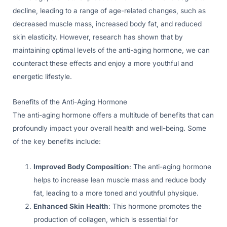
decline, leading to a range of age-related changes, such as
decreased muscle mass, increased body fat, and reduced
skin elasticity. However, research has shown that by
maintaining optimal levels of the anti-aging hormone, we can
counteract these effects and enjoy a more youthful and
energetic lifestyle.
Benefits of the Anti-Aging Hormone
The anti-aging hormone offers a multitude of benefits that can
profoundly impact your overall health and well-being. Some
of the key benefits include:
Improved Body Composition
: The anti-aging hormone
helps to increase lean muscle mass and reduce body
fat, leading to a more toned and youthful physique.
Enhanced Skin Health
: This hormone promotes the
production of collagen, which is essential for