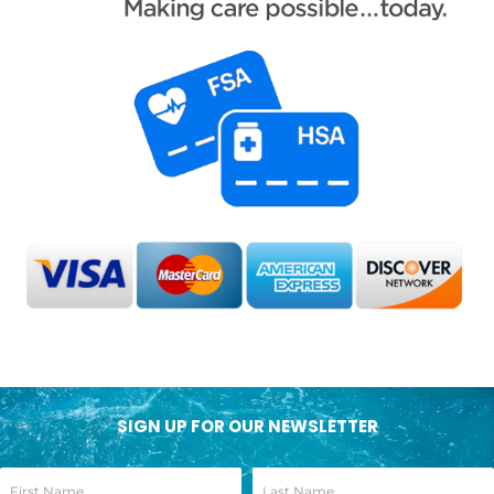
SIGN UP FOR OUR NEWSLETTER