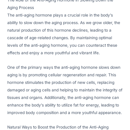
Aging Process
The anti-aging hormone plays a crucial role in the body’s
ability to slow down the aging process. As we grow older, the
natural production of this hormone declines, leading to a
cascade of age-related changes. By maintaining optimal
levels of the anti-aging hormone, you can counteract these
effects and enjoy a more youthful and vibrant life.
One of the primary ways the anti-aging hormone slows down
aging is by promoting cellular regeneration and repair. This
hormone stimulates the production of new cells, replacing
damaged or aging cells and helping to maintain the integrity of
tissues and organs. Additionally, the anti-aging hormone can
enhance the body’s ability to utilize fat for energy, leading to
improved body composition and a more youthful appearance.
Natural Ways to Boost the Production of the Anti-Aging