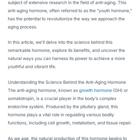
subject of extensive research in the field of anti-aging. This
anti-aging hormone, often referred to as the “youth hormone,”
has the potential to revolutionize the way we approach the
aging process.
In this article, we’ll delve into the science behind this
remarkable hormone, explore its benefits, and uncover the
natural ways you can harness its power to achieve a more
youthful and vibrant life.
Understanding the Science Behind the Anti-Aging Hormone
The anti-aging hormone, known as
growth hormone
(GH) or
somatotropin, is a crucial player in the body’s complex
endocrine system. Produced by the pituitary gland, this
hormone plays a vital role in regulating various bodily
functions, including cell growth, metabolism, and tissue repair.
As we age, the natural production of this hormone begins to