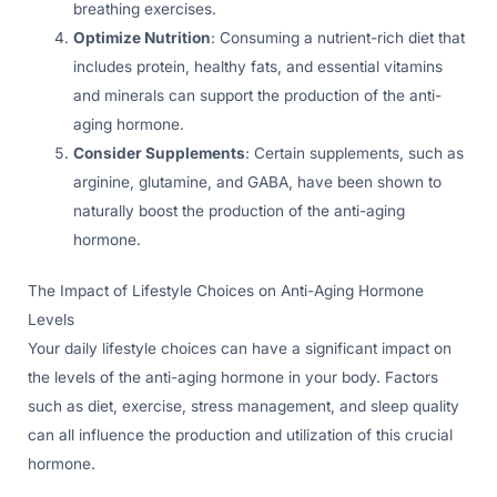
breathing exercises.
Optimize Nutrition
: Consuming a nutrient-rich diet that
includes protein, healthy fats, and essential vitamins
and minerals can support the production of the anti-
aging hormone.
Consider Supplements
: Certain supplements, such as
arginine, glutamine, and GABA, have been shown to
naturally boost the production of the anti-aging
hormone.
The Impact of Lifestyle Choices on Anti-Aging Hormone
Levels
Your daily lifestyle choices can have a significant impact on
the levels of the anti-aging hormone in your body. Factors
such as diet, exercise, stress management, and sleep quality
can all influence the production and utilization of this crucial
hormone.