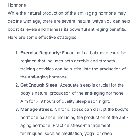
Hormone
While the natural production of the anti-aging hormone may
decline with age, there are several natural ways you can help
boost its levels and harness its powerful anti-aging benefits.
Here are some effective strategies:
Exercise Regularly
: Engaging in a balanced exercise
regimen that includes both aerobic and strength-
training activities can help stimulate the production of
the anti-aging hormone.
Get Enough Sleep
: Adequate sleep is crucial for the
body’s natural production of the anti-aging hormone.
Aim for 7-9 hours of quality sleep each night.
Manage Stress
: Chronic stress can disrupt the body’s
hormone balance, including the production of the anti-
aging hormone. Practice stress-management
techniques, such as meditation, yoga, or deep