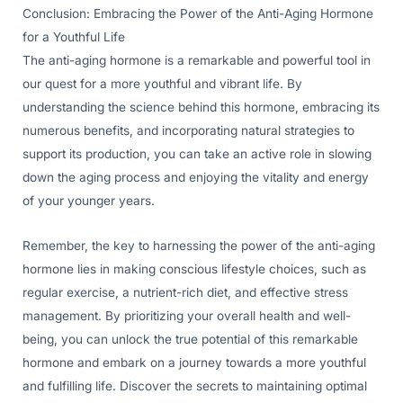
Conclusion: Embracing the Power of the Anti-Aging Hormone
for a Youthful Life
The anti-aging hormone is a remarkable and powerful tool in
our quest for a more youthful and vibrant life. By
understanding the science behind this hormone, embracing its
numerous benefits, and incorporating natural strategies to
support its production, you can take an active role in slowing
down the aging process and enjoying the vitality and energy
of your younger years.
Remember, the key to harnessing the power of the anti-aging
hormone lies in making conscious lifestyle choices, such as
regular exercise, a nutrient-rich diet, and effective stress
management. By prioritizing your overall health and well-
being, you can unlock the true potential of this remarkable
hormone and embark on a journey towards a more youthful
and fulfilling life. Discover the secrets to maintaining optimal