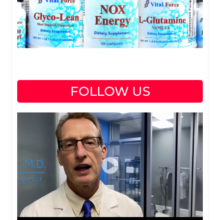
FOLLOW US