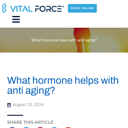
Skip
to
BOOK ONLINE
content
Main
Menu
What hormone helps with anti aging?
What hormone helps with
anti aging?
August 23, 2024
SHARE THIS ARTICLE