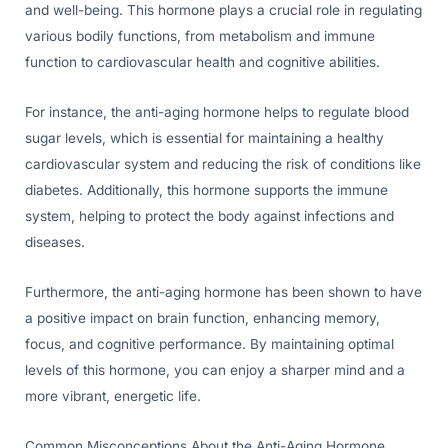
and well-being. This hormone plays a crucial role in regulating
various bodily functions, from metabolism and immune
function to cardiovascular health and cognitive abilities.
For instance, the anti-aging hormone helps to regulate blood
sugar levels, which is essential for maintaining a healthy
cardiovascular system and reducing the risk of conditions like
diabetes. Additionally, this hormone supports the immune
system, helping to protect the body against infections and
diseases.
Furthermore, the anti-aging hormone has been shown to have
a positive impact on brain function, enhancing memory,
focus, and cognitive performance. By maintaining optimal
levels of this hormone, you can enjoy a sharper mind and a
more vibrant, energetic life.
Common Misconceptions About the Anti-Aging Hormone