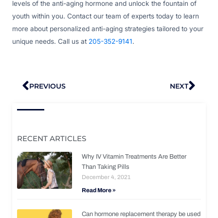
levels of the anti-aging hormone and unlock the fountain of
youth within you. Contact our team of experts today to learn
more about personalized anti-aging strategies tailored to your
unique needs. Call us at
205-352-9141
.
Prev
Nex
PREVIOUS
NEXT
RECENT ARTICLES
Why IV Vitamin Treatments Are Better
Than Taking Pills
December 4, 2021
Read More »
Can hormone replacement therapy be used