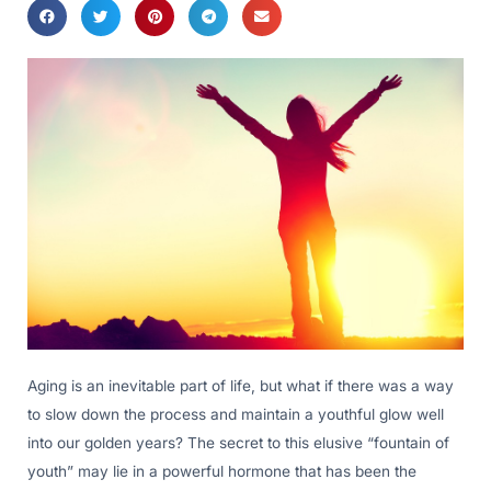
Aging is an inevitable part of life, but what if there was a way
to slow down the process and maintain a youthful glow well
into our golden years? The secret to this elusive “fountain of
youth” may lie in a powerful hormone that has been the