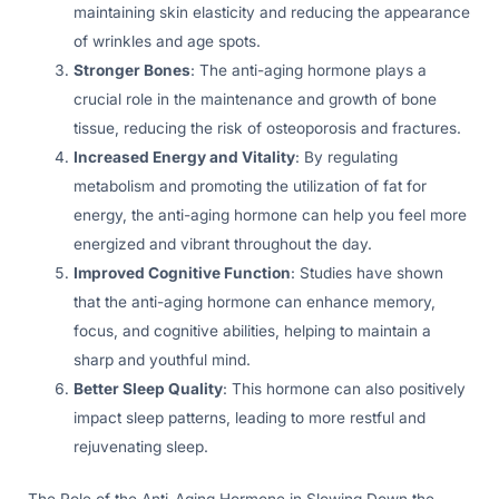
maintaining skin elasticity and reducing the appearance
of wrinkles and age spots.
Stronger Bones
: The anti-aging hormone plays a
crucial role in the maintenance and growth of bone
tissue, reducing the risk of osteoporosis and fractures.
Increased Energy and Vitality
: By regulating
metabolism and promoting the utilization of fat for
energy, the anti-aging hormone can help you feel more
energized and vibrant throughout the day.
Improved Cognitive Function
: Studies have shown
that the anti-aging hormone can enhance memory,
focus, and cognitive abilities, helping to maintain a
sharp and youthful mind.
Better Sleep Quality
: This hormone can also positively
impact sleep patterns, leading to more restful and
rejuvenating sleep.
The Role of the Anti-Aging Hormone in Slowing Down the