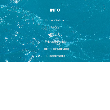
INFO
Book Online
FAQ's
About Us
Privacy Policy
Terms of Service
Disclaimers