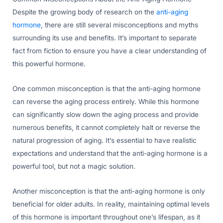
Despite the growing body of research on the
anti-aging
hormone
, there are still several misconceptions and myths
surrounding its use and benefits. It’s important to separate
fact from fiction to ensure you have a clear understanding of
this powerful hormone.
One common misconception is that the anti-aging hormone
can reverse the aging process entirely. While this hormone
can significantly slow down the aging process and provide
numerous benefits, it cannot completely halt or reverse the
natural progression of aging. It’s essential to have realistic
expectations and understand that the anti-aging hormone is a
powerful tool, but not a magic solution.
Another misconception is that the anti-aging hormone is only
beneficial for older adults. In reality, maintaining optimal levels
of this hormone is important throughout one’s lifespan, as it