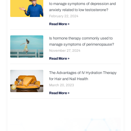
to manage symptoms of depression and
anxiety related to low testosterone?
February 22, 2024
Read More »
Is hormone therapy commonly used to
manage symptoms of perimenopause?
November 27, 2024
Read More »
The Advantages of IV Hydration Therapy
for Hair and Nail Health
March 20, 2023
Read More »