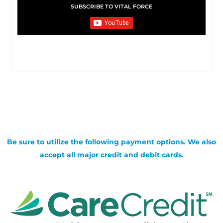
SUBSCRIBE TO VITAL FORCE
Be sure to utilize the following payment options. We also
accept all major credit and debit cards.