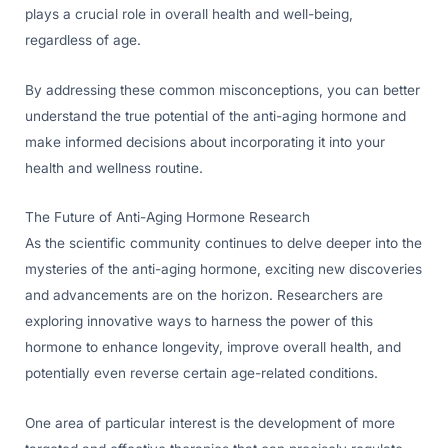
plays a crucial role in overall health and well-being,
regardless of age.
By addressing these common misconceptions, you can better
understand the true potential of the anti-aging hormone and
make informed decisions about incorporating it into your
health and wellness routine.
The Future of Anti-Aging Hormone Research
As the scientific community continues to delve deeper into the
mysteries of the anti-aging hormone, exciting new discoveries
and advancements are on the horizon. Researchers are
exploring innovative ways to harness the power of this
hormone to enhance longevity, improve overall health, and
potentially even reverse certain age-related conditions.
One area of particular interest is the development of more