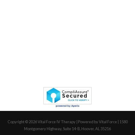
Copyright © 2026
Vital Force IV Therapy
| Powered by Vital Force | 1580
Montgomery Highway, Suite 14-B, Hoover, AL 35216