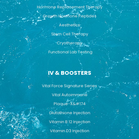
Hormone Replacement Therapy
Growth Hormone Peptides
Aesthetics
Stem Cell Therapy
Cryotherapy
Functional Lab Testing
IV & BOOSTERS
Vital Force Signature Series
Vital Autoimmune
Plaque-X&#174
Glutathione Injection
Vitamin B 12 Injection
Vitamin D3 Injection