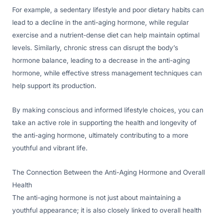
For example, a sedentary lifestyle and poor dietary habits can
lead to a decline in the anti-aging hormone, while regular
exercise and a nutrient-dense diet can help maintain optimal
levels. Similarly, chronic stress can disrupt the body’s
hormone balance, leading to a decrease in the anti-aging
hormone, while effective stress management techniques can
help support its production.
By making conscious and informed lifestyle choices, you can
take an active role in supporting the health and longevity of
the anti-aging hormone, ultimately contributing to a more
youthful and vibrant life.
The Connection Between the Anti-Aging Hormone and Overall
Health
The anti-aging hormone is not just about maintaining a
youthful appearance; it is also closely linked to overall health