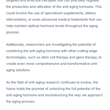
targeted and effective therapies that can precisely regulate
the production and utilization of the anti-aging hormone. This
could involve the use of specialized supplements, dietary
interventions, or even advanced medical treatments that can
help maintain optimal hormone levels throughout the aging
process.
Additionally, researchers are investigating the potential of
combining the anti-aging hormone with other cutting-edge
technologies, such as stem cell therapy and gene therapy, to
create even more comprehensive and transformative anti-
aging solutions.
As the field of anti-aging research continues to evolve, the
future holds the promise of unlocking the full potential of the
anti-aging hormone and revolutionizing the way we approach
the aging process.