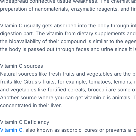
widespread connective tissue weakness. The chemist also
preparation of nanomaterials, enzymatic reagents, and fi
Vitamin C usually gets absorbed into the body through int
digestion part. The vitamin from dietary supplements and t
the bioavailability of their compound is similar to the eg
the body is passed out through feces and urine since it is
Vitamin C sources
Natural sources like fresh fruits and vegetables are the 
fruits like Citrus’s fruits, for example, tomatoes, lemons,
and vegetables like fortified cereals, broccoli are some of
Another source where you can get vitamin c is animals. 
concentrated in their liver.
Vitamin C Deficiency
Vitamin C,
also known as ascorbic, cures or prevents a lot