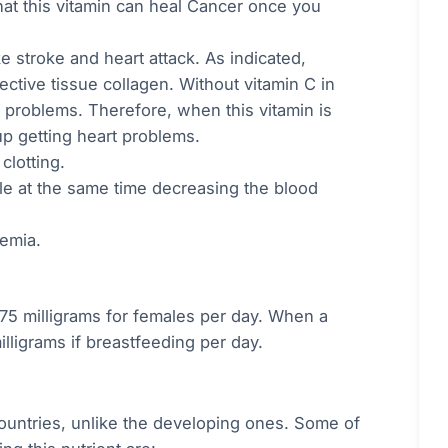
at this vitamin can heal Cancer once you
e stroke and heart attack. As indicated,
nective tissue collagen. Without vitamin C in
t problems. Therefore, when this vitamin is
p getting heart problems.
clotting.
le at the same time decreasing the blood
nemia.
 75 milligrams for females per day. When a
lligrams if breastfeeding per day.
countries, unlike the developing ones. Some of