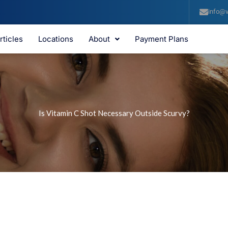
info@v
rticles
Locations
About
Payment Plans
Is Vitamin C Shot Necessary Outside Scurvy?