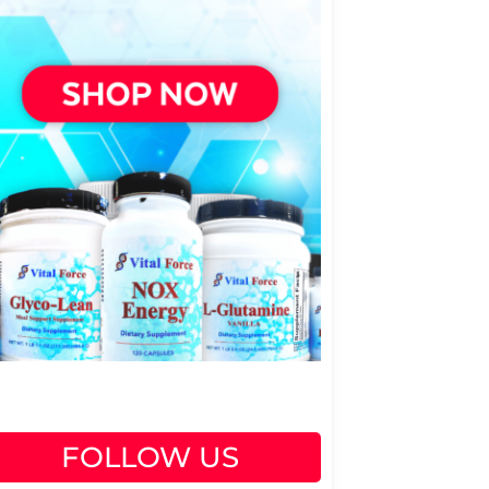
FOLLOW US