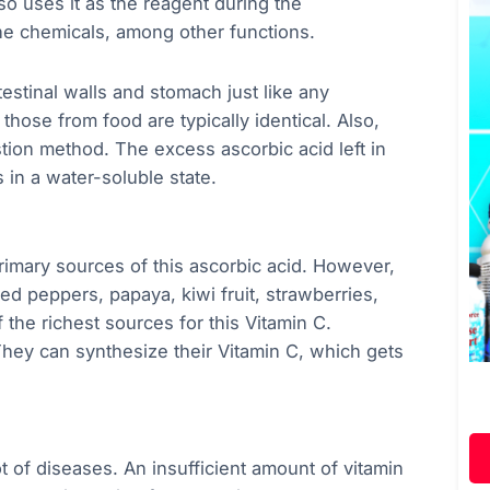
 uses it as the reagent during the
ne chemicals, among other functions.
estinal walls and stomach just like any
hose from food are typically identical. Also,
estion method. The excess ascorbic acid left in
 in a water-soluble state.
primary sources of this ascorbic acid. However,
 red peppers, papaya, kiwi fruit, strawberries,
 the richest sources for this Vitamin C.
They can synthesize their Vitamin C, which gets
 of diseases. An insufficient amount of vitamin