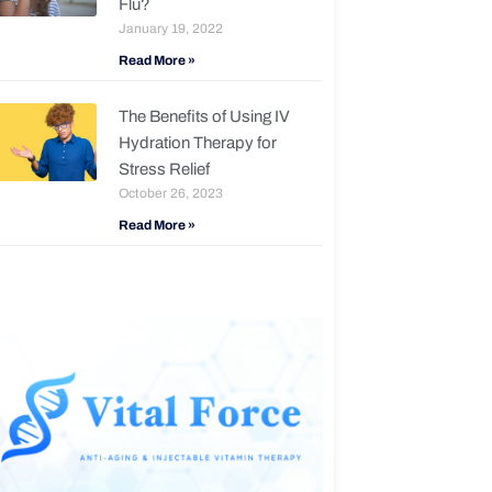
Flu?
January 19, 2022
Read More »
The Benefits of Using IV
Hydration Therapy for
Stress Relief
October 26, 2023
Read More »