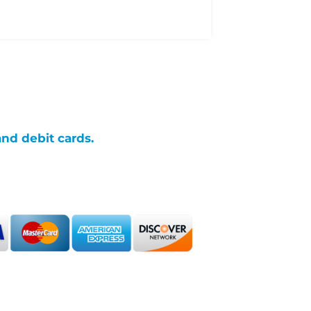
and debit cards.