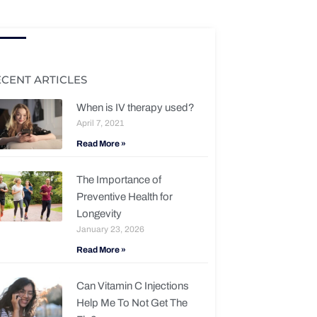
ECENT ARTICLES
When is IV therapy used?
April 7, 2021
Read More »
The Importance of
Preventive Health for
Longevity
January 23, 2026
Read More »
Can Vitamin C Injections
Help Me To Not Get The