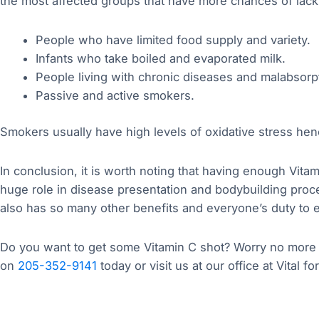
the most affected groups that have more chances of lackin
People who have limited food supply and variety.
Infants who take boiled and evaporated milk.
People living with chronic diseases and malabsorp
Passive and active smokers.
Smokers usually have high levels of oxidative stress hen
In conclusion, it is worth noting that having enough Vitami
huge role in disease presentation and bodybuilding proce
also has so many other benefits and everyone’s duty to 
Do you want to get some Vitamin C shot? Worry no more as
on
205-352-9141
today or visit us at our office at Vital fo