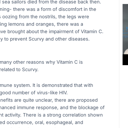
 sea sailors died from the disease back then.
ning- there was a form of discomfort in the
oozing from the nostrils, the legs were
ming lemons and oranges, there was a
ave brought about the impairment of Vitamin C.
rly to prevent Scurvy and other diseases.
 many other reasons why Vitamin C is
related to Scurvy.
mune system. It is demonstrated that with
 good number of virus-like HIV.
enefits are quite unclear, there are proposed
enhanced immune response, and the blockage of
t activity. There is a strong correlation shown
d occurrence, oral, esophageal, and