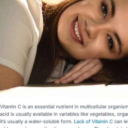
Vitamin C is an essential nutrient in multicellular organ
acid is usually available in variables like vegetables, org
it’s usually a water-soluble form.
Lack of Vitamin C
can lea