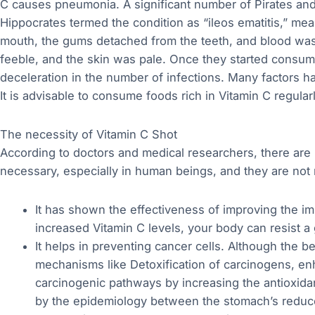
C causes pneumonia. A significant number of Pirates and
Hippocrates termed the condition as “ileos ematitis,” mea
mouth, the gums detached from the teeth, and blood was 
feeble, and the skin was pale. Once they started consu
deceleration in the number of infections. Many factors h
It is advisable to consume foods rich in Vitamin C regula
The necessity of Vitamin C Shot
According to doctors and medical researchers, there are
necessary, especially in human beings, and they are not 
It has shown the effectiveness of improving the im
increased Vitamin C levels, your body can resist a
It helps in preventing cancer cells. Although the b
mechanisms like Detoxification of carcinogens, 
carcinogenic pathways by increasing the antioxidan
by the epidemiology between the stomach’s reduce