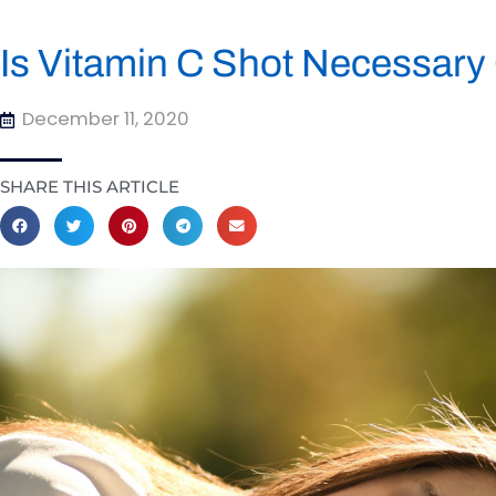
Is Vitamin C Shot Necessary
December 11, 2020
SHARE THIS ARTICLE