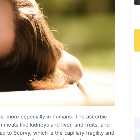
isms, more especially in humans. The ascorbic
an meats like kidneys and liver, and fruits, and
d to Scurvy, which is the capillary fragility and