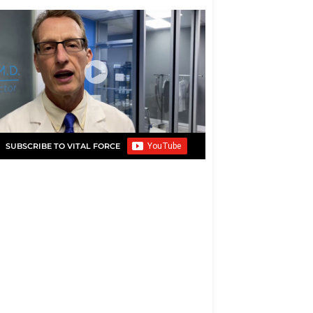
SUBSCRIBE TO VITAL FORCE