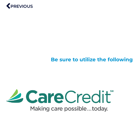
Prev
PREVIOUS
Be sure to utilize the followin