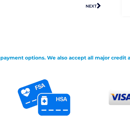
Next
NEXT
g payment options. We also accept all major credit 