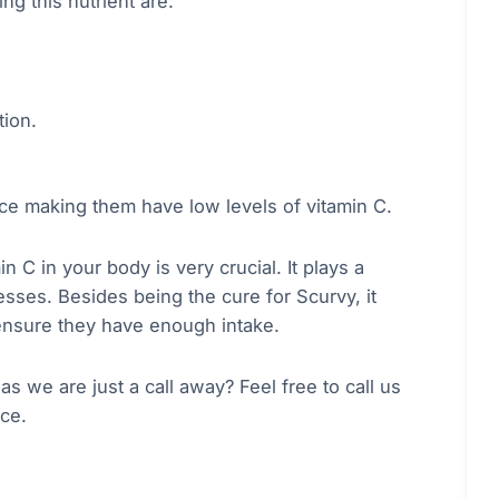
g this nutrient are:
tion.
ce making them have low levels of vitamin C.
n C in your body is very crucial. It plays a
sses. Besides being the cure for Scurvy, it
ensure they have enough intake.
 we are just a call away? Feel free to call us
rce.