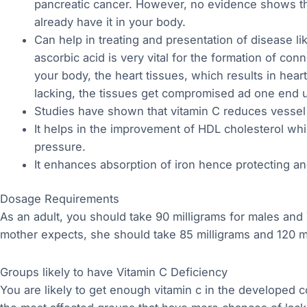
pancreatic cancer. However, no evidence shows th
already have it in your body.
Can help in treating and presentation of disease lik
ascorbic acid is very vital for the formation of con
your body, the heart tissues, which results in hear
lacking, the tissues get compromised ad one end u
Studies have shown that vitamin C reduces vessel 
It helps in the improvement of HDL cholesterol whi
pressure.
It enhances absorption of iron hence protecting a
Dosage Requirements
As an adult, you should take 90 milligrams for males and
mother expects, she should take 85 milligrams and 120 mi
Groups likely to have Vitamin C Deficiency
You are likely to get enough vitamin c in the developed 