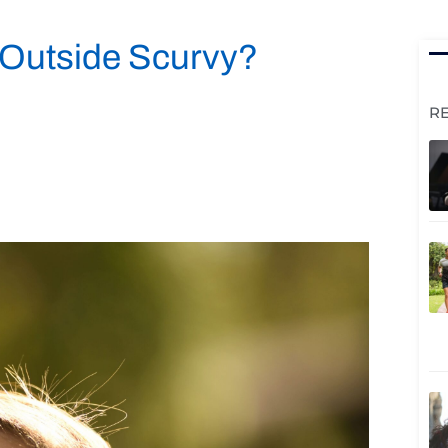
 Outside Scurvy?
R