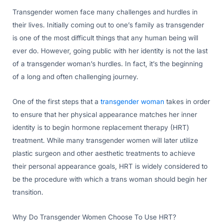
Transgender women face many challenges and hurdles in
their lives. Initially coming out to one’s family as transgender
is one of the most difficult things that any human being will
ever do. However, going public with her identity is not the last
of a transgender woman’s hurdles. In fact, it’s the beginning
of a long and often challenging journey.
One of the first steps that a
transgender woman
takes in order
to ensure that her physical appearance matches her inner
identity is to begin hormone replacement therapy (HRT)
treatment. While many transgender women will later utilize
plastic surgeon and other aesthetic treatments to achieve
their personal appearance goals, HRT is widely considered to
be the procedure with which a trans woman should begin her
transition.
Why Do Transgender Women Choose To Use HRT?