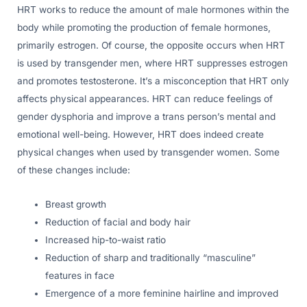
HRT works to reduce the amount of male hormones within the
body while promoting the production of female hormones,
primarily estrogen. Of course, the opposite occurs when HRT
is used by transgender men, where HRT suppresses estrogen
and promotes testosterone. It’s a misconception that HRT only
affects physical appearances. HRT can reduce feelings of
gender dysphoria and improve a trans person’s mental and
emotional well-being. However, HRT does indeed create
physical changes when used by transgender women. Some
of these changes include:
Breast growth
Reduction of facial and body hair
Increased hip-to-waist ratio
Reduction of sharp and traditionally “masculine”
features in face
Emergence of a more feminine hairline and improved