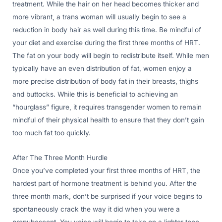
treatment. While the hair on her head becomes thicker and
more vibrant, a trans woman will usually begin to see a
reduction in body hair as well during this time. Be mindful of
your diet and exercise during the first three months of HRT.
The fat on your body will begin to redistribute itself. While men
typically have an even distribution of fat, women enjoy a
more precise distribution of body fat in their breasts, thighs
and buttocks. While this is beneficial to achieving an
“hourglass” figure, it requires transgender women to remain
mindful of their physical health to ensure that they don’t gain
too much fat too quickly.
After The Three Month Hurdle
Once you’ve completed your first three months of HRT, the
hardest part of hormone treatment is behind you. After the
three month mark, don’t be surprised if your voice begins to
spontaneously crack the way it did when you were a
prepubescent. You voice will begin to take on a lighter tone