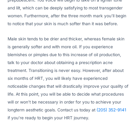
and lilt, which can be deeply satisfying to most transgender
women. Furthermore, after the three month mark you’ll begin
to notice that your skin is much softer than it was before.
Male skin tends to be drier and thicker, whereas female skin
is generally softer and with more oil. If you experience
blemishes or pimples due to this increase of oil production,
talk to your doctor about obtaining a prescription acne
treatment. Transitioning is never easy. However, after about
six months of HRT, you will likely have experienced
noticeable changes that will drastically improve your quality of
life. At this point, you will be able to decide what procedures
will or won’t be necessary in order for you to achieve your
longterm aesthetic goals. Contact us today at
(205) 352-9141
if you’re ready to begin your HRT journey.