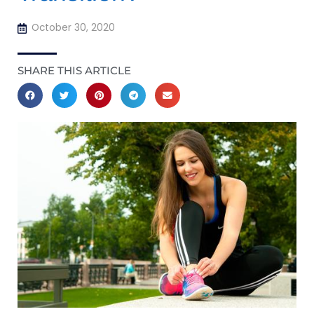
October 30, 2020
SHARE THIS ARTICLE