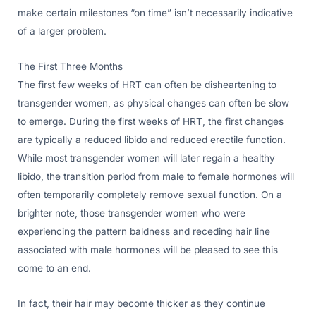
make certain milestones “on time” isn’t necessarily indicative
of a larger problem.
The First Three Months
The first few weeks of HRT can often be disheartening to
transgender women, as physical changes can often be slow
to emerge. During the first weeks of HRT, the first changes
are typically a reduced libido and reduced erectile function.
While most transgender women will later regain a healthy
libido, the transition period from male to female hormones will
often temporarily completely remove sexual function. On a
brighter note, those transgender women who were
experiencing the pattern baldness and receding hair line
associated with male hormones will be pleased to see this
come to an end.
In fact, their hair may become thicker as they continue