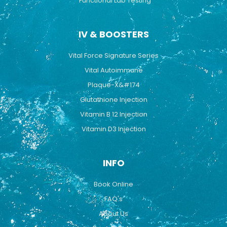
Functional Lab Testing
IV & BOOSTERS
Vital Force Signature Series
Vital Autoimmune
Plaque-X&#174
Glutathione Injection
Vitamin B 12 Injection
Vitamin D3 Injection
INFO
Book Online
FAQ's
About Us