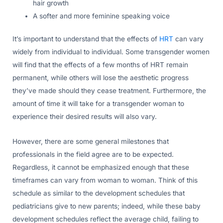
hair growth
A softer and more feminine speaking voice
It’s important to understand that the effects of
HRT
can vary
widely from individual to individual. Some transgender women
will find that the effects of a few months of HRT remain
permanent, while others will lose the aesthetic progress
they’ve made should they cease treatment. Furthermore, the
amount of time it will take for a transgender woman to
experience their desired results will also vary.
However, there are some general milestones that
professionals in the field agree are to be expected.
Regardless, it cannot be emphasized enough that these
timeframes can vary from woman to woman. Think of this
schedule as similar to the development schedules that
pediatricians give to new parents; indeed, while these baby
development schedules reflect the average child, failing to