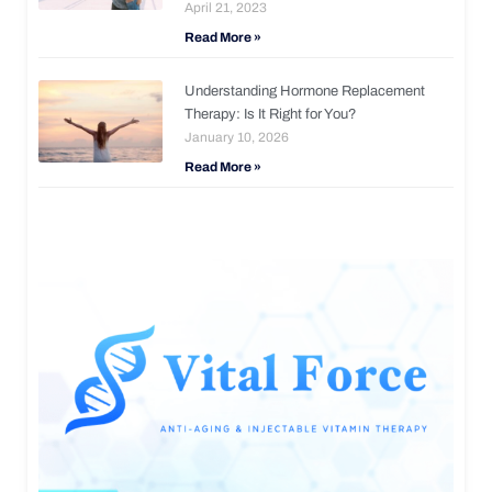
April 21, 2023
Read More »
Understanding Hormone Replacement
Therapy: Is It Right for You?
January 10, 2026
Read More »