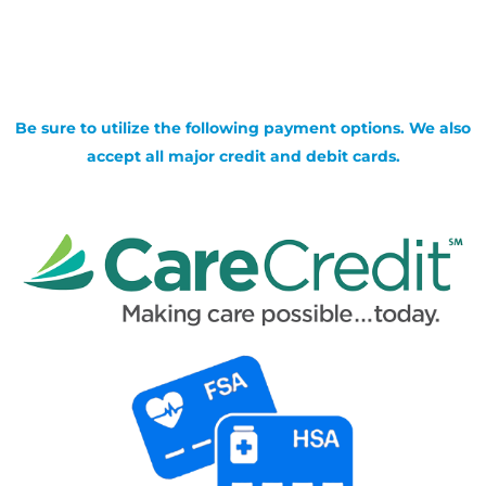
Be sure to utilize the following payment options. We also
accept all major credit and debit cards.