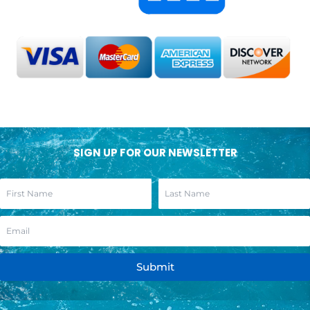
SIGN UP FOR OUR NEWSLETTER
Submit