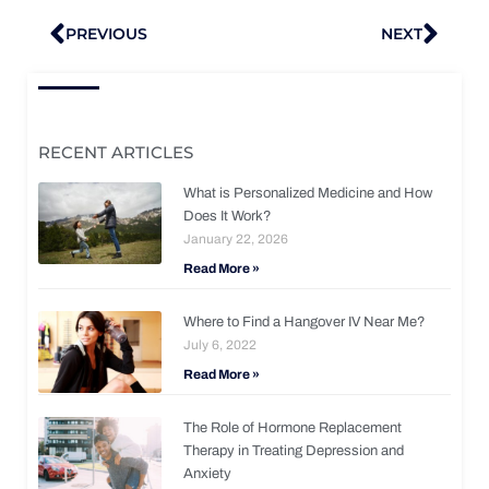
Prev
Nex
PREVIOUS
NEXT
RECENT ARTICLES
What is Personalized Medicine and How
Does It Work?
January 22, 2026
Read More »
Where to Find a Hangover IV Near Me?
July 6, 2022
Read More »
The Role of Hormone Replacement
Therapy in Treating Depression and
Anxiety