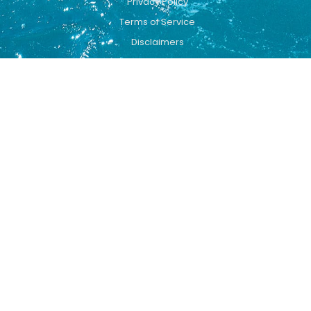
Privacy Policy
Terms of Service
Disclaimers