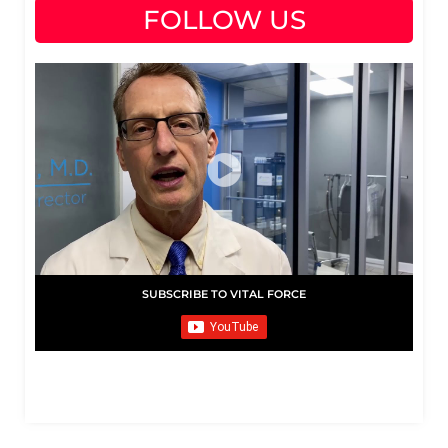
FOLLOW US
SUBSCRIBE TO VITAL FORCE