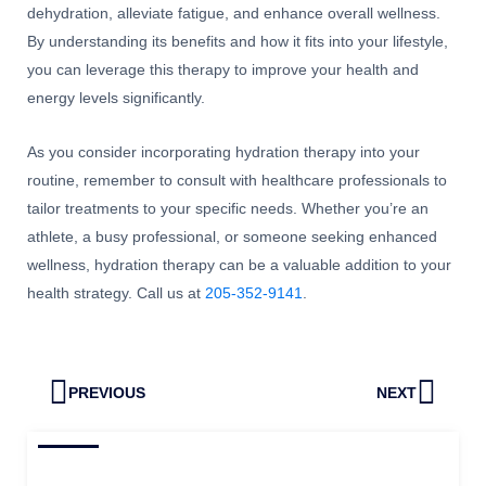
dehydration, alleviate fatigue, and enhance overall wellness.
By understanding its benefits and how it fits into your lifestyle,
you can leverage this therapy to improve your health and
energy levels significantly.
As you consider incorporating hydration therapy into your
routine, remember to consult with healthcare professionals to
tailor treatments to your specific needs. Whether you’re an
athlete, a busy professional, or someone seeking enhanced
wellness, hydration therapy can be a valuable addition to your
health strategy. Call us at
205-352-9141
.
Prev
Next
PREVIOUS
NEXT