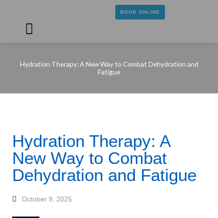
Skip
BOOK ONLINE
to
content
Main
Menu
Hydration Therapy: A New Way to Combat Dehydration and
Fatigue
Hydration Therapy: A
New Way to Combat
Dehydration and Fatigue
October 9, 2025