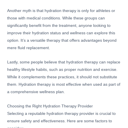
Another myth is that hydration therapy is only for athletes or
those with medical conditions. While these groups can
significantly benefit from the treatment, anyone looking to
improve their hydration status and wellness can explore this
option. It’s a versatile therapy that offers advantages beyond
mere fluid replacement.
Lastly, some people believe that hydration therapy can replace
healthy lifestyle habits, such as proper nutrition and exercise.
While it complements these practices, it should not substitute
them. Hydration therapy is most effective when used as part of
a comprehensive wellness plan.
Choosing the Right Hydration Therapy Provider
Selecting a reputable hydration therapy provider is crucial to
ensure safety and effectiveness. Here are some factors to