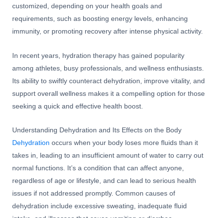
customized, depending on your health goals and
requirements, such as boosting energy levels, enhancing
immunity, or promoting recovery after intense physical activity.
In recent years, hydration therapy has gained popularity
among athletes, busy professionals, and wellness enthusiasts.
Its ability to swiftly counteract dehydration, improve vitality, and
support overall wellness makes it a compelling option for those
seeking a quick and effective health boost.
Understanding Dehydration and Its Effects on the Body
Dehydration
occurs when your body loses more fluids than it
takes in, leading to an insufficient amount of water to carry out
normal functions. It’s a condition that can affect anyone,
regardless of age or lifestyle, and can lead to serious health
issues if not addressed promptly. Common causes of
dehydration include excessive sweating, inadequate fluid