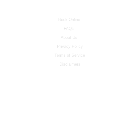
INFO
Book Online
FAQ's
About Us
Privacy Policy
Terms of Service
Disclaimers