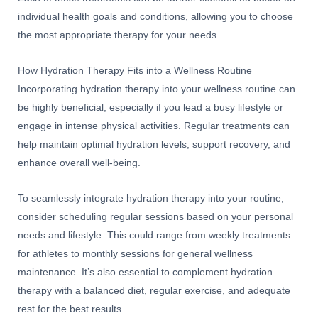
individual health goals and conditions, allowing you to choose
the most appropriate therapy for your needs.
How Hydration Therapy Fits into a Wellness Routine
Incorporating hydration therapy into your wellness routine can
be highly beneficial, especially if you lead a busy lifestyle or
engage in intense physical activities. Regular treatments can
help maintain optimal hydration levels, support recovery, and
enhance overall well-being.
To seamlessly integrate hydration therapy into your routine,
consider scheduling regular sessions based on your personal
needs and lifestyle. This could range from weekly treatments
for athletes to monthly sessions for general wellness
maintenance. It’s also essential to complement hydration
therapy with a balanced diet, regular exercise, and adequate
rest for the best results.