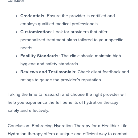
consider:
Credentials
: Ensure the provider is certified and
employs qualified medical professionals.
Customization
: Look for providers that offer
personalized treatment plans tailored to your specific
needs.
Facility Standards
: The clinic should maintain high
hygiene and safety standards.
Reviews and Testimonials
: Check client feedback and
ratings to gauge the provider’s reputation.
Taking the time to research and choose the right provider will
help you experience the full benefits of hydration therapy
safely and effectively.
Conclusion: Embracing Hydration Therapy for a Healthier Life
Hydration therapy offers a unique and efficient way to combat