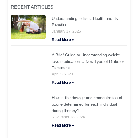
RECENT ARTICLES
Understanding Holistic Health and Its
Benefits
January 27, 2026
Read More »
A Brief Guide to Understanding weight
loss medication, a New Type of Diabetes
Treatment
April 5, 2023
Read More »
How is the dosage and concentration of
ozone determined for each individual
during therapy?
November 18, 2024
Read More »