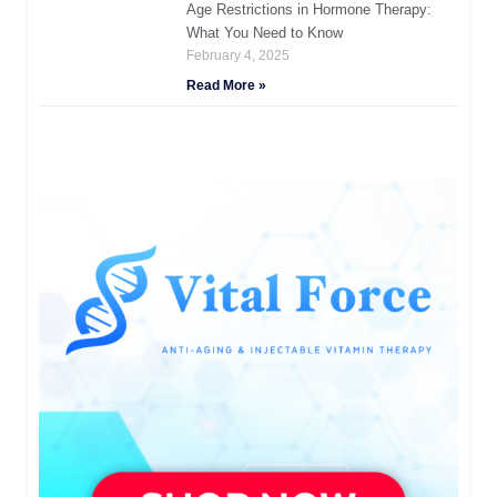
Age Restrictions in Hormone Therapy:
What You Need to Know
February 4, 2025
Read More »