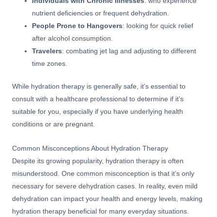
Individuals with Chronic Illnesses
: who experience
nutrient deficiencies or frequent dehydration.
People Prone to Hangovers
: looking for quick relief
after alcohol consumption.
Travelers
: combating jet lag and adjusting to different
time zones.
While hydration therapy is generally safe, it’s essential to
consult with a healthcare professional to determine if it’s
suitable for you, especially if you have underlying health
conditions or are pregnant.
Common Misconceptions About Hydration Therapy
Despite its growing popularity, hydration therapy is often
misunderstood. One common misconception is that it’s only
necessary for severe dehydration cases. In reality, even mild
dehydration can impact your health and energy levels, making
hydration therapy beneficial for many everyday situations.