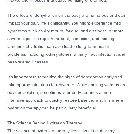
intake, and illnesses that cause vomiting or diarrhea.
The effects of dehydration on the body are numerous and can
impact your daily life significantly. You might experience mild
symptoms such as dry mouth, fatigue, and dizziness, or more
severe signs like rapid heartbeat, confusion, and fainting.
Chronic dehydration can also lead to long-term health
problems, including kidney stones, urinary tract infections, and
heat-related illnesses.
It’s important to recognize the signs of dehydration early and
take appropriate steps to rehydrate. While drinking water is an
obvious solution, sometimes your body requires a more
intensive approach to quickly restore balance, which is where
hydration therapy can be particularly beneficial.
The Science Behind Hydration Therapy
The science of hydration therapy lies in its direct delivery