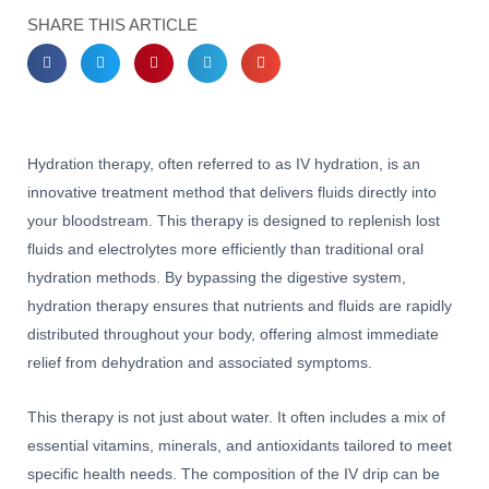
SHARE THIS ARTICLE
Hydration therapy, often referred to as IV hydration, is an
innovative treatment method that delivers fluids directly into
your bloodstream. This therapy is designed to replenish lost
fluids and electrolytes more efficiently than traditional oral
hydration methods. By bypassing the digestive system,
hydration therapy ensures that nutrients and fluids are rapidly
distributed throughout your body, offering almost immediate
relief from dehydration and associated symptoms.
This therapy is not just about water. It often includes a mix of
essential vitamins, minerals, and antioxidants tailored to meet
specific health needs. The composition of the IV drip can be