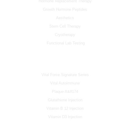
Hormone Replacement Therapy
Growth Hormone Peptides
Aesthetics
Stem Cell Therapy
Cryotherapy
Functional Lab Testing
IV & BOOSTERS
Vital Force Signature Series
Vital Autoimmune
Plaque-X&#174
Glutathione Injection
Vitamin B 12 Injection
Vitamin D3 Injection