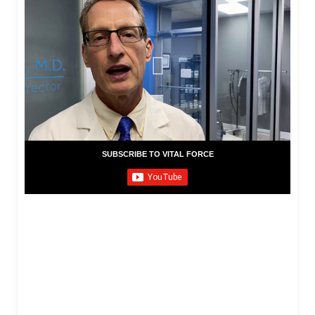
SUBSCRIBE TO VITAL FORCE