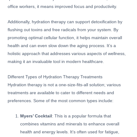
office workers, it means improved focus and productivity.
Additionally, hydration therapy can support detoxification by
flushing out toxins and free radicals from your system. By
promoting optimal cellular function, it helps maintain overall
health and can even slow down the aging process. It’s a
holistic approach that addresses various aspects of wellness,
making it an invaluable tool in modern healthcare.
Different Types of Hydration Therapy Treatments
Hydration therapy is not a one-size-fits-all solution; various
treatments are available to cater to different needs and
preferences. Some of the most common types include:
Myers’ Cocktail
: This is a popular formula that
combines vitamins and minerals to enhance overall
health and energy levels. It’s often used for fatigue,