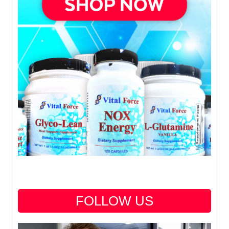
FOLLOW US