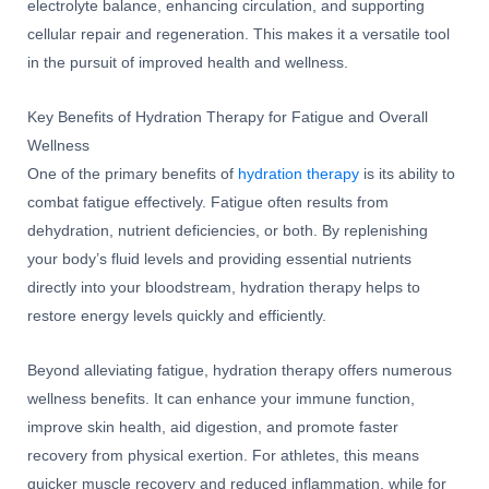
electrolyte balance, enhancing circulation, and supporting
cellular repair and regeneration. This makes it a versatile tool
in the pursuit of improved health and wellness.
Key Benefits of Hydration Therapy for Fatigue and Overall
Wellness
One of the primary benefits of
hydration therapy
is its ability to
combat fatigue effectively. Fatigue often results from
dehydration, nutrient deficiencies, or both. By replenishing
your body’s fluid levels and providing essential nutrients
directly into your bloodstream, hydration therapy helps to
restore energy levels quickly and efficiently.
Beyond alleviating fatigue, hydration therapy offers numerous
wellness benefits. It can enhance your immune function,
improve skin health, aid digestion, and promote faster
recovery from physical exertion. For athletes, this means
quicker muscle recovery and reduced inflammation, while for