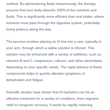
method. By administering fluids intravenously, the therapy
ensures that your body absorbs 100% of the nutrients and
fluids. This is significantly more efficient than oral intake, where
nutrients must pass through the digestive system, potentially
losing potency along the way.
The process involves placing an IV line into a vein, typically in
your arm, through which a saline solution is infused. This
solution may be enhanced with a variety of additives, such as
vitamins B and C, magnesium, calcium, and other electrolytes,
depending on your specific needs. The rapid delivery of these
components helps to quickly alleviate symptoms of
dehydration and fatigue.
Scientific studies have shown that IV hydration can be an
effective treatment for a variety of conditions, from migraine
relief to hangover recovery. It works by rapidly restoring