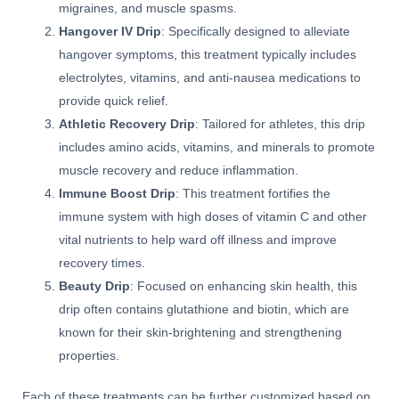
migraines, and muscle spasms.
Hangover IV Drip
: Specifically designed to alleviate
hangover symptoms, this treatment typically includes
electrolytes, vitamins, and anti-nausea medications to
provide quick relief.
Athletic Recovery Drip
: Tailored for athletes, this drip
includes amino acids, vitamins, and minerals to promote
muscle recovery and reduce inflammation.
Immune Boost Drip
: This treatment fortifies the
immune system with high doses of vitamin C and other
vital nutrients to help ward off illness and improve
recovery times.
Beauty Drip
: Focused on enhancing skin health, this
drip often contains glutathione and biotin, which are
known for their skin-brightening and strengthening
properties.
Each of these treatments can be further customized based on