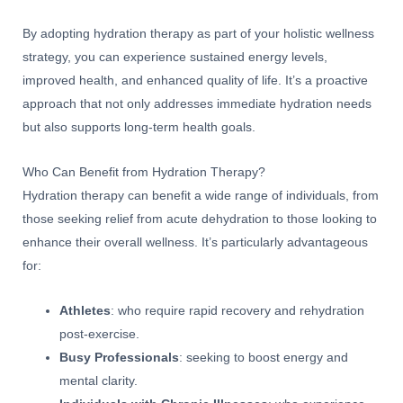
By adopting hydration therapy as part of your holistic wellness
strategy, you can experience sustained energy levels,
improved health, and enhanced quality of life. It’s a proactive
approach that not only addresses immediate hydration needs
but also supports long-term health goals.
Who Can Benefit from Hydration Therapy?
Hydration therapy can benefit a wide range of individuals, from
those seeking relief from acute dehydration to those looking to
enhance their overall wellness. It’s particularly advantageous
for:
Athletes
: who require rapid recovery and rehydration
post-exercise.
Busy Professionals
: seeking to boost energy and
mental clarity.