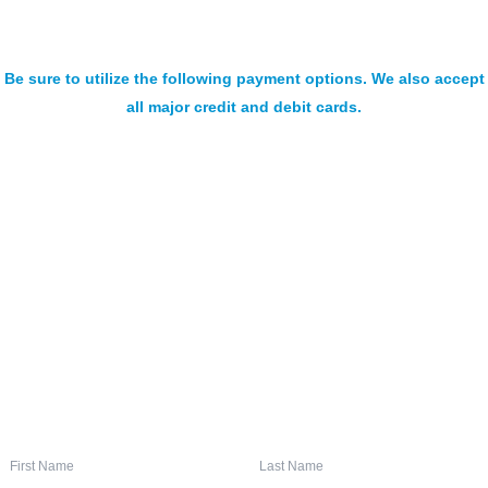
Be sure to utilize the following payment options. We also accept
all major credit and debit cards.
SIGN UP FOR OUR NEWSLETTER