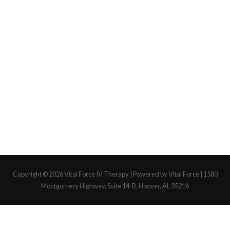
Copyright © 2026
Vital Force IV Therapy
| Powered by Vital Force | 1580
Montgomery Highway, Suite 14-B, Hoover, AL 35216