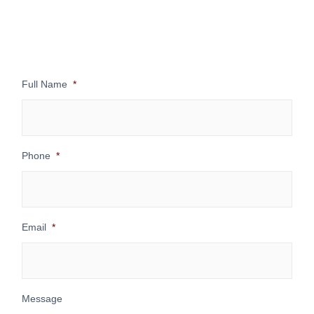
Full Name
*
Phone
*
Email
*
Message