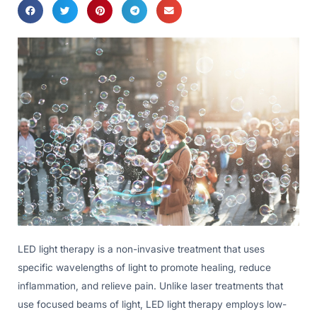
LED light therapy is a non-invasive treatment that uses
specific wavelengths of light to promote healing, reduce
inflammation, and relieve pain. Unlike laser treatments that
use focused beams of light, LED light therapy employs low-