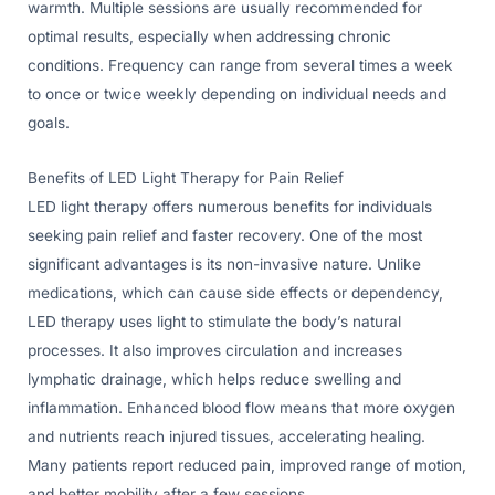
warmth. Multiple sessions are usually recommended for
optimal results, especially when addressing chronic
conditions. Frequency can range from several times a week
to once or twice weekly depending on individual needs and
goals.
Benefits of LED Light Therapy for Pain Relief
LED light therapy offers numerous benefits for individuals
seeking pain relief and faster recovery. One of the most
significant advantages is its non-invasive nature. Unlike
medications, which can cause side effects or dependency,
LED therapy uses light to stimulate the body’s natural
processes. It also improves circulation and increases
lymphatic drainage, which helps reduce swelling and
inflammation. Enhanced blood flow means that more oxygen
and nutrients reach injured tissues, accelerating healing.
Many patients report reduced pain, improved range of motion,
and better mobility after a few sessions.