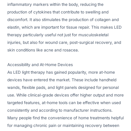
inflammatory markers within the body, reducing the
production of cytokines that contribute to swelling and
discomfort. It also stimulates the production of collagen and
elastin, which are important for tissue repair. This makes LED
therapy particularly useful not just for musculoskeletal
injuries, but also for wound care, post-surgical recovery, and
skin conditions like acne and rosacea.
Accessibility and At-Home Devices
As LED light therapy has gained popularity, more at-home
devices have entered the market. These include handheld
wands, flexible pads, and light panels designed for personal
use. While clinical-grade devices offer higher output and more
targeted features, at-home tools can be effective when used
consistently and according to manufacturer instructions.
Many people find the convenience of home treatments helpful
for managing chronic pain or maintaining recovery between