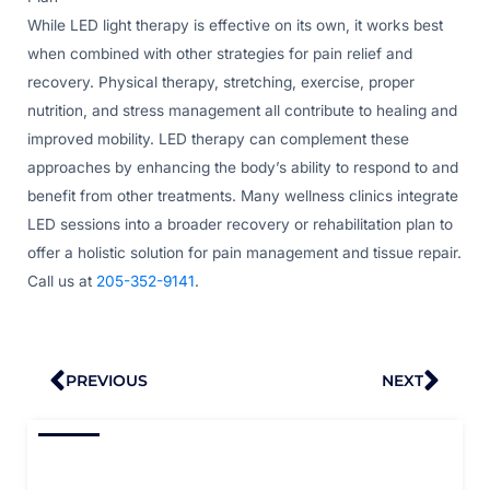
While LED light therapy is effective on its own, it works best
when combined with other strategies for pain relief and
recovery. Physical therapy, stretching, exercise, proper
nutrition, and stress management all contribute to healing and
improved mobility. LED therapy can complement these
approaches by enhancing the body’s ability to respond to and
benefit from other treatments. Many wellness clinics integrate
LED sessions into a broader recovery or rehabilitation plan to
offer a holistic solution for pain management and tissue repair.
Call us at
205-352-9141
.
Prev
Nex
PREVIOUS
NEXT