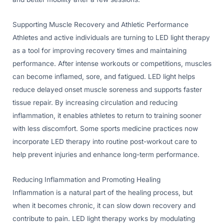
Supporting Muscle Recovery and Athletic Performance
Athletes and active individuals are turning to LED light therapy
as a tool for improving recovery times and maintaining
performance. After intense workouts or competitions, muscles
can become inflamed, sore, and fatigued. LED light helps
reduce delayed onset muscle soreness and supports faster
tissue repair. By increasing circulation and reducing
inflammation, it enables athletes to return to training sooner
with less discomfort. Some sports medicine practices now
incorporate LED therapy into routine post-workout care to
help prevent injuries and enhance long-term performance.
Reducing Inflammation and Promoting Healing
Inflammation is a natural part of the healing process, but
when it becomes chronic, it can slow down recovery and
contribute to pain. LED light therapy works by modulating