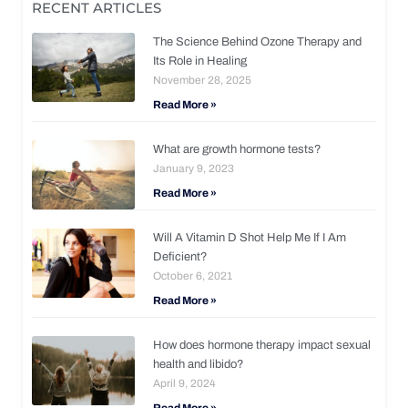
RECENT ARTICLES
The Science Behind Ozone Therapy and
Its Role in Healing
November 28, 2025
Read More »
What are growth hormone tests?
January 9, 2023
Read More »
Will A Vitamin D Shot Help Me If I Am
Deficient?
October 6, 2021
Read More »
How does hormone therapy impact sexual
health and libido?
April 9, 2024
Read More »