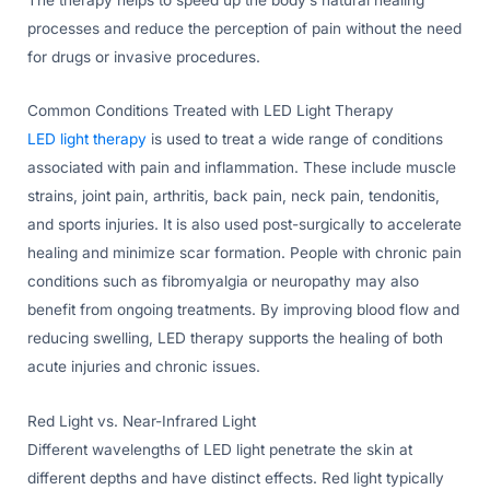
processes and reduce the perception of pain without the need
for drugs or invasive procedures.
Common Conditions Treated with LED Light Therapy
LED light therapy
is used to treat a wide range of conditions
associated with pain and inflammation. These include muscle
strains, joint pain, arthritis, back pain, neck pain, tendonitis,
and sports injuries. It is also used post-surgically to accelerate
healing and minimize scar formation. People with chronic pain
conditions such as fibromyalgia or neuropathy may also
benefit from ongoing treatments. By improving blood flow and
reducing swelling, LED therapy supports the healing of both
acute injuries and chronic issues.
Red Light vs. Near-Infrared Light
Different wavelengths of LED light penetrate the skin at
different depths and have distinct effects. Red light typically