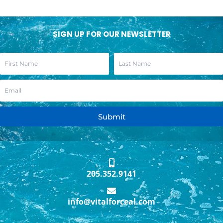
SIGN UP FOR OUR NEWSLETTER
Submit
205.352.9141
info@vitalforceal.com