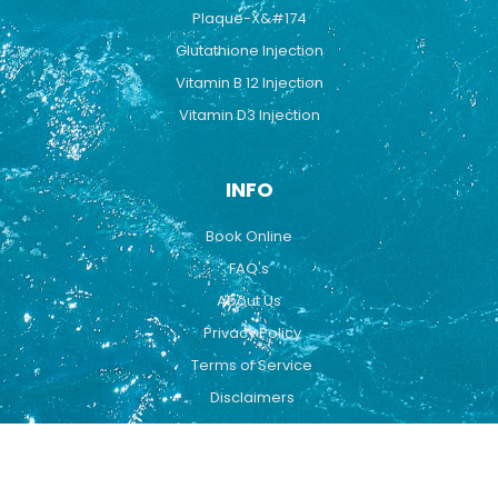
Plaque-X&#174
Glutathione Injection
Vitamin B 12 Injection
Vitamin D3 Injection
INFO
Book Online
FAQ's
About Us
Privacy Policy
Terms of Service
Disclaimers