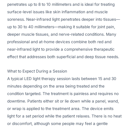
penetrates up to 8 to 10 millimeters and is ideal for treating
surface-level issues like skin inflammation and muscle
soreness. Near-infrared light penetrates deeper into tissues—
up to 30 to 40 millimeters—making it suitable for joint pain,
deeper muscle tissues, and nerve-related conditions. Many
professional and at-home devices combine both red and
near-infrared light to provide a comprehensive therapeutic
effect that addresses both superficial and deep tissue needs.
What to Expect During a Session
A typical LED light therapy session lasts between 15 and 30
minutes depending on the area being treated and the
condition targeted. The treatment is painless and requires no
downtime. Patients either sit or lie down while a panel, wand,
or wrap is applied to the treatment area. The device emits
light for a set period while the patient relaxes. There is no heat
or discomfort, although some people may feel a gentle