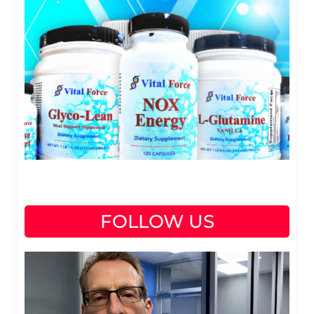
FOLLOW US