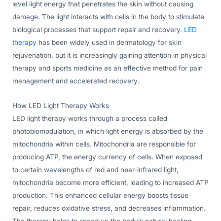
level light energy that penetrates the skin without causing
damage. The light interacts with cells in the body to stimulate
biological processes that support repair and recovery.
LED
therapy
has been widely used in dermatology for skin
rejuvenation, but it is increasingly gaining attention in physical
therapy and sports medicine as an effective method for pain
management and accelerated recovery.
How LED Light Therapy Works
LED light therapy works through a process called
photobiomodulation, in which light energy is absorbed by the
mitochondria within cells. Mitochondria are responsible for
producing ATP, the energy currency of cells. When exposed
to certain wavelengths of red and near-infrared light,
mitochondria become more efficient, leading to increased ATP
production. This enhanced cellular energy boosts tissue
repair, reduces oxidative stress, and decreases inflammation.
The therapy helps to speed up the body’s natural healing