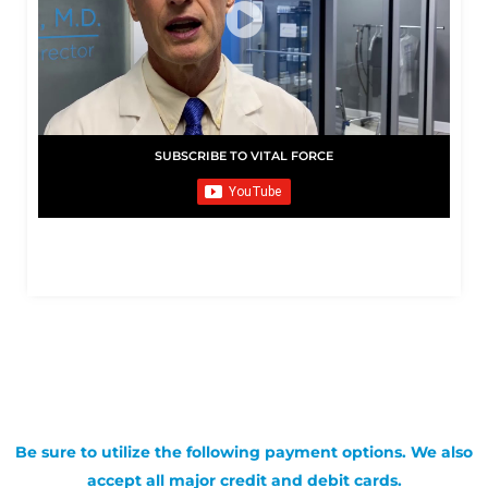
SUBSCRIBE TO VITAL FORCE
Be sure to utilize the following payment options. We also
accept all major credit and debit cards.