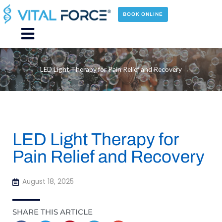
Skip
to
BOOK ONLINE
content
Main
Menu
LED Light Therapy for Pain Relief and Recovery
LED Light Therapy for
Pain Relief and Recovery
August 18, 2025
SHARE THIS ARTICLE