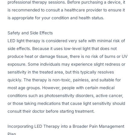
professional therapy sessions. Before purchasing a device, it
is recommended to consult a healthcare provider to ensure it
is appropriate for your condition and health status.
Safety and Side Effects
LED light therapy is considered very safe with minimal risk of
side effects. Because it uses low-level light that does not
produce heat or damage tissue, there is no risk of burns or UV
exposure. Some individuals may experience slight redness or
sensitivity in the treated area, but this typically resolves
quickly. The therapy is non-toxic, painless, and suitable for
most age groups. However, people with certain medical
conditions such as photosensitivity disorders, active cancer,
or those taking medications that cause light sensitivity should
consult their doctor before starting treatment.
Incorporating LED Therapy into a Broader Pain Management
Plan