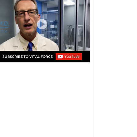
SUBSCRIBE TO VITAL FORCE