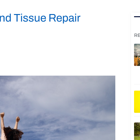
and Tissue Repair
R