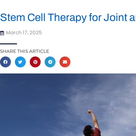
Stem Cell Therapy for Joint 
March 17, 2025
SHARE THIS ARTICLE