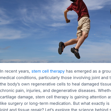
In recent years,
stem cell therapy
has emerged as a ground
medical conditions, particularly those involving joint and t
the body’s own regenerative cells to heal damaged tissues
chronic pain, injuries, and degenerative diseases. Whether 
cartilage damage, stem cell therapy is gaining attention as
like surgery or long-term medication. But what exactly is
joint and tissue repair? Let’s explore the science behind 