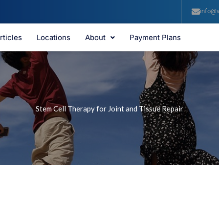
info@v
rticles
Locations
About
Payment Plans
Stem Cell Therapy for Joint and Tissue Repair