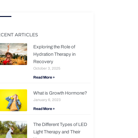
ECENT ARTICLES
Exploring the Role of
Hydration Therapy in
Recovery
October 3, 2025
Read More »
What is Growth Hormone?
January 6, 2023
Read More »
The Different Types of LED
Light Therapy and Their