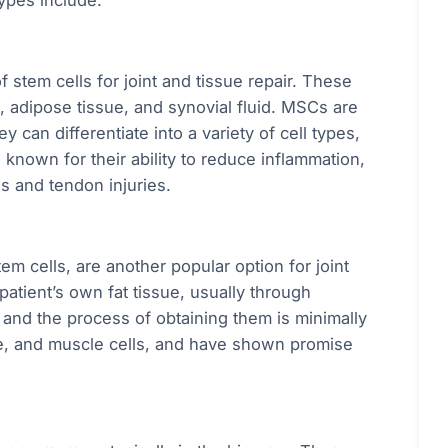
ypes include:
stem cells for joint and tissue repair. These
, adipose tissue, and synovial fluid. MSCs are
 can differentiate into a variety of cell types,
 known for their ability to reduce inflammation,
is and tendon injuries.
m cells, are another popular option for joint
patient’s own fat tissue, usually through
, and the process of obtaining them is minimally
one, and muscle cells, and have shown promise