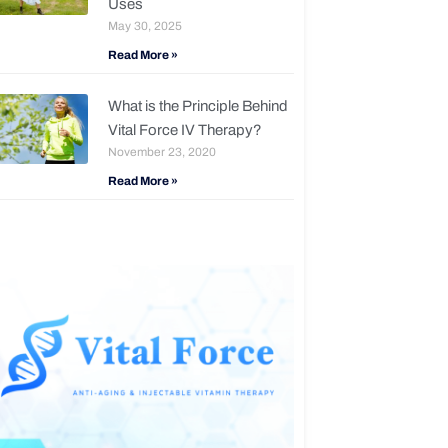
Uses
May 30, 2025
Read More »
What is the Principle Behind
Vital Force IV Therapy?
November 23, 2020
Read More »