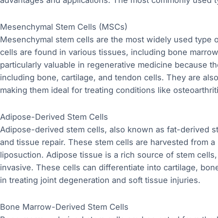
advantages and applications. The most commonly used t
Mesenchymal Stem Cells (MSCs)
Mesenchymal stem cells are the most widely used type of 
cells are found in various tissues, including bone marrow
particularly valuable in regenerative medicine because they
including bone, cartilage, and tendon cells. They are also
making them ideal for treating conditions like osteoarthrit
Adipose-Derived Stem Cells
Adipose-derived stem cells, also known as fat-derived ste
and tissue repair. These stem cells are harvested from a 
liposuction. Adipose tissue is a rich source of stem cells
invasive. These cells can differentiate into cartilage, b
in treating joint degeneration and soft tissue injuries.
Bone Marrow-Derived Stem Cells