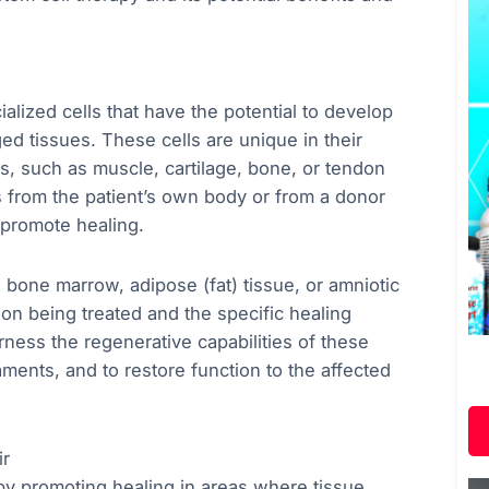
lized cells that have the potential to develop
ed tissues. These cells are unique in their
lls, such as muscle, cartilage, bone, or tendon
ls from the patient’s own body or from a donor
 promote healing.
 bone marrow, adipose (fat) tissue, or amniotic
on being treated and the specific healing
rness the regenerative capabilities of these
aments, and to restore function to the affected
ir
 by promoting healing in areas where tissue