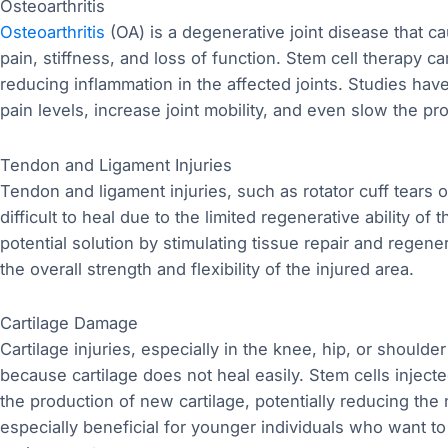
Osteoarthritis
Osteoarthritis
(OA) is a degenerative joint disease that c
pain, stiffness, and loss of function. Stem cell therapy 
reducing inflammation in the affected joints. Studies hav
pain levels, increase joint mobility, and even slow the pr
Tendon and Ligament Injuries
Tendon and ligament injuries, such as rotator cuff tears o
difficult to heal due to the limited regenerative ability of
potential solution by stimulating tissue repair and regene
the overall strength and flexibility of the injured area.
Cartilage Damage
Cartilage injuries, especially in the knee, hip, or shoulde
because cartilage does not heal easily. Stem cells inject
the production of new cartilage, potentially reducing the
especially beneficial for younger individuals who want to