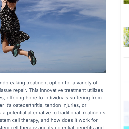
breaking treatment option for a variety of
issue repair. This innovative treatment utilizes
, offering hope to individuals suffering from
it’s osteoarthritis, tendon injuries, or
 a potential alternative to traditional treatments
 stem cell therapy, and how does it work for
stem cell therapy and its potential benefits and