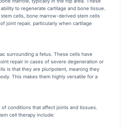
one marrow, typically in the hip area. These
ability to regenerate cartilage and bone tissue.
 stem cells, bone marrow-derived stem cells
f joint repair, particularly when cartilage
sac surrounding a fetus. These cells have
joint repair in cases of severe degeneration or
lls is that they are pluripotent, meaning they
body. This makes them highly versatile for a
of conditions that affect joints and tissues.
em cell therapy include: