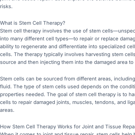
risks.
What is Stem Cell Therapy?
Stem cell therapy involves the use of stem cells—unspecia
into many different cell types—to repair or replace damag
ability to regenerate and differentiate into specialized ce
cells. The therapy typically involves harvesting stem cel
source and then injecting them into the damaged area to
Stem cells can be sourced from different areas, including
fluid. The type of stem cells used depends on the conditi
properties needed. The goal of stem cell therapy is to ha
cells to repair damaged joints, muscles, tendons, and lig
areas.
How Stem Cell Therapy Works for Joint and Tissue Repa
When it comes to joint and tissue repair, stem cells help