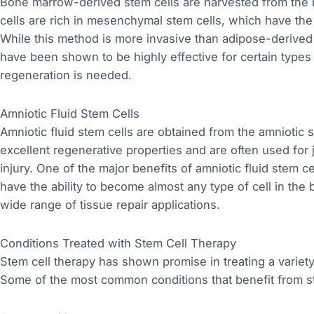
Bone marrow-derived stem cells are harvested from the b
cells are rich in mesenchymal stem cells, which have the 
While this method is more invasive than adipose-derived
have been shown to be highly effective for certain types o
regeneration is needed.
Amniotic Fluid Stem Cells
Amniotic fluid stem cells are obtained from the amniotic 
excellent regenerative properties and are often used for 
injury. One of the major benefits of amniotic fluid stem ce
have the ability to become almost any type of cell in the 
wide range of tissue repair applications.
Conditions Treated with Stem Cell Therapy
Stem cell therapy has shown promise in treating a variety 
Some of the most common conditions that benefit from st