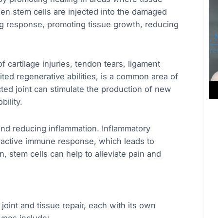
en stem cells are injected into the damaged
ing response, promoting tissue growth, reducing
of cartilage injuries, tendon tears, ligament
ited regenerative abilities, is a common area of
ected joint can stimulate the production of new
bility.
nd reducing inflammation. Inflammatory
overactive immune response, which leads to
, stem cells can help to alleviate pain and
joint and tissue repair, each with its own