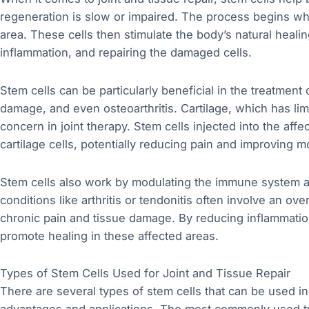
regeneration is slow or impaired. The process begins wh
area. These cells then stimulate the body’s natural heal
inflammation, and repairing the damaged cells.
Stem cells can be particularly beneficial in the treatment 
damage, and even osteoarthritis. Cartilage, which has lim
concern in joint therapy. Stem cells injected into the aff
cartilage cells, potentially reducing pain and improving mo
Stem cells also work by modulating the immune system a
conditions like arthritis or tendonitis often involve an 
chronic pain and tissue damage. By reducing inflammation
promote healing in these affected areas.
Types of Stem Cells Used for Joint and Tissue Repair
There are several types of stem cells that can be used in 