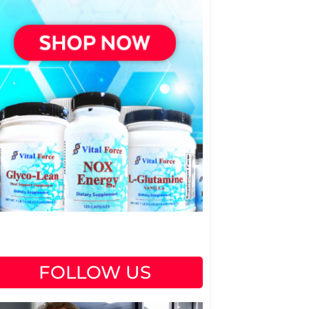
FOLLOW US