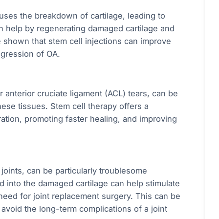
auses the breakdown of cartilage, leading to
can help by regenerating damaged cartilage and
e shown that stem cell injections can improve
ogression of OA.
r anterior cruciate ligament (ACL) tears, can be
 these tissues. Stem cell therapy offers a
ration, promoting faster healing, and improving
r joints, can be particularly troublesome
ed into the damaged cartilage can help stimulate
 need for joint replacement surgery. This can be
 avoid the long-term complications of a joint