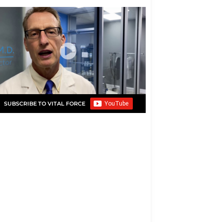
SUBSCRIBE TO VITAL FORCE