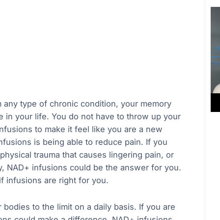
om any type of chronic condition, your memory
me in your life. You do not have to throw up your
nfusions to make it feel like you are a new
usions is being able to reduce pain. If you
physical trauma that causes lingering pain, or
y, NAD+ infusions could be the answer for you.
f infusions are right for you.
bodies to the limit on a daily basis. If you are
sions could make a difference. NAD+ infusions