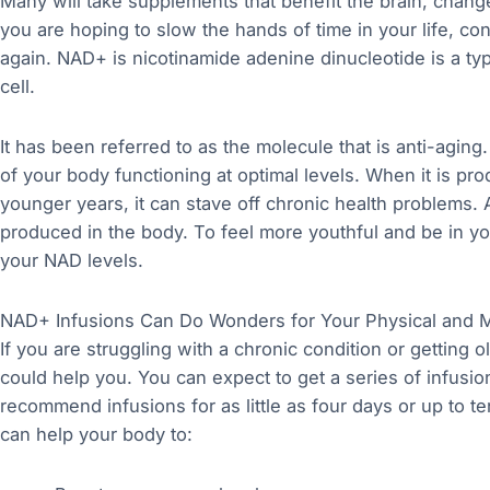
Many will take supplements that benefit the brain, change
you are hoping to slow the hands of time in your life, co
again. NAD+ is nicotinamide adenine dinucleotide is a ty
cell.
It has been referred to as the molecule that is anti-aging.
of your body functioning at optimal levels. When it is pro
younger years, it can stave off chronic health problems.
produced in the body. To feel more youthful and be in yo
your NAD levels.
NAD+ Infusions Can Do Wonders for Your Physical and M
If you are struggling with a chronic condition or getting 
could help you. You can expect to get a series of infusion
recommend infusions for as little as four days or up to t
can help your body to: