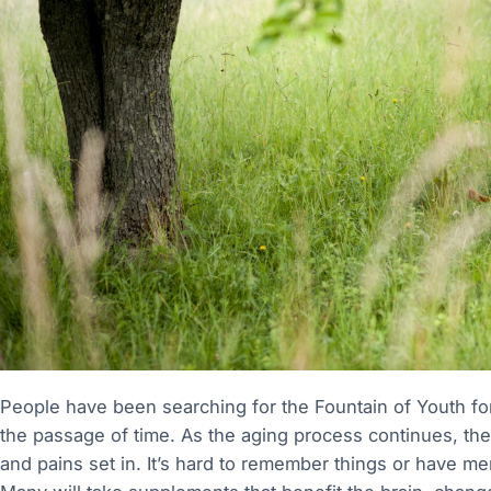
People have been searching for the Fountain of Youth for
the passage of time. As the aging process continues, th
and pains set in. It’s hard to remember things or have mental