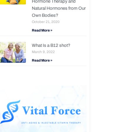
Hormone Therapy and
Natural Hormones from Our
Own Bodies?
October 21, 2020
Read More »
What Is a B12 shot?
March 9, 2022
Read More »