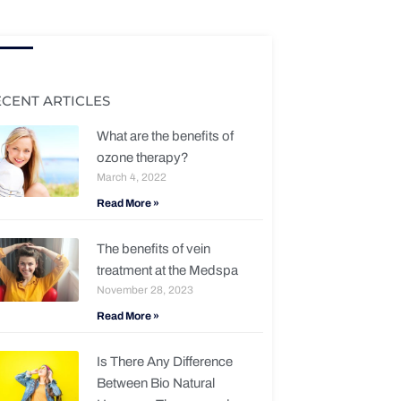
ECENT ARTICLES
What are the benefits of
ozone therapy?
March 4, 2022
Read More »
The benefits of vein
treatment at the Medspa
November 28, 2023
Read More »
Is There Any Difference
Between Bio Natural