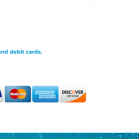
and debit cards.