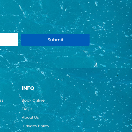
Submit
INFO
es
Book Online
FAQ's
About Us
Privacy Policy