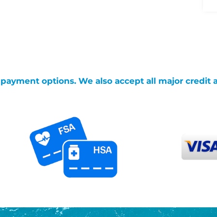
g payment options. We also accept all major credit 