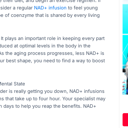
 their diet, and begin an exercise regimen. If
nsider a regular
NAD+ infusion
to feel young
pe of coenzyme that is shared by every living
 It plays an important role in keeping every part
duced at optimal levels in the body in the
 As the aging process progresses, less NAD+ is
ur best shape, you need to find a way to boost
ental State
older is really getting you down, NAD+ infusions
s that take up to four hour. Your specialist may
en days to help you reap the benefits. NAD+