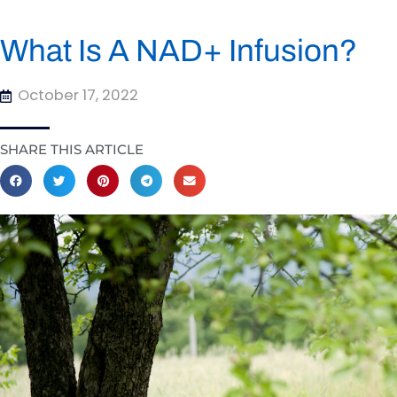
What Is A NAD+ Infusion?
October 17, 2022
SHARE THIS ARTICLE