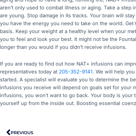
aren’t only used to combat illness or aging. Take a step i
are young. Stop damage in its tracks. Your brain will stay 
you have the energy you need to take on the world. Get t
basis. Keep your weight at a healthy level when your met
you to feel and look your best. It might not be the Fountai
longer than you would if you didn’t receive infusions.
If you are ready to find out how NAT+ infusions can improv
representatives today at
205-352-9141
. We will help you
started. A specialist will evaluate you to determine the 
infusions you receive will depend on goals set for you
infusions, you won’t want to go back. Your body is your t
yourself up from the inside out. Boosting essential coe
Prev
PREVIOUS