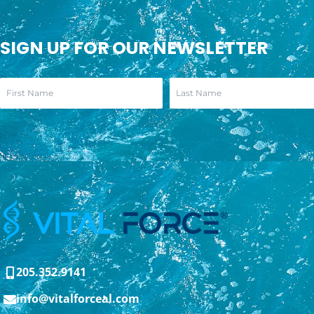
SIGN UP FOR OUR NEWSLETTER
205.352.9141
info@vitalforceal.com