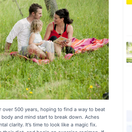
 over 500 years, hoping to find a way to beat
e body and mind start to break down. Aches
 clarity. It’s time to look like a magic fix.