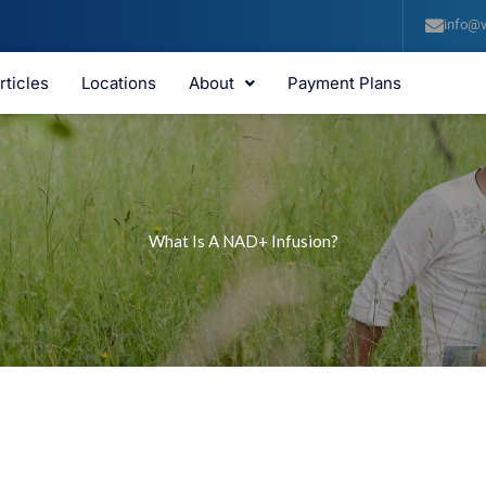
info@v
rticles
Locations
About
Payment Plans
What Is A NAD+ Infusion?