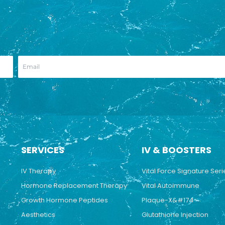
SERVICES
IV & BOOSTERS
IV Therapy
Vital Force Signature Seri
Hormone Replacement Therapy
Vital Autoimmune
Growth Hormone Peptides
Plaque-X&#174
Aesthetics
Glutathione Injection