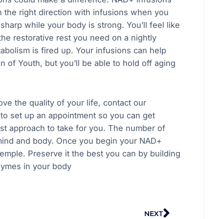
n the right direction with infusions when you
sharp while your body is strong. You’ll feel like
he restorative rest you need on a nightly
abolism is fired up. Your infusions can help
n of Youth, but you’ll be able to hold off aging
e the quality of your life, contact our
 to set up an appointment so you can get
best approach to take for you. The number of
r mind and body. Once you begin your NAD+
emple. Preserve it the best you can by building
nzymes in your body
Next
NEXT