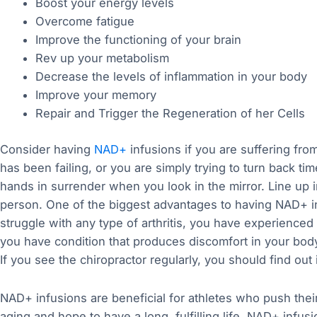
Boost your energy levels
Overcome fatigue
Improve the functioning of your brain
Rev up your metabolism
Decrease the levels of inflammation in your body
Improve your memory
Repair and Trigger the Regeneration of her Cells
Consider having
NAD+
infusions if you are suffering fr
has been failing, or you are simply trying to turn back ti
hands in surrender when you look in the mirror. Line up i
person. One of the biggest advantages to having NAD+ inf
struggle with any type of arthritis, you have experienced 
you have condition that produces discomfort in your bod
If you see the chiropractor regularly, you should find out i
NAD+ infusions are beneficial for athletes who push their 
aging and hope to have a long, fulfilling life, NAD+ infu