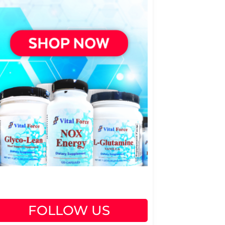
FOLLOW US