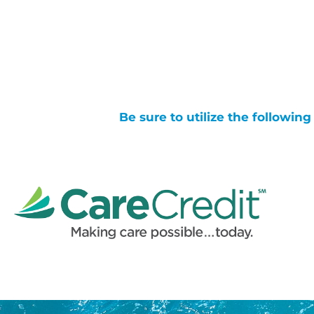
Be sure to utilize the followin