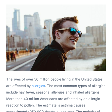
The lives of over 50 million people living in the United States
are affected by
allergies
. The most common types of allergies
include hay fever, seasonal allergies and inhaled allergens.
More than 40 million Americans are affected by an allergic
reaction to pollen. The estimate is asthma causes
approximately 250,000 deaths every year. The majority of