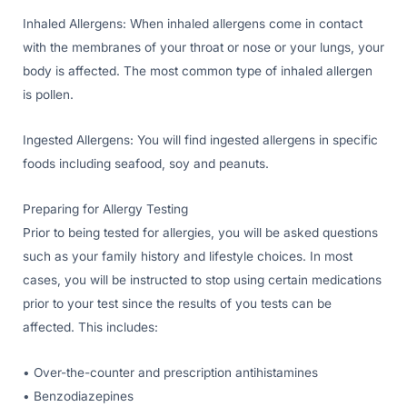
Inhaled Allergens: When inhaled allergens come in contact
with the membranes of your throat or nose or your lungs, your
body is affected. The most common type of inhaled allergen
is pollen.
Ingested Allergens: You will find ingested allergens in specific
foods including seafood, soy and peanuts.
Preparing for Allergy Testing
Prior to being tested for allergies, you will be asked questions
such as your family history and lifestyle choices. In most
cases, you will be instructed to stop using certain medications
prior to your test since the results of you tests can be
affected. This includes:
• Over-the-counter and prescription antihistamines
• Benzodiazepines