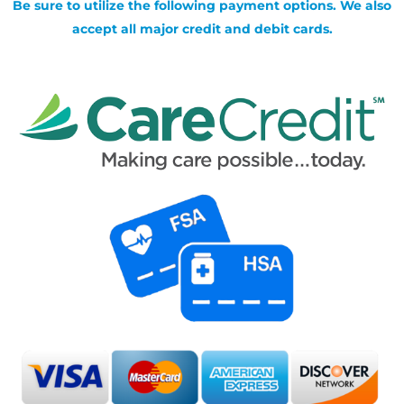
Be sure to utilize the following payment options. We also
accept all major credit and debit cards.