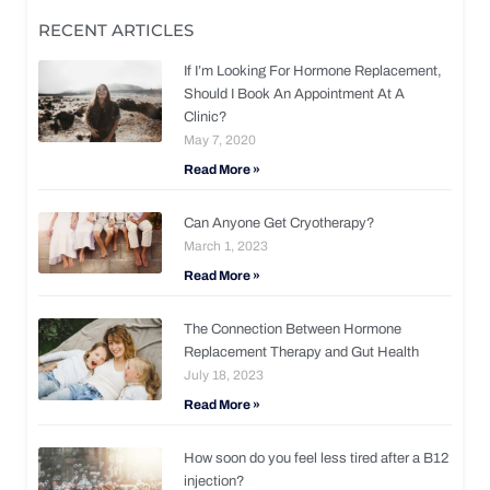
RECENT ARTICLES
If I’m Looking For Hormone Replacement,
Should I Book An Appointment At A
Clinic?
May 7, 2020
Read More »
Can Anyone Get Cryotherapy?
March 1, 2023
Read More »
The Connection Between Hormone
Replacement Therapy and Gut Health
July 18, 2023
Read More »
How soon do you feel less tired after a B12
injection?