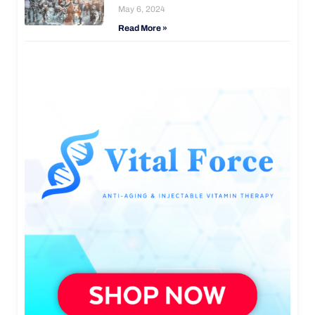
May 6, 2024
Read More »