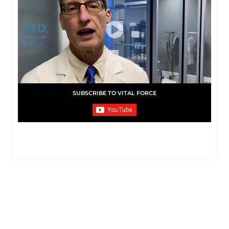
SUBSCRIBE TO VITAL FORCE