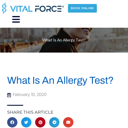
Skip
to
BOOK ONLINE
content
Main
Menu
What Is An Allergy Test?
What Is An Allergy Test?
February 10, 2020
SHARE THIS ARTICLE