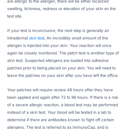
are allergic to the allergen, there will be either localized
swelling, itchiness, redness or elevation of your skin on the
test site.
If your test is inconclusive, the next step is generally an
intradermal
skin test
, An incredibly small amount of the
allergen is injected into your skin. Your reaction will once
again be closely monitored. The patch test is another type of
skin test. Suspected allergens are loaded into adhesive
patches prior to being placed on your skin. You will need to
leave the patches on your skin after you have left the office.
Your patches will require review 48 hours after they have
been applied and again after 72 to 96 hours. If there is a risk
of a severe allergic reaction, a blood test may be performed
instead of a skin test. Your blood will be tested in a lab to
determine if there are antibodies known to fight off certain
allergens. The test is referred to as ImmunoCap, and is