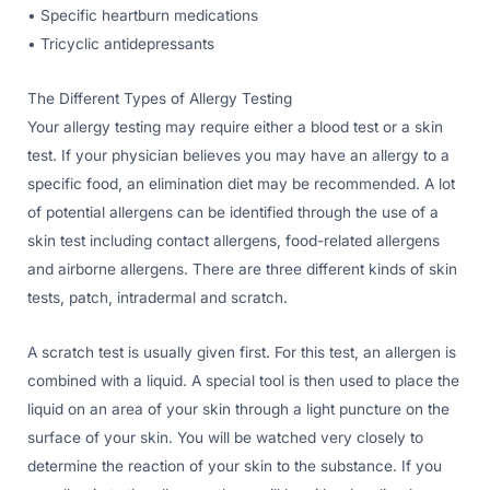
• Specific heartburn medications
• Tricyclic antidepressants
The Different Types of Allergy Testing
Your allergy testing may require either a blood test or a skin
test. If your physician believes you may have an allergy to a
specific food, an elimination diet may be recommended. A lot
of potential allergens can be identified through the use of a
skin test including contact allergens, food-related allergens
and airborne allergens. There are three different kinds of skin
tests, patch, intradermal and scratch.
A scratch test is usually given first. For this test, an allergen is
combined with a liquid. A special tool is then used to place the
liquid on an area of your skin through a light puncture on the
surface of your skin. You will be watched very closely to
determine the reaction of your skin to the substance. If you