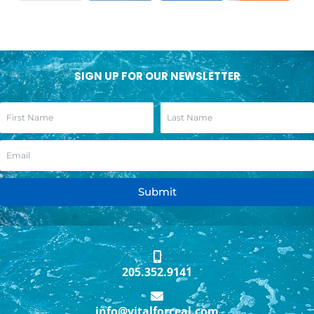
SIGN UP FOR OUR NEWSLETTER
Submit
205.352.9141
info@vitalforceal.com