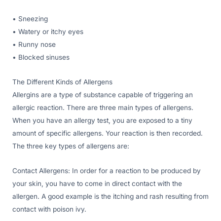
• Sneezing
• Watery or itchy eyes
• Runny nose
• Blocked sinuses
The Different Kinds of Allergens
Allergins are a type of substance capable of triggering an
allergic reaction. There are three main types of allergens.
When you have an allergy test, you are exposed to a tiny
amount of specific allergens. Your reaction is then recorded.
The three key types of allergens are:
Contact Allergens: In order for a reaction to be produced by
your skin, you have to come in direct contact with the
allergen. A good example is the itching and rash resulting from
contact with poison ivy.