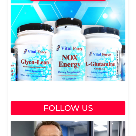
FOLLOW US