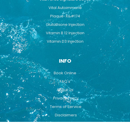
Vital Autoimmune
Plaque-X&#174
Glutathione Injection
Vitamin B 12 Injection
Vitamin D3 Injection
INFO
Book Online
FAQ's
About Us
Privacy Policy
Terms of Service
Disclaimers