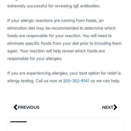
extremely successful for revealing IgE antibodies.
If your allergic reactions are coming from foods, an
elimination diet may be recommended to determine which
foods are responsible for your reaction. You will need to
eliminate specific foods from your diet prior to including them
again. Your reaction will help reveal which foods are
responsible for your allergies.
If you are experiencing allergies, your best option for relief is
allergy testing. Call us now at
205-352-9141
so we can help.
Prev
Nex
PREVIOUS
NEXT