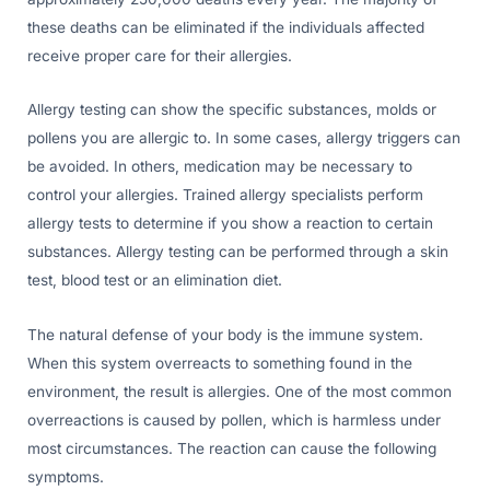
these deaths can be eliminated if the individuals affected
receive proper care for their allergies.
Allergy testing can show the specific substances, molds or
pollens you are allergic to. In some cases, allergy triggers can
be avoided. In others, medication may be necessary to
control your allergies. Trained allergy specialists perform
allergy tests to determine if you show a reaction to certain
substances. Allergy testing can be performed through a skin
test, blood test or an elimination diet.
The natural defense of your body is the immune system.
When this system overreacts to something found in the
environment, the result is allergies. One of the most common
overreactions is caused by pollen, which is harmless under
most circumstances. The reaction can cause the following
symptoms.