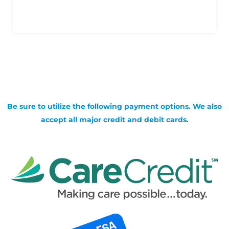
Be sure to utilize the following payment options. We also
accept all major credit and debit cards.