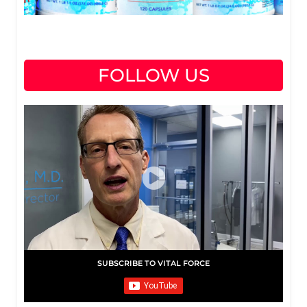
FOLLOW US
SUBSCRIBE TO VITAL FORCE