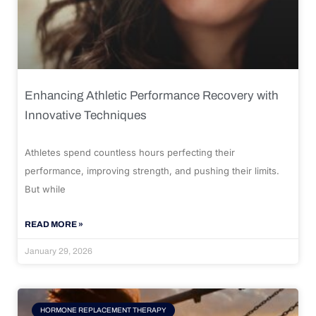
Enhancing Athletic Performance Recovery with
Innovative Techniques
Athletes spend countless hours perfecting their
performance, improving strength, and pushing their limits.
But while
READ MORE »
January 29, 2026
HORMONE REPLACEMENT THERAPY