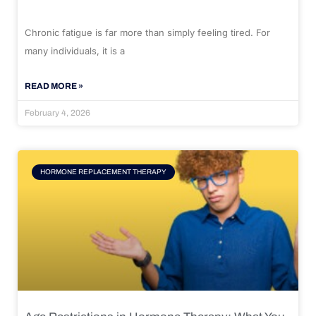
Chronic fatigue is far more than simply feeling tired. For
many individuals, it is a
READ MORE »
February 4, 2026
HORMONE REPLACEMENT THERAPY