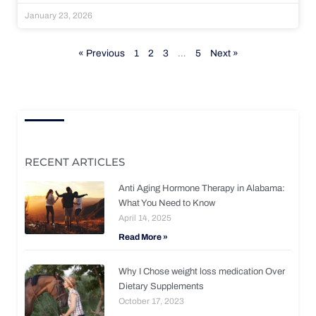
January 23, 2026
« Previous
1
2
3
…
5
Next »
RECENT ARTICLES
Anti Aging Hormone Therapy in Alabama:
What You Need to Know
April 14, 2025
Read More »
Why I Chose weight loss medication Over
Dietary Supplements
October 17, 2023