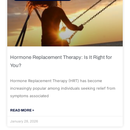
Hormone Replacement Therapy: Is It Right for
You?
Hormone Replacement Therapy (HRT) has become
increasingly popular among individuals seeking relief from
symptoms associated
READ MORE »
January 28, 2026