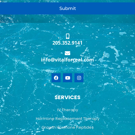
Submit
205.352.9141
info@vitalforceal.com
F
Y
I
a
o
n
c
u
s
e
t
t
b
u
a
SERVICES
o
b
g
o
e
r
k
a
IV Therapy
m
Hormone Replacement Therapy
Growth Hormone Peptides