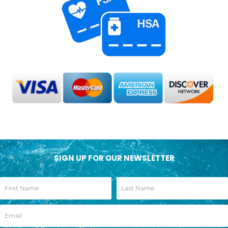
SIGN UP FOR OUR NEWSLETTER