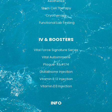
Aesthetics
Stem Cell Therapy
Cryotherapy
Functional Lab Testing
IV & BOOSTERS
Vital Force Signature Series
Vital Autoimmune
Plaque-X&#174
Glutathione Injection
Vitamin B 12 Injection
Vitamin D3 Injection
INFO