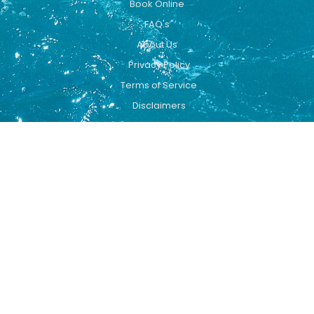
Book Online
FAQ's
About Us
Privacy Policy
Terms of Service
Disclaimers