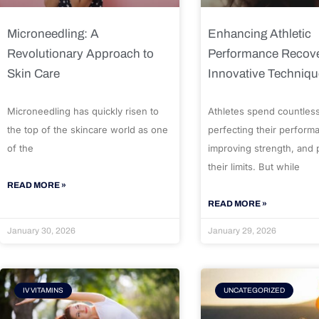
Microneedling: A
Enhancing Athletic
Revolutionary Approach to
Performance Recove
Skin Care
Innovative Techniq
Microneedling has quickly risen to
Athletes spend countles
the top of the skincare world as one
perfecting their perform
of the
improving strength, and
their limits. But while
READ MORE »
READ MORE »
January 30, 2026
January 29, 2026
IV VITAMINS
UNCATEGORIZED