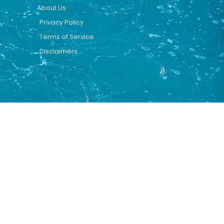
About Us
Privacy Policy
Terms of Service
Disclaimers