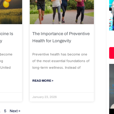
cine Is
The Importance of Preventive
ty
Health for Longevity
 become
Preventive health has become one
ng
of the most essential foundations of
 United
long-term wellness. Instead of
READ MORE »
January 23, 2026
…
5
Next »