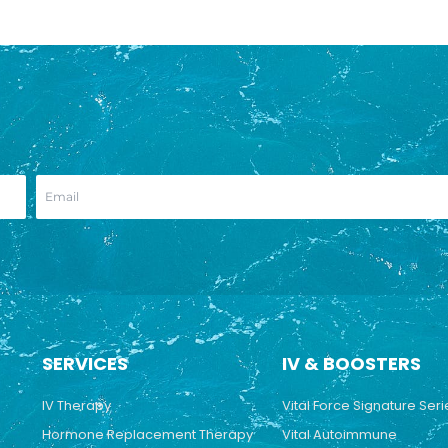
SERVICES
IV & BOOSTERS
IV Therapy
Vital Force Signature Seri
Hormone Replacement Therapy
Vital Autoimmune