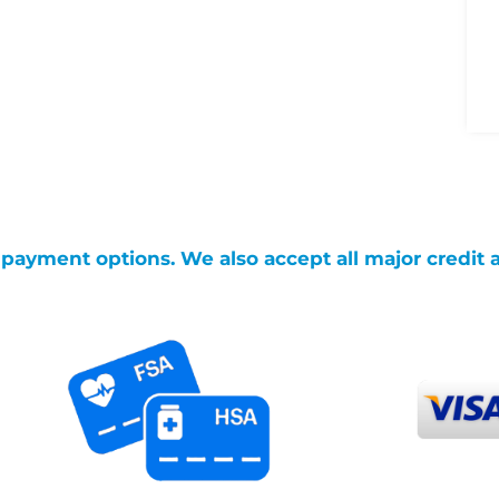
g payment options. We also accept all major credit 