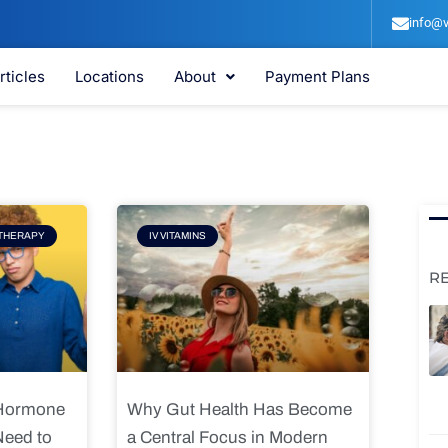
info@v
rticles
Locations
About
Payment Plans
e
Page
THERAPY
IV VITAMINS
R
 Hormone
Why Gut Health Has Become
Need to
a Central Focus in Modern