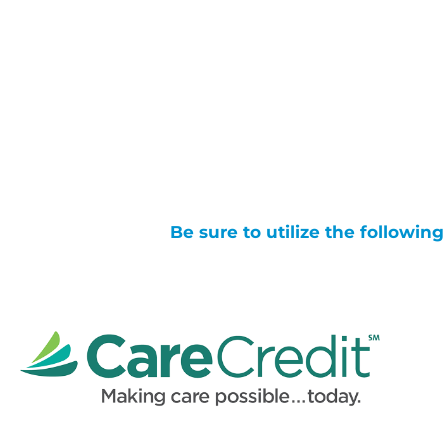
Be sure to utilize the followin