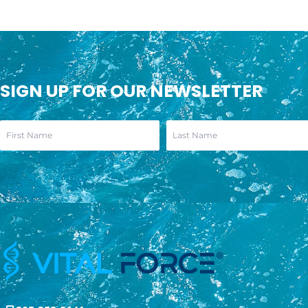
SIGN UP FOR OUR NEWSLETTER