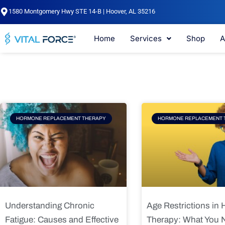
Skip
1580 Montgomery Hwy STE 14-B | Hoover, AL 35216
to
content
Home
Services
Shop
A
Page
Page
Pag
HORMONE REPLACEMENT THERAPY
HORMONE REPLACEMENT 
Understanding Chronic
Age Restrictions in
Fatigue: Causes and Effective
Therapy: What You 