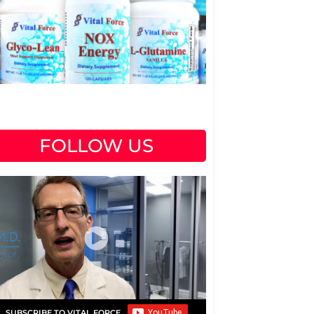
FOLLOW US
SUBSCRIBE TO VITAL FORCE