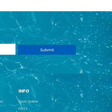
Submit
INFO
es
Book Online
FAQ's