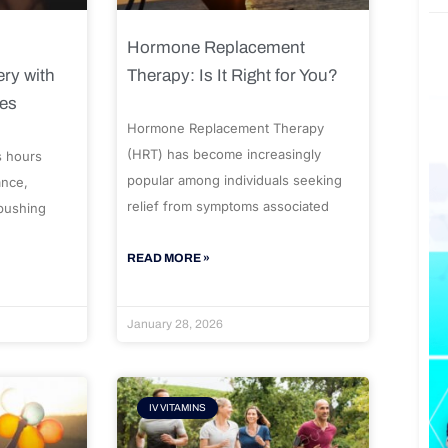
Hormone Replacement
ry with
Therapy: Is It Right for You?
ues
Hormone Replacement Therapy
(HRT) has become increasingly
s hours
popular among individuals seeking
ance,
relief from symptoms associated
 pushing
READ MORE »
January 28, 2026
IV VITAMINS