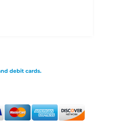
and debit cards.