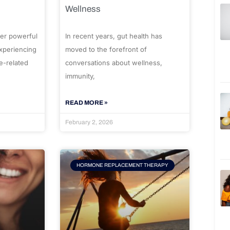
Wellness
er powerful
In recent years, gut health has
experiencing
moved to the forefront of
e-related
conversations about wellness,
immunity,
READ MORE »
February 2, 2026
HORMONE REPLACEMENT THERAPY