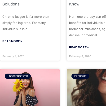
Solutions
Know
Chronic fatigue is far more than
Hormone therapy can off
simply feeling tired. For many
benefits for individuals 
individuals, it is a
hormonal imbalances, ag
decline, or medical
READ MORE »
READ MORE »
February 4, 2026
February 3, 2026
UNCATEGORIZED
EXERCISE