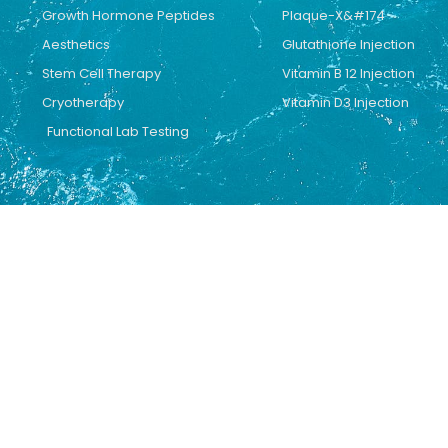
Growth Hormone Peptides
Plaque-X&#174
Aesthetics
Glutathione Injection
Stem Cell Therapy
Vitamin B 12 Injection
Cryotherapy
Vitamin D3 Injection
Functional Lab Testing