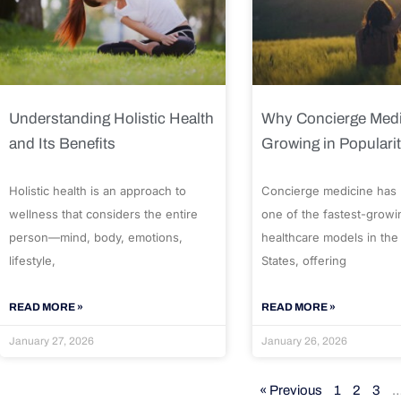
Understanding Holistic Health
Why Concierge Medi
and Its Benefits
Growing in Populari
Holistic health is an approach to
Concierge medicine has
wellness that considers the entire
one of the fastest-growi
person—mind, body, emotions,
healthcare models in the
lifestyle,
States, offering
READ MORE »
READ MORE »
January 27, 2026
January 26, 2026
« Previous
1
2
3