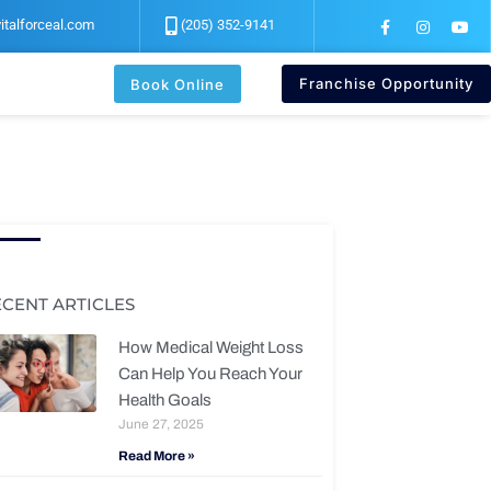
F
I
Y
italforceal.com
(205) 352-9141
a
n
o
c
s
u
e
t
t
b
a
u
Franchise Opportunity
Book Online
o
g
b
o
r
e
k
a
-
m
f
ECENT ARTICLES
How Medical Weight Loss
Can Help You Reach Your
Health Goals
June 27, 2025
Read More »