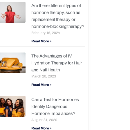
Are there different types of
hormone therapy, such as
replacement therapy or
hormone-blocking therapy?
February 16, 2024
Read More »
The Advantages of IV
Hydration Therapy for Hair
and Nail Health
March 20, 2023
Read More »
Can a Test for Hormones
Identify Dangerous
Hormone Imbalances?
August 31, 2020
Read More »