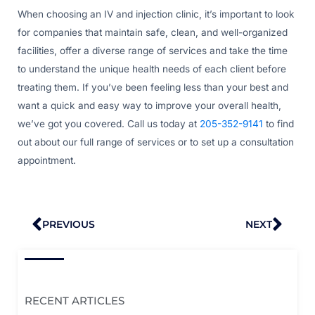
When choosing an IV and injection clinic, it’s important to look
for companies that maintain safe, clean, and well-organized
facilities, offer a diverse range of services and take the time
to understand the unique health needs of each client before
treating them. If you’ve been feeling less than your best and
want a quick and easy way to improve your overall health,
we’ve got you covered. Call us today at
205-352-9141
to find
out about our full range of services or to set up a consultation
appointment.
Prev
Nex
PREVIOUS
NEXT
RECENT ARTICLES