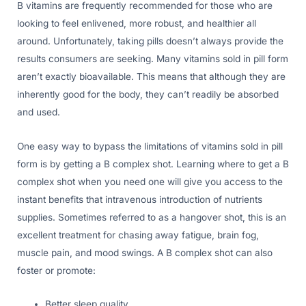
B vitamins are frequently recommended for those who are
looking to feel enlivened, more robust, and healthier all
around. Unfortunately, taking pills doesn’t always provide the
results consumers are seeking. Many vitamins sold in pill form
aren’t exactly bioavailable. This means that although they are
inherently good for the body, they can’t readily be absorbed
and used.
One easy way to bypass the limitations of vitamins sold in pill
form is by getting a B complex shot. Learning where to get a B
complex shot when you need one will give you access to the
instant benefits that intravenous introduction of nutrients
supplies. Sometimes referred to as a hangover shot, this is an
excellent treatment for chasing away fatigue, brain fog,
muscle pain, and mood swings. A B complex shot can also
foster or promote:
Better sleep quality