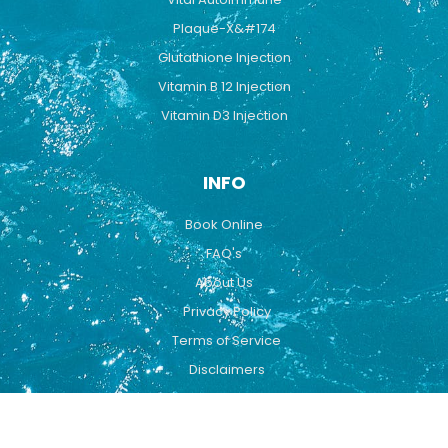
Plaque-X&#174
Glutathione Injection
Vitamin B 12 Injection
Vitamin D3 Injection
INFO
Book Online
FAQ's
About Us
Privacy Policy
Terms of Service
Disclaimers