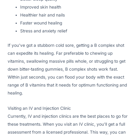
Improved skin health
Healthier hair and nails
Faster wound healing
Stress and anxiety relief
If you’ve got a stubborn cold sore, getting a B complex shot
can expedite its healing. Far preferable to chewing up
vitamins, swallowing massive pills whole, or struggling to get
down bitter-tasting gummies, B complex shots work fast.
Within just seconds, you can flood your body with the exact
range of B vitamins that it needs for optimum functioning and
healing.
Visiting an IV and Injection Clinic
Currently, IV and injection clinics are the best places to go for
these treatments. When you visit an IV clinic, you’ll get a full
assessment from a licensed professional. This way, you can