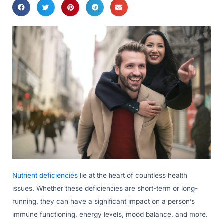
Nutrient deficiencies
lie at the heart of countless health
issues. Whether these deficiencies are short-term or long-
running, they can have a significant impact on a person’s
immune functioning, energy levels, mood balance, and more.