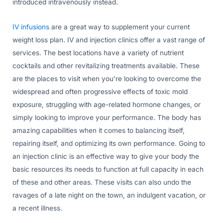
introduced intravenously instead.
IV infusions
are a great way to supplement your current
weight loss plan. IV and injection clinics offer a vast range of
services. The best locations have a variety of nutrient
cocktails and other revitalizing treatments available. These
are the places to visit when you’re looking to overcome the
widespread and often progressive effects of toxic mold
exposure, struggling with age-related hormone changes, or
simply looking to improve your performance. The body has
amazing capabilities when it comes to balancing itself,
repairing itself, and optimizing its own performance. Going to
an injection clinic is an effective way to give your body the
basic resources its needs to function at full capacity in each
of these and other areas. These visits can also undo the
ravages of a late night on the town, an indulgent vacation, or
a recent illness.