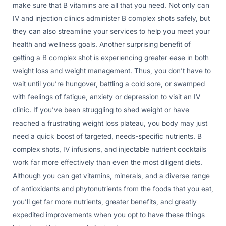
make sure that B vitamins are all that you need. Not only can
IV and injection clinics administer B complex shots safely, but
they can also streamline your services to help you meet your
health and wellness goals. Another surprising benefit of
getting a B complex shot is experiencing greater ease in both
weight loss and weight management. Thus, you don’t have to
wait until you’re hungover, battling a cold sore, or swamped
with feelings of fatigue, anxiety or depression to visit an IV
clinic. If you’ve been struggling to shed weight or have
reached a frustrating weight loss plateau, you body may just
need a quick boost of targeted, needs-specific nutrients. B
complex shots, IV infusions, and injectable nutrient cocktails
work far more effectively than even the most diligent diets.
Although you can get vitamins, minerals, and a diverse range
of antioxidants and phytonutrients from the foods that you eat,
you’ll get far more nutrients, greater benefits, and greatly
expedited improvements when you opt to have these things