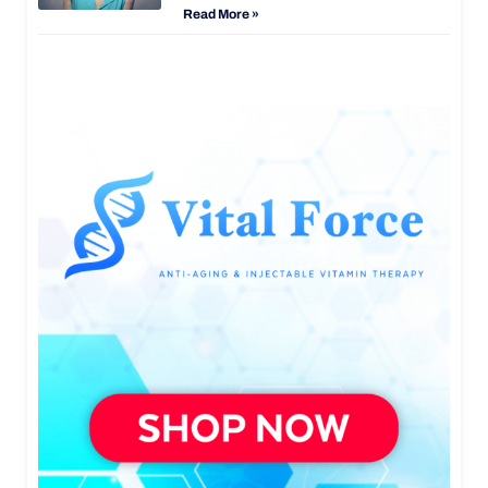
Read More »