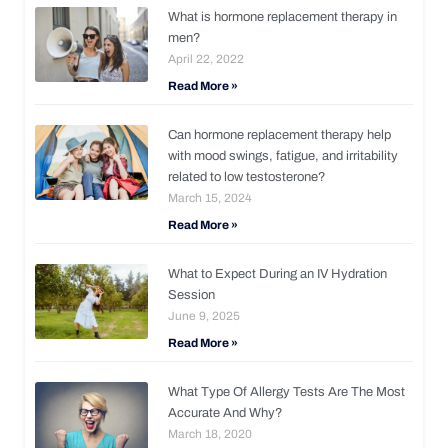
What is hormone replacement therapy in
men?
April 22, 2022
Read More »
Can hormone replacement therapy help
with mood swings, fatigue, and irritability
related to low testosterone?
March 15, 2024
Read More »
What to Expect During an IV Hydration
Session
June 9, 2025
Read More »
What Type Of Allergy Tests Are The Most
Accurate And Why?
March 18, 2020