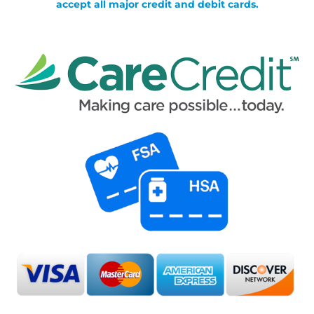
accept all major credit and debit cards.