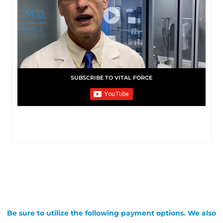
SUBSCRIBE TO VITAL FORCE
Be sure to utilize the following payment options. We also