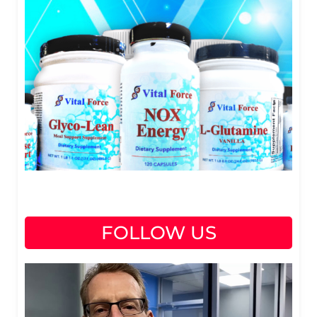
FOLLOW US