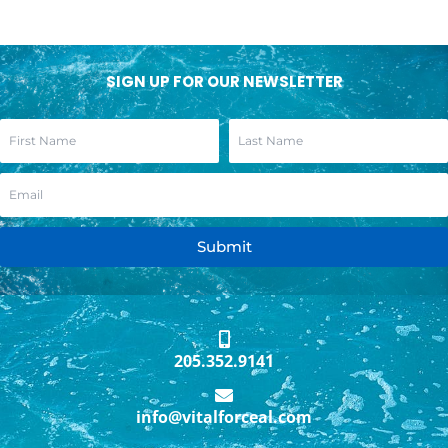
SIGN UP FOR OUR NEWSLETTER
Submit
205.352.9141
info@vitalforceal.com