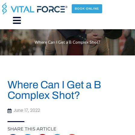
Skip
to
BOOK ONLINE
content
Main
Menu
Where Can I Get a B Complex Shot?
Where Can I Get a B
Complex Shot?
June 17, 2022
SHARE THIS ARTICLE