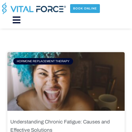
Skip
to
BOOK ONLINE
content
Main
Menu
Page
Page
Page
Page
HORMONE REPLACEMENT THERAPY
Understanding Chronic Fatigue: Causes and
Effective Solutions