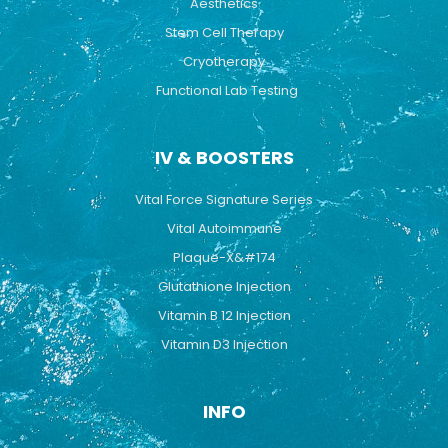
Aesthetics
Stem Cell Therapy
Cryotherapy
Functional Lab Testing
IV & BOOSTERS
Vital Force Signature Series
Vital Autoimmune
Plaque-X&#174
Glutathione Injection
Vitamin B 12 Injection
Vitamin D3 Injection
INFO