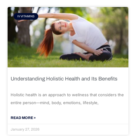
IV VITAMINS
Understanding Holistic Health and Its Benefits
Holistic health is an approach to wellness that considers the
entire person—mind, body, emotions, lifestyle,
READ MORE »
January 27, 2026