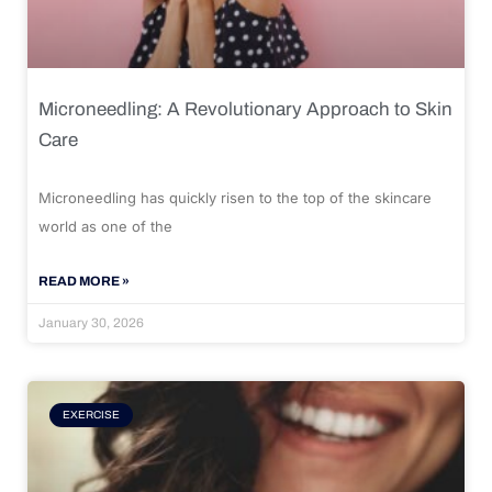
Microneedling: A Revolutionary Approach to Skin
Care
Microneedling has quickly risen to the top of the skincare
world as one of the
READ MORE »
January 30, 2026
EXERCISE