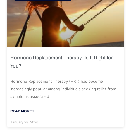
Hormone Replacement Therapy: Is It Right for
You?
Hormone Replacement Therapy (HRT) has become
increasingly popular among individuals seeking relief from
symptoms associated
READ MORE »
January 28, 2026