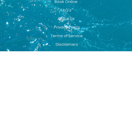
Book Online
FAQ's
About Us
Privacy Policy
Terms of Service
Disclaimers