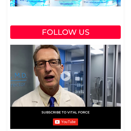
FOLLOW US
SUBSCRIBE TO VITAL FORCE