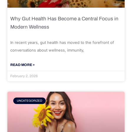
Why Gut Health Has Become a Central Focus in
Modern Wellness
In recent years, gut health has moved to the forefront of
conversations about wellness, immunity,
READ MORE »
February 2, 2026
UNCATEGORIZED