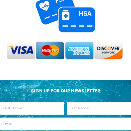
SIGN UP FOR OUR NEWSLETTER