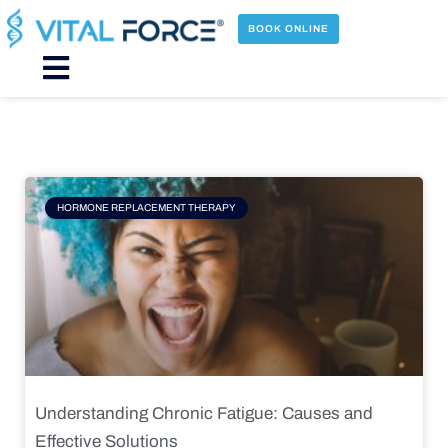
Skip
to
BOOK ONLINE
content
Main
Menu
Page
Page
Page
Page
HORMONE REPLACEMENT THERAPY
Understanding Chronic Fatigue: Causes and
Effective Solutions