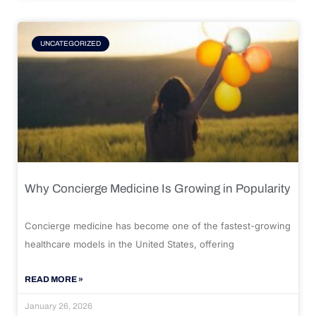
UNCATEGORIZED
Why Concierge Medicine Is Growing in Popularity
Concierge medicine has become one of the fastest-growing
healthcare models in the United States, offering
READ MORE »
January 26, 2026