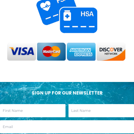
SIGN UP FOR OUR NEWSLETTER