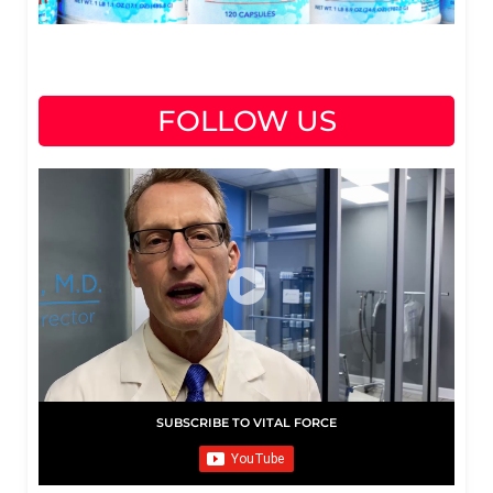
FOLLOW US
SUBSCRIBE TO VITAL FORCE