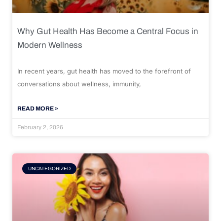
Why Gut Health Has Become a Central Focus in
Modern Wellness
In recent years, gut health has moved to the forefront of
conversations about wellness, immunity,
READ MORE »
February 2, 2026
UNCATEGORIZED