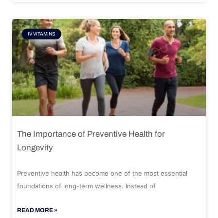
IV VITAMINS
The Importance of Preventive Health for
Longevity
Preventive health has become one of the most essential
foundations of long-term wellness. Instead of
READ MORE »