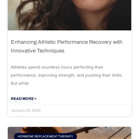
Enhancing Athletic Performance Recovery with
Innovative Techniques
Athletes spend countless hours perfecting their
performance, improving strength, and pushing their limits.
But while
READ MORE »
January 29, 2026
HORMONE REPLACEMENT THERAPY