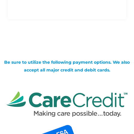
Be sure to utilize the following payment options. We also
accept all major credit and debit cards.