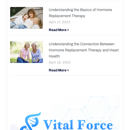
Understanding the Basics of Hormone
Replacement Therapy
April 17, 2023
Read More »
Understanding the Connection Between
Hormone Replacement Therapy and Heart
Health
April 18, 2023
Read More »