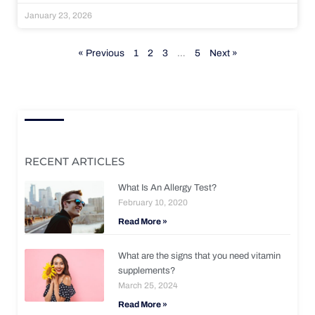
January 23, 2026
« Previous
1
2
3
…
5
Next »
RECENT ARTICLES
What Is An Allergy Test?
February 10, 2020
Read More »
What are the signs that you need vitamin
supplements?
March 25, 2024
Read More »