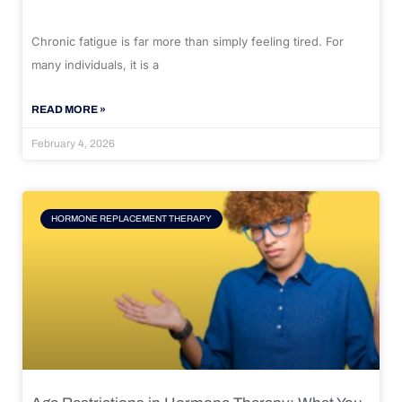
Chronic fatigue is far more than simply feeling tired. For
many individuals, it is a
READ MORE »
February 4, 2026
HORMONE REPLACEMENT THERAPY