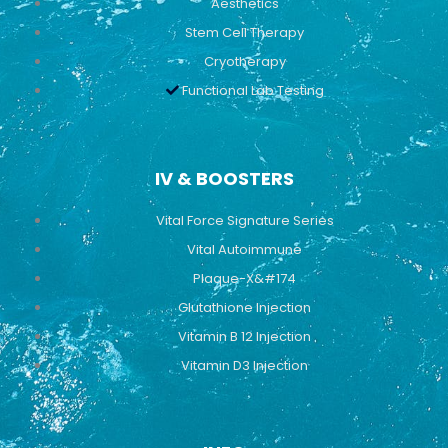
Aesthetics
Stem Cell Therapy
Cryotherapy
Functional Lab Testing
IV & BOOSTERS
Vital Force Signature Series
Vital Autoimmune
Plaque-X&#174
Glutathione Injection
Vitamin B 12 Injection
Vitamin D3 Injection