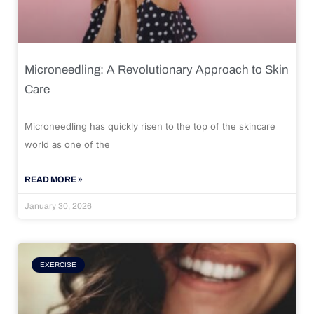
Microneedling: A Revolutionary Approach to Skin
Care
Microneedling has quickly risen to the top of the skincare
world as one of the
READ MORE »
January 30, 2026
EXERCISE