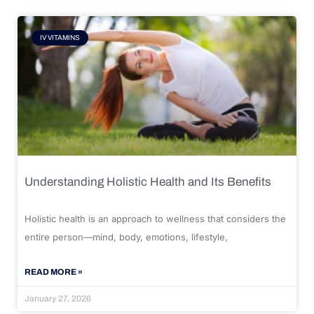
IV VITAMINS
Understanding Holistic Health and Its Benefits
Holistic health is an approach to wellness that considers the
entire person—mind, body, emotions, lifestyle,
READ MORE »
January 27, 2026