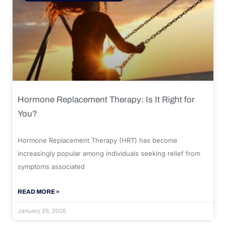
Hormone Replacement Therapy: Is It Right for
You?
Hormone Replacement Therapy (HRT) has become
increasingly popular among individuals seeking relief from
symptoms associated
READ MORE »
January 28, 2026