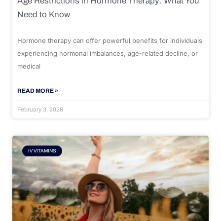
Age Restrictions in Hormone Therapy: What You
Need to Know
Hormone therapy can offer powerful benefits for individuals
experiencing hormonal imbalances, age-related decline, or
medical
READ MORE »
February 3, 2026
IV VITAMINS