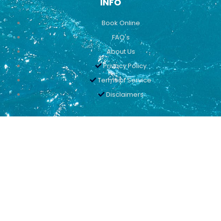
INFO
Book Online
FAQ's
About Us
Privacy Policy
Terms of Service
Disclaimers