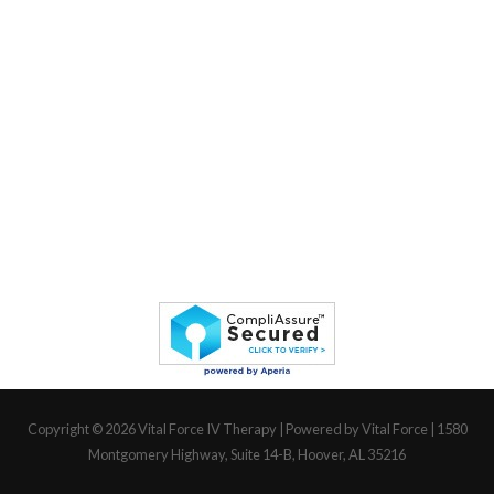
Copyright © 2026
Vital Force IV Therapy
| Powered by Vital Force | 1580
Montgomery Highway, Suite 14-B, Hoover, AL 35216