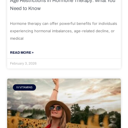
Age Restrictions in Hormone Therapy: What You
Need to Know
Hormone therapy can offer powerful benefits for individuals
experiencing hormonal imbalances, age-related decline, or
medical
READ MORE »
February 3, 2026
IV VITAMINS