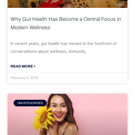
Why Gut Health Has Become a Central Focus in
Modern Wellness
In recent years, gut health has moved to the forefront of
conversations about wellness, immunity,
READ MORE »
February 2, 2026
UNCATEGORIZED