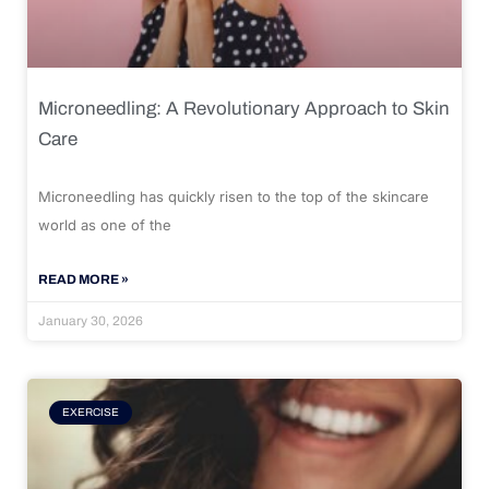
Microneedling: A Revolutionary Approach to Skin
Care
Microneedling has quickly risen to the top of the skincare
world as one of the
READ MORE »
January 30, 2026
EXERCISE