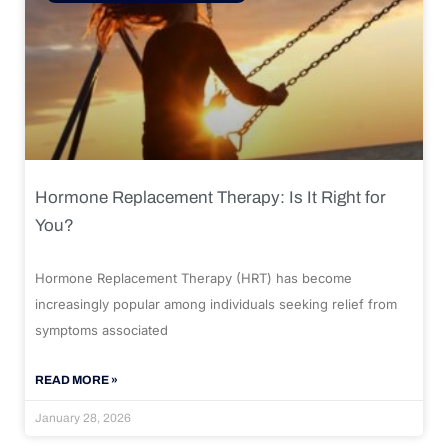
Hormone Replacement Therapy: Is It Right for
You?
Hormone Replacement Therapy (HRT) has become
increasingly popular among individuals seeking relief from
symptoms associated
READ MORE »
January 28, 2026