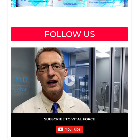
FOLLOW US
SUBSCRIBE TO VITAL FORCE