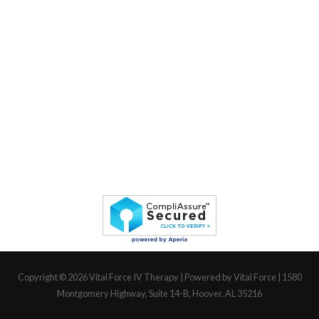
Copyright © 2026
Vital Force IV Therapy
| Powered by Vital Force | 1580
Montgomery Highway, Suite 14-B, Hoover, AL 35216