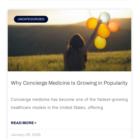
UNCATEGORIZED
Why Concierge Medicine Is Growing in Popularity
Concierge medicine has become one of the fastest-growing
healthcare models in the United States, offering
READ MORE »
January 26, 2026