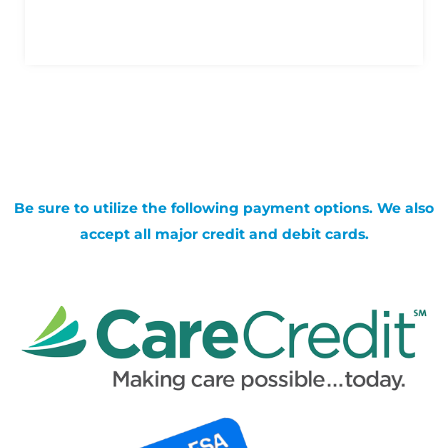
Be sure to utilize the following payment options. We also
accept all major credit and debit cards.