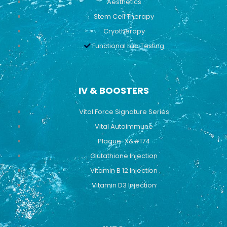
Aesthetics
Stem Cell Therapy
Cryotherapy
Functional Lab Testing
IV & BOOSTERS
Vital Force Signature Series
Vital Autoimmune
Plaque-X&#174
Glutathione Injection
Vitamin B 12 Injection
Vitamin D3 Injection