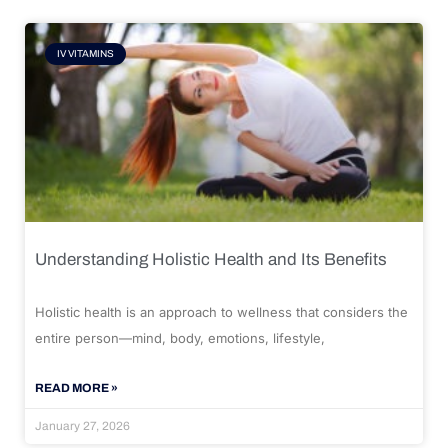
IV VITAMINS
Understanding Holistic Health and Its Benefits
Holistic health is an approach to wellness that considers the
entire person—mind, body, emotions, lifestyle,
READ MORE »
January 27, 2026