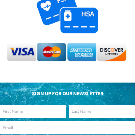
SIGN UP FOR OUR NEWSLETTER