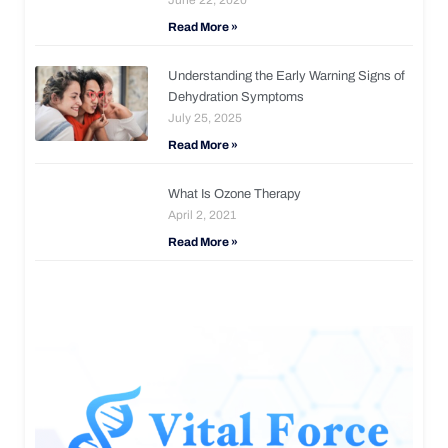
Read More »
Understanding the Early Warning Signs of
Dehydration Symptoms
July 25, 2025
Read More »
What Is Ozone Therapy
April 2, 2021
Read More »