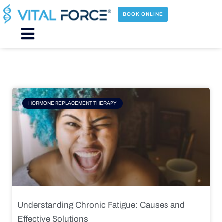
Skip
to
BOOK ONLINE
content
Main
Menu
Page
Page
Page
Page
HORMONE REPLACEMENT THERAPY
Understanding Chronic Fatigue: Causes and
Effective Solutions