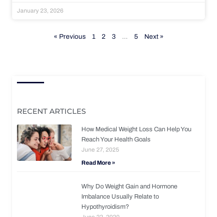
January 23, 2026
« Previous
1
2
3
…
5
Next »
RECENT ARTICLES
How Medical Weight Loss Can Help You
Reach Your Health Goals
June 27, 2025
Read More »
Why Do Weight Gain and Hormone
Imbalance Usually Relate to
Hypothyroidism?
June 22, 2020