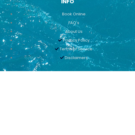
INFO
Book Online
FAQ's
About Us
Privacy Policy
Terms of Service
Disclaimers