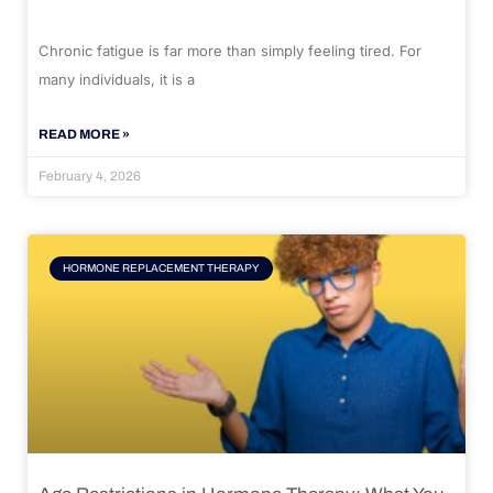
Chronic fatigue is far more than simply feeling tired. For
many individuals, it is a
READ MORE »
February 4, 2026
HORMONE REPLACEMENT THERAPY