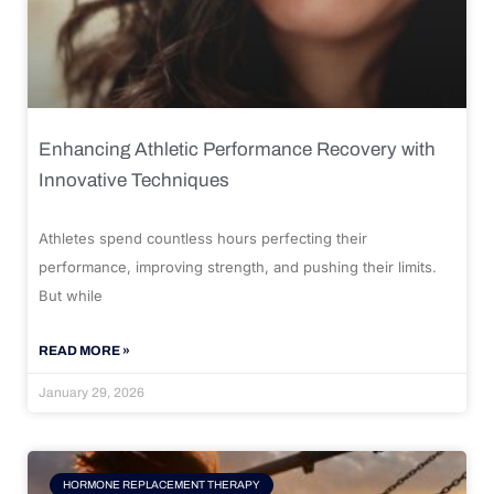
Enhancing Athletic Performance Recovery with
Innovative Techniques
Athletes spend countless hours perfecting their
performance, improving strength, and pushing their limits.
But while
READ MORE »
January 29, 2026
HORMONE REPLACEMENT THERAPY