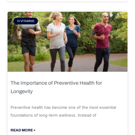
IV VITAMINS
The Importance of Preventive Health for
Longevity
Preventive health has become one of the most essential
foundations of long-term wellness. Instead of
READ MORE »