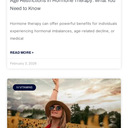
Age Restrictions in Hormone Therapy: What You
Need to Know
Hormone therapy can offer powerful benefits for individuals
experiencing hormonal imbalances, age-related decline, or
medical
READ MORE »
February 3, 2026
IV VITAMINS