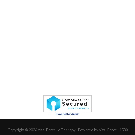
Copyright © 2026
Vital Force IV Therapy
| Powered by Vital Force | 1580