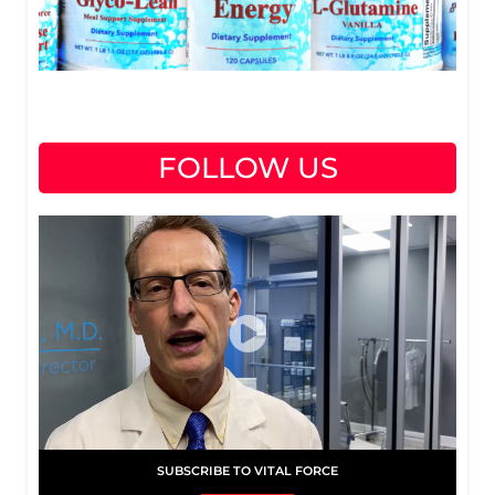
FOLLOW US
SUBSCRIBE TO VITAL FORCE