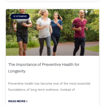
IV VITAMINS
The Importance of Preventive Health for
Longevity
Preventive health has become one of the most essential
foundations of long-term wellness. Instead of
READ MORE »