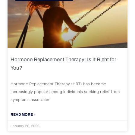
Hormone Replacement Therapy: Is It Right for
You?
Hormone Replacement Therapy (HRT) has become
increasingly popular among individuals seeking relief from
symptoms associated
READ MORE »
January 28, 2026