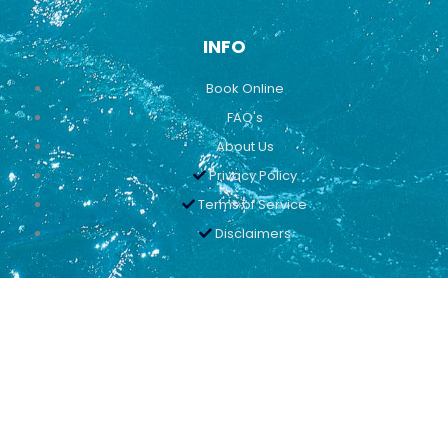
INFO
Book Online
FAQ's
About Us
Privacy Policy
Terms of Service
Disclaimers