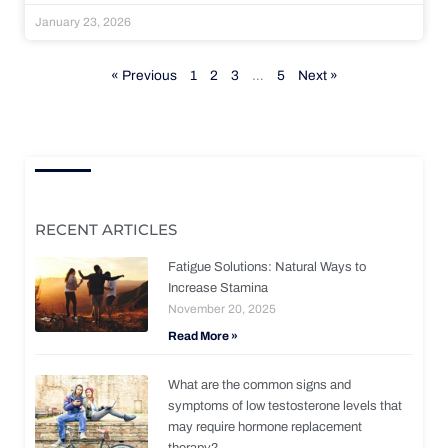
January 23, 2026
« Previous
1
2
3
…
5
Next »
RECENT ARTICLES
Fatigue Solutions: Natural Ways to
Increase Stamina
November 20, 2025
Read More »
What are the common signs and
symptoms of low testosterone levels that
may require hormone replacement
therapy?