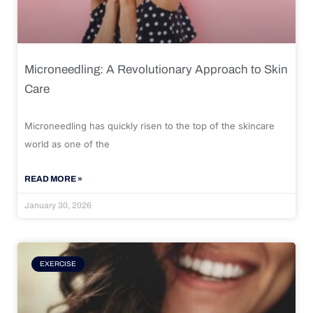
Microneedling: A Revolutionary Approach to Skin
Care
Microneedling has quickly risen to the top of the skincare
world as one of the
READ MORE »
January 30, 2026
EXERCISE