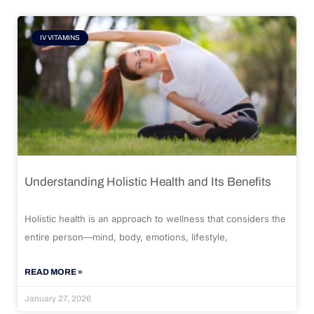
IV VITAMINS
Understanding Holistic Health and Its Benefits
Holistic health is an approach to wellness that considers the
entire person—mind, body, emotions, lifestyle,
READ MORE »
January 27, 2026