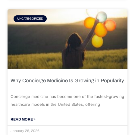
UNCATEGORIZED
Why Concierge Medicine Is Growing in Popularity
Concierge medicine has become one of the fastest-growing
healthcare models in the United States, offering
READ MORE »
January 26, 2026