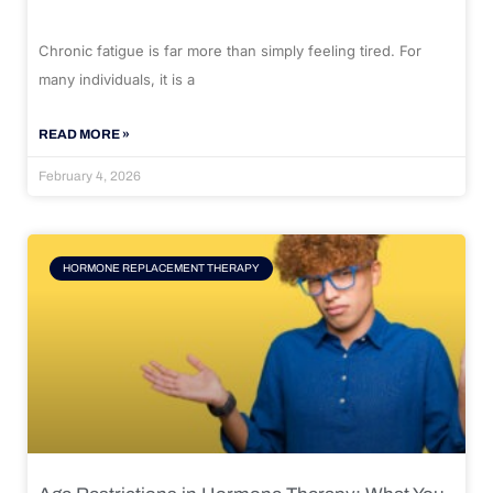
Chronic fatigue is far more than simply feeling tired. For
many individuals, it is a
READ MORE »
February 4, 2026
HORMONE REPLACEMENT THERAPY