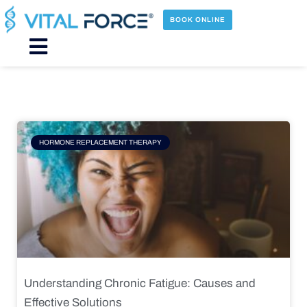
Skip
to
BOOK ONLINE
content
Main
Menu
Page
Page
Page
Page
HORMONE REPLACEMENT THERAPY
Understanding Chronic Fatigue: Causes and
Effective Solutions