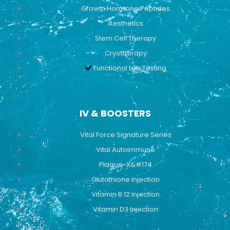
Growth Hormone Peptides
Aesthetics
Stem Cell Therapy
Cryotherapy
Functional Lab Testing
IV & BOOSTERS
Vital Force Signature Series
Vital Autoimmune
Plaque-X&#174
Glutathione Injection
Vitamin B 12 Injection
Vitamin D3 Injection