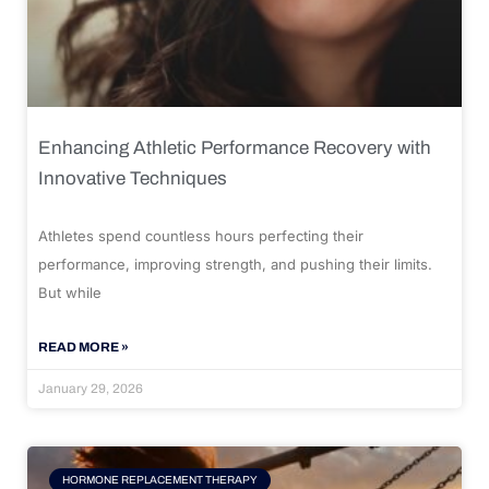
Enhancing Athletic Performance Recovery with
Innovative Techniques
Athletes spend countless hours perfecting their
performance, improving strength, and pushing their limits.
But while
READ MORE »
January 29, 2026
HORMONE REPLACEMENT THERAPY