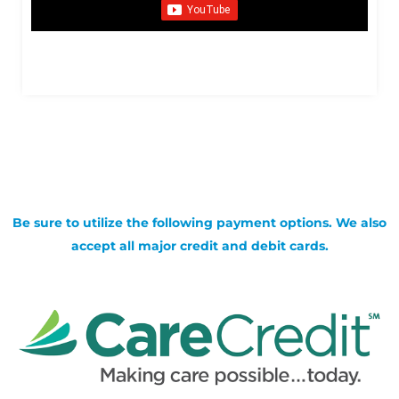
Be sure to utilize the following payment options. We also
accept all major credit and debit cards.