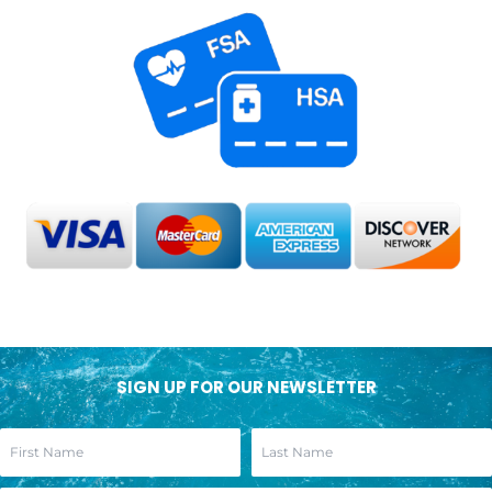
SIGN UP FOR OUR NEWSLETTER