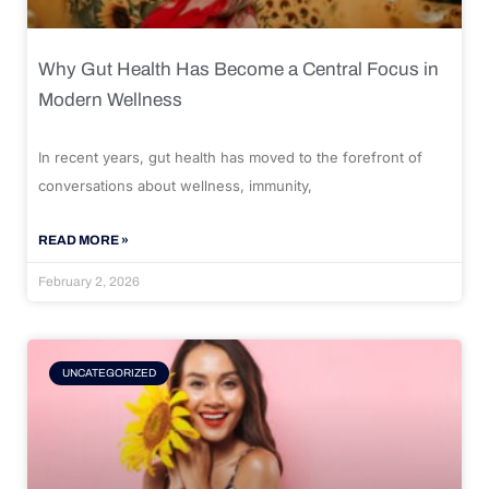
Why Gut Health Has Become a Central Focus in
Modern Wellness
In recent years, gut health has moved to the forefront of
conversations about wellness, immunity,
READ MORE »
February 2, 2026
UNCATEGORIZED