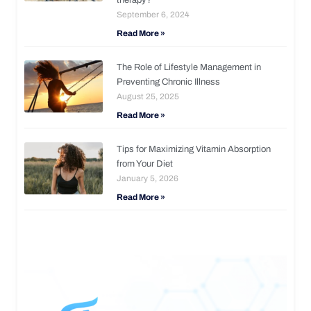
September 6, 2024
Read More »
The Role of Lifestyle Management in
Preventing Chronic Illness
August 25, 2025
Read More »
Tips for Maximizing Vitamin Absorption
from Your Diet
January 5, 2026
Read More »