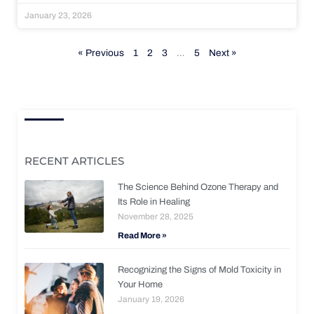
January 23, 2026
« Previous
1
2
3
…
5
Next »
RECENT ARTICLES
The Science Behind Ozone Therapy and
Its Role in Healing
November 28, 2025
Read More »
Recognizing the Signs of Mold Toxicity in
Your Home
January 19, 2026