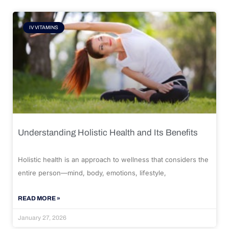
IV VITAMINS
Understanding Holistic Health and Its Benefits
Holistic health is an approach to wellness that considers the
entire person—mind, body, emotions, lifestyle,
READ MORE »
January 27, 2026