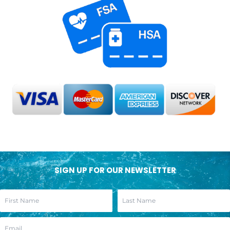
SIGN UP FOR OUR NEWSLETTER