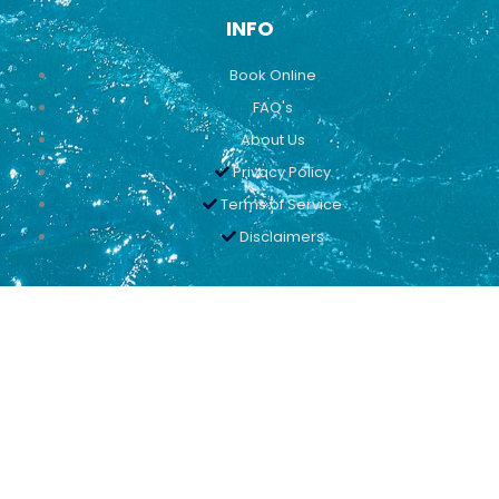
INFO
Book Online
FAQ's
About Us
Privacy Policy
Terms of Service
Disclaimers