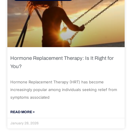
Hormone Replacement Therapy: Is It Right for
You?
Hormone Replacement Therapy (HRT) has become
increasingly popular among individuals seeking relief from
symptoms associated
READ MORE »
January 28, 2026