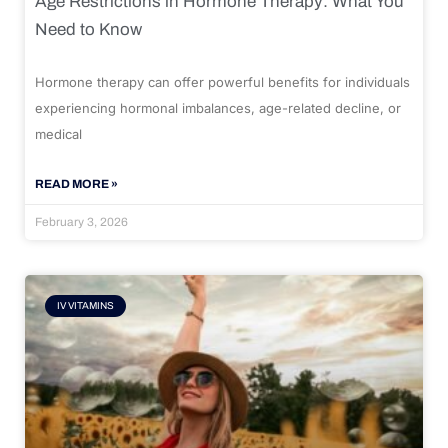
Age Restrictions in Hormone Therapy: What You
Need to Know
Hormone therapy can offer powerful benefits for individuals
experiencing hormonal imbalances, age-related decline, or
medical
READ MORE »
February 3, 2026
IV VITAMINS