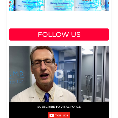
FOLLOW US
SUBSCRIBE TO VITAL FORCE