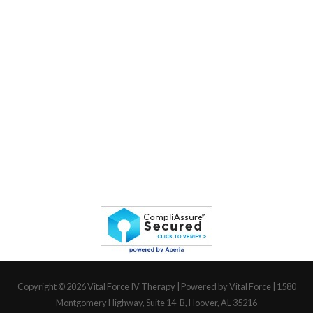
Copyright © 2026
Vital Force IV Therapy
| Powered by Vital Force | 1580
Montgomery Highway, Suite 14-B, Hoover, AL 35216