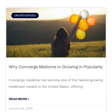
UNCATEGORIZED
Why Concierge Medicine Is Growing in Popularity
Concierge medicine has become one of the fastest-growing
healthcare models in the United States, offering
READ MORE »
January 26, 2026