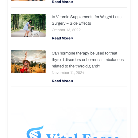
Read More »
IV Vitamin Supplements for Weight Loss
Surgery – Side Effects
October 13, 2022
Read More »
Can hormone therapy be used to treat
thyroid disorders or hormonal imbalances
related to the thyroid gland?
November 11, 2024
Read More »