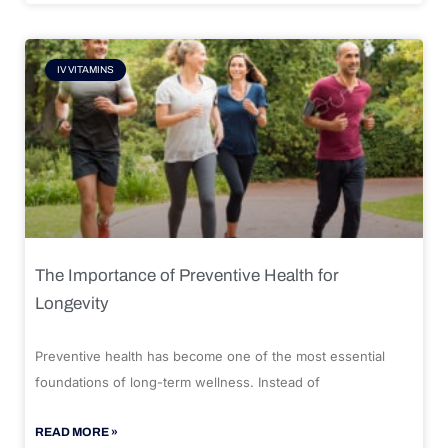
IV VITAMINS
The Importance of Preventive Health for
Longevity
Preventive health has become one of the most essential
foundations of long-term wellness. Instead of
READ MORE »