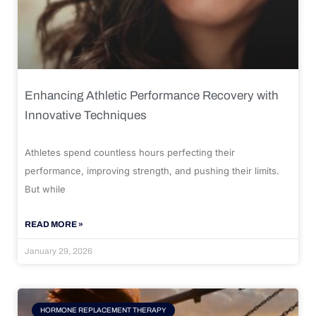
Enhancing Athletic Performance Recovery with
Innovative Techniques
Athletes spend countless hours perfecting their
performance, improving strength, and pushing their limits.
But while
READ MORE »
January 29, 2026
HORMONE REPLACEMENT THERAPY