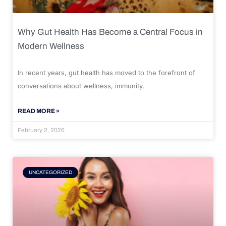
Why Gut Health Has Become a Central Focus in
Modern Wellness
In recent years, gut health has moved to the forefront of
conversations about wellness, immunity,
READ MORE »
February 2, 2026
UNCATEGORIZED