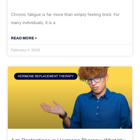
Chronic fatigue is far more than simply feeling tired. For
many individuals, it is a
READ MORE »
February 4, 2026
HORMONE REPLACEMENT THERAPY