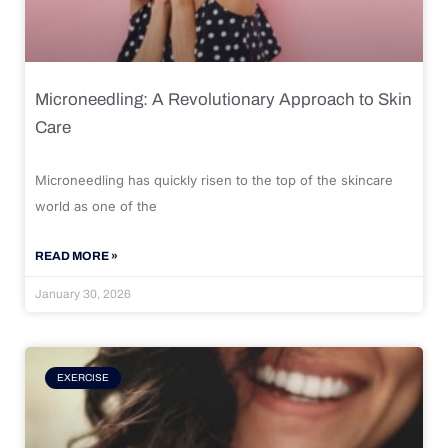
Microneedling: A Revolutionary Approach to Skin
Care
Microneedling has quickly risen to the top of the skincare
world as one of the
READ MORE »
January 30, 2026
EXERCISE