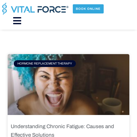
Skip
to
BOOK ONLINE
content
Main
Menu
Page
Page
Page
Page
HORMONE REPLACEMENT THERAPY
Understanding Chronic Fatigue: Causes and
Effective Solutions