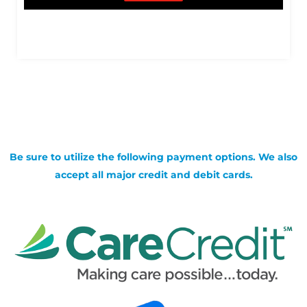
Be sure to utilize the following payment options. We also
accept all major credit and debit cards.