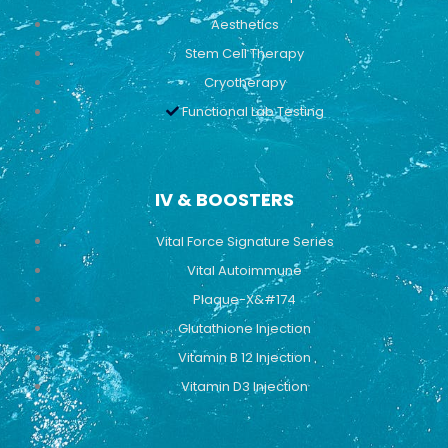
Aesthetics
Stem Cell Therapy
Cryotherapy
Functional Lab Testing
IV & BOOSTERS
Vital Force Signature Series
Vital Autoimmune
Plaque-X&#174
Glutathione Injection
Vitamin B 12 Injection
Vitamin D3 Injection