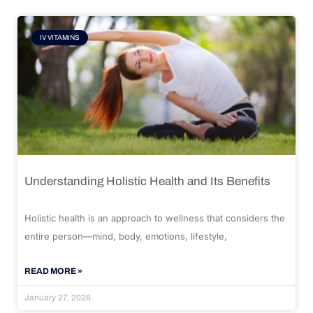
IV VITAMINS
Understanding Holistic Health and Its Benefits
Holistic health is an approach to wellness that considers the
entire person—mind, body, emotions, lifestyle,
READ MORE »
January 27, 2026