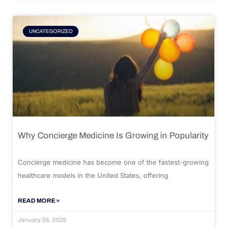
UNCATEGORIZED
Why Concierge Medicine Is Growing in Popularity
Concierge medicine has become one of the fastest-growing
healthcare models in the United States, offering
READ MORE »
January 26, 2026