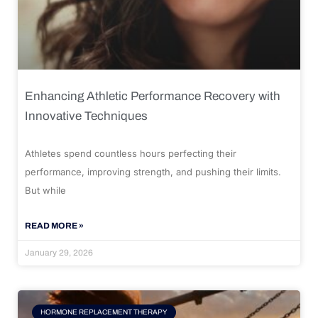
Enhancing Athletic Performance Recovery with
Innovative Techniques
Athletes spend countless hours perfecting their
performance, improving strength, and pushing their limits.
But while
READ MORE »
January 29, 2026
HORMONE REPLACEMENT THERAPY