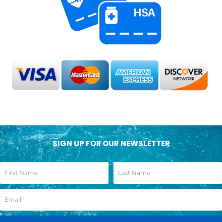
SIGN UP FOR OUR NEWSLETTER