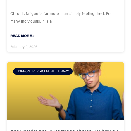
Chronic fatigue is far more than simply feeling tired. For
many individuals, it is a
READ MORE »
February 4, 2026
HORMONE REPLACEMENT THERAPY