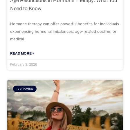
Age Restrictions in Hormone Therapy: What You
Need to Know
Hormone therapy can offer powerful benefits for individuals
experiencing hormonal imbalances, age-related decline, or
medical
READ MORE »
February 3, 2026
IV VITAMINS