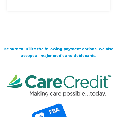
Be sure to utilize the following payment options. We also
accept all major credit and debit cards.