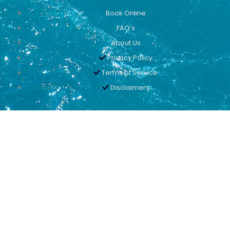
Book Online
FAQ's
About Us
Privacy Policy
Terms of Service
Disclaimers