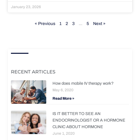
January 23, 2026
« Previous
1
2
3
…
5
Next »
RECENT ARTICLES
How does mobile IV therapy work?
May 6, 2020
Read More »
IS IT BETTER TO SEE AN
ENDOCRINOLOGIST OR A HORMONE
CLINIC ABOUT HORMONE
June 1, 2020