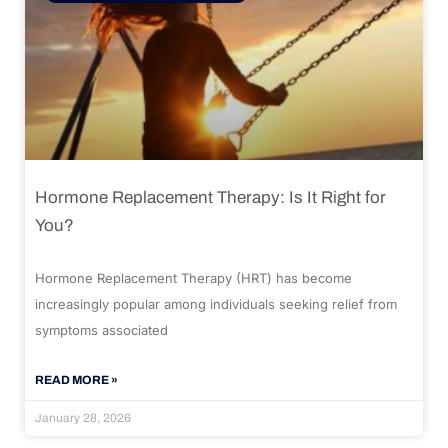
Hormone Replacement Therapy: Is It Right for
You?
Hormone Replacement Therapy (HRT) has become
increasingly popular among individuals seeking relief from
symptoms associated
READ MORE »
January 28, 2026