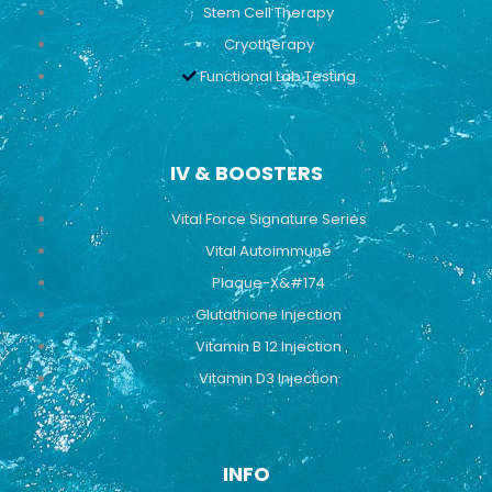
Stem Cell Therapy
Cryotherapy
Functional Lab Testing
IV & BOOSTERS
Vital Force Signature Series
Vital Autoimmune
Plaque-X&#174
Glutathione Injection
Vitamin B 12 Injection
Vitamin D3 Injection
INFO