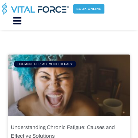
Skip
to
BOOK ONLINE
content
Main
Menu
Page
Page
Page
Page
HORMONE REPLACEMENT THERAPY
Understanding Chronic Fatigue: Causes and
Effective Solutions