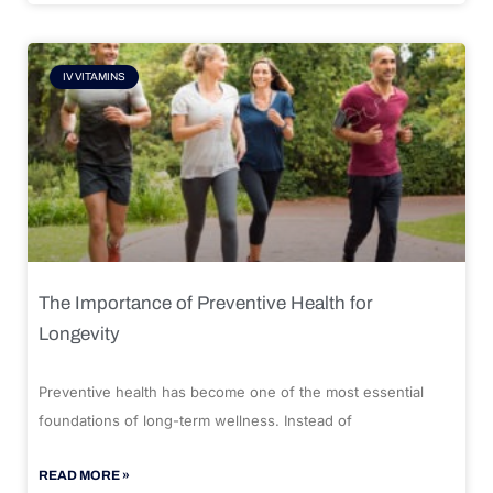
IV VITAMINS
The Importance of Preventive Health for
Longevity
Preventive health has become one of the most essential
foundations of long-term wellness. Instead of
READ MORE »