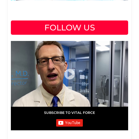
FOLLOW US
SUBSCRIBE TO VITAL FORCE