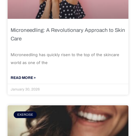
Microneedling: A Revolutionary Approach to Skin
Care
Microneedling has quickly risen to the top of the skincare
world as one of the
READ MORE »
January 30, 2026
EXERCISE