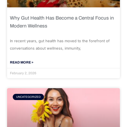
Why Gut Health Has Become a Central Focus in
Modern Wellness
In recent years, gut health has moved to the forefront of
conversations about wellness, immunity,
READ MORE »
February 2, 2026
UNCATEGORIZED