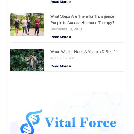
Read More »
What Steps Are There for Transgender
People to Access Hormone Therapy?
November 13, 2019
Read More »
When Would I Need A Vitamin D Shot?
June 20, 2022
Read More »