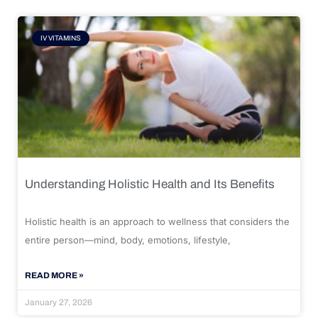
IV VITAMINS
Understanding Holistic Health and Its Benefits
Holistic health is an approach to wellness that considers the
entire person—mind, body, emotions, lifestyle,
READ MORE »
January 27, 2026