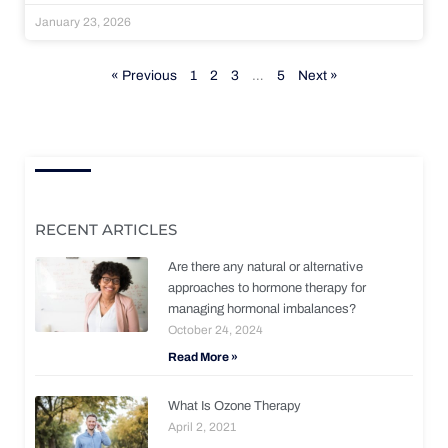
January 23, 2026
« Previous
1
2
3
…
5
Next »
RECENT ARTICLES
Are there any natural or alternative
approaches to hormone therapy for
managing hormonal imbalances?
October 24, 2024
Read More »
What Is Ozone Therapy
April 2, 2021