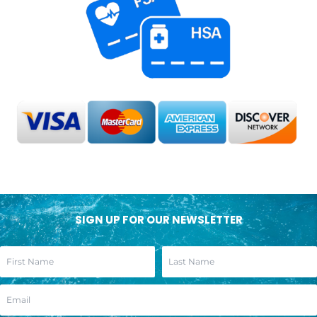
SIGN UP FOR OUR NEWSLETTER