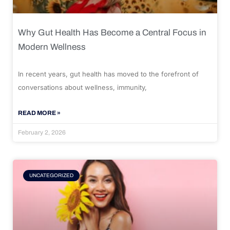
Why Gut Health Has Become a Central Focus in
Modern Wellness
In recent years, gut health has moved to the forefront of
conversations about wellness, immunity,
READ MORE »
February 2, 2026
UNCATEGORIZED