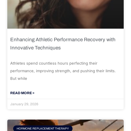
Enhancing Athletic Performance Recovery with
Innovative Techniques
Athletes spend countless hours perfecting their
performance, improving strength, and pushing their limits.
But while
READ MORE »
January 29, 2026
HORMONE REPLACEMENT THERAPY