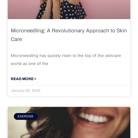
Microneedling: A Revolutionary Approach to Skin
Care
Microneedling has quickly risen to the top of the skincare
world as one of the
READ MORE »
January 30, 2026
EXERCISE