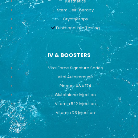
Aesthetics
Stem Cell Therapy
Cryotherapy
Functional Lab Testing
IV & BOOSTERS
Vital Force Signature Series
Vital Autoimmune
Plaque-X&#174
Glutathione Injection
Vitamin B 12 Injection
Vitamin D3 Injection