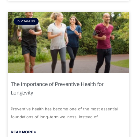
IV VITAMINS
The Importance of Preventive Health for
Longevity
Preventive health has become one of the most essential
foundations of long-term wellness. Instead of
READ MORE »