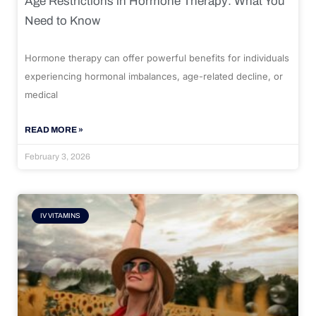
Age Restrictions in Hormone Therapy: What You
Need to Know
Hormone therapy can offer powerful benefits for individuals
experiencing hormonal imbalances, age-related decline, or
medical
READ MORE »
February 3, 2026
IV VITAMINS