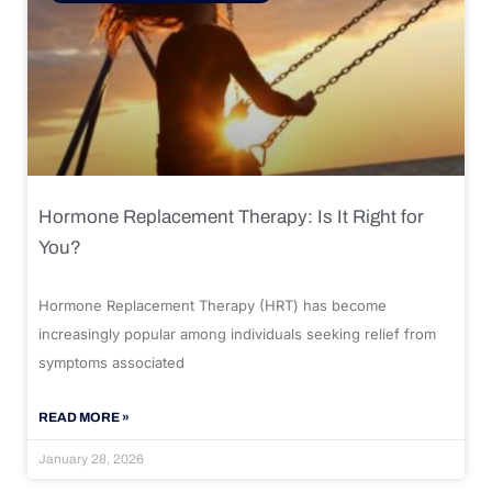
Hormone Replacement Therapy: Is It Right for
You?
Hormone Replacement Therapy (HRT) has become
increasingly popular among individuals seeking relief from
symptoms associated
READ MORE »
January 28, 2026