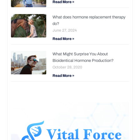
Read More »
What does hormone replacement therapy
do?
June 27, 2024
Read More »
What Might Surprise You About
Bioidentical Hormone Production?
October 28, 2020
Read More »