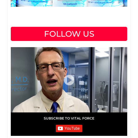
FOLLOW US
SUBSCRIBE TO VITAL FORCE