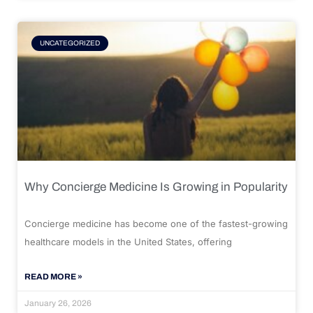
UNCATEGORIZED
Why Concierge Medicine Is Growing in Popularity
Concierge medicine has become one of the fastest-growing
healthcare models in the United States, offering
READ MORE »
January 26, 2026