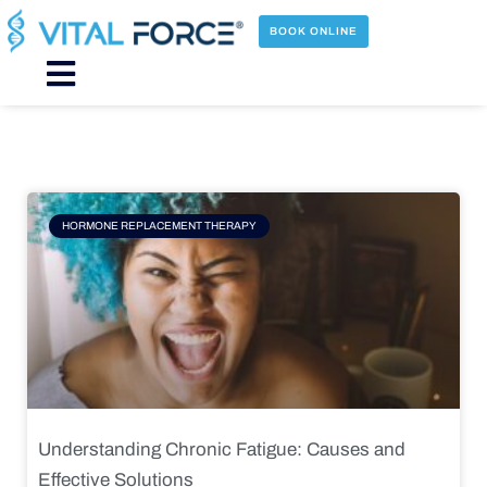
Skip
to
BOOK ONLINE
content
Main
Menu
Page
Page
Page
Page
HORMONE REPLACEMENT THERAPY
Understanding Chronic Fatigue: Causes and
Effective Solutions