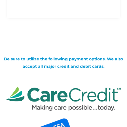
Be sure to utilize the following payment options. We also
accept all major credit and debit cards.