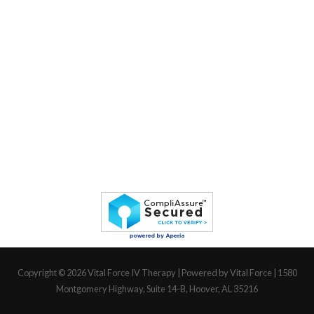
Copyright © 2026
Vital Force IV Therapy
| Powered by Vital Force | 1580
Montgomery Highway, Suite 14-B, Hoover, AL 35216