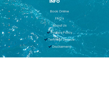
INFO
Book Online
FAQ's
About Us
Privacy Policy
Terms of Service
Disclaimers