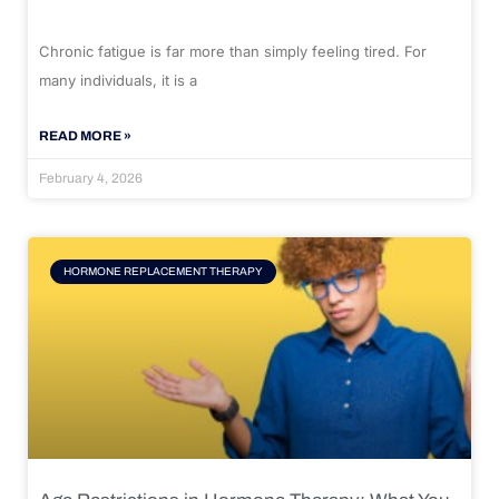
Chronic fatigue is far more than simply feeling tired. For
many individuals, it is a
READ MORE »
February 4, 2026
HORMONE REPLACEMENT THERAPY