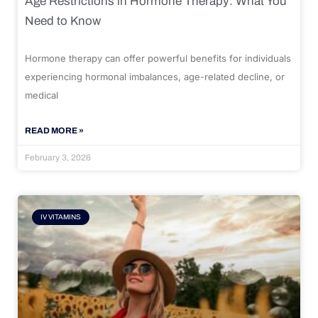
Age Restrictions in Hormone Therapy: What You
Need to Know
Hormone therapy can offer powerful benefits for individuals
experiencing hormonal imbalances, age-related decline, or
medical
READ MORE »
February 3, 2026
IV VITAMINS