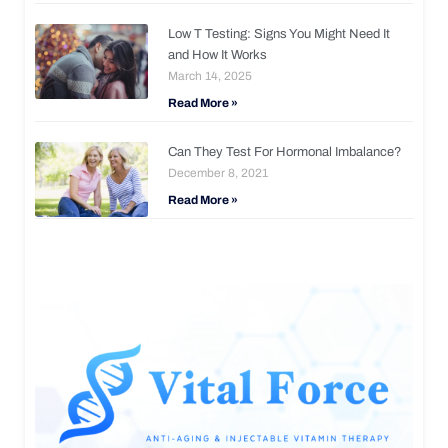
Low T Testing: Signs You Might Need It
and How It Works
March 14, 2025
Read More »
Can They Test For Hormonal Imbalance?
December 8, 2021
Read More »