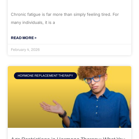
Chronic fatigue is far more than simply feeling tired. For
many individuals, it is a
READ MORE »
February 4, 2026
HORMONE REPLACEMENT THERAPY