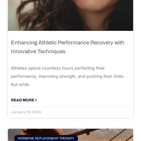
Enhancing Athletic Performance Recovery with
Innovative Techniques
Athletes spend countless hours perfecting their
performance, improving strength, and pushing their limits.
But while
READ MORE »
January 29, 2026
HORMONE REPLACEMENT THERAPY