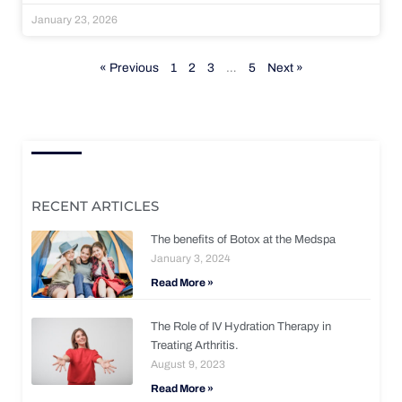
January 23, 2026
« Previous
1
2
3
…
5
Next »
RECENT ARTICLES
The benefits of Botox at the Medspa
January 3, 2024
Read More »
The Role of IV Hydration Therapy in
Treating Arthritis.
August 9, 2023
Read More »