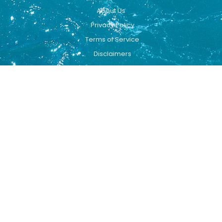
About Us
Privacy Policy
Terms of Service
Disclaimers