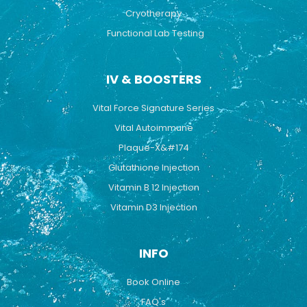
Cryotherapy
Functional Lab Testing
IV & BOOSTERS
Vital Force Signature Series
Vital Autoimmune
Plaque-X&#174
Glutathione Injection
Vitamin B 12 Injection
Vitamin D3 Injection
INFO
Book Online
FAQ's