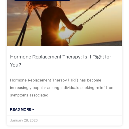
Hormone Replacement Therapy: Is It Right for
You?
Hormone Replacement Therapy (HRT) has become
increasingly popular among individuals seeking relief from
symptoms associated
READ MORE »
January 28, 2026