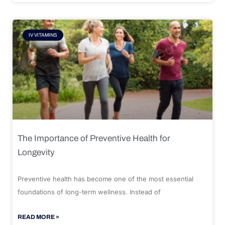
IV VITAMINS
The Importance of Preventive Health for
Longevity
Preventive health has become one of the most essential
foundations of long-term wellness. Instead of
READ MORE »