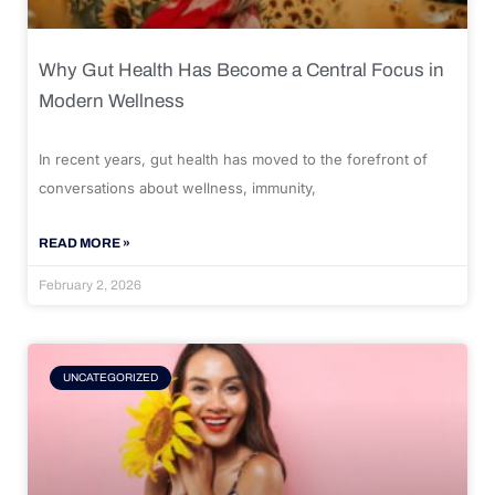
Why Gut Health Has Become a Central Focus in
Modern Wellness
In recent years, gut health has moved to the forefront of
conversations about wellness, immunity,
READ MORE »
February 2, 2026
UNCATEGORIZED