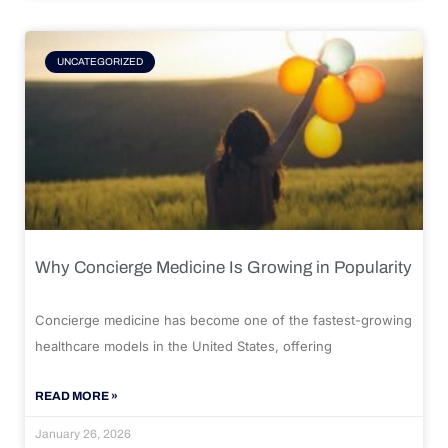
UNCATEGORIZED
Why Concierge Medicine Is Growing in Popularity
Concierge medicine has become one of the fastest-growing
healthcare models in the United States, offering
READ MORE »
January 26, 2026