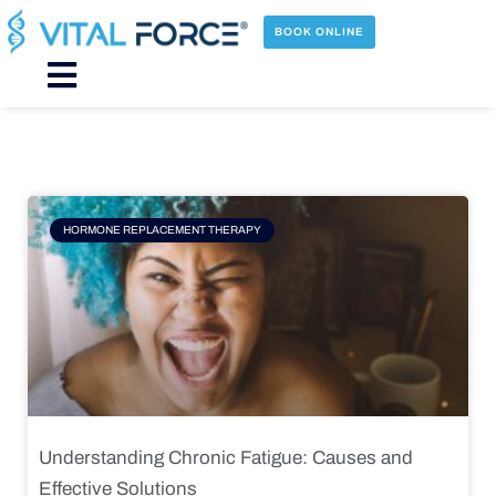
Skip
to
BOOK ONLINE
content
Main
Menu
Page
Page
Page
Page
HORMONE REPLACEMENT THERAPY
Understanding Chronic Fatigue: Causes and
Effective Solutions