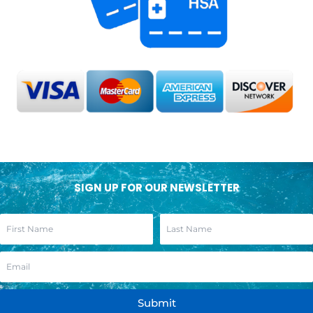
SIGN UP FOR OUR NEWSLETTER
Submit