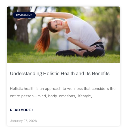
IV VITAMINS
Understanding Holistic Health and Its Benefits
Holistic health is an approach to wellness that considers the
entire person—mind, body, emotions, lifestyle,
READ MORE »
January 27, 2026