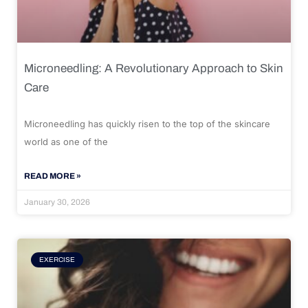
Microneedling: A Revolutionary Approach to Skin
Care
Microneedling has quickly risen to the top of the skincare
world as one of the
READ MORE »
January 30, 2026
EXERCISE