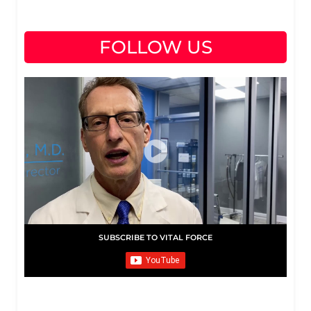
FOLLOW US
SUBSCRIBE TO VITAL FORCE