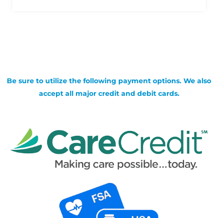
Be sure to utilize the following payment options. We also
accept all major credit and debit cards.