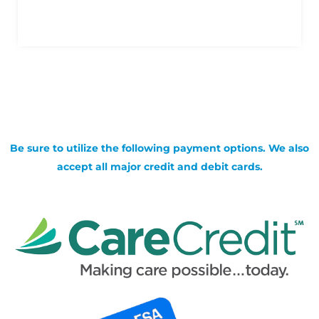
Be sure to utilize the following payment options. We also
accept all major credit and debit cards.