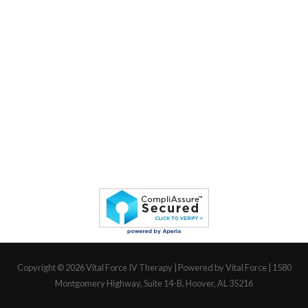
Copyright © 2026
Vital Force IV Therapy
| Powered by Vital Force | 1580
Montgomery Highway, Suite 14-B, Hoover, AL 35216