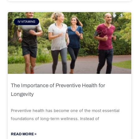
IV VITAMINS
The Importance of Preventive Health for
Longevity
Preventive health has become one of the most essential
foundations of long-term wellness. Instead of
READ MORE »