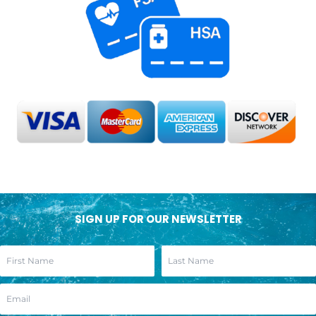
SIGN UP FOR OUR NEWSLETTER