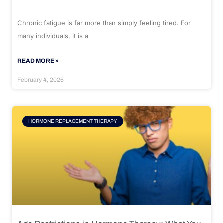
Chronic fatigue is far more than simply feeling tired. For
many individuals, it is a
READ MORE »
February 4, 2026
HORMONE REPLACEMENT THERAPY